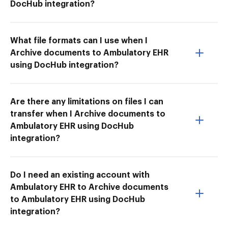
DocHub integration?
What file formats can I use when I
Archive documents to Ambulatory EHR
using DocHub integration?
Are there any limitations on files I can
transfer when I Archive documents to
Ambulatory EHR using DocHub
integration?
Do I need an existing account with
Ambulatory EHR to Archive documents
to Ambulatory EHR using DocHub
integration?