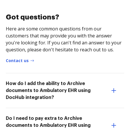
Got questions?
Here are some common questions from our
customers that may provide you with the answer
you're looking for. If you can't find an answer to your
question, please don't hesitate to reach out to us.
Contact us
How do I add the ability to Archive
documents to Ambulatory EHR using
DocHub integration?
Do I need to pay extra to Archive
documents to Ambulatory EHR using