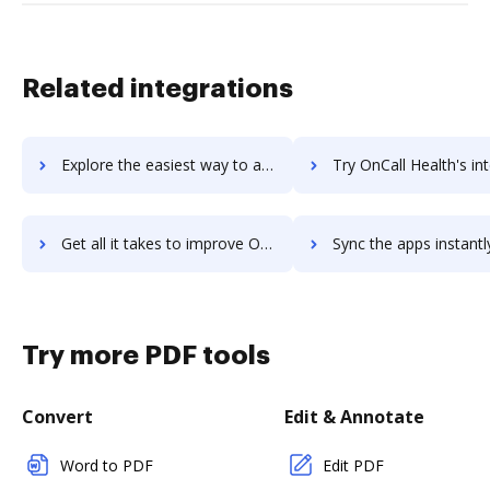
Related integrations
Explore the easiest way to archive documents to Onboard by HR Cloud using DocHub integration
Try OnCall Health's integration with DocHub to save t
Get all it takes to improve OnCall Health workflows through DocHub integration
Sync the apps instantly and import documents from OnCall Health t
Try more PDF tools
Convert
Edit & Annotate
Word to PDF
Edit PDF