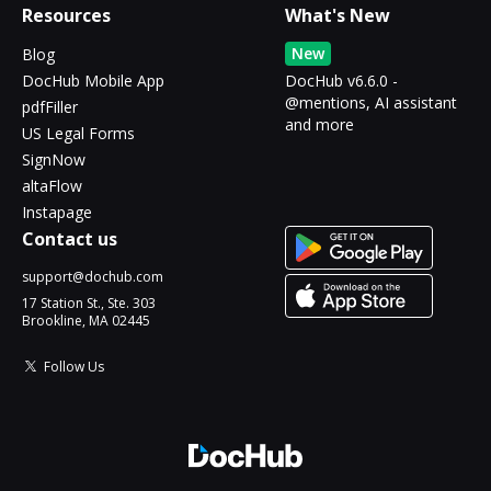
Resources
What's New
New
Blog
DocHub Mobile App
DocHub v6.6.0 -
@mentions, AI assistant
pdfFiller
and more
US Legal Forms
SignNow
altaFlow
Instapage
Contact us
support@dochub.com
17 Station St., Ste. 303
Brookline, MA 02445
Follow Us