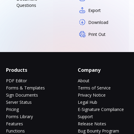
Questions
Export
Download
Print Out
Products
Company
PDF Editor
About
Forms & Templates
Terms of Service
Sign Documents
Privacy Notice
Server Status
Legal Hub
Pricing
E-Signature Compliance
Forms Library
Support
Features
Release Notes
Functions
Bug Bounty Program