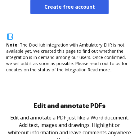
Create free account
Note:
The DocHub integration with Ambulatory EHR is not
available yet.
We created this page to find out whether the
integration is in demand among our users. Once confirmed,
we will add it as soon as possible. Please reach out to us for
updates on the status of the integration.
Read more...
Sign and collect eSignatures
.
Sign a document yourself and invite as many people
as you need to get it signed. Set any order and get
re
notified every time your document is completed.