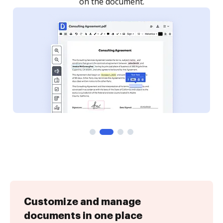
Customize and manage
documents in one place