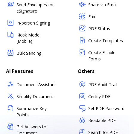
Send Envelopes for
Share via Email
eSignature
Fax
In-person Signing
PDF Status
Kiosk Mode
Create Templates
(Mobile)
Create Fillable
Bulk Sending
Forms
AI Features
Others
Document Assistant
PDF Audit Trail
Simplify Document
Certify PDF
Summarize Key
Set PDF Password
Points
Readable PDF
Get Answers to
Search for PDF
Document