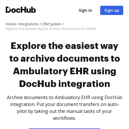
Sign in
Sign up
Home
Integrations
CRM System
Explore the easiest way to archive documents to Ambulatory EHR using DocHub integration
Explore the easiest way
to archive documents to
Ambulatory EHR using
DocHub integration
Archive documents to Ambulatory EHR using DocHub
integration. Put your document transfers on auto-
pilot by taking out the manual tasks of your
workflows.