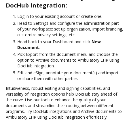
DocHub integration:
Log in to your existing account or create one.
Head to Settings and configure the administration part
of your workspace: set up organization, import branding,
customize privacy settings, etc.
Head back to your Dashboard and click
New
Document
.
Pick Export from the document menu and choose the
option to Archive documents to Ambulatory EHR using
DocHub integration.
Edit and eSign, annotate your document(s) and import
or share them with other parties.
Intuitiveness, robust editing and signing capabilities, and
versatility of integration options help DocHub stay ahead of
the curve. Use our tool to enhance the quality of your
documents and streamline their routing between different
programs. Try DocHub integrations and Archive documents to
Ambulatory EHR using DocHub integration effortlessly!