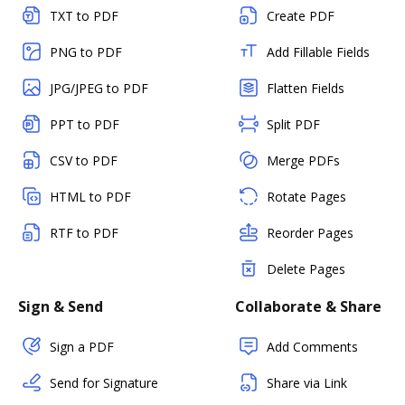
TXT to PDF
Create PDF
PNG to PDF
Add Fillable Fields
JPG/JPEG to PDF
Flatten Fields
PPT to PDF
Split PDF
CSV to PDF
Merge PDFs
HTML to PDF
Rotate Pages
RTF to PDF
Reorder Pages
Delete Pages
Sign & Send
Collaborate & Share
Sign a PDF
Add Comments
Send for Signature
Share via Link