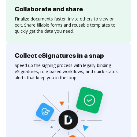
Collaborate and share
Finalize documents faster. Invite others to view or
edit. Share fillable forms and reusable templates to
quickly get the data you need.
Collect eSignatures in a snap
Speed up the signing process with legally-binding
eSignatures, role-based workflows, and quick status
alerts that keep you in the loop.