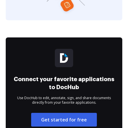
Connect your favorite applications
to DocHub
Use DocHub to edit, annotate, sign, and share documents
directly from your favorite applications.
Get started for free