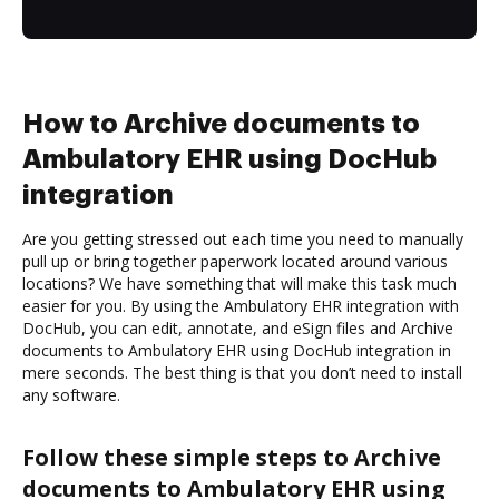
How to Archive documents to
Ambulatory EHR using DocHub
integration
Are you getting stressed out each time you need to manually
pull up or bring together paperwork located around various
locations? We have something that will make this task much
easier for you. By using the Ambulatory EHR integration with
DocHub, you can edit, annotate, and eSign files and Archive
documents to Ambulatory EHR using DocHub integration in
mere seconds. The best thing is that you don’t need to install
any software.
Follow these simple steps to Archive
documents to Ambulatory EHR using