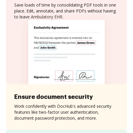
Save loads of time by consolidating PDF tools in one
place. Edit, annotate, and share PDFs without having
to leave Ambulatory EHR.
Ensure document security
Work confidently with DocHub's advanced security
features like two-factor user authentication,
document password protection, and more.