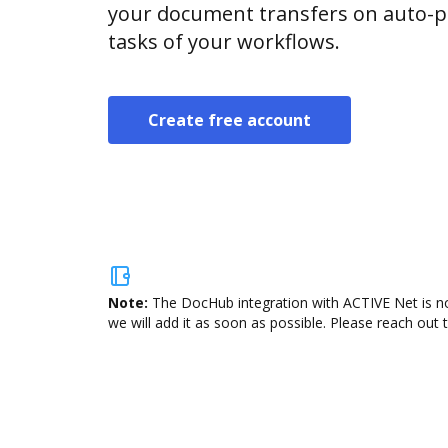
your document transfers on auto-pi
tasks of your workflows.
Create free account
Note:
The DocHub integration with ACTIVE Net is no
we will add it as soon as possible. Please reach out 