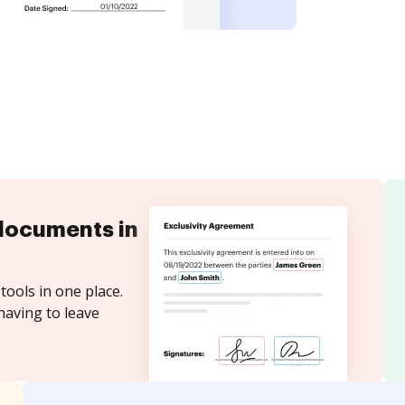
documents in
tools in one place.
having to leave