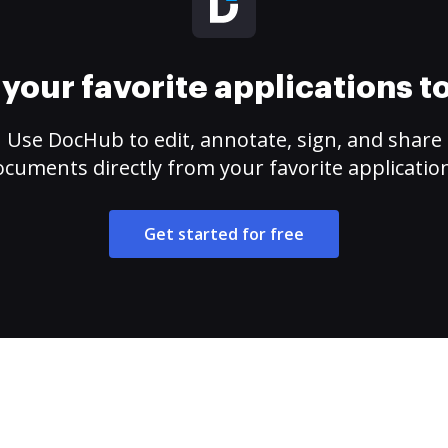
your favorite applications 
Use DocHub to edit, annotate, sign, and share
cuments directly from your favorite applicatio
Get started for free