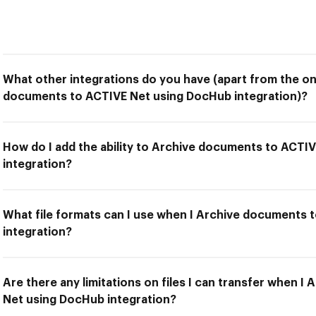
What other integrations do you have (apart from the on
documents to ACTIVE Net using DocHub integration)?
How do I add the ability to Archive documents to ACTI
integration?
What file formats can I use when I Archive documents
integration?
Are there any limitations on files I can transfer when 
Net using DocHub integration?