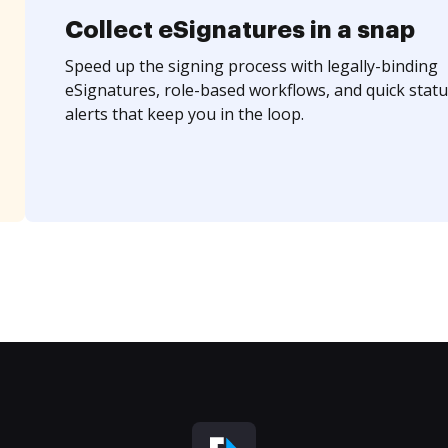
Collect eSignatures in a snap
Speed up the signing process with legally-binding
eSignatures, role-based workflows, and quick statu
alerts that keep you in the loop.