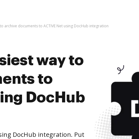
 to archive documents to ACTIVE Net using DocHub integration
siest way to
ents to
sing DocHub
sing DocHub integration. Put