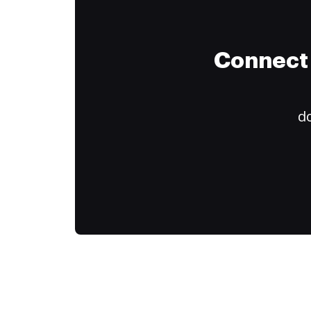
Connect 
do