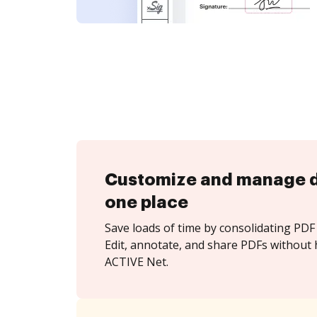
Customize and manage 
one place
Save loads of time by consolidating PDF 
Edit, annotate, and share PDFs without 
ACTIVE Net.