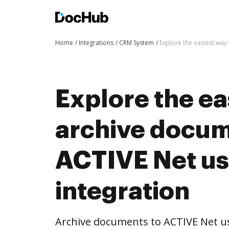
Home
Integrations
CRM System
Explore the easiest way
Explore the ea
archive docum
ACTIVE Net u
integration
Archive documents to ACTIVE Net u