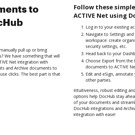
Follow these simple
ments to
ACTIVE Net using D
ocHub
Log in to your existing a
Navigate to Settings and 
workspace: create organi
security settings, etc.
anually pull up or bring
Head back to your Dashb
s? We have something that will
Choose Export from the fi
TIVE Net integration with
documents to ACTIVE Net
nts and Archive documents to
e clicks. The best part is that
Edit and eSign, annotate
other parties.
Intuitiveness, robust editing a
options help DocHub stay ahead
of your documents and streamli
DocHub integrations and Arch
integration with ease!