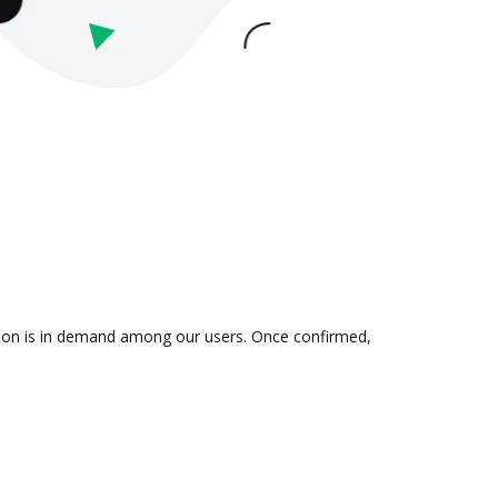
ation is in demand among our users. Once confirmed,