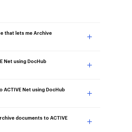
e that lets me Archive
VE Net using DocHub
 to ACTIVE Net using DocHub
I Archive documents to ACTIVE