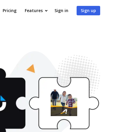
Pricing
Features
Sign in
Sign up