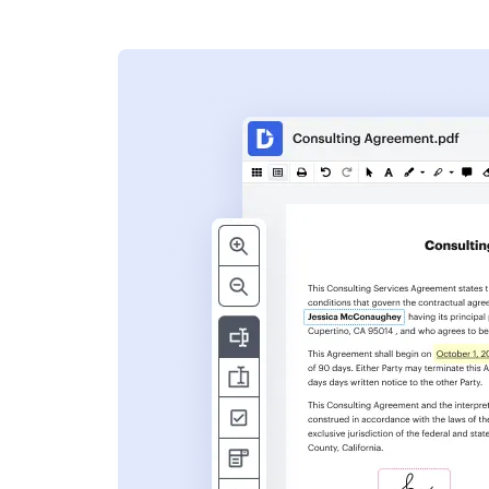
s
ent. Add text,
nformation and