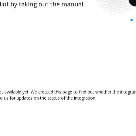
lot by taking out the manual
t available yet. We created this page to find out whether the integr
to us for updates on the status of the integration.