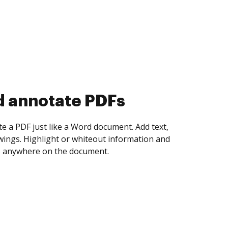
d collect eSignatures
 yourself and invite as many people as you
igned. Set any order and get notified every
ent is completed.