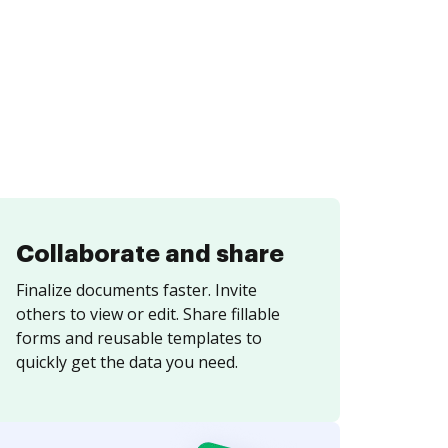
Collaborate and share
Finalize documents faster. Invite
others to view or edit. Share fillable
forms and reusable templates to
quickly get the data you need.