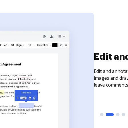
Sign an
Sign a document
need to get it s
time your docum