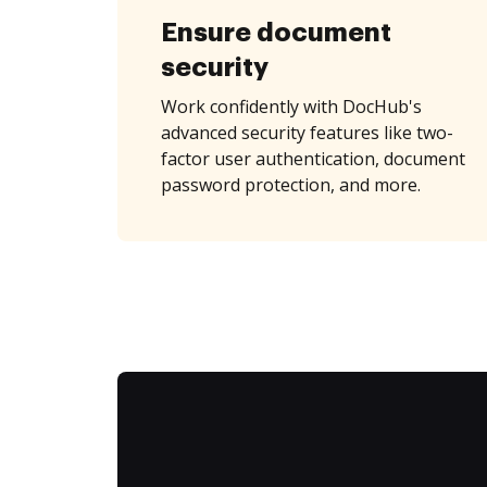
Ensure document
security
Work confidently with DocHub's
advanced security features like two-
factor user authentication, document
password protection, and more.