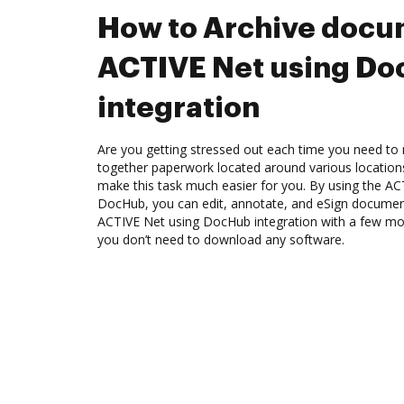
How to Archive docu
ACTIVE Net using D
integration
Are you getting stressed out each time you need to m
together paperwork located around various location
make this task much easier for you. By using the AC
DocHub, you can edit, annotate, and eSign docume
ACTIVE Net using DocHub integration with a few mous
you don’t need to download any software.