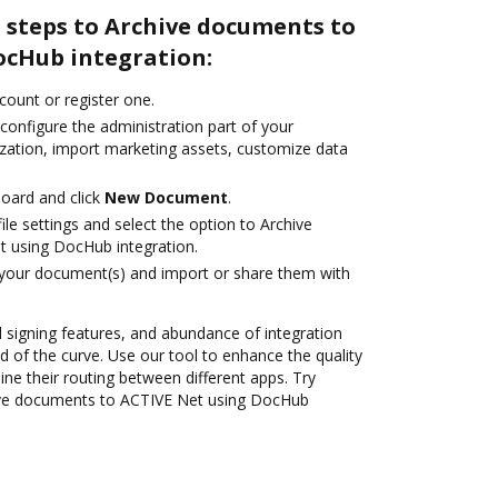
 steps to Archive documents to
ocHub integration:
ccount or register one.
configure the administration part of your
zation, import marketing assets, customize data
oard and click
New Document
.
le settings and select the option to Archive
 using DocHub integration.
 your document(s) and import or share them with
nd signing features, and abundance of integration
 of the curve. Use our tool to enhance the quality
ne their routing between different apps. Try
ive documents to ACTIVE Net using DocHub