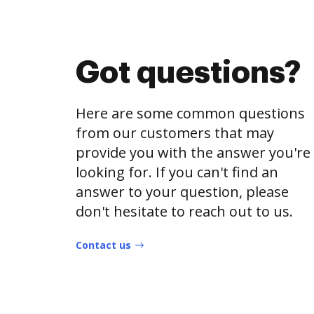
Got questions?
Here are some common questions
from our customers that may
provide you with the answer you're
looking for. If you can't find an
answer to your question, please
don't hesitate to reach out to us.
Contact us