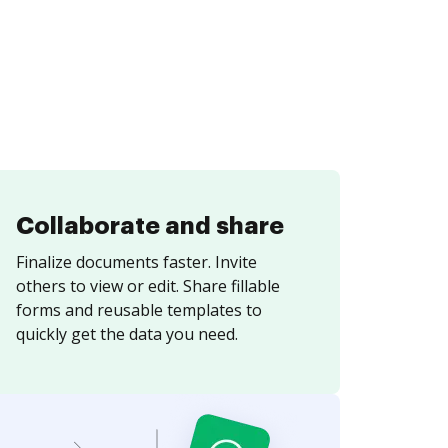
Collaborate and share
Finalize documents faster. Invite
others to view or edit. Share fillable
forms and reusable templates to
quickly get the data you need.