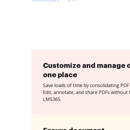
Customize and manage 
one place
Save loads of time by consolidating PDF 
Edit, annotate, and share PDFs without 
LMS365.