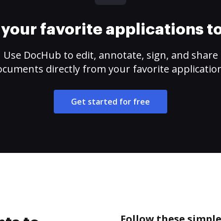
your favorite applications 
Use DocHub to edit, annotate, sign, and share
cuments directly from your favorite applicatio
Get started for free
Follow these simple