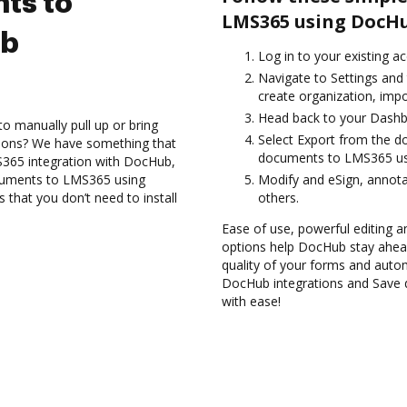
ts to
LMS365 using DocHu
ub
Log in to your existing a
Navigate to Settings and 
create organization, impo
Head back to your Dashb
to manually pull up or bring
Select Export from the d
tions? We have something that
documents to LMS365 usi
S365 integration with DocHub,
ocuments to LMS365 using
Modify and eSign, annot
 that you don’t need to install
others.
Ease of use, powerful editing and
options help DocHub stay ahead
quality of your forms and autom
DocHub integrations and Save
with ease!