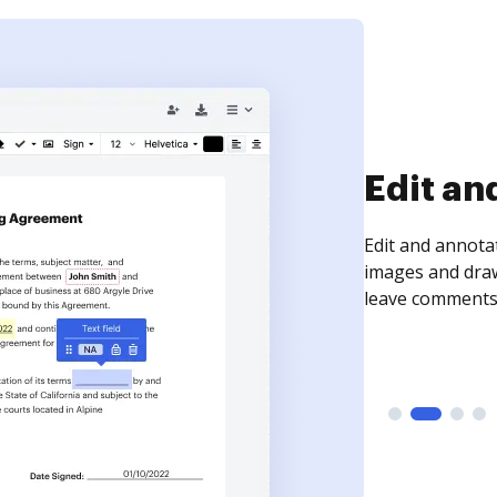
Sign an
Sign a document
need to get it s
time your docum