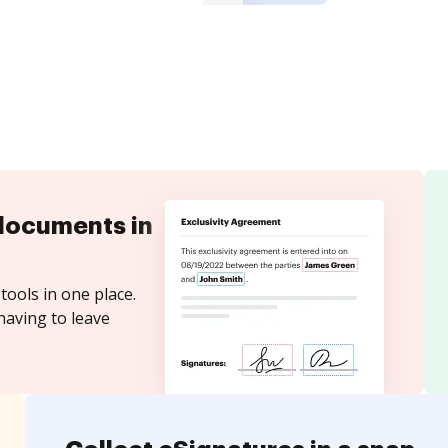
documents in
tools in one place.
having to leave