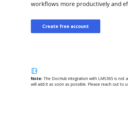
workflows more productively and eff
Create free account
Note:
The DocHub integration with LMS365 is not av
will add it as soon as possible. Please reach out to u