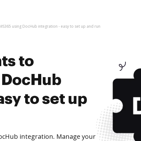
S365 using DocHub integration - easy to set up and run
ts to
 DocHub
asy to set up
ocHub integration. Manage your