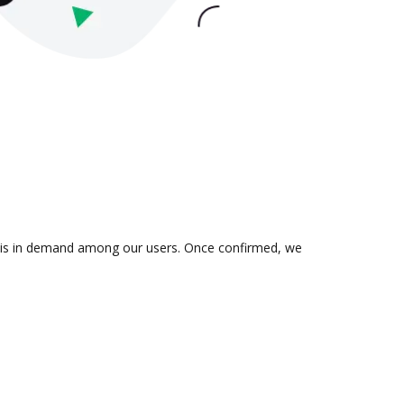
on is in demand among our users. Once confirmed, we