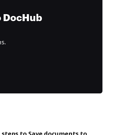
to DocHub
ns.
 steps to Save documents to