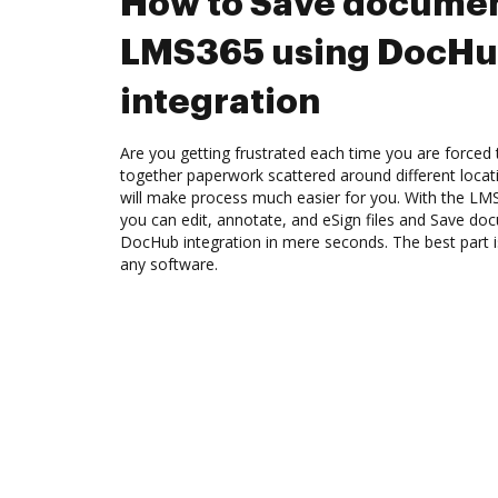
How to Save documen
LMS365 using DocH
integration
Are you getting frustrated each time you are forced 
together paperwork scattered around different loca
will make process much easier for you. With the LM
you can edit, annotate, and eSign files and Save d
DocHub integration in mere seconds. The best part is
any software.