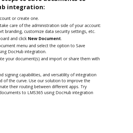
b integration:
ccount or create one.
take care of the administration side of your account:
rt branding, customize data security settings, etc.
oard and click
New Document
.
ocument menu and select the option to Save
ng DocHub integration.
ate your document(s) and import or share them with
 signing capabilities, and versatility of integration
 of the curve. Use our solution to improve the
ate their routing between different apps. Try
 documents to LMS365 using DocHub integration