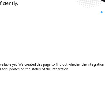
iciently.
ailable yet. We created this page to find out whether the integrati
s for updates on the status of the integration.