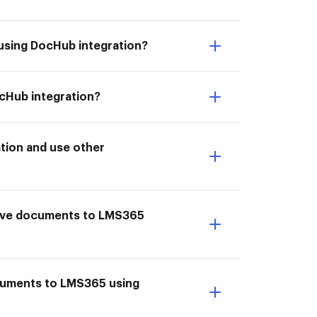
using DocHub integration?
cHub integration?
tion and use other
Save documents to LMS365
ocuments to LMS365 using