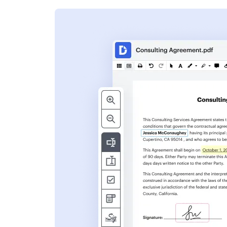
s
ent. Add text,
nformation and