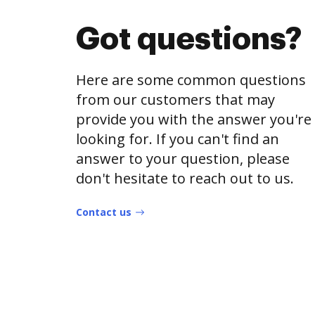
Got questions?
Here are some common questions
from our customers that may
provide you with the answer you're
looking for. If you can't find an
answer to your question, please
don't hesitate to reach out to us.
Contact us