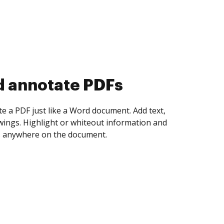
d collect eSignatures
 yourself and invite as many people as you
igned. Set any order and get notified every
ent is completed.