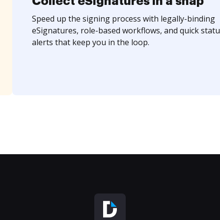
Collect eSignatures in a snap
Speed up the signing process with legally-binding
eSignatures, role-based workflows, and quick statu
alerts that keep you in the loop.