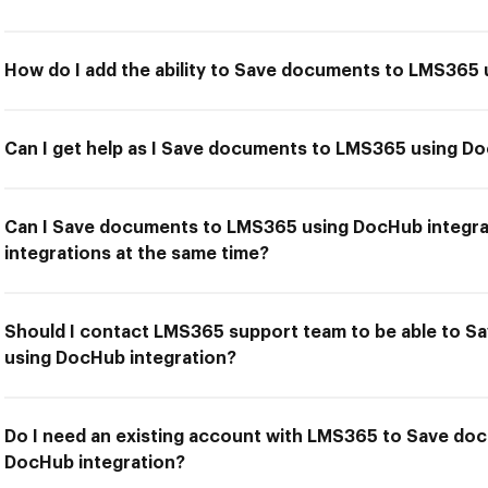
How do I add the ability to Save documents to LMS365 
Can I get help as I Save documents to LMS365 using Do
Can I Save documents to LMS365 using DocHub integra
integrations at the same time?
Should I contact LMS365 support team to be able to 
using DocHub integration?
Do I need an existing account with LMS365 to Save d
DocHub integration?