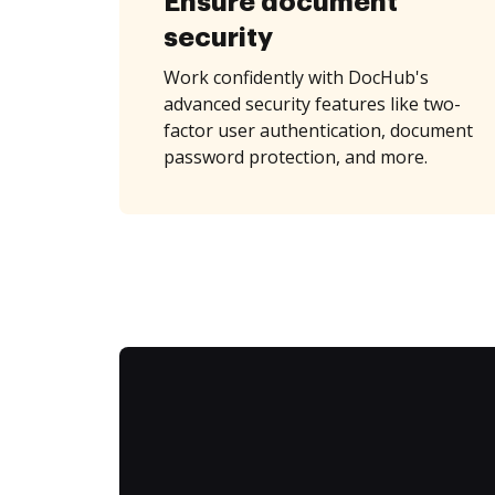
Ensure document
security
Work confidently with DocHub's
advanced security features like two-
factor user authentication, document
password protection, and more.