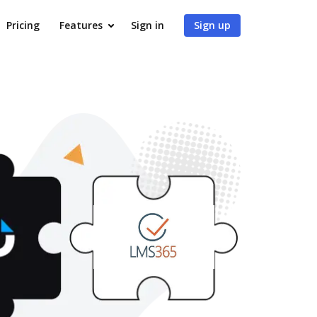
Pricing
Features
Sign in
Sign up