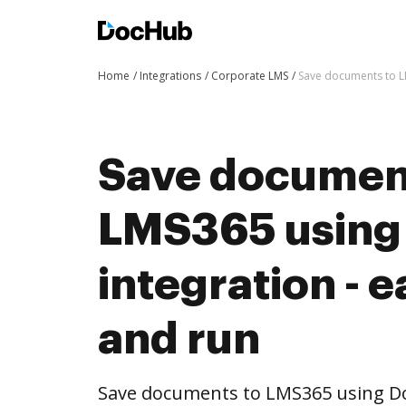
Home
Integrations
Corporate LMS
Save documents to LM
Save documen
LMS365 using
integration - e
and run
Save documents to LMS365 using D