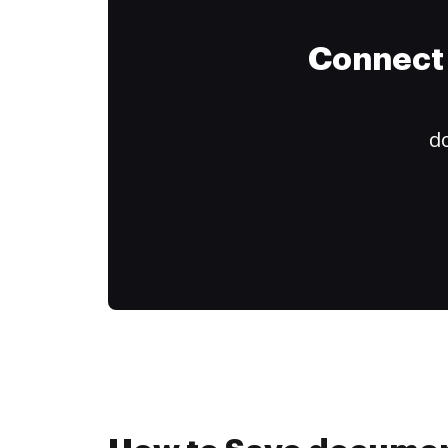
Connect 
do