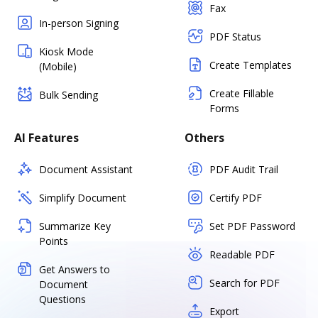
Fax
In-person Signing
PDF Status
Kiosk Mode
Create Templates
(Mobile)
Create Fillable
Bulk Sending
Forms
AI Features
Others
Document Assistant
PDF Audit Trail
Simplify Document
Certify PDF
Summarize Key
Set PDF Password
Points
Readable PDF
Get Answers to
Search for PDF
Document
Questions
Export