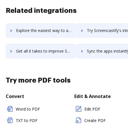
Related integrations
Explore the easiest way to archive documents to Screencast-O-Matic using DocHub integration
Try Screencastify's integration with DocHub to save ti
Get all it takes to improve Screencastify workflows through DocHub integration
Sync the apps instantly and import documents from Screencastify t
Try more PDF tools
Convert
Edit & Annotate
Word to PDF
Edit PDF
TXT to PDF
Create PDF