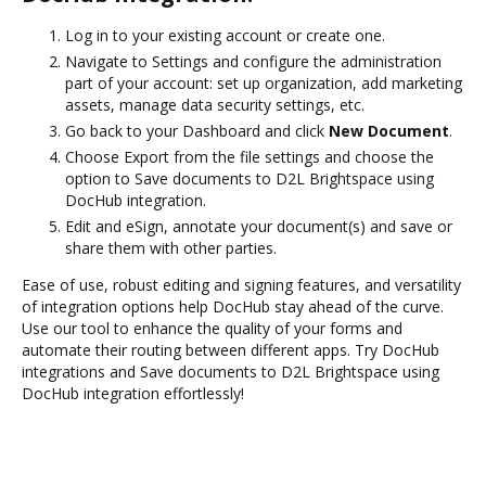
Log in to your existing account or create one.
Navigate to Settings and configure the administration
part of your account: set up organization, add marketing
assets, manage data security settings, etc.
Go back to your Dashboard and click
New Document
.
Choose Export from the file settings and choose the
option to Save documents to D2L Brightspace using
DocHub integration.
Edit and eSign, annotate your document(s) and save or
share them with other parties.
Ease of use, robust editing and signing features, and versatility
of integration options help DocHub stay ahead of the curve.
Use our tool to enhance the quality of your forms and
automate their routing between different apps. Try DocHub
integrations and Save documents to D2L Brightspace using
DocHub integration effortlessly!