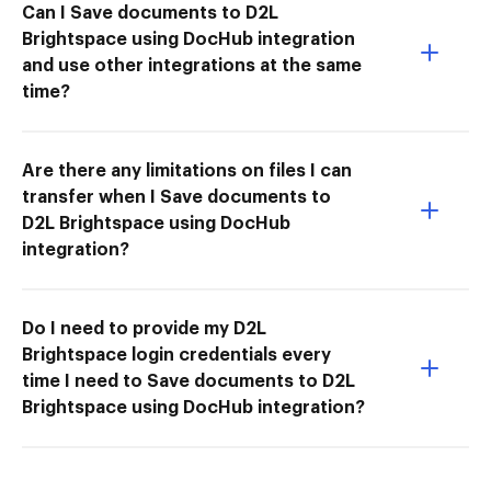
Can I Save documents to D2L
Brightspace using DocHub integration
and use other integrations at the same
time?
Are there any limitations on files I can
transfer when I Save documents to
D2L Brightspace using DocHub
integration?
Do I need to provide my D2L
Brightspace login credentials every
time I need to Save documents to D2L
Brightspace using DocHub integration?