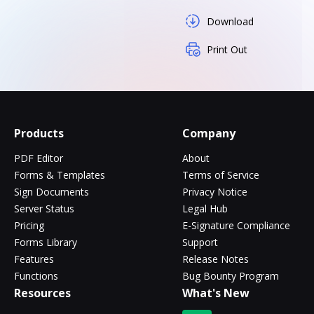
Download
Print Out
Products
Company
PDF Editor
About
Forms & Templates
Terms of Service
Sign Documents
Privacy Notice
Server Status
Legal Hub
Pricing
E-Signature Compliance
Forms Library
Support
Features
Release Notes
Functions
Bug Bounty Program
Resources
What's New