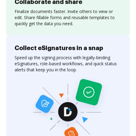
Collaborate and share
Finalize documents faster. Invite others to view or
edit. Share fillable forms and reusable templates to
quickly get the data you need.
Collect eSignatures in a snap
Speed up the signing process with legally-binding
eSignatures, role-based workflows, and quick status
alerts that keep you in the loop.