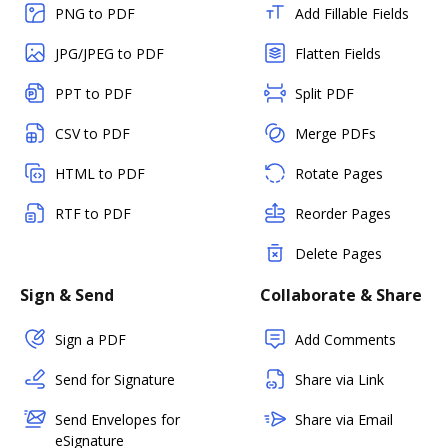
PNG to PDF
Add Fillable Fields
JPG/JPEG to PDF
Flatten Fields
PPT to PDF
Split PDF
CSV to PDF
Merge PDFs
HTML to PDF
Rotate Pages
RTF to PDF
Reorder Pages
Delete Pages
Sign & Send
Collaborate & Share
Sign a PDF
Add Comments
Send for Signature
Share via Link
Send Envelopes for
Share via Email
eSignature