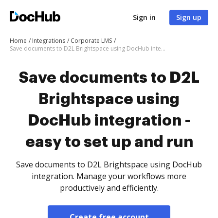
Sign in
Sign up
Home
Integrations
Corporate LMS
Save documents to D2L Brightspace using DocHub integration - easy to set up and run
Save documents to D2L
Brightspace using
DocHub integration -
easy to set up and run
Save documents to D2L Brightspace using DocHub
integration. Manage your workflows more
productively and efficiently.
Create free account