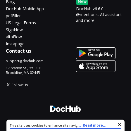
New
Blog
DocHub Mobile App
DocHub v6.6.0 -
@mentions, AI assistant
pdfFiller
and more
US Legal Forms
SignNow
altaFlow
Instapage
Contact us
support@dochub.com
17 Station St., Ste. 303
Brookline, MA 02445
Follow Us
© 2026 DocHub, LLC
Cookie consent notice
...
Read more...
This site uses cookies to enhance site navigation and personalize
All Rights Reserved.
your experience. By using this site you agree to our use of cookies