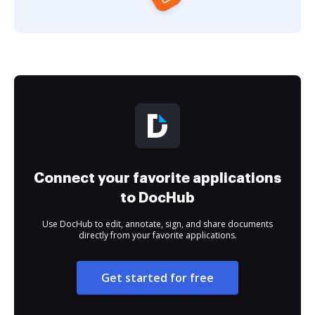
Connect your favorite applications
to DocHub
Use DocHub to edit, annotate, sign, and share documents
directly from your favorite applications.
Get started for free