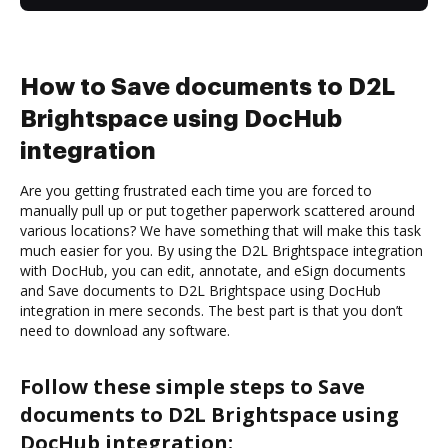
How to Save documents to D2L
Brightspace using DocHub
integration
Are you getting frustrated each time you are forced to
manually pull up or put together paperwork scattered around
various locations? We have something that will make this task
much easier for you. By using the D2L Brightspace integration
with DocHub, you can edit, annotate, and eSign documents
and Save documents to D2L Brightspace using DocHub
integration in mere seconds. The best part is that you don’t
need to download any software.
Follow these simple steps to Save
documents to D2L Brightspace using
DocHub integration: