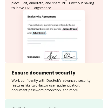
place. Edit, annotate, and share PDFs without having
to leave D2L Brightspace.
Ensure document security
Work confidently with DocHub's advanced security
features like two-factor user authentication,
document password protection, and more.