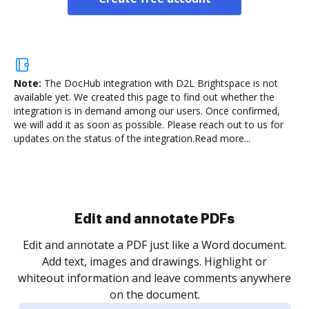
Note:
The DocHub integration with D2L Brightspace is not
available yet.
We created this page to find out whether the
integration is in demand among our users. Once confirmed,
we will add it as soon as possible. Please reach out to us for
updates on the status of the integration.
Read more...
Sign and collect eSignatures
.
Sign a document yourself and invite as many people
as you need to get it signed. Set any order and get
re
notified every time your document is completed.