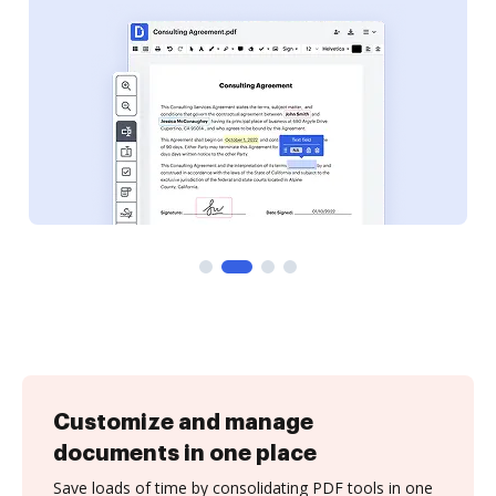
Customize and manage
documents in one place
Save loads of time by consolidating PDF tools in one