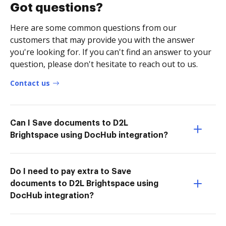
Got questions?
Here are some common questions from our
customers that may provide you with the answer
you're looking for. If you can't find an answer to your
question, please don't hesitate to reach out to us.
Contact us
Can I Save documents to D2L
Brightspace using DocHub integration?
Do I need to pay extra to Save
documents to D2L Brightspace using
DocHub integration?