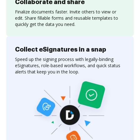
Collaborate and share
Finalize documents faster. Invite others to view or
edit. Share fillable forms and reusable templates to
quickly get the data you need.
Collect eSignatures in a snap
Speed up the signing process with legally-binding
eSignatures, role-based workflows, and quick status
alerts that keep you in the loop.