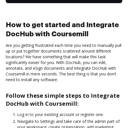
How to get started and Integrate
DocHub with Coursemill
Are you getting frustrated each time you need to manually pull
up or put together documents scattered around different
locations? We have something that will make this task
significantly easier for you. With DocHub, you can edit,
annotate, and eSign documents and Integrate DocHub with
Coursemill in mere seconds. The best thing is that you don’t
need to install any software.
Follow these simple steps to Integrate
DocHub with Coursemill:
Log in to your existing account or register one.
Navigate to Settings and take care of the admin part of
your workspace: create organization, add marketing