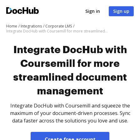
Sign in
Sign up
Home
Integrations
Corporate LMS
Integrate DocHub with Coursemill for more streamlined document management
Integrate DocHub with
Coursemill for more
streamlined document
management
Integrate DocHub with Coursemill and squeeze the
maximum of your document-driven processes. Sync
data faster across the solutions you love and use.
Create free account