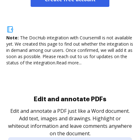
Note:
The DocHub integration with Coursemill is not available
yet.
We created this page to find out whether the integration is
in demand among our users. Once confirmed, we will add it as
soon as possible. Please reach out to us for updates on the
status of the integration.
Read more...
Sign and collect eSignatures
.
Sign a document yourself and invite as many people
as you need to get it signed. Set any order and get
re
notified every time your document is completed.