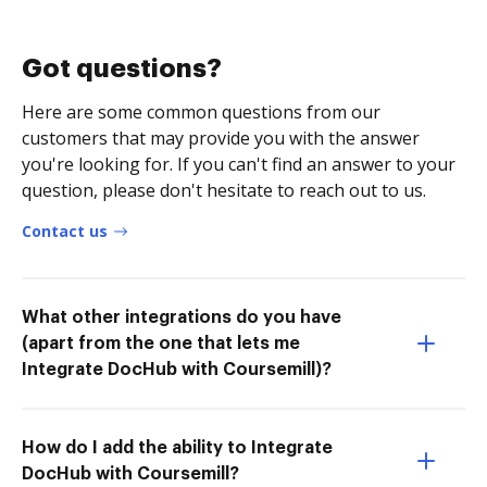
Got questions?
Here are some common questions from our
customers that may provide you with the answer
you're looking for. If you can't find an answer to your
question, please don't hesitate to reach out to us.
Contact us
What other integrations do you have
(apart from the one that lets me
Integrate DocHub with Coursemill)?
How do I add the ability to Integrate
DocHub with Coursemill?