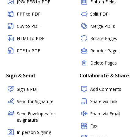
JPG/JPEG to PDF
Flatten Fields
PPT to PDF
Split PDF
CSV to PDF
Merge PDFs
HTML to PDF
Rotate Pages
RTF to PDF
Reorder Pages
Delete Pages
Sign & Send
Collaborate & Share
Sign a PDF
Add Comments
Send for Signature
Share via Link
Send Envelopes for
Share via Email
eSignature
Fax
In-person Signing