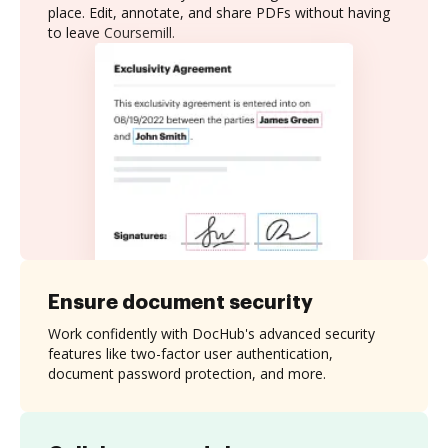
place. Edit, annotate, and share PDFs without having
to leave Coursemill.
Ensure document security
Work confidently with DocHub's advanced security
features like two-factor user authentication,
document password protection, and more.