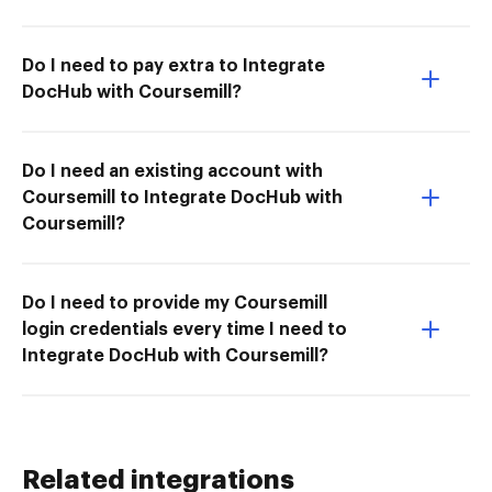
Do I need to pay extra to Integrate
DocHub with Coursemill?
Do I need an existing account with
Coursemill to Integrate DocHub with
Coursemill?
Do I need to provide my Coursemill
login credentials every time I need to
Integrate DocHub with Coursemill?
Related integrations