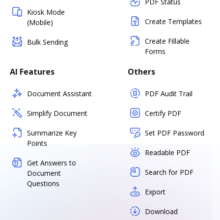
PDF Status
Kiosk Mode
Create Templates
(Mobile)
Create Fillable
Bulk Sending
Forms
AI Features
Others
Document Assistant
PDF Audit Trail
Simplify Document
Certify PDF
Summarize Key
Set PDF Password
Points
Readable PDF
Get Answers to
Search for PDF
Document
Questions
Export
Download