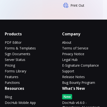
Print Out
Products
Company
PDF Editor
About
Forms & Templates
Terms of Service
Sign Documents
Privacy Notice
Server Status
Legal Hub
Pricing
E-Signature Compliance
Forms Library
Support
Features
Release Notes
Functions
Bug Bounty Program
Resources
What's New
New
Blog
DocHub Mobile App
DocHub v6.6.0 -