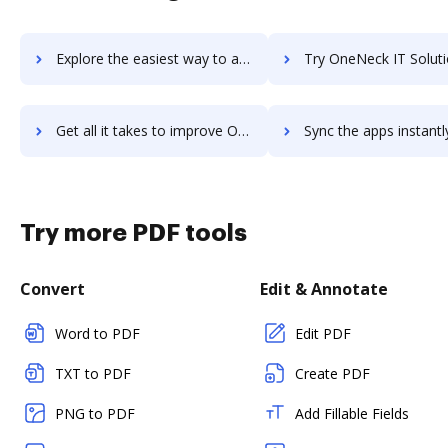
Explore the easiest way to archive documents to OneMob using DocHub integration
Try OneNeck IT Solutions's integration with DocHub to save
Get all it takes to improve OneNeck IT Solutions workflows through DocHub integration
Sync the apps instantly and import documents from OneNeck IT Solutions
Try more PDF tools
Convert
Edit & Annotate
Word to PDF
Edit PDF
TXT to PDF
Create PDF
PNG to PDF
Add Fillable Fields