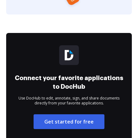
Connect your favorite applications
to DocHub
Use DocHub to edit, annotate, sign, and share documents
directly from your favorite applications.
Get started for free