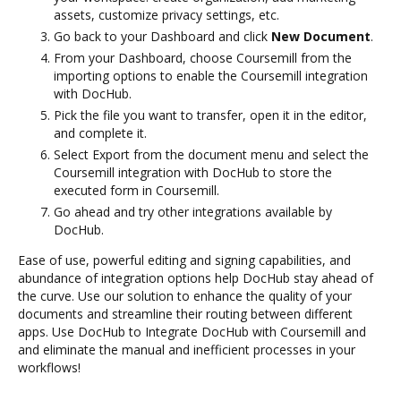
assets, customize privacy settings, etc.
Go back to your Dashboard and click
New Document
.
From your Dashboard, choose Coursemill from the
importing options to enable the Coursemill integration
with DocHub.
Pick the file you want to transfer, open it in the editor,
and complete it.
Select Export from the document menu and select the
Coursemill integration with DocHub to store the
executed form in Coursemill.
Go ahead and try other integrations available by
DocHub.
Ease of use, powerful editing and signing capabilities, and
abundance of integration options help DocHub stay ahead of
the curve. Use our solution to enhance the quality of your
documents and streamline their routing between different
apps. Use DocHub to Integrate DocHub with Coursemill and
and eliminate the manual and inefficient processes in your
workflows!