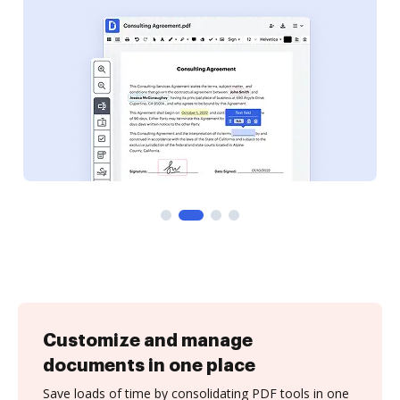
Customize and manage
documents in one place
Save loads of time by consolidating PDF tools in one