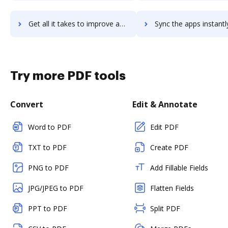
Get all it takes to improve actouchcom workflows through DocHub integration
Sync the apps instantly and import documents from actouchcom t
Try more PDF tools
Convert
Edit & Annotate
Word to PDF
Edit PDF
TXT to PDF
Create PDF
PNG to PDF
Add Fillable Fields
JPG/JPEG to PDF
Flatten Fields
PPT to PDF
Split PDF