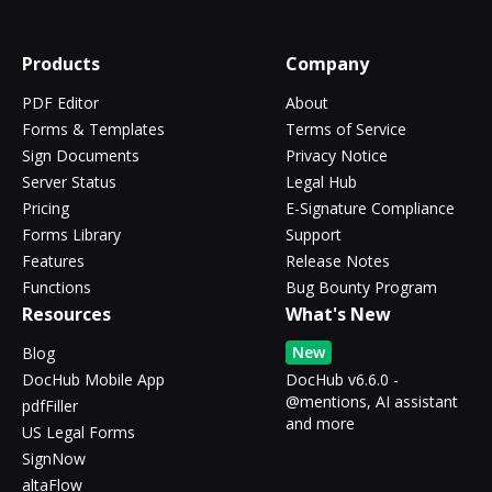
Products
Company
PDF Editor
About
Forms & Templates
Terms of Service
Sign Documents
Privacy Notice
Server Status
Legal Hub
Pricing
E-Signature Compliance
Forms Library
Support
Features
Release Notes
Functions
Bug Bounty Program
Resources
What's New
New
Blog
DocHub Mobile App
DocHub v6.6.0 -
@mentions, AI assistant
pdfFiller
and more
US Legal Forms
SignNow
altaFlow