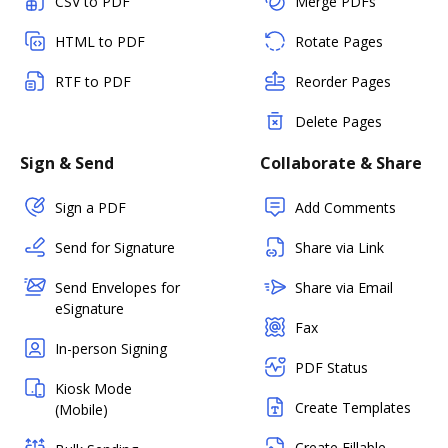
CSV to PDF
Merge PDFs
HTML to PDF
Rotate Pages
RTF to PDF
Reorder Pages
Delete Pages
Sign & Send
Collaborate & Share
Sign a PDF
Add Comments
Send for Signature
Share via Link
Send Envelopes for
Share via Email
eSignature
Fax
In-person Signing
PDF Status
Kiosk Mode
Create Templates
(Mobile)
Create Fillable