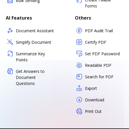
Bulk Sending
Forms
AI Features
Others
Document Assistant
PDF Audit Trail
Simplify Document
Certify PDF
Summarize Key
Set PDF Password
Points
Readable PDF
Get Answers to
Search for PDF
Document
Questions
Export
Download
Print Out