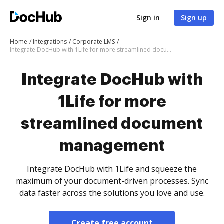
Sign in
Sign up
Home
Integrations
Corporate LMS
Integrate DocHub with 1Life for more streamlined document management
Integrate DocHub with
1Life for more
streamlined document
management
Integrate DocHub with 1Life and squeeze the
maximum of your document-driven processes. Sync
data faster across the solutions you love and use.
Create free account