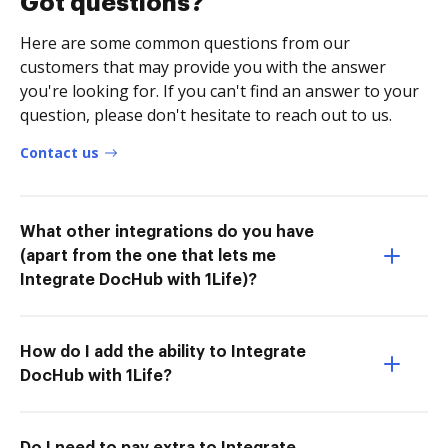
Got questions?
Here are some common questions from our
customers that may provide you with the answer
you're looking for. If you can't find an answer to your
question, please don't hesitate to reach out to us.
Contact us
What other integrations do you have
(apart from the one that lets me
Integrate DocHub with 1Life)?
How do I add the ability to Integrate
DocHub with 1Life?
Do I need to pay extra to Integrate