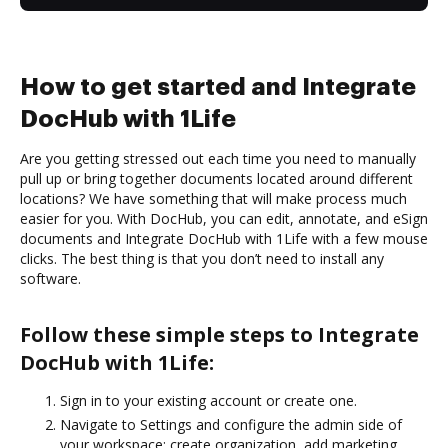
How to get started and Integrate
DocHub with 1Life
Are you getting stressed out each time you need to manually
pull up or bring together documents located around different
locations? We have something that will make process much
easier for you. With DocHub, you can edit, annotate, and eSign
documents and Integrate DocHub with 1Life with a few mouse
clicks. The best thing is that you don’t need to install any
software.
Follow these simple steps to Integrate
DocHub with 1Life:
Sign in to your existing account or create one.
Navigate to Settings and configure the admin side of
your workspace: create organization, add marketing