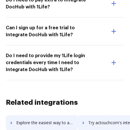
DocHub with 1Life?
Can I sign up for a free trial to
Integrate DocHub with 1Life?
Do I need to provide my 1Life login
credentials every time I need to
Integrate DocHub with 1Life?
Related integrations
Explore the easiest way to archive documents to ACTO using DocHub integration
Try actouchcom's integration with DocHub to save t