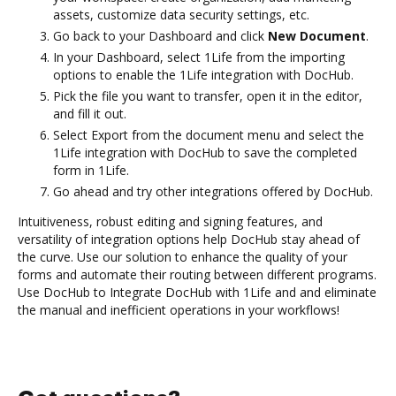
assets, customize data security settings, etc.
Go back to your Dashboard and click
New Document
.
In your Dashboard, select 1Life from the importing
options to enable the 1Life integration with DocHub.
Pick the file you want to transfer, open it in the editor,
and fill it out.
Select Export from the document menu and select the
1Life integration with DocHub to save the completed
form in 1Life.
Go ahead and try other integrations offered by DocHub.
Intuitiveness, robust editing and signing features, and
versatility of integration options help DocHub stay ahead of
the curve. Use our solution to enhance the quality of your
forms and automate their routing between different programs.
Use DocHub to Integrate DocHub with 1Life and and eliminate
the manual and inefficient operations in your workflows!