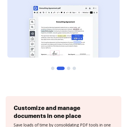
Customize and manage
documents in one place
Save loads of time by consolidating PDF tools in one