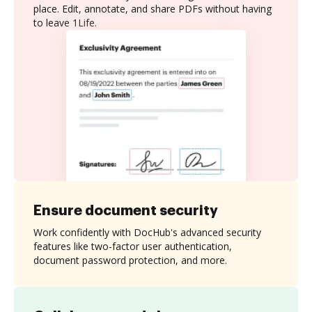
place. Edit, annotate, and share PDFs without having
to leave 1Life.
Ensure document security
Work confidently with DocHub's advanced security
features like two-factor user authentication,
document password protection, and more.