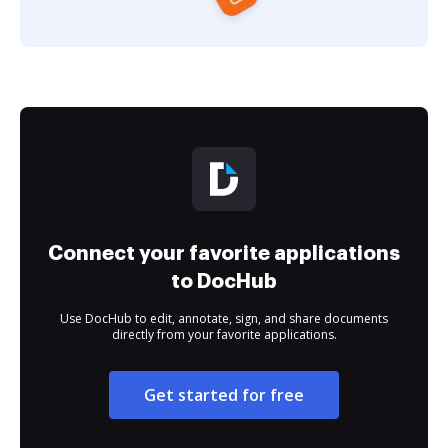
Connect your favorite applications
to DocHub
Use DocHub to edit, annotate, sign, and share documents
directly from your favorite applications.
Get started for free