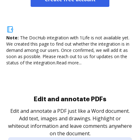
Note:
The DocHub integration with 1Life is not available yet.
We created this page to find out whether the integration is in
demand among our users. Once confirmed, we will add it as
soon as possible. Please reach out to us for updates on the
status of the integration.
Read more...
Sign and collect eSignatures
.
Sign a document yourself and invite as many people
as you need to get it signed. Set any order and get
re
notified every time your document is completed.