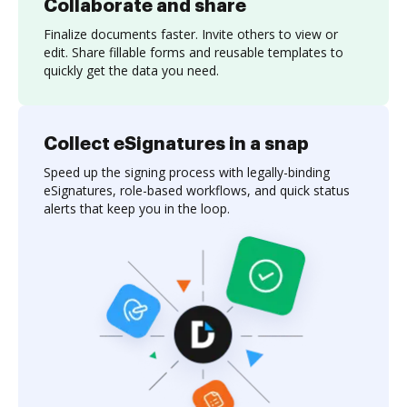
Collaborate and share
Finalize documents faster. Invite others to view or
edit. Share fillable forms and reusable templates to
quickly get the data you need.
Collect eSignatures in a snap
Speed up the signing process with legally-binding
eSignatures, role-based workflows, and quick status
alerts that keep you in the loop.