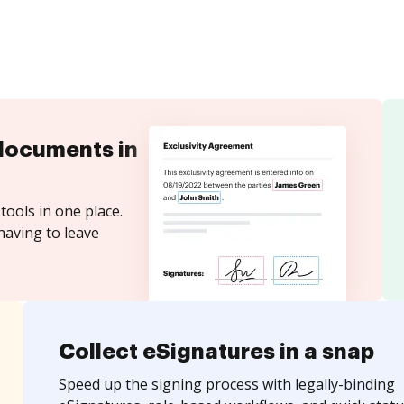
documents in
tools in one place.
having to leave
Collect eSignatures in a snap
Speed up the signing process with legally-binding