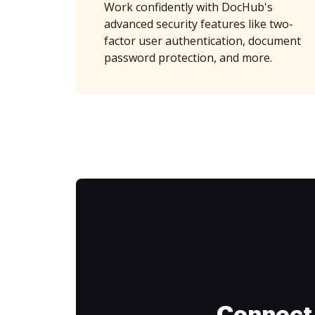
Work confidently with DocHub's
advanced security features like two-
factor user authentication, document
password protection, and more.