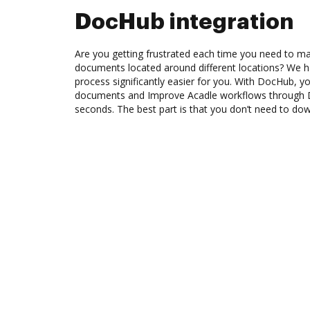
DocHub integration
Are you getting frustrated each time you need to man
documents located around different locations? We h
process significantly easier for you. With DocHub, y
documents and Improve Acadle workflows through D
seconds. The best part is that you don’t need to do