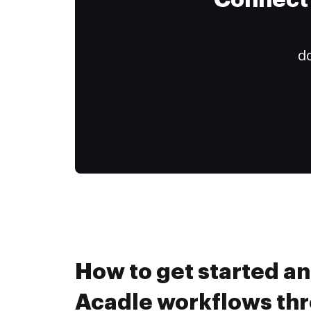
Connect 
do
How to get started a
Acadle workflows th