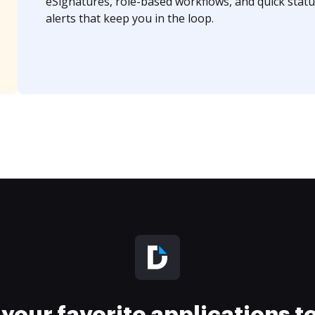
eSignatures, role-based workflows, and quick statu
alerts that keep you in the loop.