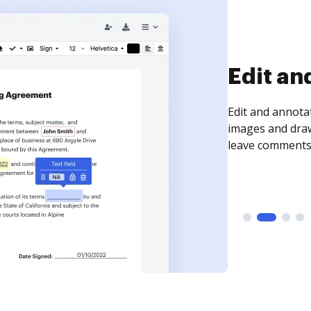
Sign an
Sign a document
need to get it s
time your docum