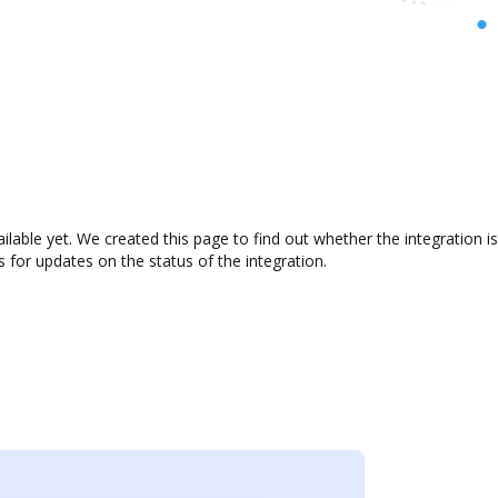
ailable yet. We created this page to find out whether the integratio
s for updates on the status of the integration.