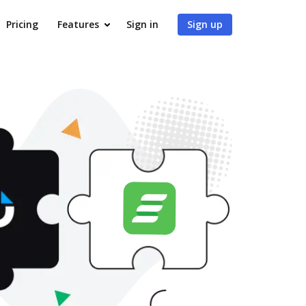
Pricing
Features
Sign in
Sign up