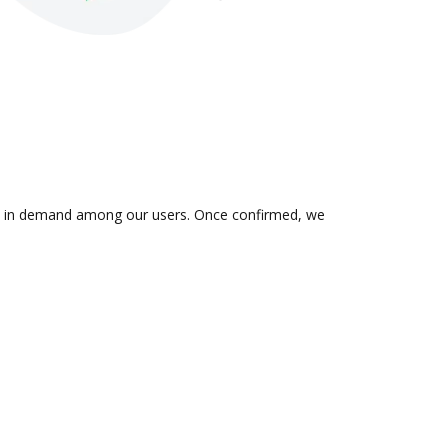
n is in demand among our users. Once confirmed, we