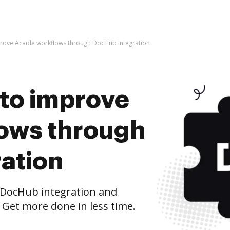
improve Acadle workflows through DocHub integration
s to improve
ows through
ation
 DocHub integration and
 Get more done in less time.