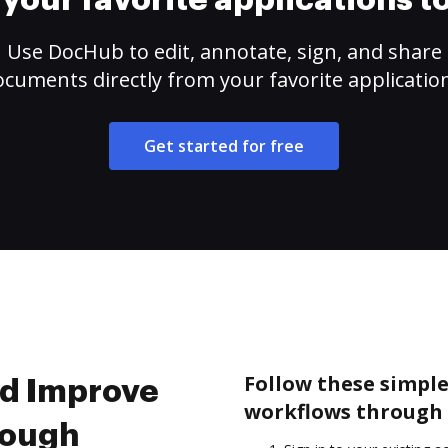
your favorite applications 
Use DocHub to edit, annotate, sign, and share
cuments directly from your favorite applicatio
Get started for free
Follow these simple
nd Improve
workflows through 
rough