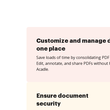
Customize and manage 
one place
Save loads of time by consolidating PDF 
Edit, annotate, and share PDFs without 
Acadle.
Ensure document
security