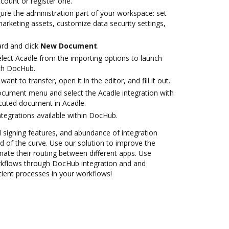
ccount or register one.
ure the administration part of your workspace: set
arketing assets, customize data security settings,
rd and click
New Document
.
ect Acadle from the importing options to launch
ith DocHub.
nt to transfer, open it in the editor, and fill it out.
ocument menu and select the Acadle integration with
cuted document in Acadle.
ntegrations available within DocHub.
nd signing features, and abundance of integration
 of the curve. Use our solution to improve the
ate their routing between different apps. Use
kflows through DocHub integration and and
cient processes in your workflows!