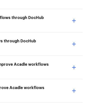
rkflows through DocHub
lows through DocHub
I Improve Acadle workflows
prove Acadle workflows