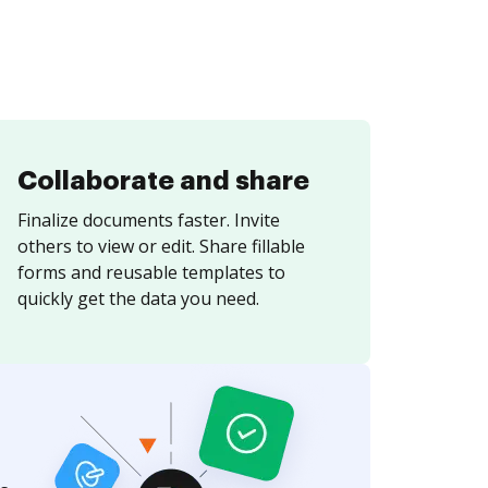
Collaborate and share
Finalize documents faster. Invite
others to view or edit. Share fillable
forms and reusable templates to
quickly get the data you need.