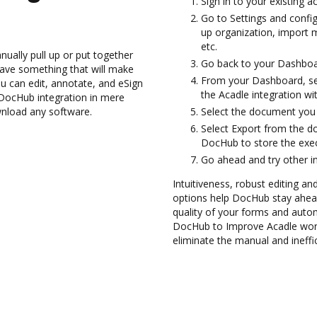
Sign in to your existing a
Go to Settings and config
up organization, import m
etc.
ually pull up or put together
Go back to your Dashboa
ave something that will make
From your Dashboard, sel
ou can edit, annotate, and eSign
the Acadle integration w
ocHub integration in mere
wnload any software.
Select the document you wa
Select Export from the d
DocHub to store the exe
Go ahead and try other i
Intuitiveness, robust editing a
options help DocHub stay ahead
quality of your forms and autom
DocHub to Improve Acadle wor
eliminate the manual and ineffi