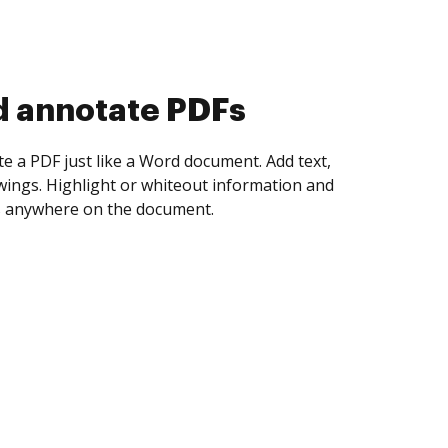
d collect eSignatures
 yourself and invite as many people as you
igned. Set any order and get notified every
ent is completed.