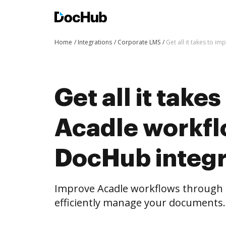
Home
Integrations
Corporate LMS
Get all it takes to 
Get all it take
Acadle workfl
DocHub integr
Improve Acadle workflows through
efficiently manage your documents.