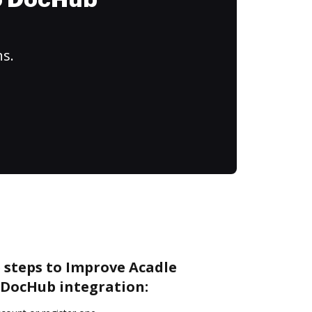
to DocHub
ns.
 steps to Improve Acadle
DocHub integration: