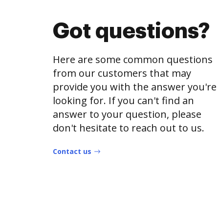
Got questions?
Here are some common questions
from our customers that may
provide you with the answer you're
looking for. If you can't find an
answer to your question, please
don't hesitate to reach out to us.
Contact us