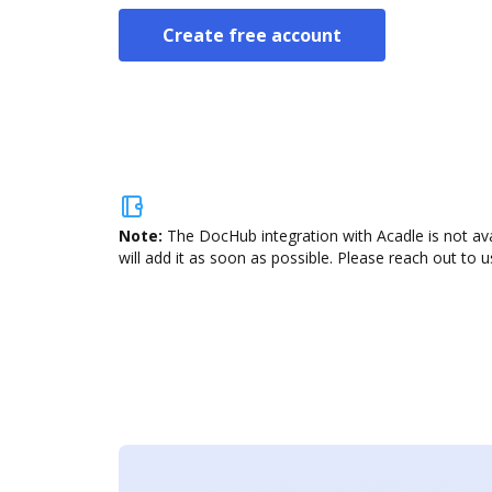
Create free account
Note:
The DocHub integration with Acadle is not av
will add it as soon as possible. Please reach out to u