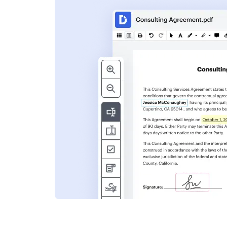
s
ent. Add text,
nformation and