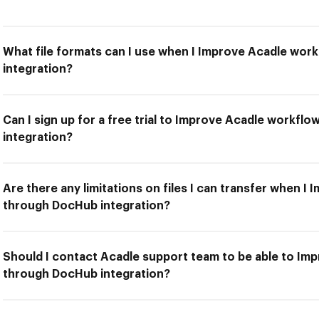
What file formats can I use when I Improve Acadle wo
integration?
Can I sign up for a free trial to Improve Acadle workf
integration?
Are there any limitations on files I can transfer when 
through DocHub integration?
Should I contact Acadle support team to be able to Im
through DocHub integration?