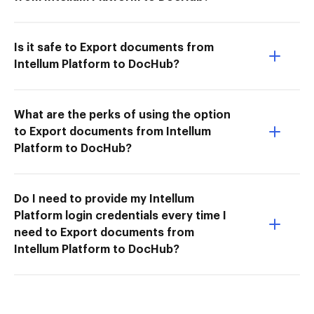
Is it safe to Export documents from
Intellum Platform to DocHub?
What are the perks of using the option
to Export documents from Intellum
Platform to DocHub?
Do I need to provide my Intellum
Platform login credentials every time I
need to Export documents from
Intellum Platform to DocHub?