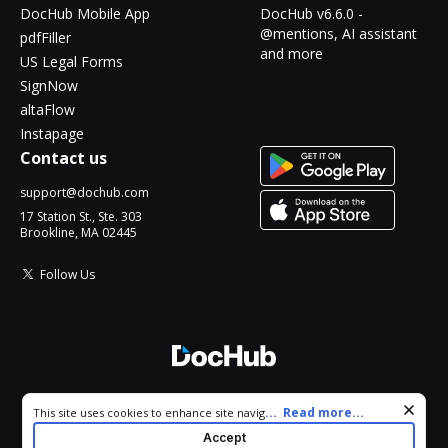
DocHub Mobile App
DocHub v6.6.0 -
@mentions, AI assistant
pdfFiller
and more
US Legal Forms
SignNow
altaFlow
Instapage
Contact us
support@dochub.com
17 Station St., Ste. 303
Brookline, MA 02445
Follow Us
© 2026 DocHub, LLC
Cookie consent notice
...
Read more...
This site uses cookies to enhance site navigation and personalize
All Rights Reserved.
your experience. By using this site you agree to our use of cookies
Accept