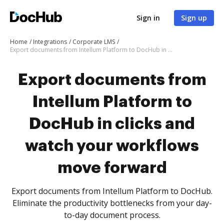
Sign in
Sign up
Home
Integrations
Corporate LMS
Export documents from Intellum Platform to DocHub in clicks and watch your workflows move forward
Export documents from
Intellum Platform to
DocHub in clicks and
watch your workflows
move forward
Export documents from Intellum Platform to DocHub.
Eliminate the productivity bottlenecks from your day-
to-day document process.