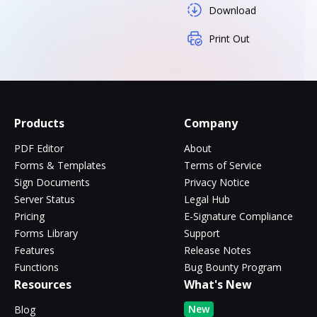
Download
Print Out
Products
Company
PDF Editor
About
Forms & Templates
Terms of Service
Sign Documents
Privacy Notice
Server Status
Legal Hub
Pricing
E-Signature Compliance
Forms Library
Support
Features
Release Notes
Functions
Bug Bounty Program
Resources
What's New
New
Blog