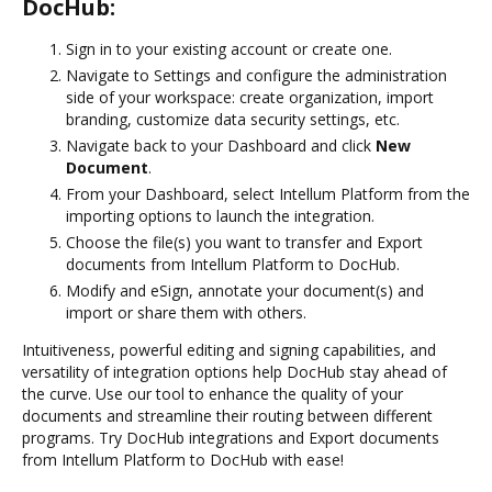
DocHub:
Sign in to your existing account or create one.
Navigate to Settings and configure the administration
side of your workspace: create organization, import
branding, customize data security settings, etc.
Navigate back to your Dashboard and click
New
Document
.
From your Dashboard, select Intellum Platform from the
importing options to launch the integration.
Choose the file(s) you want to transfer and Export
documents from Intellum Platform to DocHub.
Modify and eSign, annotate your document(s) and
import or share them with others.
Intuitiveness, powerful editing and signing capabilities, and
versatility of integration options help DocHub stay ahead of
the curve. Use our tool to enhance the quality of your
documents and streamline their routing between different
programs. Try DocHub integrations and Export documents
from Intellum Platform to DocHub with ease!