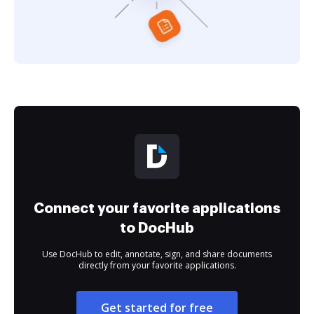
Connect your favorite applications
to DocHub
Use DocHub to edit, annotate, sign, and share documents
directly from your favorite applications.
Get started for free