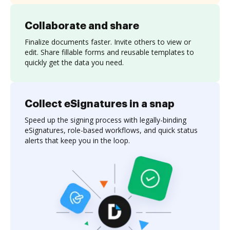
Collaborate and share
Finalize documents faster. Invite others to view or
edit. Share fillable forms and reusable templates to
quickly get the data you need.
Collect eSignatures in a snap
Speed up the signing process with legally-binding
eSignatures, role-based workflows, and quick status
alerts that keep you in the loop.