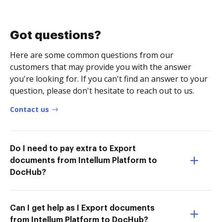
Got questions?
Here are some common questions from our
customers that may provide you with the answer
you're looking for. If you can't find an answer to your
question, please don't hesitate to reach out to us.
Contact us
Do I need to pay extra to Export
documents from Intellum Platform to
DocHub?
Can I get help as I Export documents
from Intellum Platform to DocHub?