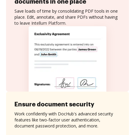
documents in one place
Save loads of time by consolidating PDF tools in one
place. Edit, annotate, and share PDFs without having
to leave Intellum Platform.
Ensure document security
Work confidently with DocHub's advanced security
features like two-factor user authentication,
document password protection, and more.