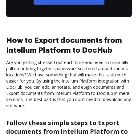
How to Export documents from
Intellum Platform to DocHub
Are you getting stressed out each time you need to manually
pull up or bring together paperwork scattered around various
locations? We have something that will make this task much
easier for you. By using the Intellum Platform integration with
DocHub, you can edit, annotate, and eSign documents and
Export documents from Intellum Platform to DocHub in mere
seconds. The best part is that you don’t need to download any
software.
Follow these simple steps to Export
documents from Intellum Platform to