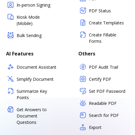
In-person Signing
PDF Status
Kiosk Mode
Create Templates
(Mobile)
Create Fillable
Bulk Sending
Forms
AI Features
Others
Document Assistant
PDF Audit Trail
Simplify Document
Certify PDF
Summarize Key
Set PDF Password
Points
Readable PDF
Get Answers to
Search for PDF
Document
Questions
Export