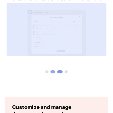
Customize and manage