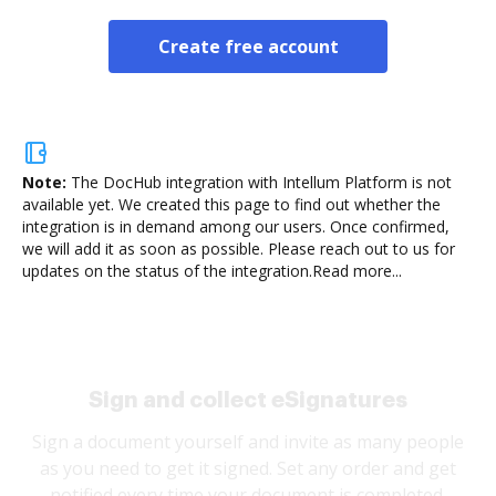
Create free account
Note:
The DocHub integration with Intellum Platform is not
available yet.
We created this page to find out whether the
integration is in demand among our users. Once confirmed,
we will add it as soon as possible. Please reach out to us for
updates on the status of the integration.
Read more...
Sign and collect eSignatures
Sign a document yourself and invite as many people
as you need to get it signed. Set any order and get
notified every time your document is completed.