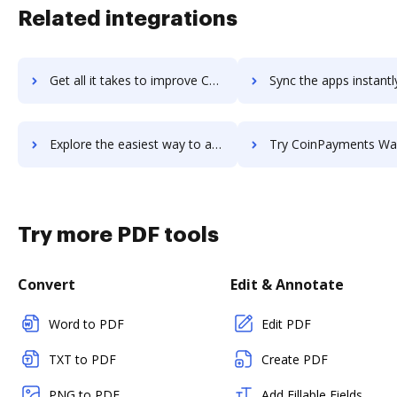
Related integrations
Get all it takes to improve Coinomi workflows through DocHub integration
Sync the apps instantly and import documents from Coinomi to
Explore the easiest way to archive documents to Coinomi using DocHub integration
Try CoinPayments Wallet's integration with DocHub to save 
Try more PDF tools
Convert
Edit & Annotate
Word to PDF
Edit PDF
TXT to PDF
Create PDF
PNG to PDF
Add Fillable Fields