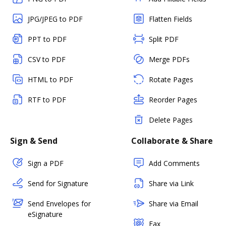
JPG/JPEG to PDF
Flatten Fields
PPT to PDF
Split PDF
CSV to PDF
Merge PDFs
HTML to PDF
Rotate Pages
RTF to PDF
Reorder Pages
Delete Pages
Sign & Send
Collaborate & Share
Sign a PDF
Add Comments
Send for Signature
Share via Link
Send Envelopes for
Share via Email
eSignature
Fax