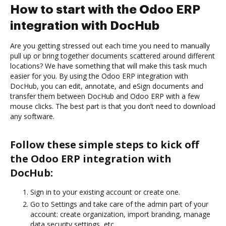
How to start with the Odoo ERP
integration with DocHub
Are you getting stressed out each time you need to manually
pull up or bring together documents scattered around different
locations? We have something that will make this task much
easier for you. By using the Odoo ERP integration with
DocHub, you can edit, annotate, and eSign documents and
transfer them between DocHub and Odoo ERP with a few
mouse clicks. The best part is that you don’t need to download
any software.
Follow these simple steps to kick off
the Odoo ERP integration with
DocHub:
Sign in to your existing account or create one.
Go to Settings and take care of the admin part of your
account: create organization, import branding, manage
data security settings, etc.