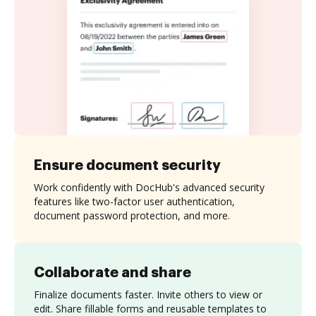
Ensure document security
Work confidently with DocHub's advanced security
features like two-factor user authentication,
document password protection, and more.
Collaborate and share
Finalize documents faster. Invite others to view or
edit. Share fillable forms and reusable templates to