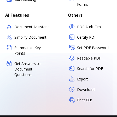
Forms
AI Features
Others
Document Assistant
PDF Audit Trail
Simplify Document
Certify PDF
Summarize Key
Set PDF Password
Points
Readable PDF
Get Answers to
Search for PDF
Document
Questions
Export
Download
Print Out