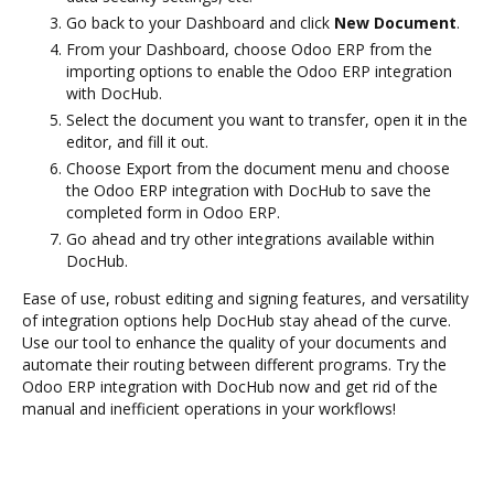
Go back to your Dashboard and click
New Document
.
From your Dashboard, choose Odoo ERP from the
importing options to enable the Odoo ERP integration
with DocHub.
Select the document you want to transfer, open it in the
editor, and fill it out.
Choose Export from the document menu and choose
the Odoo ERP integration with DocHub to save the
completed form in Odoo ERP.
Go ahead and try other integrations available within
DocHub.
Ease of use, robust editing and signing features, and versatility
of integration options help DocHub stay ahead of the curve.
Use our tool to enhance the quality of your documents and
automate their routing between different programs. Try the
Odoo ERP integration with DocHub now and get rid of the
manual and inefficient operations in your workflows!