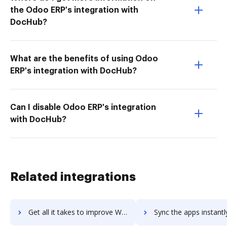
the Odoo ERP's integration with
DocHub?
What are the benefits of using Odoo
ERP's integration with DocHub?
Can I disable Odoo ERP's integration
with DocHub?
Related integrations
Get all it takes to improve WebrootВ® DNS Protection workflows through DocHub integration
Sync the apps instantly and import documents from WebrootВ® DNS Protectio