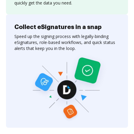
quickly get the data you need.
Collect eSignatures in a snap
Speed up the signing process with legally-binding
eSignatures, role-based workflows, and quick status
alerts that keep you in the loop.