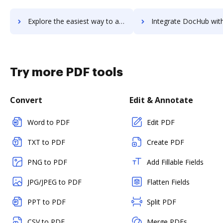
Explore the easiest way to archive documents to WebrootВ® DNS Protection using DocHub integration
Integrate DocHub with WebrootВ® Security Awareness Training for more streamli
Try more PDF tools
Convert
Edit & Annotate
Word to PDF
Edit PDF
TXT to PDF
Create PDF
PNG to PDF
Add Fillable Fields
JPG/JPEG to PDF
Flatten Fields
PPT to PDF
Split PDF
CSV to PDF
Merge PDFs