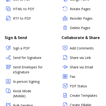
HTML to PDF
Rotate Pages
RTF to PDF
Reorder Pages
Delete Pages
Sign & Send
Collaborate & Share
Sign a PDF
Add Comments
Send for Signature
Share via Link
Send Envelopes for
Share via Email
eSignature
Fax
In-person Signing
PDF Status
Kiosk Mode
Create Templates
(Mobile)
Create Fillable
Bulk Sending