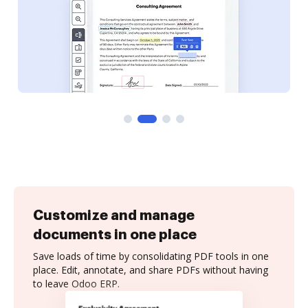
Customize and manage
documents in one place
Save loads of time by consolidating PDF tools in one
place. Edit, annotate, and share PDFs without having
to leave Odoo ERP.