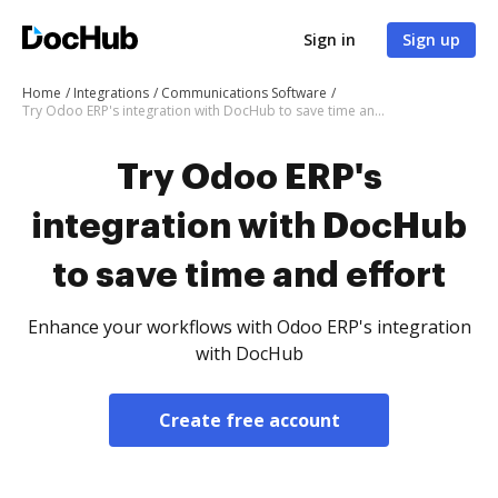
Sign in
Sign up
Home
Integrations
Communications Software
Try Odoo ERP's integration with DocHub to save time and effort
Try Odoo ERP's
integration with DocHub
to save time and effort
Enhance your workflows with Odoo ERP's integration
with DocHub
Create free account