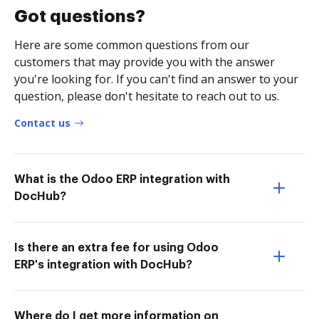
Got questions?
Here are some common questions from our
customers that may provide you with the answer
you're looking for. If you can't find an answer to your
question, please don't hesitate to reach out to us.
Contact us
What is the Odoo ERP integration with
DocHub?
Is there an extra fee for using Odoo
ERP's integration with DocHub?
Where do I get more information on