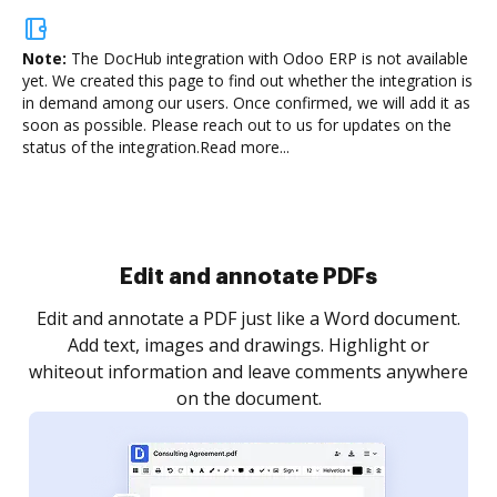
Note:
The DocHub integration with Odoo ERP is not available
yet.
We created this page to find out whether the integration is
in demand among our users. Once confirmed, we will add it as
soon as possible. Please reach out to us for updates on the
status of the integration.
Read more...
Sign and collect eSignatures
.
Sign a document yourself and invite as many people
as you need to get it signed. Set any order and get
re
notified every time your document is completed.