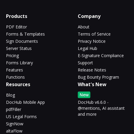
Products
Company
PDF Editor
About
Forms & Templates
Terms of Service
Sign Documents
Privacy Notice
Server Status
Legal Hub
Pricing
E-Signature Compliance
Forms Library
Support
Features
Release Notes
Functions
Bug Bounty Program
Resources
What's New
New
Blog
DocHub Mobile App
DocHub v6.6.0 -
@mentions, AI assistant
pdfFiller
and more
US Legal Forms
SignNow
altaFlow