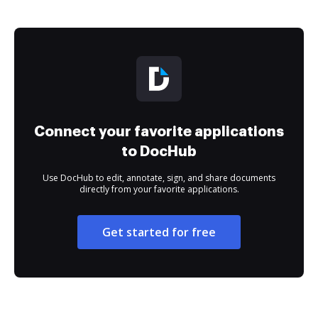
Connect your favorite applications
to DocHub
Use DocHub to edit, annotate, sign, and share documents
directly from your favorite applications.
Get started for free