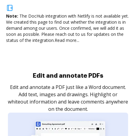
Note:
The DocHub integration with Netlify is not available yet.
We created this page to find out whether the integration is in
demand among our users. Once confirmed, we will add it as
soon as possible. Please reach out to us for updates on the
status of the integration.
Read more...
Sign and collect eSignatures
.
Sign a document yourself and invite as many people
as you need to get it signed. Set any order and get
re
notified every time your document is completed.