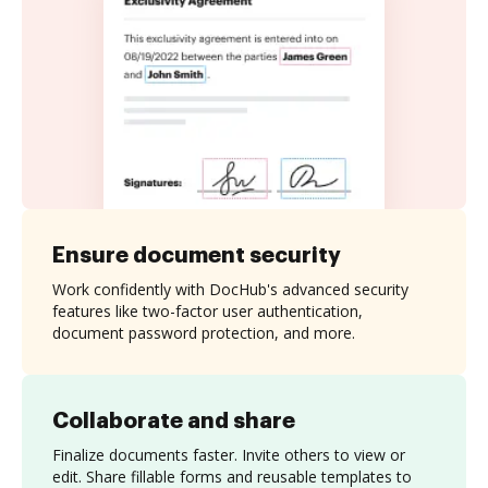
Ensure document security
Work confidently with DocHub's advanced security
features like two-factor user authentication,
document password protection, and more.
Collaborate and share
Finalize documents faster. Invite others to view or
edit. Share fillable forms and reusable templates to