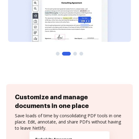
Customize and manage
documents in one place
Save loads of time by consolidating PDF tools in one
place. Edit, annotate, and share PDFs without having
to leave Netlify.