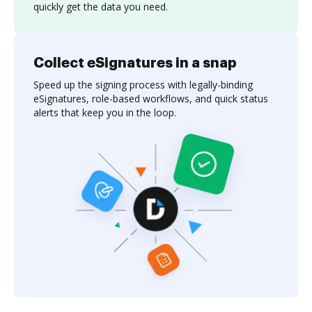
quickly get the data you need.
Collect eSignatures in a snap
Speed up the signing process with legally-binding
eSignatures, role-based workflows, and quick status
alerts that keep you in the loop.