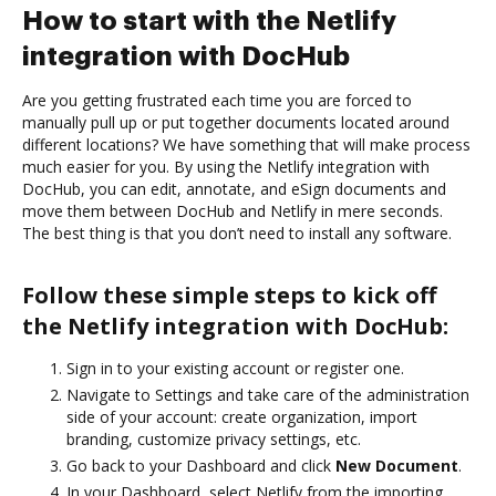
How to start with the Netlify
integration with DocHub
Are you getting frustrated each time you are forced to
manually pull up or put together documents located around
different locations? We have something that will make process
much easier for you. By using the Netlify integration with
DocHub, you can edit, annotate, and eSign documents and
move them between DocHub and Netlify in mere seconds.
The best thing is that you don’t need to install any software.
Follow these simple steps to kick off
the Netlify integration with DocHub:
Sign in to your existing account or register one.
Navigate to Settings and take care of the administration
side of your account: create organization, import
branding, customize privacy settings, etc.
Go back to your Dashboard and click
New Document
.
In your Dashboard, select Netlify from the importing