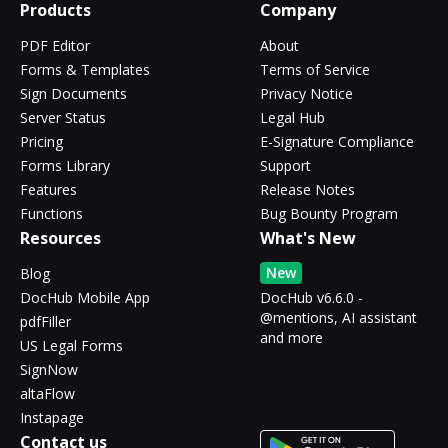
Products
Company
PDF Editor
About
Forms & Templates
Terms of Service
Sign Documents
Privacy Notice
Server Status
Legal Hub
Pricing
E-Signature Compliance
Forms Library
Support
Features
Release Notes
Functions
Bug Bounty Program
Resources
What's New
New
Blog
DocHub Mobile App
DocHub v6.6.0 -
@mentions, AI assistant
pdfFiller
and more
US Legal Forms
SignNow
altaFlow
Instapage
Contact us