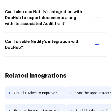
Can I also use Netlify's integration with
DocHub to export documents along
with its associated Audit trail?
Can I disable Netlify's integration with
DocHub?
Related integrations
Get all it takes to improve SaroSoftware WhiteBoard workflows through DocHub integration
Sync the apps instantly and import documents from SaroSoftware WhiteBoard
Explore the easiest way to archive documents to SaroSoftware WhiteBoard using DocHub integration
Try SAS Advanced Analytics's integration with DocHub to save