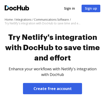
Sign in
Sign up
Home
Integrations
Communications Software
Try Netlify's integration with DocHub to save time and effort
Try Netlify's integration
with DocHub to save time
and effort
Enhance your workflows with Netlify's integration
with DocHub
Create free account