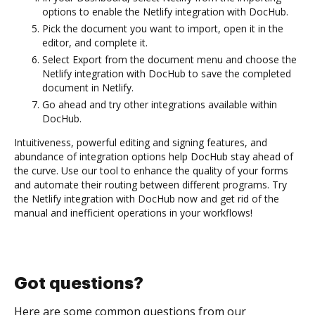
options to enable the Netlify integration with DocHub.
Pick the document you want to import, open it in the
editor, and complete it.
Select Export from the document menu and choose the
Netlify integration with DocHub to save the completed
document in Netlify.
Go ahead and try other integrations available within
DocHub.
Intuitiveness, powerful editing and signing features, and
abundance of integration options help DocHub stay ahead of
the curve. Use our tool to enhance the quality of your forms
and automate their routing between different programs. Try
the Netlify integration with DocHub now and get rid of the
manual and inefficient operations in your workflows!
Got questions?
Here are some common questions from our