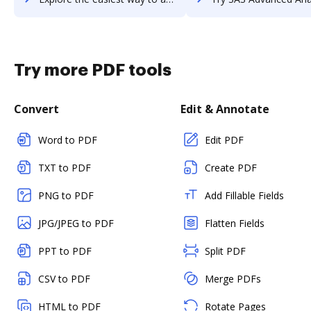
Try more PDF tools
Convert
Edit & Annotate
Word to PDF
Edit PDF
TXT to PDF
Create PDF
PNG to PDF
Add Fillable Fields
JPG/JPEG to PDF
Flatten Fields
PPT to PDF
Split PDF
CSV to PDF
Merge PDFs
HTML to PDF
Rotate Pages