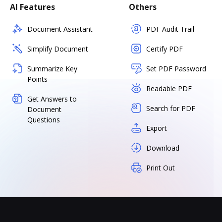
AI Features
Others
Document Assistant
PDF Audit Trail
Simplify Document
Certify PDF
Summarize Key
Set PDF Password
Points
Readable PDF
Get Answers to
Search for PDF
Document
Questions
Export
Download
Print Out