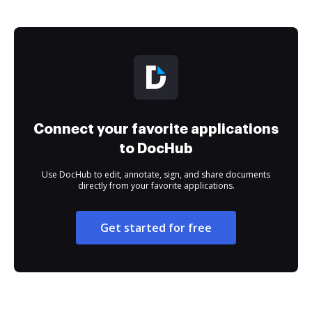
Connect your favorite applications
to DocHub
Use DocHub to edit, annotate, sign, and share documents
directly from your favorite applications.
Get started for free