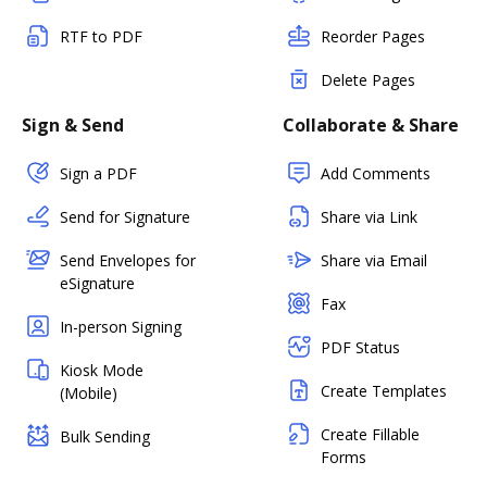
RTF to PDF
Reorder Pages
Delete Pages
Sign & Send
Collaborate & Share
Sign a PDF
Add Comments
Send for Signature
Share via Link
Send Envelopes for
Share via Email
eSignature
Fax
In-person Signing
PDF Status
Kiosk Mode
Create Templates
(Mobile)
Create Fillable
Bulk Sending
Forms