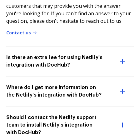
customers that may provide you with the answer
you're looking for. If you can't find an answer to your
question, please don't hesitate to reach out to us.
Contact us
Is there an extra fee for using Netlify's
integration with DocHub?
Where do I get more information on
the Netlify's integration with DocHub?
Should I contact the Netlify support
team to install Netlify's integration
with DocHub?