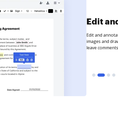
Sign an
Sign a document
need to get it s
time your docum