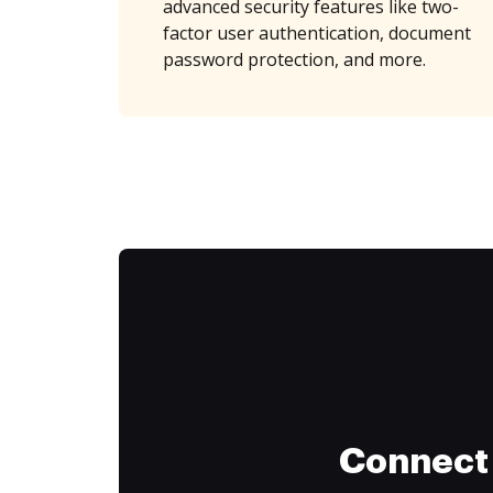
advanced security features like two-
factor user authentication, document
password protection, and more.
Connect 