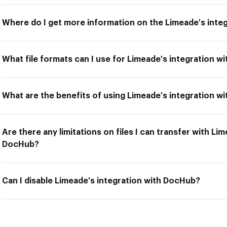
Where do I get more information on the Limeade's inte
What file formats can I use for Limeade's integration 
What are the benefits of using Limeade's integration w
Are there any limitations on files I can transfer with Li
DocHub?
Can I disable Limeade's integration with DocHub?