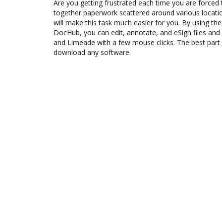
Are you getting frustrated each time you are forced 
together paperwork scattered around various locat
will make this task much easier for you. By using th
DocHub, you can edit, annotate, and eSign files 
and Limeade with a few mouse clicks. The best part 
download any software.