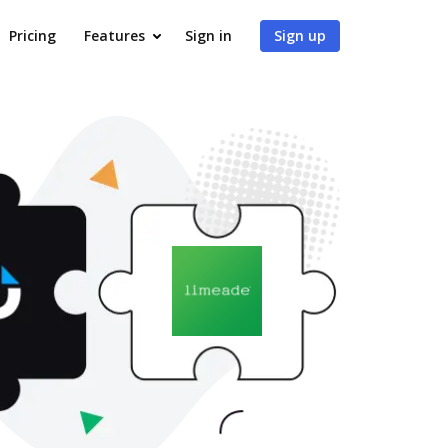
Pricing
Features
Sign in
Sign up