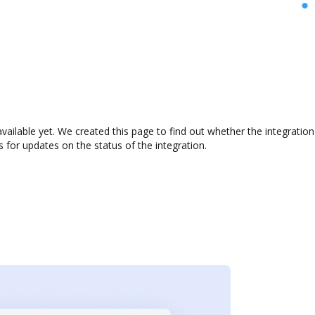
vailable yet. We created this page to find out whether the integrati
s for updates on the status of the integration.