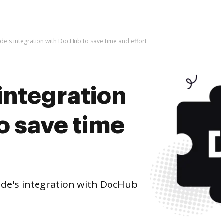
de's integration with DocHub to save time and effort
integration
o save time
de's integration with DocHub