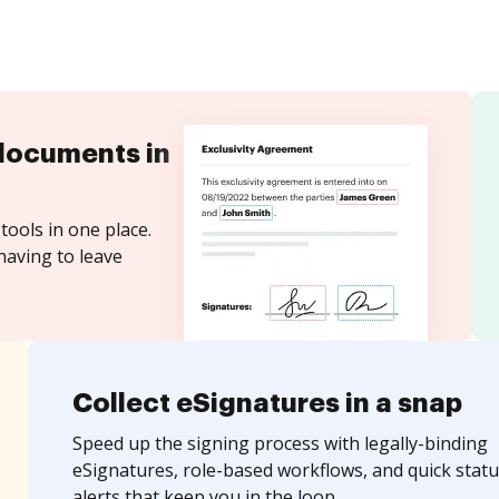
documents in
tools in one place.
having to leave
Collect eSignatures in a snap
Speed up the signing process with legally-binding
eSignatures, role-based workflows, and quick statu
alerts that keep you in the loop.