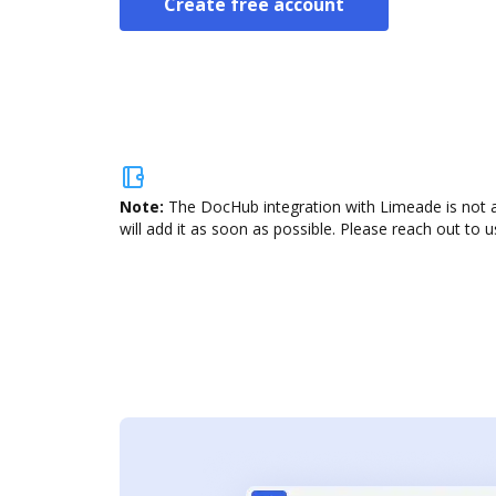
Create free account
Note:
The DocHub integration with Limeade is not a
will add it as soon as possible. Please reach out to u