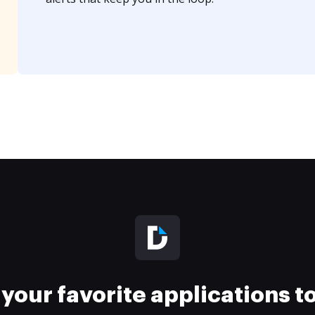
your favorite applications 