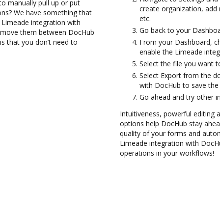
to manually pull up or put
create organization, add 
ions? We have something that
etc.
e Limeade integration with
Go back to your Dashboa
and move them between DocHub
is that you don’t need to
From your Dashboard, ch
enable the Limeade integ
Select the file you want to
Select Export from the 
with DocHub to save the
Go ahead and try other i
Intuitiveness, powerful editing
options help DocHub stay ahead
quality of your forms and autom
Limeade integration with DocHu
operations in your workflows!