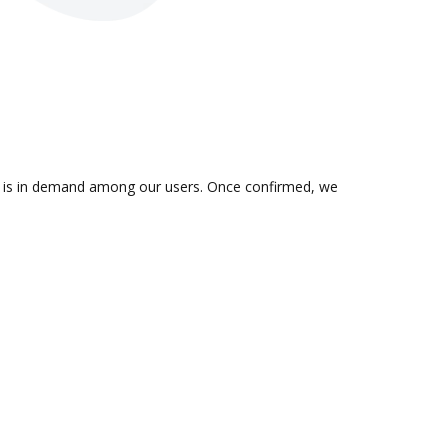
on is in demand among our users. Once confirmed, we