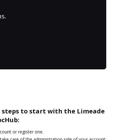
ns.
 steps to start with the Limeade
ocHub:
ccount or register one.
take care of the administration side of your account: