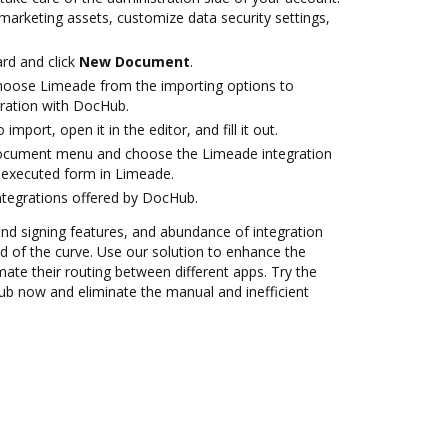
marketing assets, customize data security settings,
rd and click
New Document
.
oose Limeade from the importing options to
ration with DocHub.
 import, open it in the editor, and fill it out.
document menu and choose the Limeade integration
 executed form in Limeade.
ntegrations offered by DocHub.
 and signing features, and abundance of integration
 of the curve. Use our solution to enhance the
ate their routing between different apps. Try the
b now and eliminate the manual and inefficient