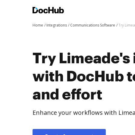
Home
Integrations
Communications Software
Try Limea
Try Limeade's 
with DocHub t
and effort
Enhance your workflows with Limea