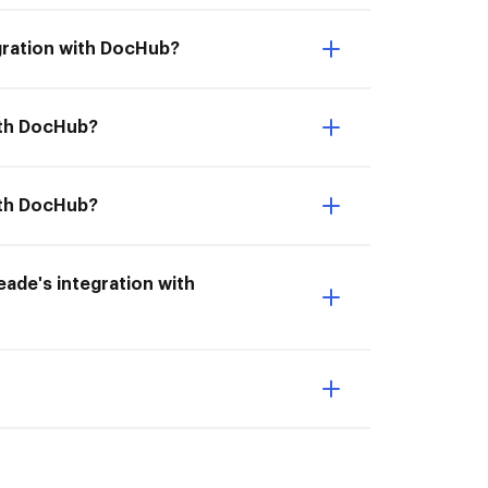
gration with DocHub?
with DocHub?
ith DocHub?
meade's integration with