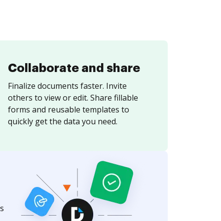
Collaborate and share
Finalize documents faster. Invite
others to view or edit. Share fillable
forms and reusable templates to
quickly get the data you need.
s