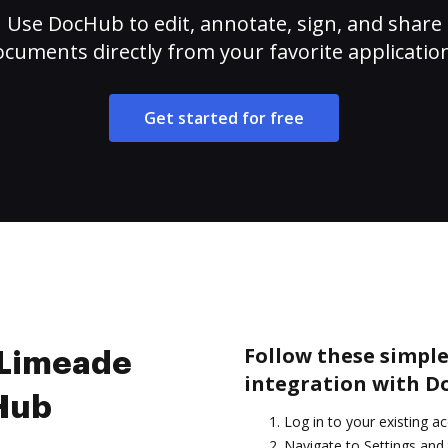
Use DocHub to edit, annotate, sign, and share
cuments directly from your favorite applicatio
Get started for free
Follow these simple
e Limeade
integration with D
cHub
Log in to your existing a
Navigate to Settings and 