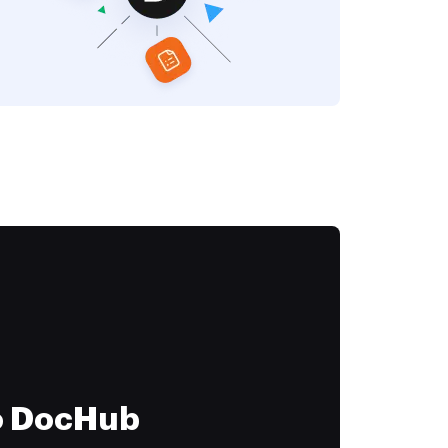
to DocHub