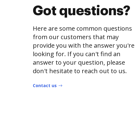
Got questions?
Here are some common questions
from our customers that may
provide you with the answer you're
looking for. If you can't find an
answer to your question, please
don't hesitate to reach out to us.
Contact us