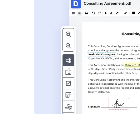
s
ent. Add text,
nformation and