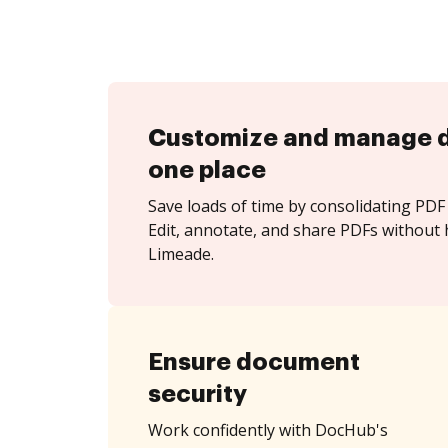
Customize and manage 
one place
Save loads of time by consolidating PDF 
Edit, annotate, and share PDFs without 
Limeade.
Ensure document
security
Work confidently with DocHub's