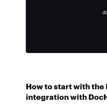
do
How to start with th
integration with Do