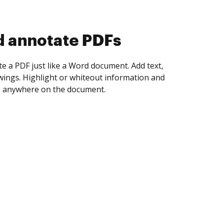
d collect eSignatures
 yourself and invite as many people as you
igned. Set any order and get notified every
ent is completed.