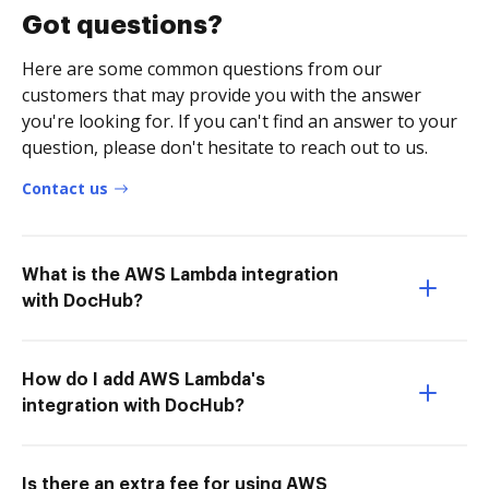
Got questions?
Here are some common questions from our
customers that may provide you with the answer
you're looking for. If you can't find an answer to your
question, please don't hesitate to reach out to us.
Contact us
What is the AWS Lambda integration
with DocHub?
How do I add AWS Lambda's
integration with DocHub?
Is there an extra fee for using AWS