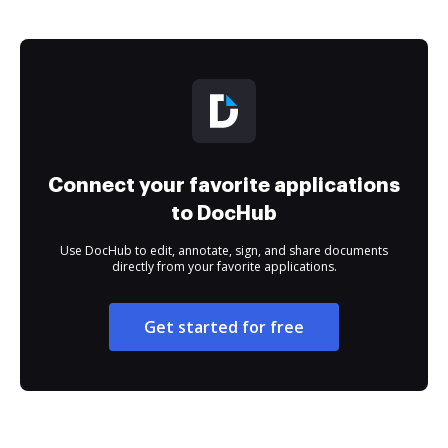
Connect your favorite applications
to DocHub
Use DocHub to edit, annotate, sign, and share documents
directly from your favorite applications.
Get started for free