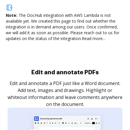
Note:
The DocHub integration with AWS Lambda is not
available yet.
We created this page to find out whether the
integration is in demand among our users. Once confirmed,
we will add it as soon as possible. Please reach out to us for
updates on the status of the integration.
Read more...
Sign and collect eSignatures
.
Sign a document yourself and invite as many people
as you need to get it signed. Set any order and get
re
notified every time your document is completed.