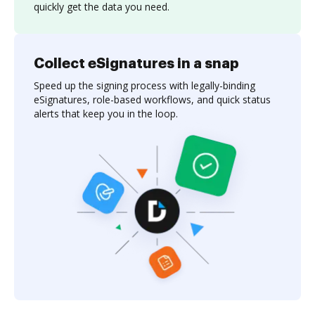
quickly get the data you need.
Collect eSignatures in a snap
Speed up the signing process with legally-binding
eSignatures, role-based workflows, and quick status
alerts that keep you in the loop.