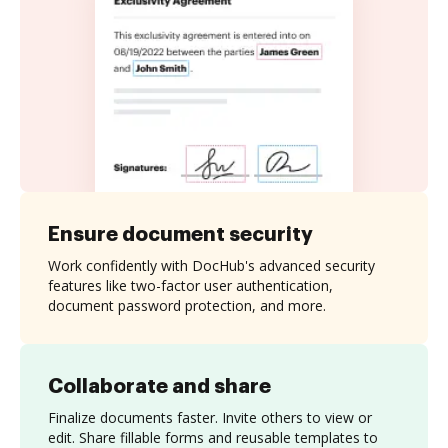
Ensure document security
Work confidently with DocHub's advanced security
features like two-factor user authentication,
document password protection, and more.
Collaborate and share
Finalize documents faster. Invite others to view or
edit. Share fillable forms and reusable templates to