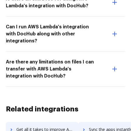
Lambda's integration with DocHub?
Can I run AWS Lambda's integration
with DocHub along with other
integrations?
Are there any limitations on files I can
transfer with AWS Lambda's
integration with DocHub?
Related integrations
Get all it takes to improve Autodesk InfraWorks 360 workflows through DocHub integration
Sync the apps instantly and import documents from Autodesk InfraWorks 360