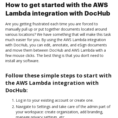
How to get started with the AWS
Lambda integration with DocHub
Are you getting frustrated each time you are forced to
manually pull up or put together documents located around
various locations? We have something that will make this task
much easier for you. By using the AWS Lambda integration
with DocHub, you can edit, annotate, and eSign documents
and move them between DocHub and AWS Lambda with a
few mouse clicks. The best thing is that you don’t need to
install any software.
Follow these simple steps to start with
the AWS Lambda integration with
DocHub:
Log in to your existing account or create one.
Navigate to Settings and take care of the admin part of
your workspace: create organization, add branding,
manage privacy settings, etc.