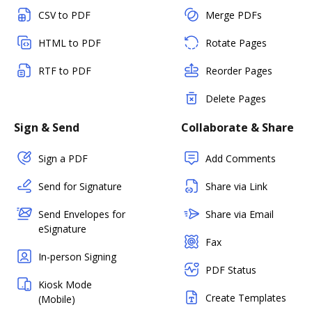
CSV to PDF
Merge PDFs
HTML to PDF
Rotate Pages
RTF to PDF
Reorder Pages
Delete Pages
Sign & Send
Collaborate & Share
Sign a PDF
Add Comments
Send for Signature
Share via Link
Send Envelopes for
Share via Email
eSignature
Fax
In-person Signing
PDF Status
Kiosk Mode
Create Templates
(Mobile)