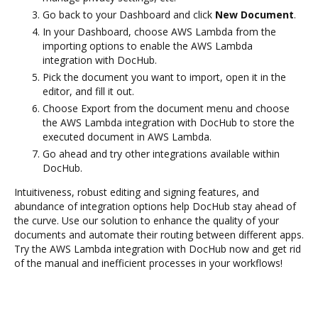
Go back to your Dashboard and click
New Document
.
In your Dashboard, choose AWS Lambda from the
importing options to enable the AWS Lambda
integration with DocHub.
Pick the document you want to import, open it in the
editor, and fill it out.
Choose Export from the document menu and choose
the AWS Lambda integration with DocHub to store the
executed document in AWS Lambda.
Go ahead and try other integrations available within
DocHub.
Intuitiveness, robust editing and signing features, and
abundance of integration options help DocHub stay ahead of
the curve. Use our solution to enhance the quality of your
documents and automate their routing between different apps.
Try the AWS Lambda integration with DocHub now and get rid
of the manual and inefficient processes in your workflows!