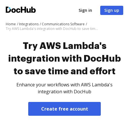
Sign in
Sign up
Home
Integrations
Communications Software
Try AWS Lambda's integration with DocHub to save time and effort
Try AWS Lambda's
integration with DocHub
to save time and effort
Enhance your workflows with AWS Lambda's
integration with DocHub
Create free account