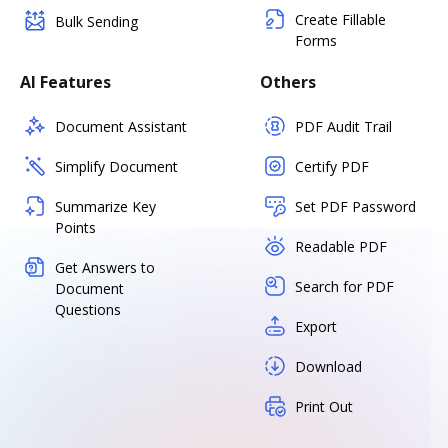
Create Fillable
Bulk Sending
Forms
AI Features
Others
Document Assistant
PDF Audit Trail
Simplify Document
Certify PDF
Summarize Key
Set PDF Password
Points
Readable PDF
Get Answers to
Search for PDF
Document
Questions
Export
Download
Print Out