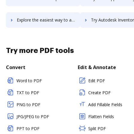
Explore the easiest way to archive documents to Autodesk InfraWorks 360 using DocHub integration
Try Autodesk Inventor Tolerance Analysis's integration with DocHub to s
Try more PDF tools
Convert
Edit & Annotate
Word to PDF
Edit PDF
TXT to PDF
Create PDF
PNG to PDF
Add Fillable Fields
JPG/JPEG to PDF
Flatten Fields
PPT to PDF
Split PDF