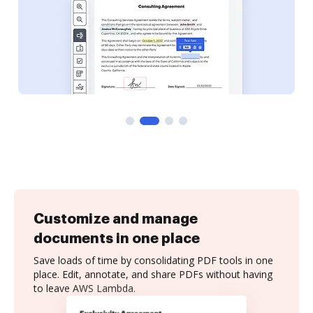
Customize and manage
documents in one place
Save loads of time by consolidating PDF tools in one
place. Edit, annotate, and share PDFs without having
to leave AWS Lambda.