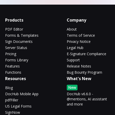
Products
Company
PDF Editor
About
Forms & Templates
Terms of Service
Sign Documents
Privacy Notice
Server Status
Legal Hub
Pricing
E-Signature Compliance
Forms Library
Support
Features
Release Notes
Functions
Bug Bounty Program
Resources
What's New
New
Blog
DocHub Mobile App
DocHub v6.6.0 -
@mentions, AI assistant
pdfFiller
and more
US Legal Forms
SignNow