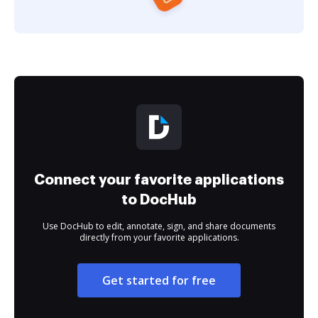
Connect your favorite applications
to DocHub
Use DocHub to edit, annotate, sign, and share documents
directly from your favorite applications.
Get started for free