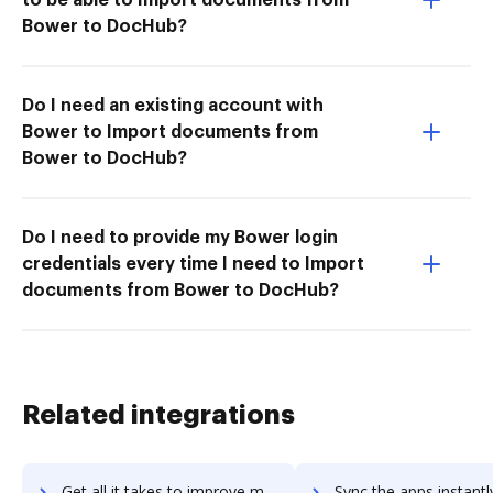
Bower to DocHub?
Do I need an existing account with
Bower to Import documents from
Bower to DocHub?
Do I need to provide my Bower login
credentials every time I need to Import
documents from Bower to DocHub?
Related integrations
Get all it takes to improve moskit workflows through DocHub integration
Sync the apps instantly and import documents from moskit to