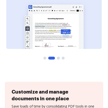
Customize and manage
documents in one place
Save loads of time by consolidating PDF tools in one