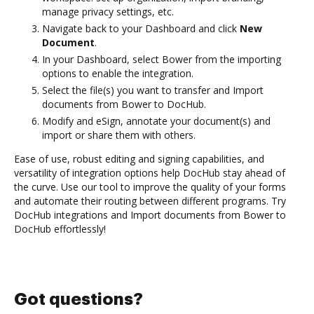
manage privacy settings, etc.
Navigate back to your Dashboard and click
New
Document
.
In your Dashboard, select Bower from the importing
options to enable the integration.
Select the file(s) you want to transfer and Import
documents from Bower to DocHub.
Modify and eSign, annotate your document(s) and
import or share them with others.
Ease of use, robust editing and signing capabilities, and
versatility of integration options help DocHub stay ahead of
the curve. Use our tool to improve the quality of your forms
and automate their routing between different programs. Try
DocHub integrations and Import documents from Bower to
DocHub effortlessly!
Got questions?