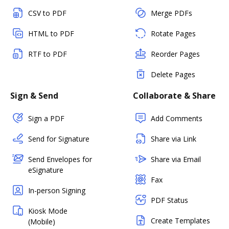
CSV to PDF
Merge PDFs
HTML to PDF
Rotate Pages
RTF to PDF
Reorder Pages
Delete Pages
Sign & Send
Collaborate & Share
Sign a PDF
Add Comments
Send for Signature
Share via Link
Send Envelopes for
Share via Email
eSignature
Fax
In-person Signing
PDF Status
Kiosk Mode
Create Templates
(Mobile)