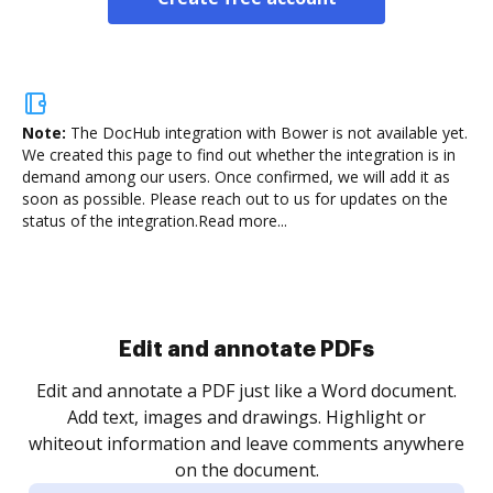
Note:
The DocHub integration with Bower is not available yet.
We created this page to find out whether the integration is in
demand among our users. Once confirmed, we will add it as
soon as possible. Please reach out to us for updates on the
status of the integration.
Read more...
Sign and collect eSignatures
.
Sign a document yourself and invite as many people
as you need to get it signed. Set any order and get
re
notified every time your document is completed.