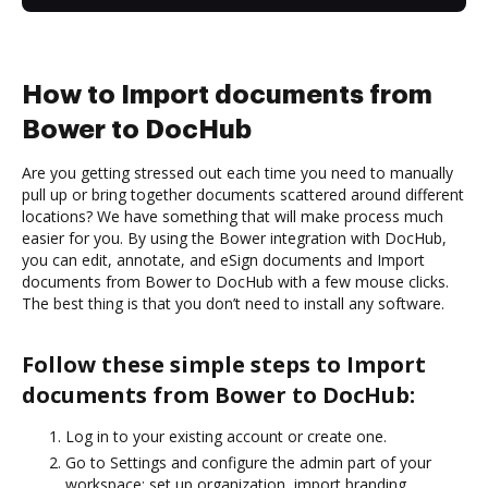
How to Import documents from
Bower to DocHub
Are you getting stressed out each time you need to manually
pull up or bring together documents scattered around different
locations? We have something that will make process much
easier for you. By using the Bower integration with DocHub,
you can edit, annotate, and eSign documents and Import
documents from Bower to DocHub with a few mouse clicks.
The best thing is that you don’t need to install any software.
Follow these simple steps to Import
documents from Bower to DocHub:
Log in to your existing account or create one.
Go to Settings and configure the admin part of your
workspace: set up organization, import branding,