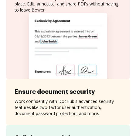
place. Edit, annotate, and share PDFs without having
to leave Bower.
Ensure document security
Work confidently with DocHub's advanced security
features like two-factor user authentication,
document password protection, and more.