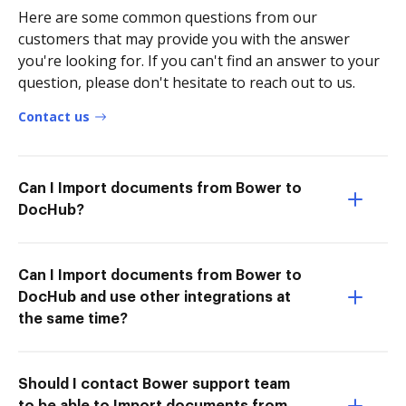
Here are some common questions from our
customers that may provide you with the answer
you're looking for. If you can't find an answer to your
question, please don't hesitate to reach out to us.
Contact us
Can I Import documents from Bower to
DocHub?
Can I Import documents from Bower to
DocHub and use other integrations at
the same time?
Should I contact Bower support team
to be able to Import documents from