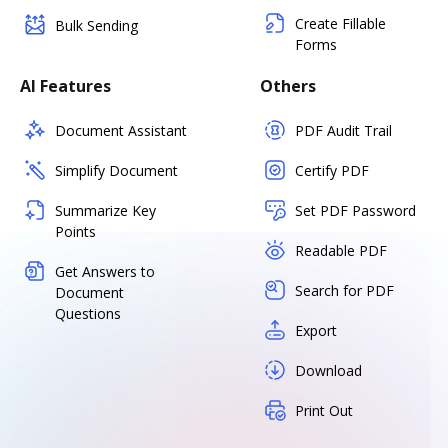
Create Fillable
Bulk Sending
Forms
AI Features
Others
Document Assistant
PDF Audit Trail
Simplify Document
Certify PDF
Summarize Key
Set PDF Password
Points
Readable PDF
Get Answers to
Search for PDF
Document
Questions
Export
Download
Print Out