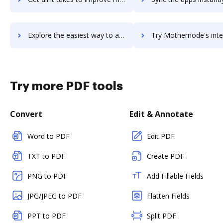
Explore the easiest way to archive documents to moskit using DocHub integration
Try Mothernode's integration with DocHub to save t
Try more PDF tools
Convert
Edit & Annotate
Word to PDF
Edit PDF
TXT to PDF
Create PDF
PNG to PDF
Add Fillable Fields
JPG/JPEG to PDF
Flatten Fields
PPT to PDF
Split PDF