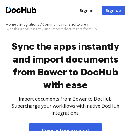
Sign in
Sign up
Home
Integrations
Communications Software
Sync the apps instantly and import documents from Bower to DocHub with ease
Sync the apps instantly
and import documents
from Bower to DocHub
with ease
Import documents from Bower to DocHub.
Supercharge your workflows with native DocHub
integrations.
Create free account