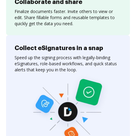
Collaborate and share
Finalize documents faster. Invite others to view or
edit. Share fillable forms and reusable templates to
quickly get the data you need.
Collect eSignatures in a snap
Speed up the signing process with legally-binding
eSignatures, role-based workflows, and quick status
alerts that keep you in the loop.