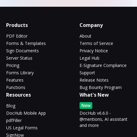
Products
Company
PDF Editor
About
Forms & Templates
Terms of Service
Sign Documents
Privacy Notice
Server Status
Legal Hub
Pricing
E-Signature Compliance
Forms Library
Support
Features
Release Notes
Functions
Bug Bounty Program
Resources
What's New
New
Blog
DocHub Mobile App
DocHub v6.6.0 -
@mentions, AI assistant
pdfFiller
and more
US Legal Forms
SignNow