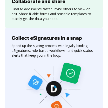
Collaborate and share
Finalize documents faster. Invite others to view or
edit. Share fillable forms and reusable templates to
quickly get the data you need.
Collect eSignatures in a snap
Speed up the signing process with legally-binding
eSignatures, role-based workflows, and quick status
alerts that keep you in the loop.