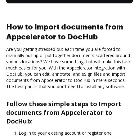
How to Import documents from
Appcelerator to DocHub
Are you getting stressed out each time you are forced to
manually pull up or put together documents scattered around
various locations? We have something that will make this task
much easier for you. With the Appcelerator integration with
DocHub, you can edit, annotate, and eSign files and Import
documents from Appcelerator to DocHub in mere seconds.
The best part is that you don’t need to install any software.
Follow these simple steps to Import
documents from Appcelerator to
DocHub:
Log in to your existing account or register one.