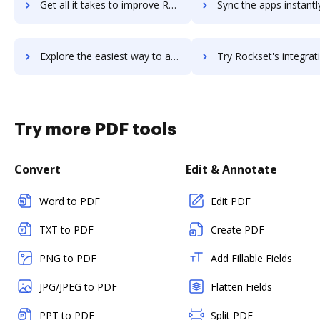
Get all it takes to improve RocksDB workflows through DocHub integration
Sync the apps instantly and import documents from RocksDB to
Explore the easiest way to archive documents to RocksDB using DocHub integration
Try Rockset's integration with DocHub to save t
Try more PDF tools
Convert
Edit & Annotate
Word to PDF
Edit PDF
TXT to PDF
Create PDF
PNG to PDF
Add Fillable Fields
JPG/JPEG to PDF
Flatten Fields
PPT to PDF
Split PDF