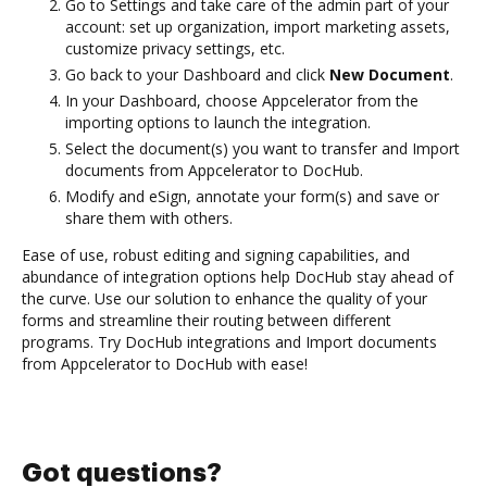
Go to Settings and take care of the admin part of your
account: set up organization, import marketing assets,
customize privacy settings, etc.
Go back to your Dashboard and click
New Document
.
In your Dashboard, choose Appcelerator from the
importing options to launch the integration.
Select the document(s) you want to transfer and Import
documents from Appcelerator to DocHub.
Modify and eSign, annotate your form(s) and save or
share them with others.
Ease of use, robust editing and signing capabilities, and
abundance of integration options help DocHub stay ahead of
the curve. Use our solution to enhance the quality of your
forms and streamline their routing between different
programs. Try DocHub integrations and Import documents
from Appcelerator to DocHub with ease!
Got questions?