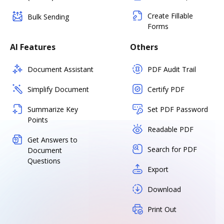
Create Fillable
Bulk Sending
Forms
AI Features
Others
Document Assistant
PDF Audit Trail
Simplify Document
Certify PDF
Summarize Key
Set PDF Password
Points
Readable PDF
Get Answers to
Search for PDF
Document
Questions
Export
Download
Print Out