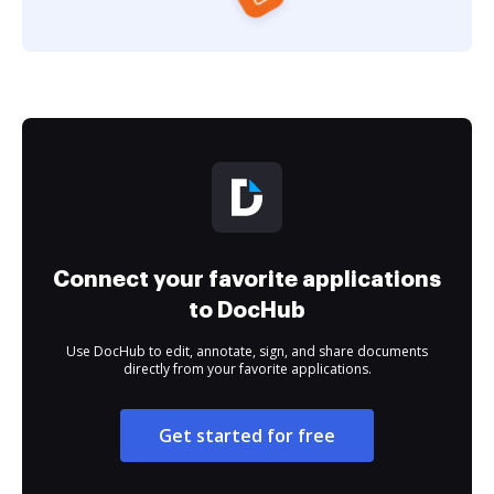
Connect your favorite applications
to DocHub
Use DocHub to edit, annotate, sign, and share documents
directly from your favorite applications.
Get started for free