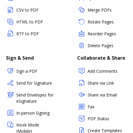
CSV to PDF
Merge PDFs
HTML to PDF
Rotate Pages
RTF to PDF
Reorder Pages
Delete Pages
Sign & Send
Collaborate & Share
Sign a PDF
Add Comments
Send for Signature
Share via Link
Send Envelopes for
Share via Email
eSignature
Fax
In-person Signing
PDF Status
Kiosk Mode
Create Templates
(Mobile)