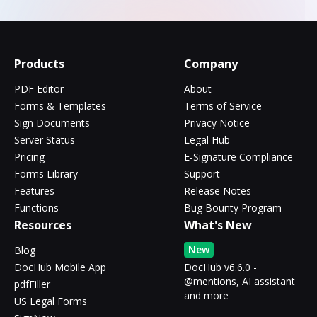
Products
Company
PDF Editor
About
Forms & Templates
Terms of Service
Sign Documents
Privacy Notice
Server Status
Legal Hub
Pricing
E-Signature Compliance
Forms Library
Support
Features
Release Notes
Functions
Bug Bounty Program
Resources
What's New
New
Blog
DocHub Mobile App
DocHub v6.6.0 -
@mentions, AI assistant
pdfFiller
and more
US Legal Forms