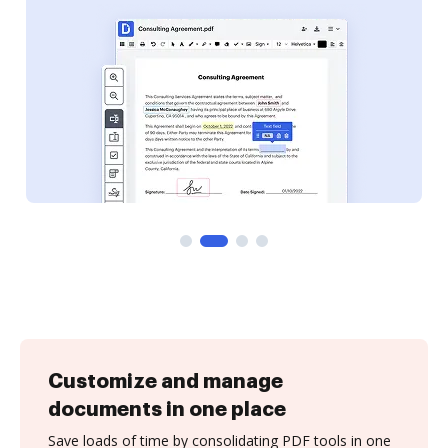
Customize and manage
documents in one place
Save loads of time by consolidating PDF tools in one