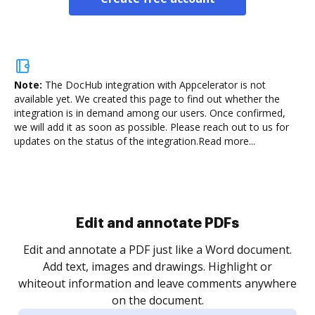
Note:
The DocHub integration with Appcelerator is not
available yet.
We created this page to find out whether the
integration is in demand among our users. Once confirmed,
we will add it as soon as possible. Please reach out to us for
updates on the status of the integration.
Read more...
Sign and collect eSignatures
.
Sign a document yourself and invite as many people
as you need to get it signed. Set any order and get
re
notified every time your document is completed.