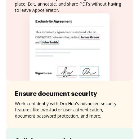
place. Edit, annotate, and share PDFs without having
to leave Appcelerator.
Ensure document security
Work confidently with DocHub's advanced security
features like two-factor user authentication,
document password protection, and more.