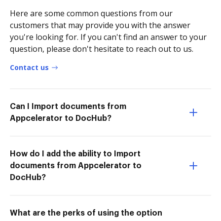
Here are some common questions from our
customers that may provide you with the answer
you're looking for. If you can't find an answer to your
question, please don't hesitate to reach out to us.
Contact us
Can I Import documents from
Appcelerator to DocHub?
How do I add the ability to Import
documents from Appcelerator to
DocHub?
What are the perks of using the option