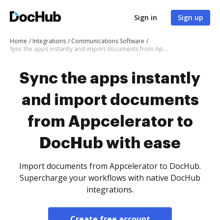
Sign in
Sign up
Home
Integrations
Communications Software
Sync the apps instantly and import documents from Appcelerator to DocHub with ease
Sync the apps instantly
and import documents
from Appcelerator to
DocHub with ease
Import documents from Appcelerator to DocHub.
Supercharge your workflows with native DocHub
integrations.
Create free account