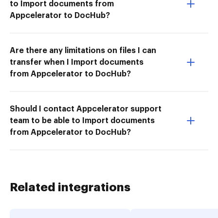
to Import documents from
Appcelerator to DocHub?
Are there any limitations on files I can
transfer when I Import documents
from Appcelerator to DocHub?
Should I contact Appcelerator support
team to be able to Import documents
from Appcelerator to DocHub?
Related integrations