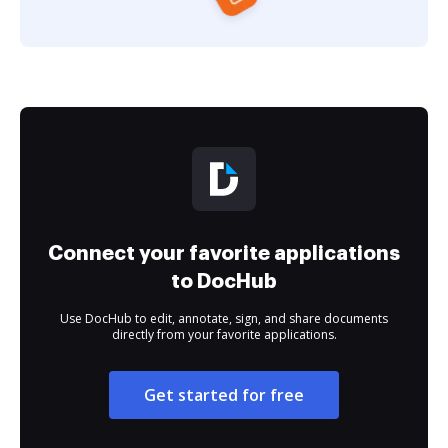
Connect your favorite applications
to DocHub
Use DocHub to edit, annotate, sign, and share documents
directly from your favorite applications.
Get started for free