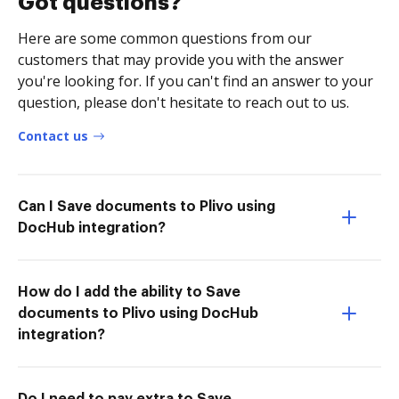
Got questions?
Here are some common questions from our
customers that may provide you with the answer
you're looking for. If you can't find an answer to your
question, please don't hesitate to reach out to us.
Contact us
Can I Save documents to Plivo using
DocHub integration?
How do I add the ability to Save
documents to Plivo using DocHub
integration?
Do I need to pay extra to Save