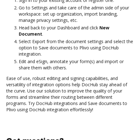
Sign in to your existing account or register one.
Go to Settings and take care of the admin side of your
workspace: set up organization, import branding,
manage privacy settings, etc.
Head back to your Dashboard and click
New
Document
.
Select Export from the document settings and select the
option to Save documents to Plivo using DocHub
integration.
Edit and eSign, annotate your form(s) and import or
share them with others.
Ease of use, robust editing and signing capabilities, and
versatility of integration options help DocHub stay ahead of
the curve. Use our solution to improve the quality of your
forms and streamline their routing between different
programs. Try DocHub integrations and Save documents to
Plivo using DocHub integration effortlessly!