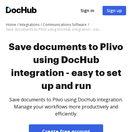
Sign in
Sign up
Home
Integrations
Communications Software
Save documents to Plivo using DocHub integration - easy to set up and run
Save documents to Plivo
using DocHub
integration - easy to set
up and run
Save documents to Plivo using DocHub integration.
Manage your workflows more productively and
efficiently.
Create free account