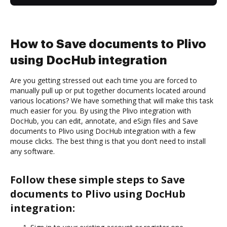
How to Save documents to Plivo
using DocHub integration
Are you getting stressed out each time you are forced to
manually pull up or put together documents located around
various locations? We have something that will make this task
much easier for you. By using the Plivo integration with
DocHub, you can edit, annotate, and eSign files and Save
documents to Plivo using DocHub integration with a few
mouse clicks. The best thing is that you don’t need to install
any software.
Follow these simple steps to Save
documents to Plivo using DocHub
integration: