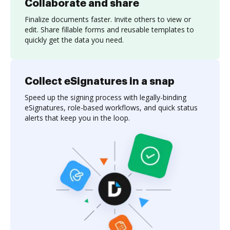
Collaborate and share
Finalize documents faster. Invite others to view or
edit. Share fillable forms and reusable templates to
quickly get the data you need.
Collect eSignatures in a snap
Speed up the signing process with legally-binding
eSignatures, role-based workflows, and quick status
alerts that keep you in the loop.