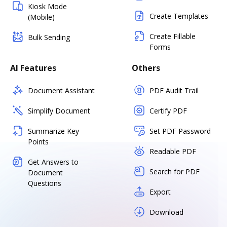
Kiosk Mode
Create Templates
(Mobile)
Create Fillable
Bulk Sending
Forms
AI Features
Others
Document Assistant
PDF Audit Trail
Simplify Document
Certify PDF
Summarize Key
Set PDF Password
Points
Readable PDF
Get Answers to
Search for PDF
Document
Questions
Export
Download