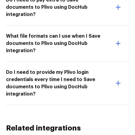
documents to Plivo using DocHub
integration?
What file formats can I use when I Save
documents to Plivo using DocHub
integration?
Do I need to provide my Plivo login
credentials every time I need to Save
documents to Plivo using DocHub
integration?
Related integrations