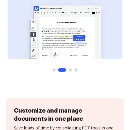
Customize and manage
documents in one place
Save loads of time by consolidating PDF tools in one