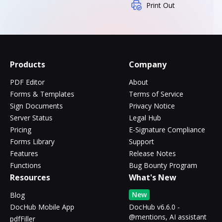
Print Out
Products
Company
PDF Editor
About
Forms & Templates
Terms of Service
Sign Documents
Privacy Notice
Server Status
Legal Hub
Pricing
E-Signature Compliance
Forms Library
Support
Features
Release Notes
Functions
Bug Bounty Program
Resources
What's New
New
Blog
DocHub Mobile App
DocHub v6.6.0 -
@mentions, AI assistant
pdfFiller