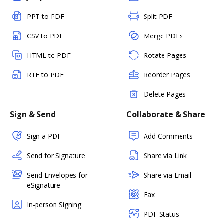
PPT to PDF
Split PDF
CSV to PDF
Merge PDFs
HTML to PDF
Rotate Pages
RTF to PDF
Reorder Pages
Delete Pages
Sign & Send
Collaborate & Share
Sign a PDF
Add Comments
Send for Signature
Share via Link
Send Envelopes for
Share via Email
eSignature
Fax
In-person Signing
PDF Status