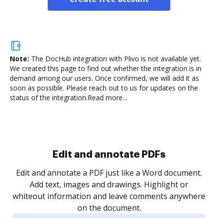
Note:
The DocHub integration with Plivo is not available yet.
We created this page to find out whether the integration is in
demand among our users. Once confirmed, we will add it as
soon as possible. Please reach out to us for updates on the
status of the integration.
Read more...
Sign and collect eSignatures
.
Sign a document yourself and invite as many people
as you need to get it signed. Set any order and get
re
notified every time your document is completed.