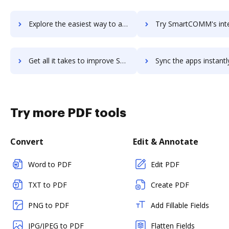
Explore the easiest way to archive documents to smartcdh using DocHub integration
Try SmartCOMM's integration with DocHub to save tim
Get all it takes to improve SmartCOMM workflows through DocHub integration
Sync the apps instantly and import documents from SmartCOMM to
Try more PDF tools
Convert
Edit & Annotate
Word to PDF
Edit PDF
TXT to PDF
Create PDF
PNG to PDF
Add Fillable Fields
JPG/JPEG to PDF
Flatten Fields