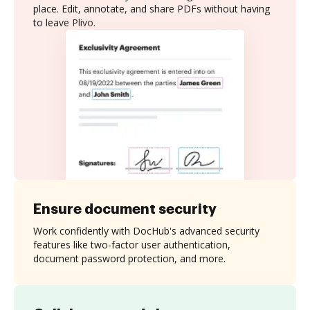
place. Edit, annotate, and share PDFs without having
to leave Plivo.
Ensure document security
Work confidently with DocHub's advanced security
features like two-factor user authentication,
document password protection, and more.