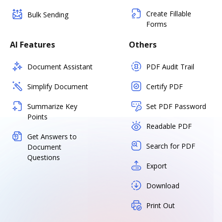
Create Fillable
Bulk Sending
Forms
AI Features
Others
Document Assistant
PDF Audit Trail
Simplify Document
Certify PDF
Summarize Key
Set PDF Password
Points
Readable PDF
Get Answers to
Search for PDF
Document
Questions
Export
Download
Print Out