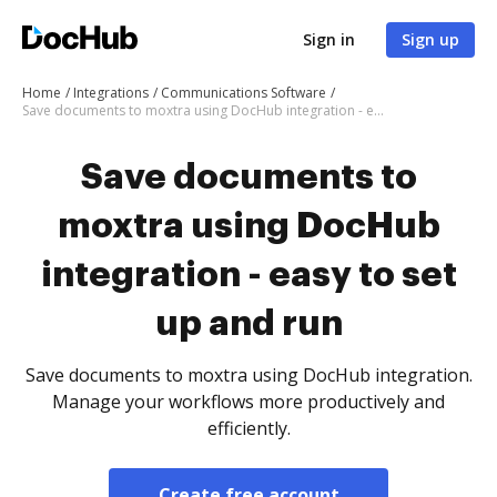
Sign in
Sign up
Home
Integrations
Communications Software
Save documents to moxtra using DocHub integration - easy to set up and run
Save documents to
moxtra using DocHub
integration - easy to set
up and run
Save documents to moxtra using DocHub integration.
Manage your workflows more productively and
efficiently.
Create free account