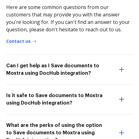
Here are some common questions from our
customers that may provide you with the answer
you're looking for. If you can't find an answer to your
question, please don't hesitate to reach out to us.
Contact us
Can I get help as I Save documents to
Moxtra using DocHub integration?
Is it safe to Save documents to Moxtra
using DocHub integration?
What are the perks of using the option
to Save documents to Moxtra using