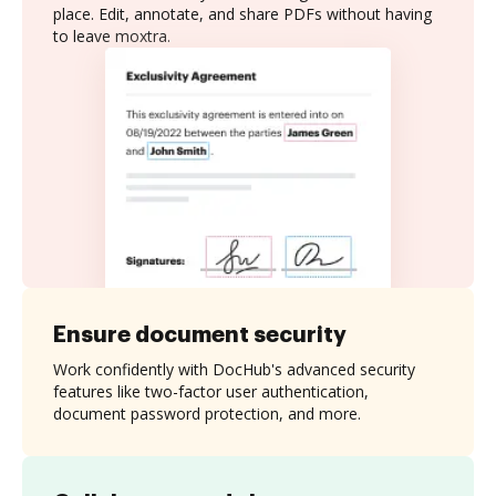
place. Edit, annotate, and share PDFs without having
to leave moxtra.
Ensure document security
Work confidently with DocHub's advanced security
features like two-factor user authentication,
document password protection, and more.