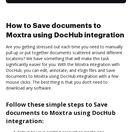
How to Save documents to
Moxtra using DocHub integration
Are you getting stressed out each time you need to manually
pull up or put together documents scattered around different
locations? We have something that will make this task
significantly easier for you. With the Moxtra integration with
DocHub, you can edit, annotate, and eSign files and Save
documents to Moxtra using DocHub integration with a few
mouse clicks. The best thing is that you don’t need to
download any software.
Follow these simple steps to Save
documents to Moxtra using DocHub
integration: