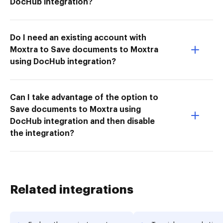
DocHub integration?
Do I need an existing account with
Moxtra to Save documents to Moxtra
using DocHub integration?
Can I take advantage of the option to
Save documents to Moxtra using
DocHub integration and then disable
the integration?
Related integrations