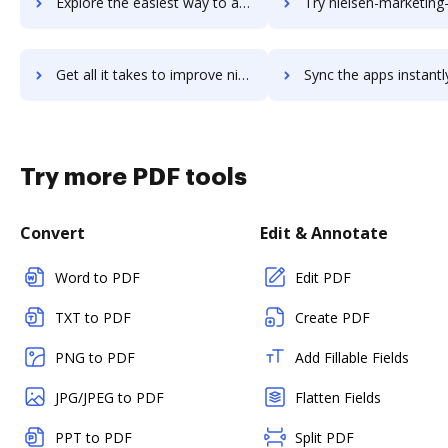
Explore the easiest way to archive documents to Nielsen Global Connect using DocHub integration
Try nielsen-marketing-cloud's integration with DocHub to sav
Get all it takes to improve nielsen-marketing-cloud workflows through DocHub integration
Sync the apps instantly and import documents from nielsen-marketing-cloud
Try more PDF tools
Convert
Edit & Annotate
Word to PDF
Edit PDF
TXT to PDF
Create PDF
PNG to PDF
Add Fillable Fields
JPG/JPEG to PDF
Flatten Fields
PPT to PDF
Split PDF