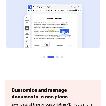
Customize and manage
documents in one place
Save loads of time by consolidating PDF tools in one