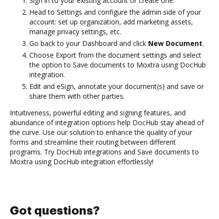
Sign in to your existing account or create one.
Head to Settings and configure the admin side of your
account: set up organization, add marketing assets,
manage privacy settings, etc.
Go back to your Dashboard and click
New Document
.
Choose Export from the document settings and select
the option to Save documents to Moxtra using DocHub
integration.
Edit and eSign, annotate your document(s) and save or
share them with other parties.
Intuitiveness, powerful editing and signing features, and
abundance of integration options help DocHub stay ahead of
the curve. Use our solution to enhance the quality of your
forms and streamline their routing between different
programs. Try DocHub integrations and Save documents to
Moxtra using DocHub integration effortlessly!
Got questions?