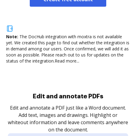
Note:
The DocHub integration with moxtra is not available
yet.
We created this page to find out whether the integration is
in demand among our users. Once confirmed, we will add it as
soon as possible. Please reach out to us for updates on the
status of the integration.
Read more...
.
re