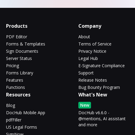
Products
Company
PDF Editor
About
Forms & Templates
Terms of Service
Sign Documents
Privacy Notice
Server Status
Legal Hub
Pricing
E-Signature Compliance
Forms Library
Support
Features
Release Notes
Functions
Bug Bounty Program
Resources
What's New
New
Blog
DocHub Mobile App
DocHub v6.6.0 -
@mentions, AI assistant
pdfFiller
and more
US Legal Forms
SignNow