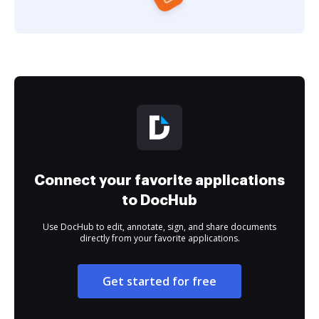
Connect your favorite applications
to DocHub
Use DocHub to edit, annotate, sign, and share documents
directly from your favorite applications.
Get started for free