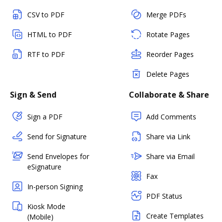
CSV to PDF
Merge PDFs
HTML to PDF
Rotate Pages
RTF to PDF
Reorder Pages
Delete Pages
Sign & Send
Collaborate & Share
Sign a PDF
Add Comments
Send for Signature
Share via Link
Send Envelopes for
Share via Email
eSignature
Fax
In-person Signing
PDF Status
Kiosk Mode
Create Templates
(Mobile)