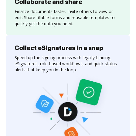
Collaborate and share
Finalize documents faster. Invite others to view or
edit. Share fillable forms and reusable templates to
quickly get the data you need.
Collect eSignatures in a snap
Speed up the signing process with legally-binding
eSignatures, role-based workflows, and quick status
alerts that keep you in the loop.