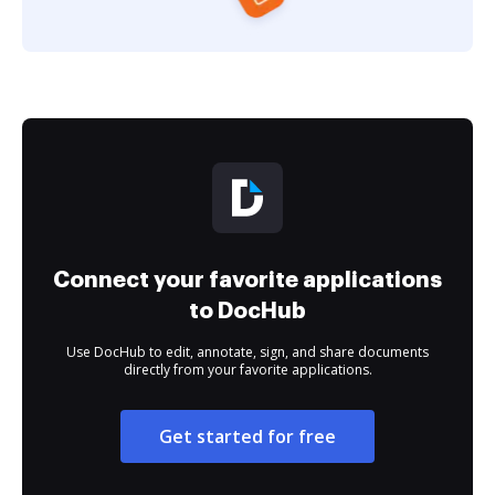
Connect your favorite applications
to DocHub
Use DocHub to edit, annotate, sign, and share documents
directly from your favorite applications.
Get started for free