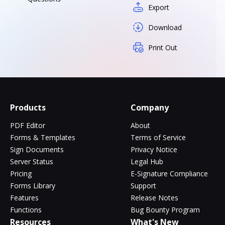
Export
Download
Print Out
Products
Company
PDF Editor
About
Forms & Templates
Terms of Service
Sign Documents
Privacy Notice
Server Status
Legal Hub
Pricing
E-Signature Compliance
Forms Library
Support
Features
Release Notes
Functions
Bug Bounty Program
Resources
What's New