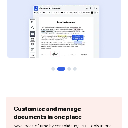
Customize and manage
documents in one place
Save loads of time by consolidating PDF tools in one