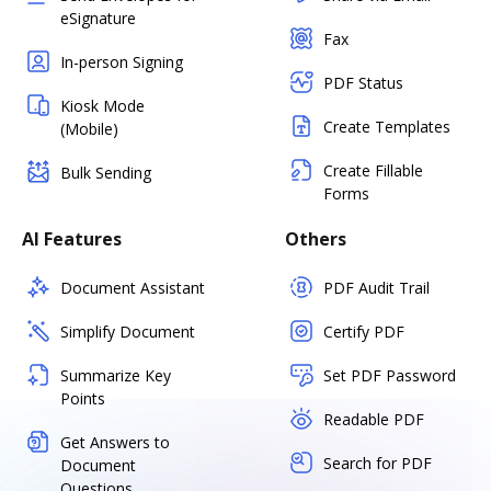
eSignature
Fax
In-person Signing
PDF Status
Kiosk Mode
Create Templates
(Mobile)
Create Fillable
Bulk Sending
Forms
AI Features
Others
Document Assistant
PDF Audit Trail
Simplify Document
Certify PDF
Summarize Key
Set PDF Password
Points
Readable PDF
Get Answers to
Search for PDF
Document
Questions