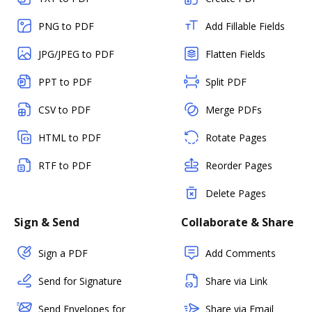
PNG to PDF
Add Fillable Fields
JPG/JPEG to PDF
Flatten Fields
PPT to PDF
Split PDF
CSV to PDF
Merge PDFs
HTML to PDF
Rotate Pages
RTF to PDF
Reorder Pages
Delete Pages
Sign & Send
Collaborate & Share
Sign a PDF
Add Comments
Send for Signature
Share via Link
Send Envelopes for
Share via Email