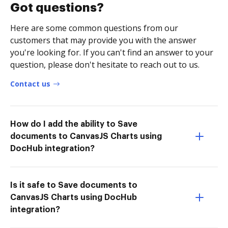
Got questions?
Here are some common questions from our
customers that may provide you with the answer
you're looking for. If you can't find an answer to your
question, please don't hesitate to reach out to us.
Contact us
How do I add the ability to Save
documents to CanvasJS Charts using
DocHub integration?
Is it safe to Save documents to
CanvasJS Charts using DocHub
integration?