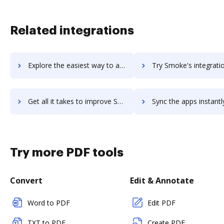
Related integrations
Explore the easiest way to archive documents to Smith.ai Virtual Receptionists using DocHub integration
Try Smoke's integration with DocHub to save t
Get all it takes to improve Smoke workflows through DocHub integration
Sync the apps instantly and import documents from Smoke to 
Try more PDF tools
Convert
Edit & Annotate
Word to PDF
Edit PDF
TXT to PDF
Create PDF