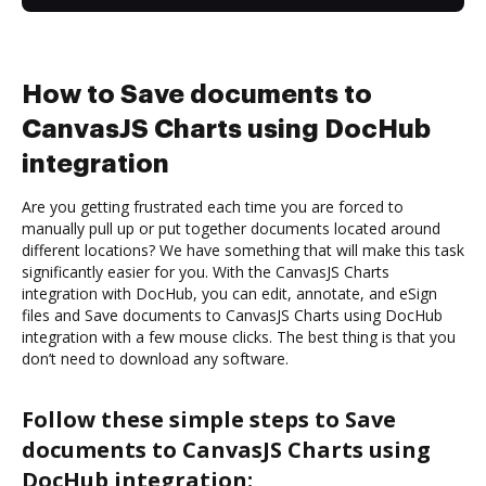
How to Save documents to
CanvasJS Charts using DocHub
integration
Are you getting frustrated each time you are forced to
manually pull up or put together documents located around
different locations? We have something that will make this task
significantly easier for you. With the CanvasJS Charts
integration with DocHub, you can edit, annotate, and eSign
files and Save documents to CanvasJS Charts using DocHub
integration with a few mouse clicks. The best thing is that you
don’t need to download any software.
Follow these simple steps to Save
documents to CanvasJS Charts using
DocHub integration: