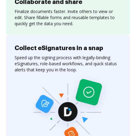
Collaborate and share
Finalize documents faster. Invite others to view or
edit. Share fillable forms and reusable templates to
quickly get the data you need.
Collect eSignatures in a snap
Speed up the signing process with legally-binding
eSignatures, role-based workflows, and quick status
alerts that keep you in the loop.