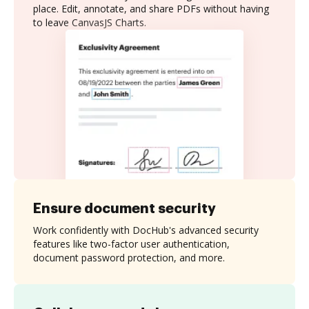
place. Edit, annotate, and share PDFs without having
to leave CanvasJS Charts.
Ensure document security
Work confidently with DocHub's advanced security
features like two-factor user authentication,
document password protection, and more.