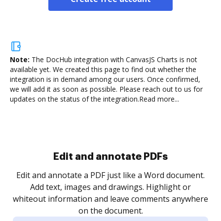
Note:
The DocHub integration with CanvasJS Charts is not
available yet.
We created this page to find out whether the
integration is in demand among our users. Once confirmed,
we will add it as soon as possible. Please reach out to us for
updates on the status of the integration.
Read more...
Sign and collect eSignatures
.
Sign a document yourself and invite as many people
as you need to get it signed. Set any order and get
re
notified every time your document is completed.