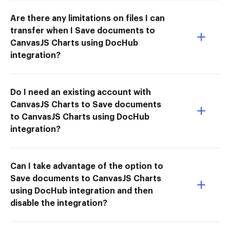
Are there any limitations on files I can
transfer when I Save documents to
CanvasJS Charts using DocHub
integration?
Do I need an existing account with
CanvasJS Charts to Save documents
to CanvasJS Charts using DocHub
integration?
Can I take advantage of the option to
Save documents to CanvasJS Charts
using DocHub integration and then
disable the integration?