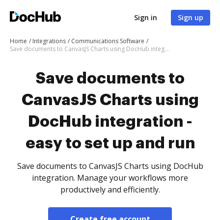
Sign in
Sign up
Home
Integrations
Communications Software
Save documents to CanvasJS Charts using DocHub integration - easy to set up and run
Save documents to
CanvasJS Charts using
DocHub integration -
easy to set up and run
Save documents to CanvasJS Charts using DocHub
integration. Manage your workflows more
productively and efficiently.
Create free account