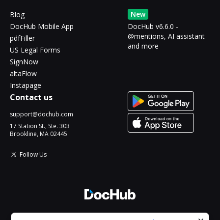
New
Blog
DocHub Mobile App
DocHub v6.6.0 -
@mentions, AI assistant
pdfFiller
and more
US Legal Forms
SignNow
altaFlow
Instapage
Contact us
support@dochub.com
17 Station St., Ste. 303
Brookline, MA 02445
Follow Us
© 2026 DocHub, LLC