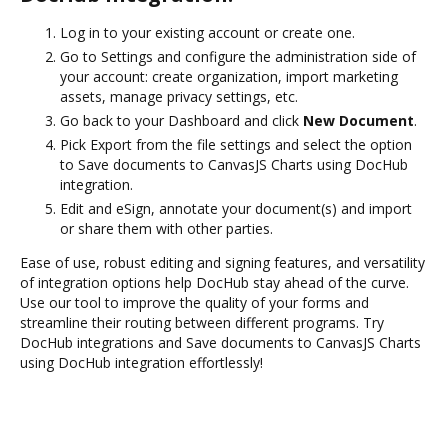
Log in to your existing account or create one.
Go to Settings and configure the administration side of
your account: create organization, import marketing
assets, manage privacy settings, etc.
Go back to your Dashboard and click
New Document
.
Pick Export from the file settings and select the option
to Save documents to CanvasJS Charts using DocHub
integration.
Edit and eSign, annotate your document(s) and import
or share them with other parties.
Ease of use, robust editing and signing features, and versatility
of integration options help DocHub stay ahead of the curve.
Use our tool to improve the quality of your forms and
streamline their routing between different programs. Try
DocHub integrations and Save documents to CanvasJS Charts
using DocHub integration effortlessly!