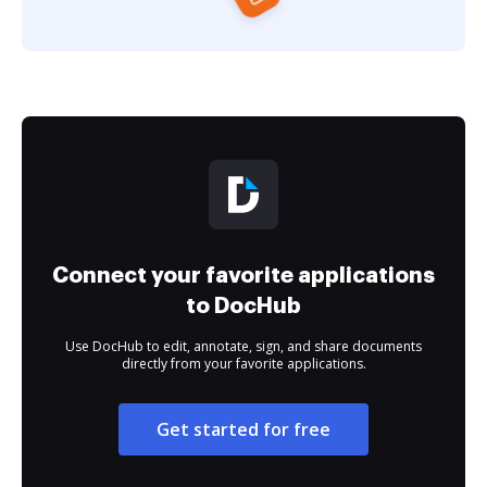
Connect your favorite applications
to DocHub
Use DocHub to edit, annotate, sign, and share documents
directly from your favorite applications.
Get started for free