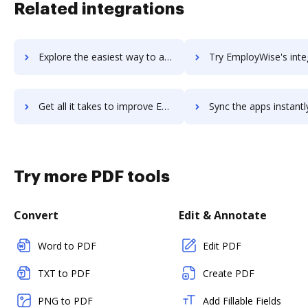
Related integrations
Explore the easiest way to archive documents to Employment Hero using DocHub integration
Try EmployWise's integration with DocHub to save ti
Get all it takes to improve EmployWise workflows through DocHub integration
Sync the apps instantly and import documents from EmployWise t
Try more PDF tools
Convert
Edit & Annotate
Word to PDF
Edit PDF
TXT to PDF
Create PDF
PNG to PDF
Add Fillable Fields