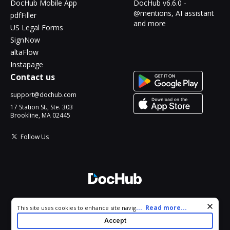
DocHub Mobile App
DocHub v6.6.0 -
@mentions, AI assistant
pdfFiller
and more
US Legal Forms
SignNow
altaFlow
Instapage
Contact us
support@dochub.com
17 Station St., Ste. 303
Brookline, MA 02445
Follow Us
© 2026 DocHub, LLC
Cookie consent notice
...
Read more...
This site uses cookies to enhance site navigation and personalize
All Rights Reserved.
your experience. By using this site you agree to our use of cookies
Accept
as described in our
Privacy Notice
. You can modify your selections