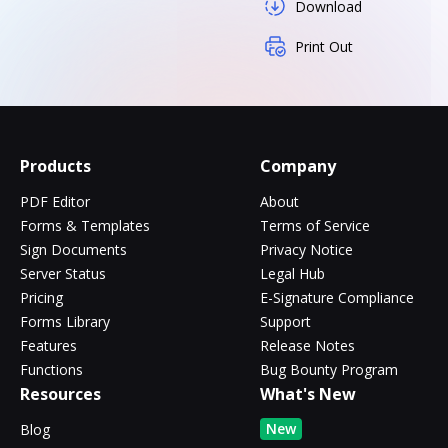
Download
Print Out
Products
Company
PDF Editor
About
Forms & Templates
Terms of Service
Sign Documents
Privacy Notice
Server Status
Legal Hub
Pricing
E-Signature Compliance
Forms Library
Support
Features
Release Notes
Functions
Bug Bounty Program
Resources
What's New
New
Blog