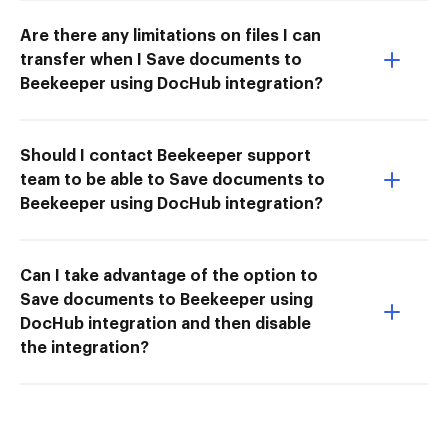
Are there any limitations on files I can
transfer when I Save documents to
Beekeeper using DocHub integration?
Should I contact Beekeeper support
team to be able to Save documents to
Beekeeper using DocHub integration?
Can I take advantage of the option to
Save documents to Beekeeper using
DocHub integration and then disable
the integration?