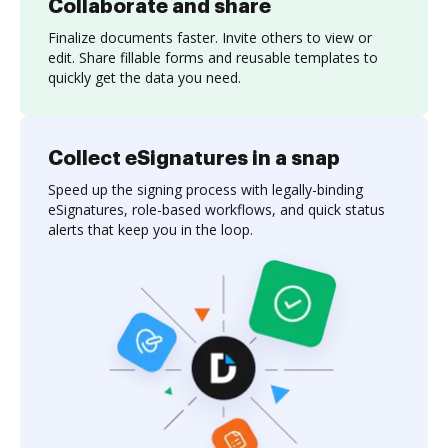
Collaborate and share
Finalize documents faster. Invite others to view or
edit. Share fillable forms and reusable templates to
quickly get the data you need.
Collect eSignatures in a snap
Speed up the signing process with legally-binding
eSignatures, role-based workflows, and quick status
alerts that keep you in the loop.