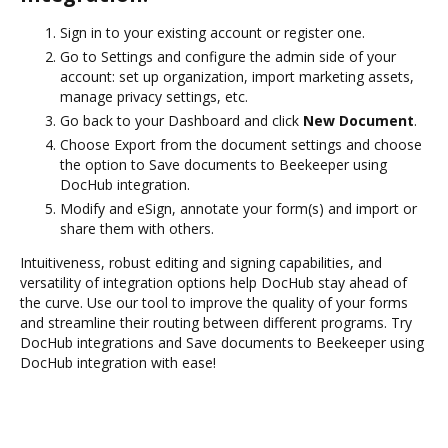
Sign in to your existing account or register one.
Go to Settings and configure the admin side of your
account: set up organization, import marketing assets,
manage privacy settings, etc.
Go back to your Dashboard and click
New Document
.
Choose Export from the document settings and choose
the option to Save documents to Beekeeper using
DocHub integration.
Modify and eSign, annotate your form(s) and import or
share them with others.
Intuitiveness, robust editing and signing capabilities, and
versatility of integration options help DocHub stay ahead of
the curve. Use our tool to improve the quality of your forms
and streamline their routing between different programs. Try
DocHub integrations and Save documents to Beekeeper using
DocHub integration with ease!