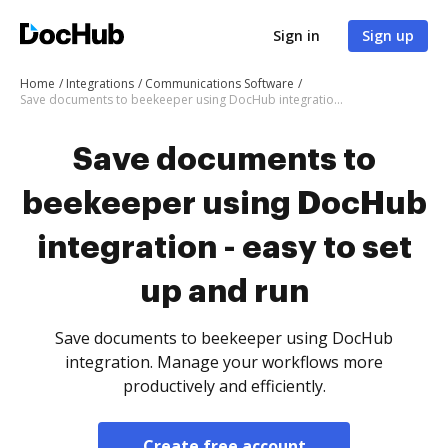
Sign in
Sign up
Home
Integrations
Communications Software
Save documents to beekeeper using DocHub integration - easy to set up and run
Save documents to
beekeeper using DocHub
integration - easy to set
up and run
Save documents to beekeeper using DocHub
integration. Manage your workflows more
productively and efficiently.
Create free account