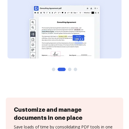
Customize and manage
documents in one place
Save loads of time by consolidating PDF tools in one