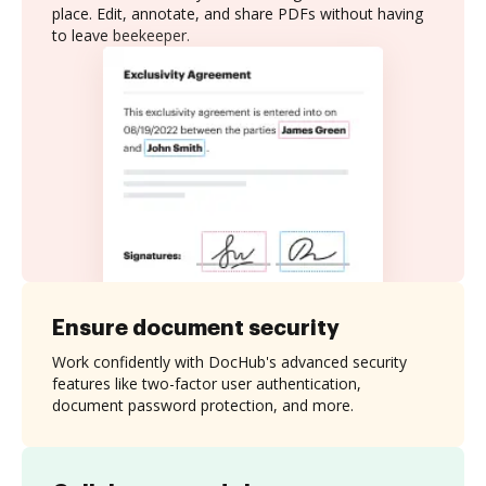
place. Edit, annotate, and share PDFs without having
to leave beekeeper.
Ensure document security
Work confidently with DocHub's advanced security
features like two-factor user authentication,
document password protection, and more.