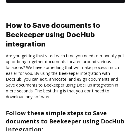
How to Save documents to
Beekeeper using DocHub
integration
Are you getting frustrated each time you need to manually pull
up or bring together documents located around various
locations? We have something that will make process much
easier for you. By using the Beekeeper integration with
DocHub, you can edit, annotate, and eSign documents and
Save documents to Beekeeper using DocHub integration in
mere seconds. The best thing is that you don’t need to
download any software.
Follow these simple steps to Save
documents to Beekeeper using DocHub
integration: