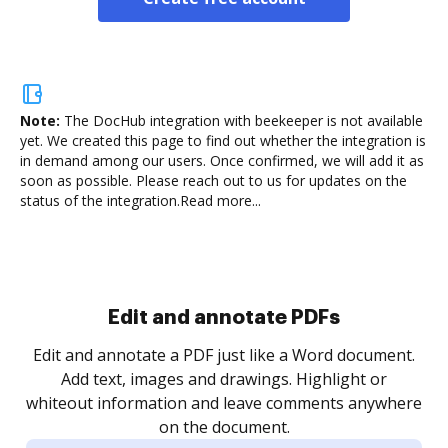
Note:
The DocHub integration with beekeeper is not available
yet.
We created this page to find out whether the integration is
in demand among our users. Once confirmed, we will add it as
soon as possible. Please reach out to us for updates on the
status of the integration.
Read more...
Sign and collect eSignatures
.
Sign a document yourself and invite as many people
as you need to get it signed. Set any order and get
re
notified every time your document is completed.