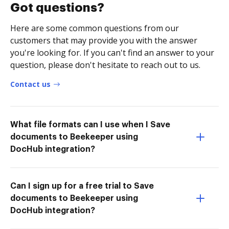
Got questions?
Here are some common questions from our
customers that may provide you with the answer
you're looking for. If you can't find an answer to your
question, please don't hesitate to reach out to us.
Contact us
What file formats can I use when I Save
documents to Beekeeper using
DocHub integration?
Can I sign up for a free trial to Save
documents to Beekeeper using
DocHub integration?