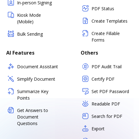
In-person Signing
PDF Status
Kiosk Mode
Create Templates
(Mobile)
Create Fillable
Bulk Sending
Forms
AI Features
Others
Document Assistant
PDF Audit Trail
Simplify Document
Certify PDF
Summarize Key
Set PDF Password
Points
Readable PDF
Get Answers to
Search for PDF
Document
Questions
Export