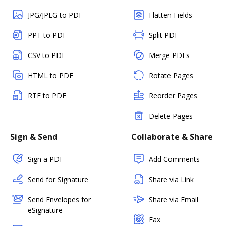
JPG/JPEG to PDF
Flatten Fields
PPT to PDF
Split PDF
CSV to PDF
Merge PDFs
HTML to PDF
Rotate Pages
RTF to PDF
Reorder Pages
Delete Pages
Sign & Send
Collaborate & Share
Sign a PDF
Add Comments
Send for Signature
Share via Link
Send Envelopes for
Share via Email
eSignature
Fax