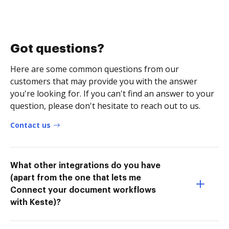
Got questions?
Here are some common questions from our
customers that may provide you with the answer
you're looking for. If you can't find an answer to your
question, please don't hesitate to reach out to us.
Contact us
What other integrations do you have
(apart from the one that lets me
Connect your document workflows
with Keste)?