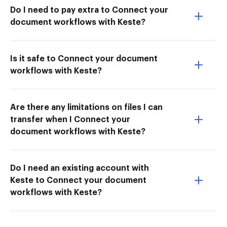
Do I need to pay extra to Connect your
document workflows with Keste?
Is it safe to Connect your document
workflows with Keste?
Are there any limitations on files I can
transfer when I Connect your
document workflows with Keste?
Do I need an existing account with
Keste to Connect your document
workflows with Keste?