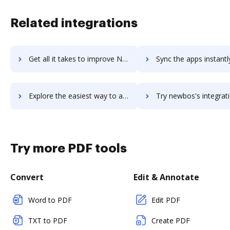
Related integrations
Get all it takes to improve New World Public Safety workflows through DocHub integration
Sync the apps instantly and import documents from New World Public Safety
Explore the easiest way to archive documents to New World Public Safety using DocHub integration
Try newbos's integration with DocHub to save ti
Try more PDF tools
Convert
Edit & Annotate
Word to PDF
Edit PDF
TXT to PDF
Create PDF