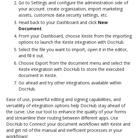
Go to Settings and configure the administration side of
your account: create organization, import marketing
assets, customize data security settings, etc.
Head back to your Dashboard and click
New
Document
.
From your Dashboard, choose Keste from the importing
options to launch the Keste integration with DocHub.
Select the file you want to import, open it in the editor,
and fill it out.
Choose Export from the document menu and select the
Keste integration with DocHub to store the executed
document in Keste.
Go ahead and try other integrations available within
DocHub.
Ease of use, powerful editing and signing capabilities, and
versatility of integration options help DocHub stay ahead of
the curve. Use our tool to enhance the quality of your forms
and streamline their routing between different apps. Use
DocHub to Connect your document workflows with Keste and
and get rid of the manual and inefficient processes in your
workflows!