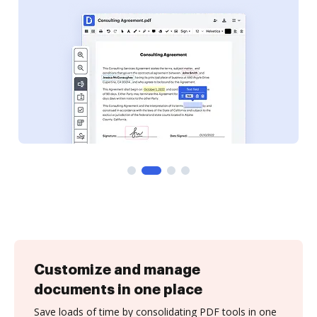
Customize and manage
documents in one place
Save loads of time by consolidating PDF tools in one