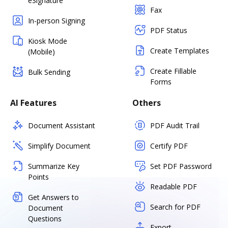
eSignature
Fax
In-person Signing
PDF Status
Kiosk Mode
Create Templates
(Mobile)
Create Fillable
Bulk Sending
Forms
AI Features
Others
Document Assistant
PDF Audit Trail
Simplify Document
Certify PDF
Summarize Key
Set PDF Password
Points
Readable PDF
Get Answers to
Search for PDF
Document
Questions
Export