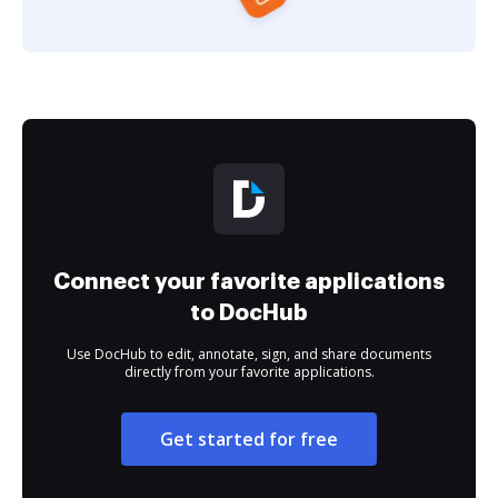
Connect your favorite applications
to DocHub
Use DocHub to edit, annotate, sign, and share documents
directly from your favorite applications.
Get started for free