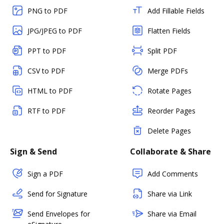
PNG to PDF
Add Fillable Fields
JPG/JPEG to PDF
Flatten Fields
PPT to PDF
Split PDF
CSV to PDF
Merge PDFs
HTML to PDF
Rotate Pages
RTF to PDF
Reorder Pages
Delete Pages
Sign & Send
Collaborate & Share
Sign a PDF
Add Comments
Send for Signature
Share via Link
Send Envelopes for
Share via Email