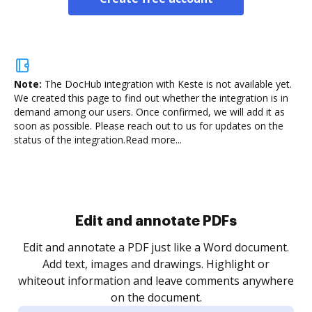
Note:
The DocHub integration with Keste is not available yet.
We created this page to find out whether the integration is in
demand among our users. Once confirmed, we will add it as
soon as possible. Please reach out to us for updates on the
status of the integration.
Read more...
Edit and annotate PDFs
Edit and annotate a PDF just like a Word document.
Add text, images and drawings. Highlight or
whiteout information and leave comments anywhere
on the document.