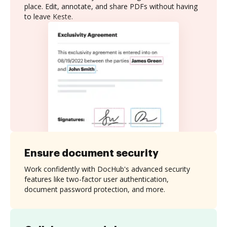
place. Edit, annotate, and share PDFs without having
to leave Keste.
Ensure document security
Work confidently with DocHub's advanced security
features like two-factor user authentication,
document password protection, and more.