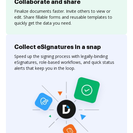
Collaborate and share
Finalize documents faster. Invite others to view or
edit. Share fillable forms and reusable templates to
quickly get the data you need.
Collect eSignatures in a snap
Speed up the signing process with legally-binding
eSignatures, role-based workflows, and quick status
alerts that keep you in the loop.