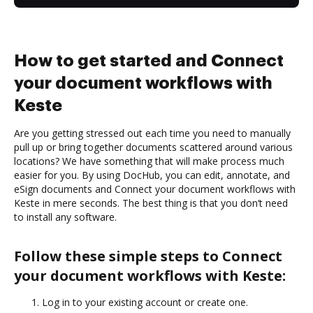
How to get started and Connect
your document workflows with
Keste
Are you getting stressed out each time you need to manually
pull up or bring together documents scattered around various
locations? We have something that will make process much
easier for you. By using DocHub, you can edit, annotate, and
eSign documents and Connect your document workflows with
Keste in mere seconds. The best thing is that you don’t need
to install any software.
Follow these simple steps to Connect
your document workflows with Keste:
Log in to your existing account or create one.