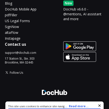
New
Blog
DocHub Mobile App
DocHub v6.6.0 -
@mentions, AI assistant
pdfFiller
and more
US Legal Forms
SignNow
altaFlow
Instapage
Contact us
support@dochub.com
17 Station St., Ste. 303
Brookline, MA 02445
Follow Us
© 2026 DocHub, LLC
Cookie consent notice
...
Read more...
This site uses cookies to enhance site navigation and personalize
All Rights Reserved.