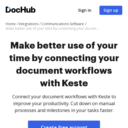
Sign in
Sign up
Home
Integrations
Communications Software
Make better use of your time by connecting your document workflows with Keste
Make better use of your
time by connecting your
document workflows
with Keste
Connect your document workflows with Keste to
improve your productivity. Cut down on manual
processes and milestones in your tasks faster.
Create free account