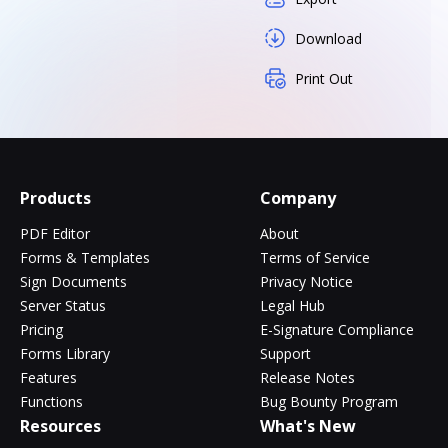
Download
Print Out
Products
Company
PDF Editor
About
Forms & Templates
Terms of Service
Sign Documents
Privacy Notice
Server Status
Legal Hub
Pricing
E-Signature Compliance
Forms Library
Support
Features
Release Notes
Functions
Bug Bounty Program
Resources
What's New