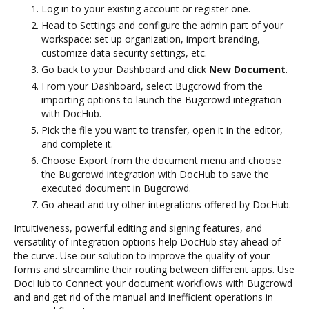
Log in to your existing account or register one.
Head to Settings and configure the admin part of your
workspace: set up organization, import branding,
customize data security settings, etc.
Go back to your Dashboard and click
New Document
.
From your Dashboard, select Bugcrowd from the
importing options to launch the Bugcrowd integration
with DocHub.
Pick the file you want to transfer, open it in the editor,
and complete it.
Choose Export from the document menu and choose
the Bugcrowd integration with DocHub to save the
executed document in Bugcrowd.
Go ahead and try other integrations offered by DocHub.
Intuitiveness, powerful editing and signing features, and
versatility of integration options help DocHub stay ahead of
the curve. Use our solution to improve the quality of your
forms and streamline their routing between different apps. Use
DocHub to Connect your document workflows with Bugcrowd
and and get rid of the manual and inefficient operations in