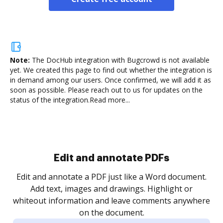
Note:
The DocHub integration with Bugcrowd is not available
yet.
We created this page to find out whether the integration is
in demand among our users. Once confirmed, we will add it as
soon as possible. Please reach out to us for updates on the
status of the integration.
Read more...
Sign and collect eSignatures
.
Sign a document yourself and invite as many people
as you need to get it signed. Set any order and get
re
notified every time your document is completed.