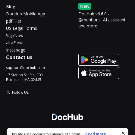
New
Blog
DocHub Mobile App
DocHub v6.6.0 -
@mentions, AI assistant
pdfFiller
and more
US Legal Forms
SignNow
altaFlow
Instapage
Contact us
support@dochub.com
17 Station St., Ste. 303
Brookline, MA 02445
Follow Us
© 2026 DocHub, LLC
Cookie consent notice
...
Read more...
This site uses cookies to enhance site navigation and personalize