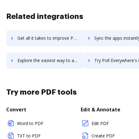
Related integrations
Get all it takes to improve PoliteMail workflows through DocHub integration
Sync the apps instantly and import documents from PoliteMail t
Explore the easiest way to archive documents to PoliteMail using DocHub integration
Try Poll Everywhere's integration with DocHub to save t
Try more PDF tools
Convert
Edit & Annotate
Word to PDF
Edit PDF
TXT to PDF
Create PDF