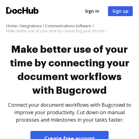
Sign in
Sign up
Home
Integrations
Communications Software
Make better use of your time by connecting your document workflows with Bugcrowd
Make better use of your
time by connecting your
document workflows
with Bugcrowd
Connect your document workflows with Bugcrowd to
improve your productivity. Cut down on manual
processes and milestones in your tasks faster.
Create free account