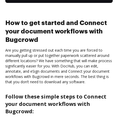
How to get started and Connect
your document workflows with
Bugcrowd
Are you getting stressed out each time you are forced to
manually pull up or put together paperwork scattered around
different locations? We have something that will make process
significantly easier for you. With DocHub, you can edit,
annotate, and eSign documents and Connect your document
workflows with Bugcrowd in mere seconds. The best thing is
that you don’t need to download any software.
Follow these simple steps to Connect
your document workflows with
Bugcrowd: