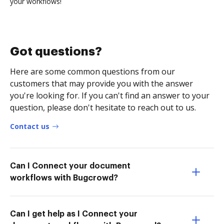
your workflows!
Got questions?
Here are some common questions from our
customers that may provide you with the answer
you're looking for. If you can't find an answer to your
question, please don't hesitate to reach out to us.
Contact us
Can I Connect your document
workflows with Bugcrowd?
Can I get help as I Connect your