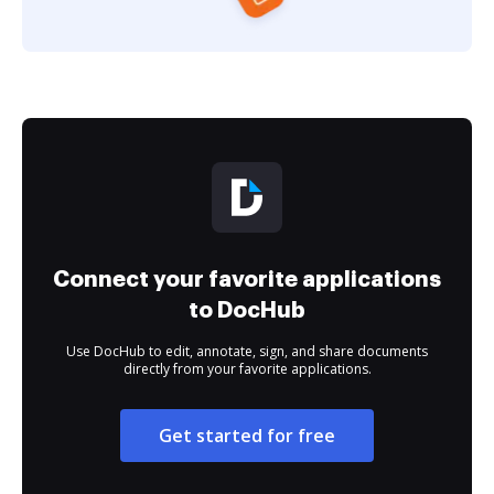
Connect your favorite applications
to DocHub
Use DocHub to edit, annotate, sign, and share documents
directly from your favorite applications.
Get started for free