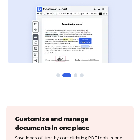
Customize and manage
documents in one place
Save loads of time by consolidating PDF tools in one