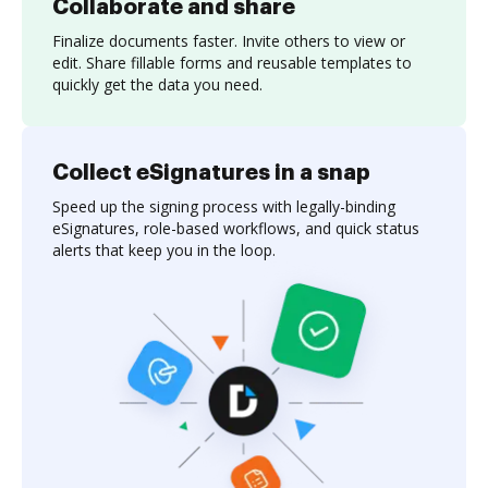
Collaborate and share
Finalize documents faster. Invite others to view or
edit. Share fillable forms and reusable templates to
quickly get the data you need.
Collect eSignatures in a snap
Speed up the signing process with legally-binding
eSignatures, role-based workflows, and quick status
alerts that keep you in the loop.