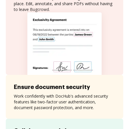
place. Edit, annotate, and share PDFs without having
to leave Bugcrowd.
Ensure document security
Work confidently with DocHub's advanced security
features like two-factor user authentication,
document password protection, and more.