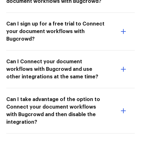
document workflows with Bugcrowd?
Can I sign up for a free trial to Connect
your document workflows with
Bugcrowd?
Can I Connect your document
workflows with Bugcrowd and use
other integrations at the same time?
Can I take advantage of the option to
Connect your document workflows
with Bugcrowd and then disable the
integration?