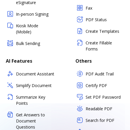
eSignature
Fax
In-person Signing
PDF Status
Kiosk Mode
Create Templates
(Mobile)
Create Fillable
Bulk Sending
Forms
AI Features
Others
Document Assistant
PDF Audit Trail
Simplify Document
Certify PDF
Summarize Key
Set PDF Password
Points
Readable PDF
Get Answers to
Search for PDF
Document
Questions