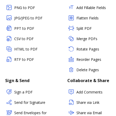
PNG to PDF
Add Fillable Fields
JPG/JPEG to PDF
Flatten Fields
PPT to PDF
Split PDF
CSV to PDF
Merge PDFs
HTML to PDF
Rotate Pages
RTF to PDF
Reorder Pages
Delete Pages
Sign & Send
Collaborate & Share
Sign a PDF
Add Comments
Send for Signature
Share via Link
Send Envelopes for
Share via Email