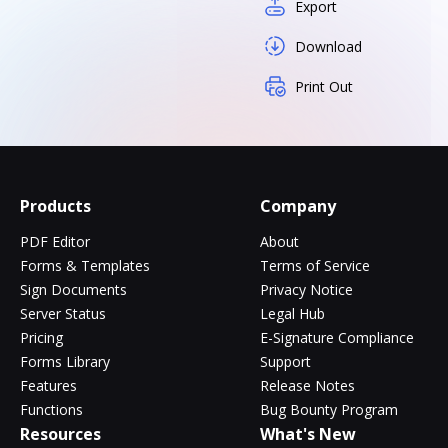
Export
Download
Print Out
Products
Company
PDF Editor
About
Forms & Templates
Terms of Service
Sign Documents
Privacy Notice
Server Status
Legal Hub
Pricing
E-Signature Compliance
Forms Library
Support
Features
Release Notes
Functions
Bug Bounty Program
Resources
What's New