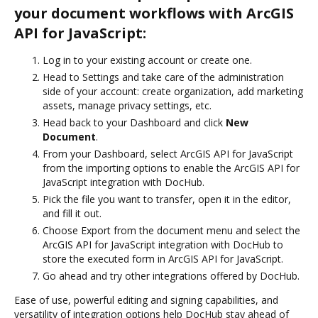
your document workflows with ArcGIS
API for JavaScript:
Log in to your existing account or create one.
Head to Settings and take care of the administration
side of your account: create organization, add marketing
assets, manage privacy settings, etc.
Head back to your Dashboard and click
New
Document
.
From your Dashboard, select ArcGIS API for JavaScript
from the importing options to enable the ArcGIS API for
JavaScript integration with DocHub.
Pick the file you want to transfer, open it in the editor,
and fill it out.
Choose Export from the document menu and select the
ArcGIS API for JavaScript integration with DocHub to
store the executed form in ArcGIS API for JavaScript.
Go ahead and try other integrations offered by DocHub.
Ease of use, powerful editing and signing capabilities, and
versatility of integration options help DocHub stay ahead of