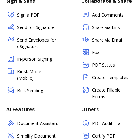
Sign & Send
Collaborate & Share
Sign a PDF
Add Comments
Send for Signature
Share via Link
Send Envelopes for
Share via Email
eSignature
Fax
In-person Signing
PDF Status
Kiosk Mode
Create Templates
(Mobile)
Create Fillable
Bulk Sending
Forms
AI Features
Others
Document Assistant
PDF Audit Trail
Simplify Document
Certify PDF