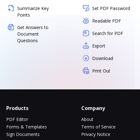
Summarize Key
Set PDF Password
Points
Readable PDF
Get Answers to
Search for PDF
Document
Questions
Export
Download
Print Out
Products
Company
PDF Editor
About
Forms & Templates
Terms of Service
Sign Documents
Privacy Notice