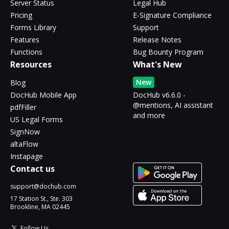
Server Status
Legal Hub
Pricing
E-Signature Compliance
Forms Library
Support
Features
Release Notes
Functions
Bug Bounty Program
Resources
What's New
New
Blog
DocHub Mobile App
DocHub v6.6.0 -
@mentions, AI assistant
pdfFiller
and more
US Legal Forms
SignNow
altaFlow
Instapage
Contact us
support@dochub.com
17 Station St., Ste. 303
Brookline, MA 02445
Follow Us