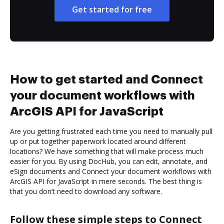
Get started for free
How to get started and Connect
your document workflows with
ArcGIS API for JavaScript
Are you getting frustrated each time you need to manually pull
up or put together paperwork located around different
locations? We have something that will make process much
easier for you. By using DocHub, you can edit, annotate, and
eSign documents and Connect your document workflows with
ArcGIS API for JavaScript in mere seconds. The best thing is
that you don’t need to download any software.
Follow these simple steps to Connect