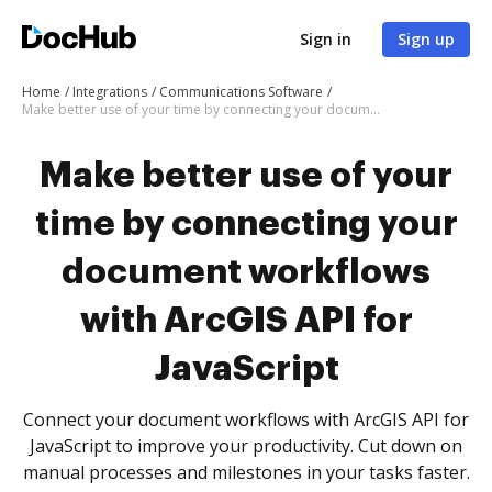
Sign in
Sign up
Home
Integrations
Communications Software
Make better use of your time by connecting your document workflows with ArcGIS API for JavaScript
Make better use of your
time by connecting your
document workflows
with ArcGIS API for
JavaScript
Connect your document workflows with ArcGIS API for
JavaScript to improve your productivity. Cut down on
manual processes and milestones in your tasks faster.