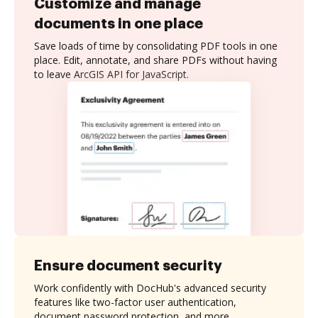
Customize and manage
documents in one place
Save loads of time by consolidating PDF tools in one
place. Edit, annotate, and share PDFs without having
to leave ArcGIS API for JavaScript.
Ensure document security
Work confidently with DocHub's advanced security
features like two-factor user authentication,
document password protection, and more.