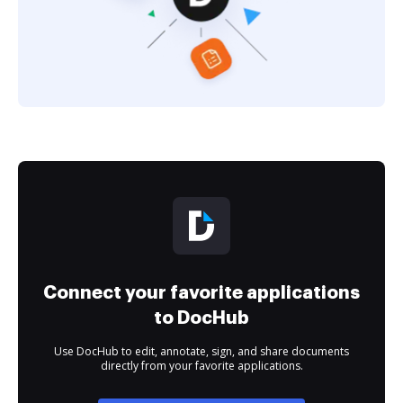
Connect your favorite applications
to DocHub
Use DocHub to edit, annotate, sign, and share documents
directly from your favorite applications.