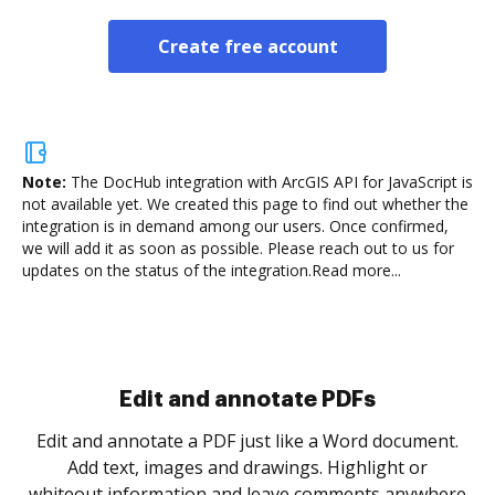
Create free account
Note:
The DocHub integration with ArcGIS API for JavaScript is
not available yet.
We created this page to find out whether the
integration is in demand among our users. Once confirmed,
we will add it as soon as possible. Please reach out to us for
updates on the status of the integration.
Read more...
Sign and collect eSignatures
.
Sign a document yourself and invite as many people
as you need to get it signed. Set any order and get
re
notified every time your document is completed.