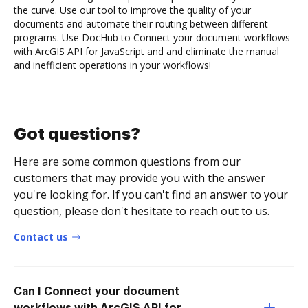
the curve. Use our tool to improve the quality of your
documents and automate their routing between different
programs. Use DocHub to Connect your document workflows
with ArcGIS API for JavaScript and and eliminate the manual
and inefficient operations in your workflows!
Got questions?
Here are some common questions from our
customers that may provide you with the answer
you're looking for. If you can't find an answer to your
question, please don't hesitate to reach out to us.
Contact us
Can I Connect your document
workflows with ArcGIS API for