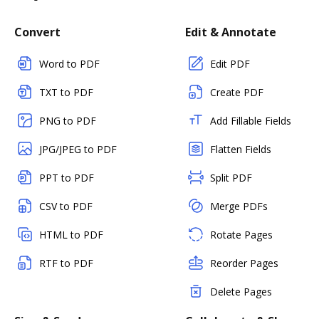
Convert
Edit & Annotate
Word to PDF
Edit PDF
TXT to PDF
Create PDF
PNG to PDF
Add Fillable Fields
JPG/JPEG to PDF
Flatten Fields
PPT to PDF
Split PDF
CSV to PDF
Merge PDFs
HTML to PDF
Rotate Pages
RTF to PDF
Reorder Pages
Delete Pages