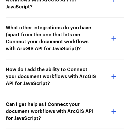
JavaScript?
What other integrations do you have
(apart from the one that lets me
Connect your document workflows
with ArcGIS API for JavaScript)?
How do I add the ability to Connect
your document workflows with ArcGIS
API for JavaScript?
Can I get help as I Connect your
document workflows with ArcGIS API
for JavaScript?