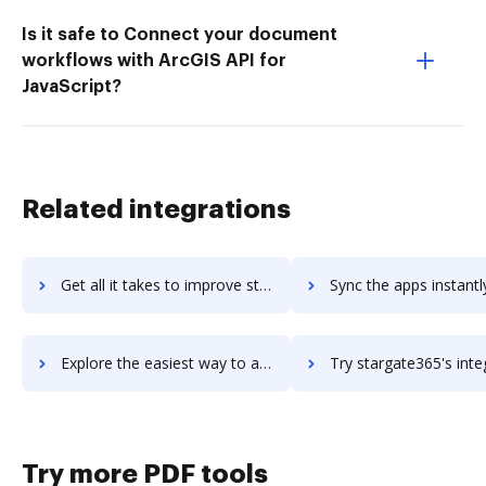
Is it safe to Connect your document
workflows with ArcGIS API for
JavaScript?
Related integrations
Get all it takes to improve stargarden-hcm workflows through DocHub integration
Sync the apps instantly and import documents from stargarden-hcm t
Explore the easiest way to archive documents to stargarden-hcm using DocHub integration
Try stargate365's integration with DocHub to save ti
Try more PDF tools