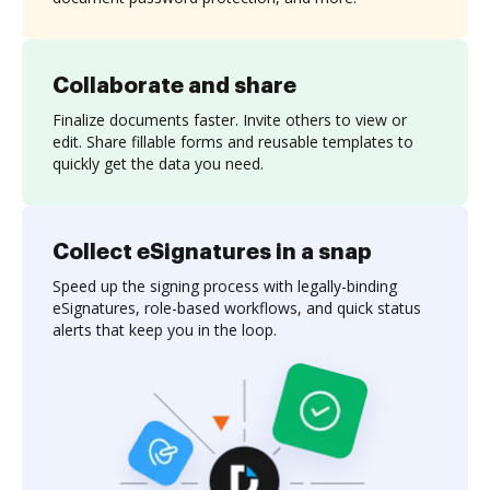
Collaborate and share
Finalize documents faster. Invite others to view or
edit. Share fillable forms and reusable templates to
quickly get the data you need.
Collect eSignatures in a snap
Speed up the signing process with legally-binding
eSignatures, role-based workflows, and quick status
alerts that keep you in the loop.