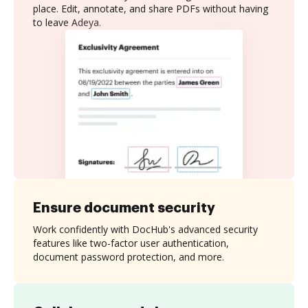
place. Edit, annotate, and share PDFs without having
to leave Adeya.
Ensure document security
Work confidently with DocHub's advanced security
features like two-factor user authentication,
document password protection, and more.