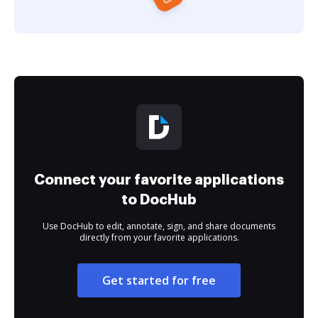
Connect your favorite applications
to DocHub
Use DocHub to edit, annotate, sign, and share documents
directly from your favorite applications.
Get started for free