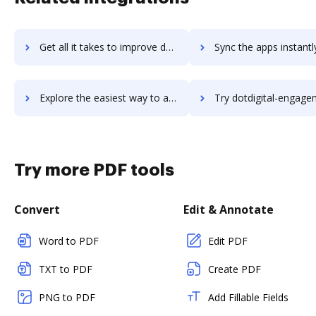
Get all it takes to improve dotConnect workflows through DocHub integration
Sync the apps instantly and import documents from dotConnect t
Explore the easiest way to archive documents to dotConnect using DocHub integration
Try dotdigital-engagement-cloud's integration with DocHub to sa
Try more PDF tools
Convert
Edit & Annotate
Word to PDF
Edit PDF
TXT to PDF
Create PDF
PNG to PDF
Add Fillable Fields