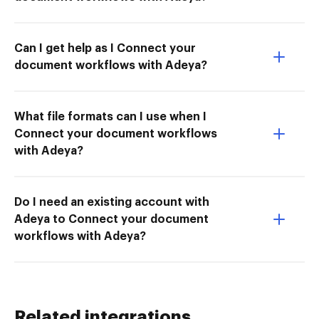
Can I get help as I Connect your
document workflows with Adeya?
What file formats can I use when I
Connect your document workflows
with Adeya?
Do I need an existing account with
Adeya to Connect your document
workflows with Adeya?
Related integrations