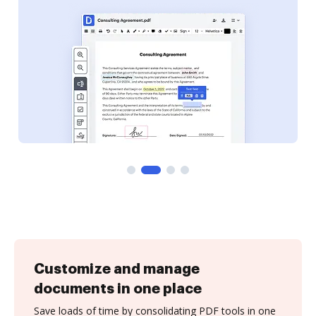
Customize and manage
documents in one place
Save loads of time by consolidating PDF tools in one