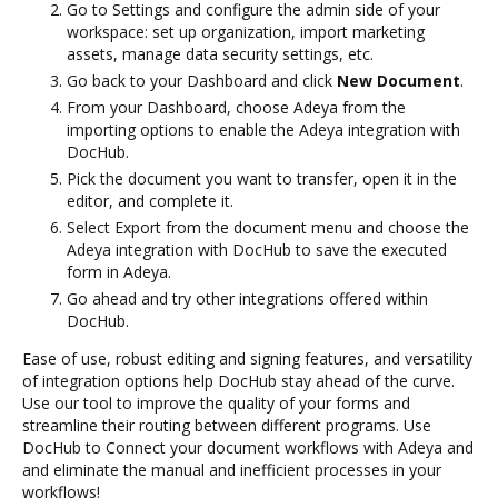
Go to Settings and configure the admin side of your
workspace: set up organization, import marketing
assets, manage data security settings, etc.
Go back to your Dashboard and click
New Document
.
From your Dashboard, choose Adeya from the
importing options to enable the Adeya integration with
DocHub.
Pick the document you want to transfer, open it in the
editor, and complete it.
Select Export from the document menu and choose the
Adeya integration with DocHub to save the executed
form in Adeya.
Go ahead and try other integrations offered within
DocHub.
Ease of use, robust editing and signing features, and versatility
of integration options help DocHub stay ahead of the curve.
Use our tool to improve the quality of your forms and
streamline their routing between different programs. Use
DocHub to Connect your document workflows with Adeya and
and eliminate the manual and inefficient processes in your
workflows!