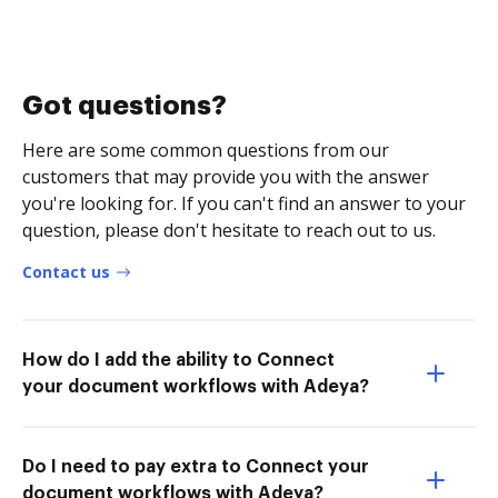
Got questions?
Here are some common questions from our
customers that may provide you with the answer
you're looking for. If you can't find an answer to your
question, please don't hesitate to reach out to us.
Contact us
How do I add the ability to Connect
your document workflows with Adeya?
Do I need to pay extra to Connect your
document workflows with Adeya?