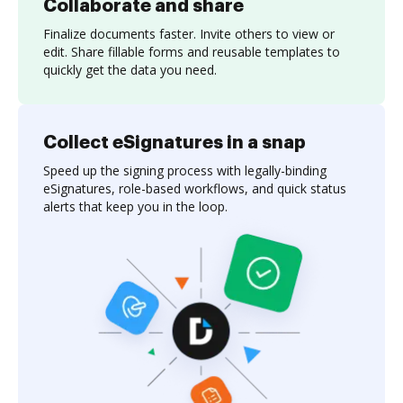
Collaborate and share
Finalize documents faster. Invite others to view or
edit. Share fillable forms and reusable templates to
quickly get the data you need.
Collect eSignatures in a snap
Speed up the signing process with legally-binding
eSignatures, role-based workflows, and quick status
alerts that keep you in the loop.