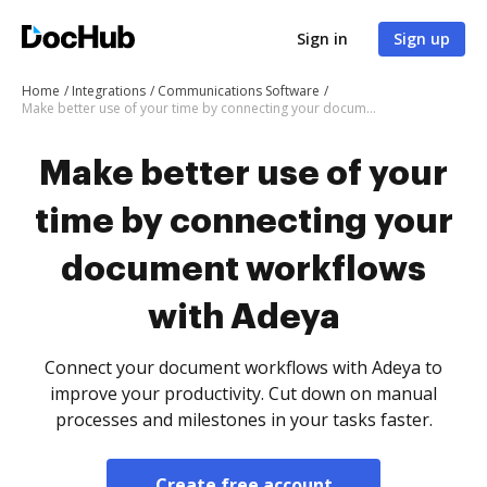
Sign in
Sign up
Home
Integrations
Communications Software
Make better use of your time by connecting your document workflows with Adeya
Make better use of your
time by connecting your
document workflows
with Adeya
Connect your document workflows with Adeya to
improve your productivity. Cut down on manual
processes and milestones in your tasks faster.
Create free account