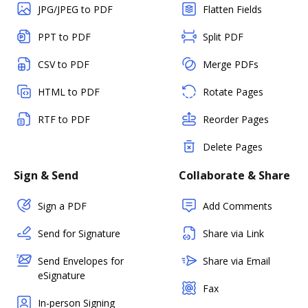
JPG/JPEG to PDF
Flatten Fields
PPT to PDF
Split PDF
CSV to PDF
Merge PDFs
HTML to PDF
Rotate Pages
RTF to PDF
Reorder Pages
Delete Pages
Sign & Send
Collaborate & Share
Sign a PDF
Add Comments
Send for Signature
Share via Link
Send Envelopes for
Share via Email
eSignature
Fax
In-person Signing