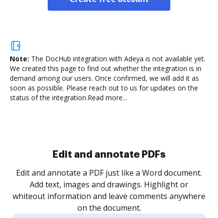
Note:
The DocHub integration with Adeya is not available yet.
We created this page to find out whether the integration is in
demand among our users. Once confirmed, we will add it as
soon as possible. Please reach out to us for updates on the
status of the integration.
Read more...
Sign and collect eSignatures
.
Sign a document yourself and invite as many people
as you need to get it signed. Set any order and get
re
notified every time your document is completed.