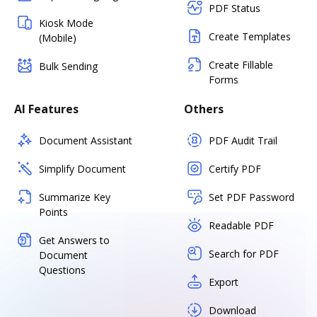
PDF Status
Kiosk Mode
Create Templates
(Mobile)
Create Fillable
Bulk Sending
Forms
AI Features
Others
Document Assistant
PDF Audit Trail
Simplify Document
Certify PDF
Summarize Key
Set PDF Password
Points
Readable PDF
Get Answers to
Search for PDF
Document
Questions
Export
Download