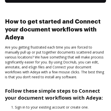
How to get started and Connect
your document workflows with
Adeya
Are you getting frustrated each time you are forced to
manually pull up or put together documents scattered around
various locations? We have something that will make process
significantly easier for you. By using DocHub, you can edit,
annotate, and eSign files and Connect your document
workflows with Adeya with a few mouse clicks. The best thing
is that you don’t need to install any software.
Follow these simple steps to Connect
your document workflows with Adeya:
Sign in to your existing account or create one.