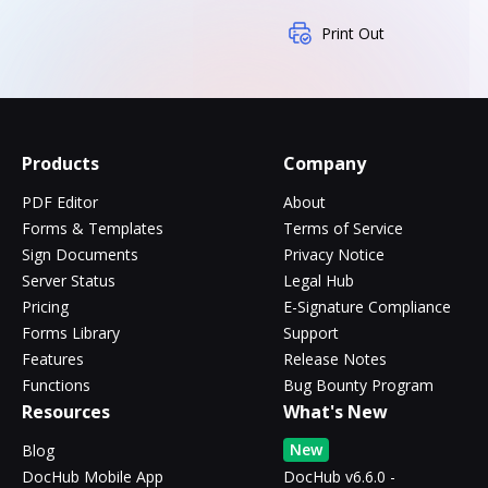
Print Out
Products
Company
PDF Editor
About
Forms & Templates
Terms of Service
Sign Documents
Privacy Notice
Server Status
Legal Hub
Pricing
E-Signature Compliance
Forms Library
Support
Features
Release Notes
Functions
Bug Bounty Program
Resources
What's New
New
Blog
DocHub Mobile App
DocHub v6.6.0 -