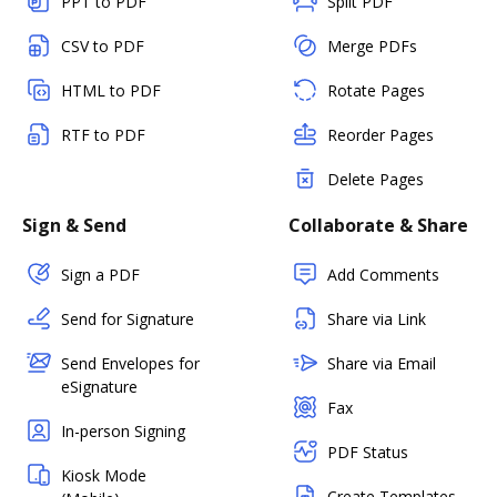
PPT to PDF
Split PDF
CSV to PDF
Merge PDFs
HTML to PDF
Rotate Pages
RTF to PDF
Reorder Pages
Delete Pages
Sign & Send
Collaborate & Share
Sign a PDF
Add Comments
Send for Signature
Share via Link
Send Envelopes for
Share via Email
eSignature
Fax
In-person Signing
PDF Status
Kiosk Mode
Create Templates