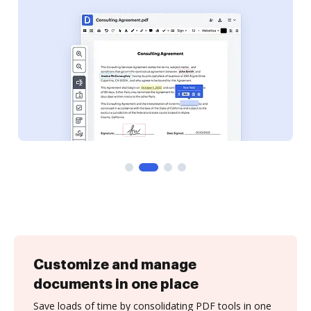
Customize and manage
documents in one place
Save loads of time by consolidating PDF tools in one