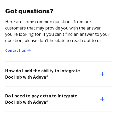
Got questions?
Here are some common questions from our
customers that may provide you with the answer
you're looking for. If you can't find an answer to your
question, please don't hesitate to reach out to us.
Contact us
How do I add the ability to Integrate
DocHub with Adeya?
Do I need to pay extra to Integrate
DocHub with Adeya?