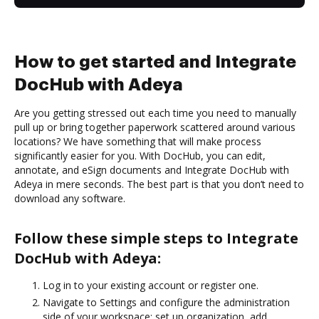
How to get started and Integrate
DocHub with Adeya
Are you getting stressed out each time you need to manually
pull up or bring together paperwork scattered around various
locations? We have something that will make process
significantly easier for you. With DocHub, you can edit,
annotate, and eSign documents and Integrate DocHub with
Adeya in mere seconds. The best part is that you don’t need to
download any software.
Follow these simple steps to Integrate
DocHub with Adeya:
Log in to your existing account or register one.
Navigate to Settings and configure the administration
side of your workspace: set up organization, add