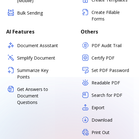
(Mobile)
Create Fillable
Bulk Sending
Forms
AI Features
Others
Document Assistant
PDF Audit Trail
Simplify Document
Certify PDF
Summarize Key
Set PDF Password
Points
Readable PDF
Get Answers to
Search for PDF
Document
Questions
Export
Download
Print Out