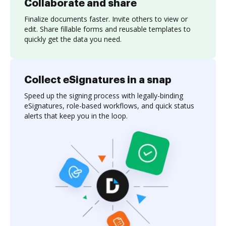
Collaborate and share
Finalize documents faster. Invite others to view or
edit. Share fillable forms and reusable templates to
quickly get the data you need.
Collect eSignatures in a snap
Speed up the signing process with legally-binding
eSignatures, role-based workflows, and quick status
alerts that keep you in the loop.