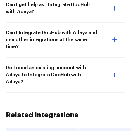
Can I get help as I Integrate DocHub
with Adeya?
Can I Integrate DocHub with Adeya and
use other integrations at the same
time?
Do I need an existing account with
Adeya to Integrate DocHub with
Adeya?
Related integrations