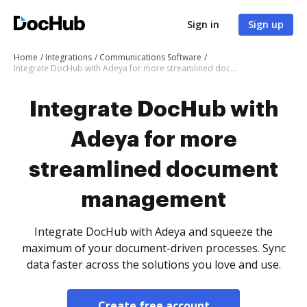
Sign in
Sign up
Home
Integrations
Communications Software
Integrate DocHub with Adeya for more streamlined document management
Integrate DocHub with
Adeya for more
streamlined document
management
Integrate DocHub with Adeya and squeeze the
maximum of your document-driven processes. Sync
data faster across the solutions you love and use.
Create free account