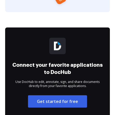
Connect your favorite applications
to DocHub
Use DocHub to edit, annotate, sign, and share documents
directly from your favorite applications.
Get started for free