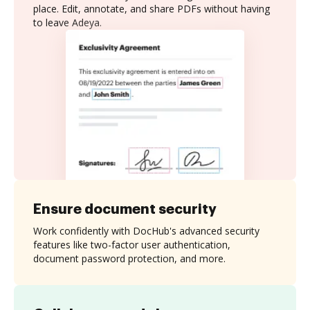
place. Edit, annotate, and share PDFs without having
to leave Adeya.
Ensure document security
Work confidently with DocHub's advanced security
features like two-factor user authentication,
document password protection, and more.