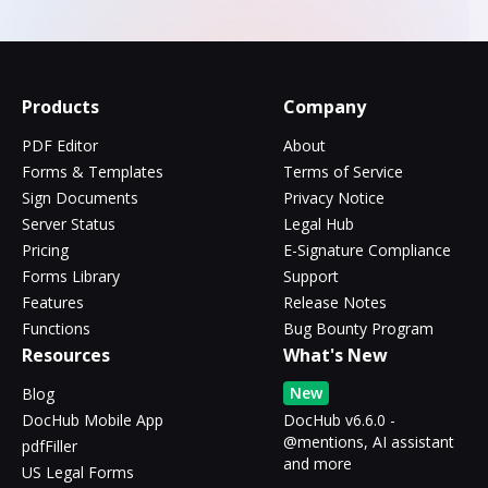
Products
Company
PDF Editor
About
Forms & Templates
Terms of Service
Sign Documents
Privacy Notice
Server Status
Legal Hub
Pricing
E-Signature Compliance
Forms Library
Support
Features
Release Notes
Functions
Bug Bounty Program
Resources
What's New
New
Blog
DocHub Mobile App
DocHub v6.6.0 -
@mentions, AI assistant
pdfFiller
and more
US Legal Forms