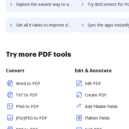
Explore the easiest way to archive documents to dotCMS using DocHub integration
Try dotConnect for PostgreSQL's integration with DocHub to save
Get all it takes to improve dotConnect for PostgreSQL workflows through DocHub integration
Sync the apps instantly and import documents from dotConnect for PostgreSQ
Try more PDF tools
Convert
Edit & Annotate
Word to PDF
Edit PDF
TXT to PDF
Create PDF
PNG to PDF
Add Fillable Fields
JPG/JPEG to PDF
Flatten Fields