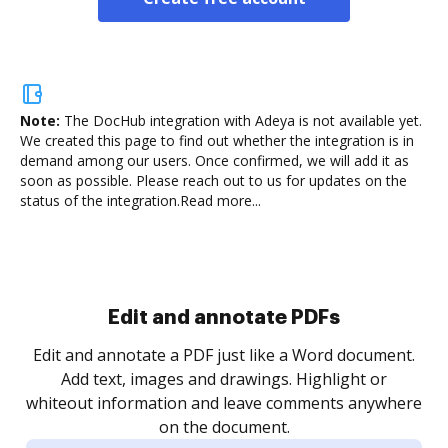
Note:
The DocHub integration with Adeya is not available yet.
We created this page to find out whether the integration is in
demand among our users. Once confirmed, we will add it as
soon as possible. Please reach out to us for updates on the
status of the integration.
Read more...
Sign and collect eSignatures
.
Sign a document yourself and invite as many people
as you need to get it signed. Set any order and get
re
notified every time your document is completed.