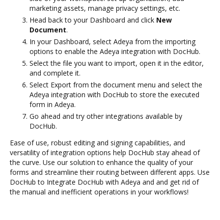
marketing assets, manage privacy settings, etc.
Head back to your Dashboard and click
New
Document
.
In your Dashboard, select Adeya from the importing
options to enable the Adeya integration with DocHub.
Select the file you want to import, open it in the editor,
and complete it.
Select Export from the document menu and select the
Adeya integration with DocHub to store the executed
form in Adeya.
Go ahead and try other integrations available by
DocHub.
Ease of use, robust editing and signing capabilities, and
versatility of integration options help DocHub stay ahead of
the curve. Use our solution to enhance the quality of your
forms and streamline their routing between different apps. Use
DocHub to Integrate DocHub with Adeya and and get rid of
the manual and inefficient operations in your workflows!