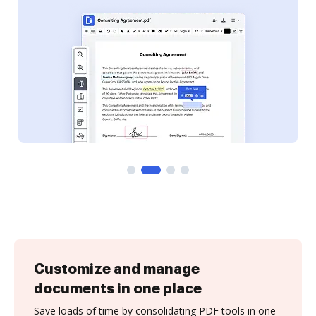
Customize and manage
documents in one place
Save loads of time by consolidating PDF tools in one