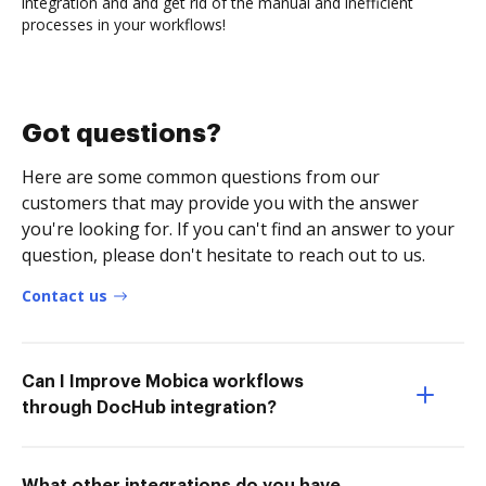
integration and and get rid of the manual and inefficient
processes in your workflows!
Got questions?
Here are some common questions from our
customers that may provide you with the answer
you're looking for. If you can't find an answer to your
question, please don't hesitate to reach out to us.
Contact us
Can I Improve Mobica workflows
through DocHub integration?
What other integrations do you have