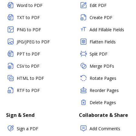
Word to PDF
Edit PDF
TXT to PDF
Create PDF
PNG to PDF
Add Fillable Fields
JPG/JPEG to PDF
Flatten Fields
PPT to PDF
Split PDF
CSV to PDF
Merge PDFs
HTML to PDF
Rotate Pages
RTF to PDF
Reorder Pages
Delete Pages
Sign & Send
Collaborate & Share
Sign a PDF
Add Comments