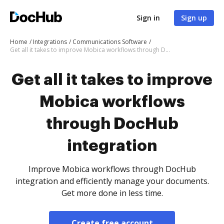
Sign in
Sign up
Home
Integrations
Communications Software
Get all it takes to improve Mobica workflows through DocHub integration
Get all it takes to improve
Mobica workflows
through DocHub
integration
Improve Mobica workflows through DocHub
integration and efficiently manage your documents.
Get more done in less time.
Create free account