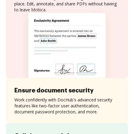
place. Edit, annotate, and share PDFs without having
to leave Mobica.
Ensure document security
Work confidently with DocHub's advanced security
features like two-factor user authentication,
document password protection, and more.