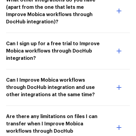
(apart from the one that lets me
Improve Mobica workflows through
DocHub integration)?
Can I sign up for a free trial to Improve
Mobica workflows through DocHub
integration?
Can I Improve Mobica workflows
through DocHub integration and use
other integrations at the same time?
Are there any limitations on files I can
transfer when I Improve Mobica
workflows through DocHub