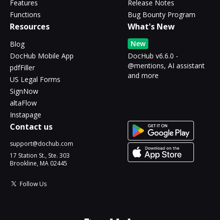
Features
Release Notes
Functions
Bug Bounty Program
Resources
What's New
New
Blog
DocHub Mobile App
DocHub v6.6.0 -
@mentions, AI assistant
pdfFiller
and more
US Legal Forms
SignNow
altaFlow
Instapage
Contact us
support@dochub.com
17 Station St., Ste. 303
Brookline, MA 02445
Follow Us