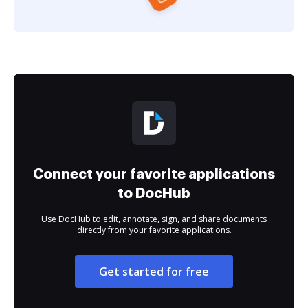
Connect your favorite applications
to DocHub
Use DocHub to edit, annotate, sign, and share documents
directly from your favorite applications.
Get started for free