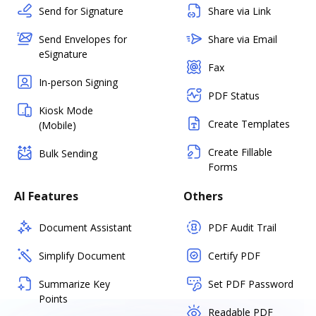
Send for Signature
Share via Link
Send Envelopes for
Share via Email
eSignature
Fax
In-person Signing
PDF Status
Kiosk Mode
Create Templates
(Mobile)
Create Fillable
Bulk Sending
Forms
AI Features
Others
Document Assistant
PDF Audit Trail
Simplify Document
Certify PDF
Summarize Key
Set PDF Password
Points
Readable PDF