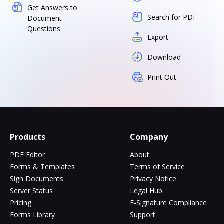
Get Answers to
Search for PDF
Document
Questions
Export
Download
Print Out
Products
Company
PDF Editor
About
Forms & Templates
Terms of Service
Sign Documents
Privacy Notice
Server Status
Legal Hub
Pricing
E-Signature Compliance
Forms Library
Support