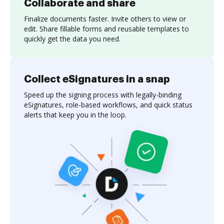
Collaborate and share
Finalize documents faster. Invite others to view or
edit. Share fillable forms and reusable templates to
quickly get the data you need.
Collect eSignatures in a snap
Speed up the signing process with legally-binding
eSignatures, role-based workflows, and quick status
alerts that keep you in the loop.