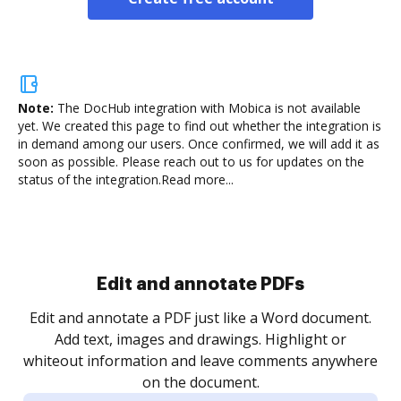
Note:
The DocHub integration with Mobica is not available
yet.
We created this page to find out whether the integration is
in demand among our users. Once confirmed, we will add it as
soon as possible. Please reach out to us for updates on the
status of the integration.
Read more...
Edit and annotate PDFs
Edit and annotate a PDF just like a Word document.
Add text, images and drawings. Highlight or
whiteout information and leave comments anywhere
on the document.