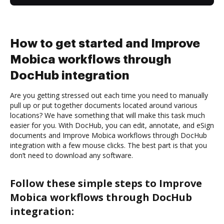
How to get started and Improve
Mobica workflows through
DocHub integration
Are you getting stressed out each time you need to manually
pull up or put together documents located around various
locations? We have something that will make this task much
easier for you. With DocHub, you can edit, annotate, and eSign
documents and Improve Mobica workflows through DocHub
integration with a few mouse clicks. The best part is that you
don’t need to download any software.
Follow these simple steps to Improve
Mobica workflows through DocHub
integration: