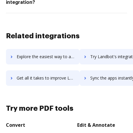
integration?
Related integrations
Explore the easiest way to archive documents to LambdaTest using DocHub integration
Try Landbot's integration with DocHub to save ti
Get all it takes to improve Landbot workflows through DocHub integration
Sync the apps instantly and import documents from Landbot to
Try more PDF tools
Convert
Edit & Annotate