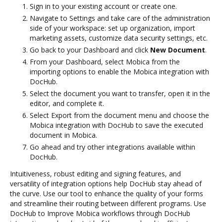
Sign in to your existing account or create one.
Navigate to Settings and take care of the administration
side of your workspace: set up organization, import
marketing assets, customize data security settings, etc.
Go back to your Dashboard and click
New Document
.
From your Dashboard, select Mobica from the
importing options to enable the Mobica integration with
DocHub.
Select the document you want to transfer, open it in the
editor, and complete it.
Select Export from the document menu and choose the
Mobica integration with DocHub to save the executed
document in Mobica.
Go ahead and try other integrations available within
DocHub.
Intuitiveness, robust editing and signing features, and
versatility of integration options help DocHub stay ahead of
the curve. Use our tool to enhance the quality of your forms
and streamline their routing between different programs. Use
DocHub to Improve Mobica workflows through DocHub