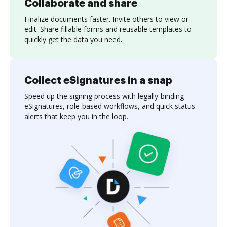
Collaborate and share
Finalize documents faster. Invite others to view or
edit. Share fillable forms and reusable templates to
quickly get the data you need.
Collect eSignatures in a snap
Speed up the signing process with legally-binding
eSignatures, role-based workflows, and quick status
alerts that keep you in the loop.