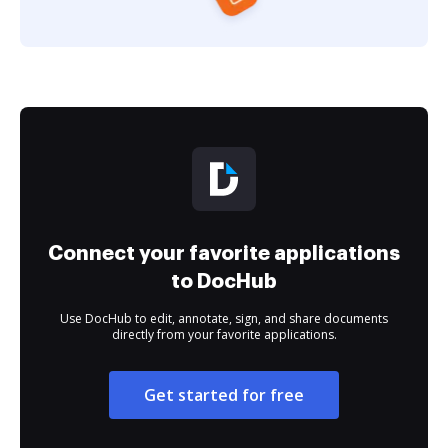
Connect your favorite applications
to DocHub
Use DocHub to edit, annotate, sign, and share documents
directly from your favorite applications.
Get started for free