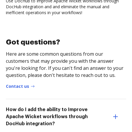
Use DocHub to Improve Apache Wicket workflows through
DocHub integration and and eliminate the manual and
inefficient operations in your workflows!
Got questions?
Here are some common questions from our
customers that may provide you with the answer
you're looking for. If you can't find an answer to your
question, please don't hesitate to reach out to us.
Contact us
How do I add the ability to Improve
Apache Wicket workflows through
DocHub integration?