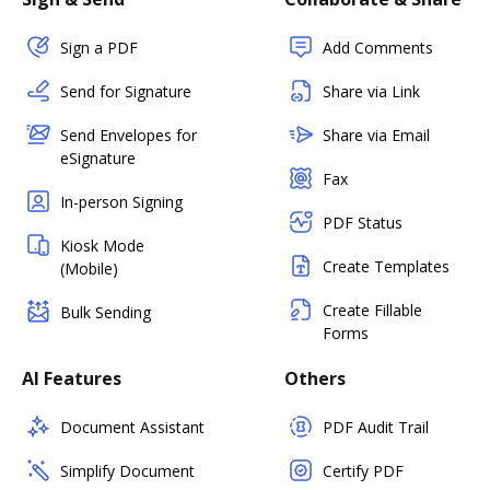
Sign a PDF
Add Comments
Send for Signature
Share via Link
Send Envelopes for
Share via Email
eSignature
Fax
In-person Signing
PDF Status
Kiosk Mode
Create Templates
(Mobile)
Create Fillable
Bulk Sending
Forms
AI Features
Others
Document Assistant
PDF Audit Trail
Simplify Document
Certify PDF