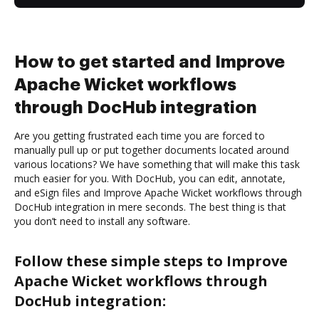
How to get started and Improve
Apache Wicket workflows
through DocHub integration
Are you getting frustrated each time you are forced to
manually pull up or put together documents located around
various locations? We have something that will make this task
much easier for you. With DocHub, you can edit, annotate,
and eSign files and Improve Apache Wicket workflows through
DocHub integration in mere seconds. The best thing is that
you don’t need to install any software.
Follow these simple steps to Improve
Apache Wicket workflows through
DocHub integration: