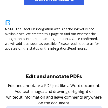
Note:
The DocHub integration with Apache Wicket is not
available yet.
We created this page to find out whether the
integration is in demand among our users. Once confirmed,
we will add it as soon as possible. Please reach out to us for
updates on the status of the integration.
Read more...
Sign and collect eSignatures
.
Sign a document yourself and invite as many people
as you need to get it signed. Set any order and get
re
notified every time your document is completed.