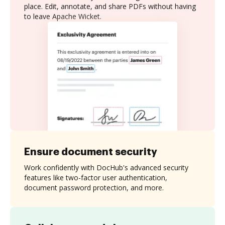
place. Edit, annotate, and share PDFs without having
to leave Apache Wicket.
Ensure document security
Work confidently with DocHub's advanced security
features like two-factor user authentication,
document password protection, and more.