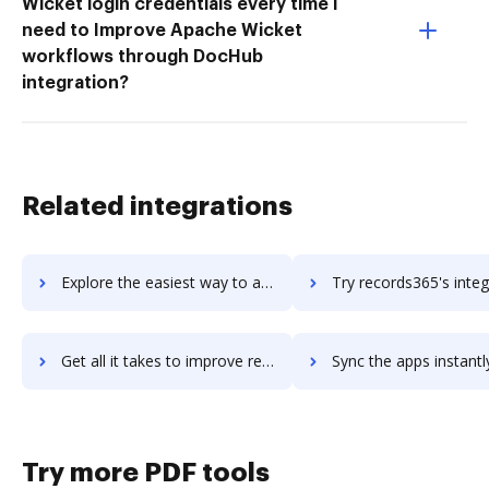
Wicket login credentials every time I
need to Improve Apache Wicket
workflows through DocHub
integration?
Related integrations
Explore the easiest way to archive documents to records-studio using DocHub integration
Try records365's integration with DocHub to save t
Get all it takes to improve records365 workflows through DocHub integration
Sync the apps instantly and import documents from records365 t
Try more PDF tools