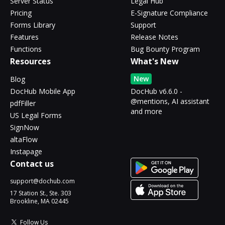
Server Status
Legal Hub
Pricing
E-Signature Compliance
Forms Library
Support
Features
Release Notes
Functions
Bug Bounty Program
Resources
What's New
New
Blog
DocHub Mobile App
DocHub v6.6.0 -
@mentions, AI assistant
pdfFiller
and more
US Legal Forms
SignNow
altaFlow
Instapage
Contact us
support@dochub.com
17 Station St., Ste. 303
Brookline, MA 02445
Follow Us