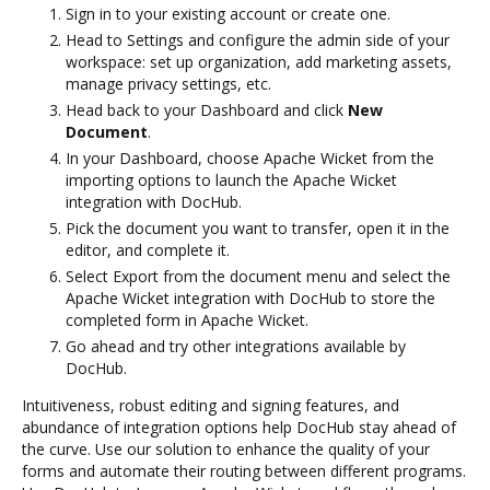
Sign in to your existing account or create one.
Head to Settings and configure the admin side of your
workspace: set up organization, add marketing assets,
manage privacy settings, etc.
Head back to your Dashboard and click
New
Document
.
In your Dashboard, choose Apache Wicket from the
importing options to launch the Apache Wicket
integration with DocHub.
Pick the document you want to transfer, open it in the
editor, and complete it.
Select Export from the document menu and select the
Apache Wicket integration with DocHub to store the
completed form in Apache Wicket.
Go ahead and try other integrations available by
DocHub.
Intuitiveness, robust editing and signing features, and
abundance of integration options help DocHub stay ahead of
the curve. Use our solution to enhance the quality of your
forms and automate their routing between different programs.