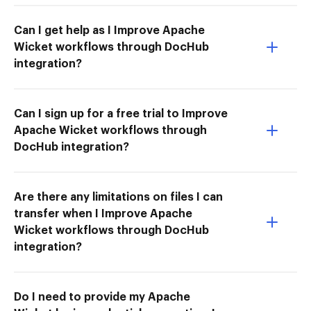
Can I get help as I Improve Apache
Wicket workflows through DocHub
integration?
Can I sign up for a free trial to Improve
Apache Wicket workflows through
DocHub integration?
Are there any limitations on files I can
transfer when I Improve Apache
Wicket workflows through DocHub
integration?
Do I need to provide my Apache