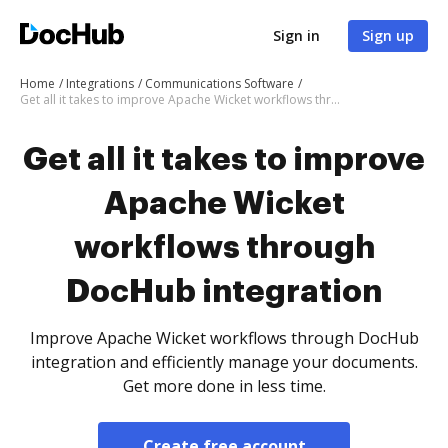
Sign in
Sign up
Home
Integrations
Communications Software
Get all it takes to improve Apache Wicket workflows through DocHub integration
Get all it takes to improve
Apache Wicket
workflows through
DocHub integration
Improve Apache Wicket workflows through DocHub
integration and efficiently manage your documents.
Get more done in less time.
Create free account