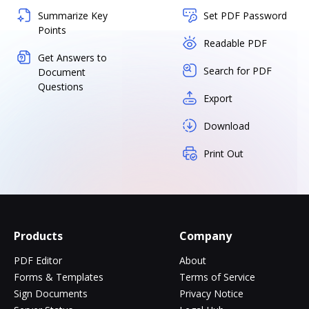
Summarize Key
Set PDF Password
Points
Readable PDF
Get Answers to
Search for PDF
Document
Questions
Export
Download
Print Out
Products
Company
PDF Editor
About
Forms & Templates
Terms of Service
Sign Documents
Privacy Notice