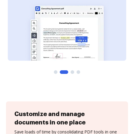
Customize and manage
documents in one place
Save loads of time by consolidating PDF tools in one