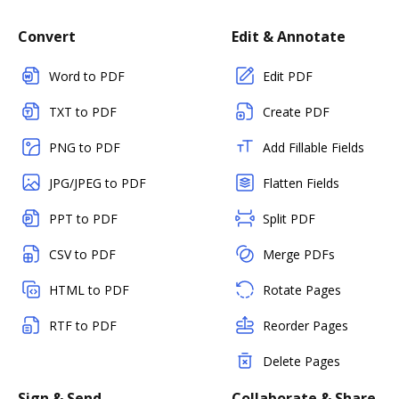
Convert
Edit & Annotate
Word to PDF
Edit PDF
TXT to PDF
Create PDF
PNG to PDF
Add Fillable Fields
JPG/JPEG to PDF
Flatten Fields
PPT to PDF
Split PDF
CSV to PDF
Merge PDFs
HTML to PDF
Rotate Pages
RTF to PDF
Reorder Pages
Delete Pages
Sign & Send
Collaborate & Share