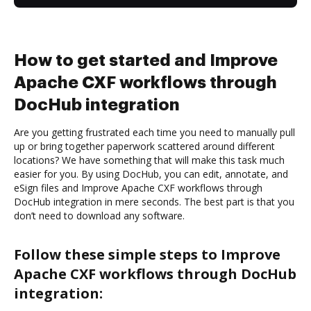
How to get started and Improve
Apache CXF workflows through
DocHub integration
Are you getting frustrated each time you need to manually pull
up or bring together paperwork scattered around different
locations? We have something that will make this task much
easier for you. By using DocHub, you can edit, annotate, and
eSign files and Improve Apache CXF workflows through
DocHub integration in mere seconds. The best part is that you
don’t need to download any software.
Follow these simple steps to Improve
Apache CXF workflows through DocHub
integration: