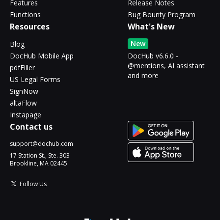
Features
Release Notes
Functions
Bug Bounty Program
Resources
What's New
New
Blog
DocHub Mobile App
DocHub v6.6.0 -
@mentions, AI assistant
pdfFiller
and more
US Legal Forms
SignNow
altaFlow
Instapage
Contact us
support@dochub.com
17 Station St., Ste. 303
Brookline, MA 02445
Follow Us