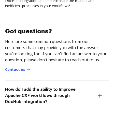
DocHub integration and and eliminate the manual and
inefficient processes in your workflows!
Got questions?
Here are some common questions from our
customers that may provide you with the answer
you're looking for. If you can't find an answer to your
question, please don't hesitate to reach out to us.
Contact us
How do I add the ability to Improve
Apache CXF workflows through
DocHub integration?