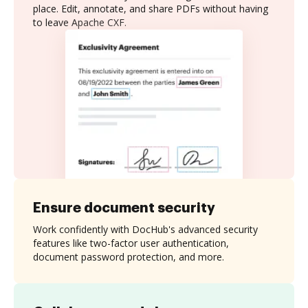
place. Edit, annotate, and share PDFs without having
to leave Apache CXF.
Ensure document security
Work confidently with DocHub's advanced security
features like two-factor user authentication,
document password protection, and more.