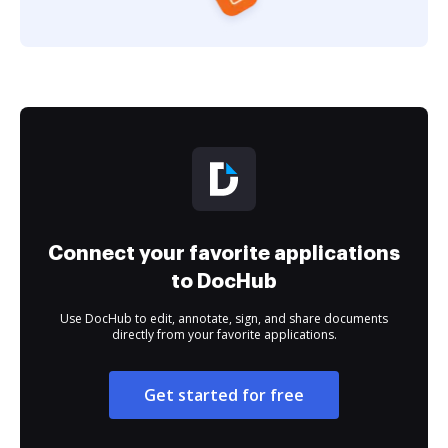
Connect your favorite applications
to DocHub
Use DocHub to edit, annotate, sign, and share documents
directly from your favorite applications.
Get started for free