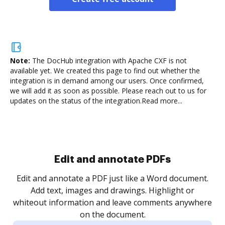
Note:
The DocHub integration with Apache CXF is not
available yet.
We created this page to find out whether the
integration is in demand among our users. Once confirmed,
we will add it as soon as possible. Please reach out to us for
updates on the status of the integration.
Read more...
Sign and collect eSignatures
.
Sign a document yourself and invite as many people
as you need to get it signed. Set any order and get
re
notified every time your document is completed.