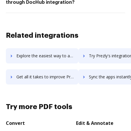
through DocHub integration?
Related integrations
Explore the easiest way to archive documents to Prezi using DocHub integration
Try Prezly's integration with DocHub to save ti
Get all it takes to improve Prezly workflows through DocHub integration
Sync the apps instantly and import documents from Prezly to
Try more PDF tools
Convert
Edit & Annotate