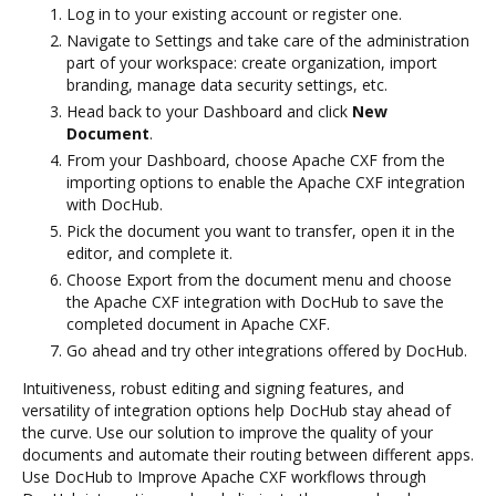
Log in to your existing account or register one.
Navigate to Settings and take care of the administration
part of your workspace: create organization, import
branding, manage data security settings, etc.
Head back to your Dashboard and click
New
Document
.
From your Dashboard, choose Apache CXF from the
importing options to enable the Apache CXF integration
with DocHub.
Pick the document you want to transfer, open it in the
editor, and complete it.
Choose Export from the document menu and choose
the Apache CXF integration with DocHub to save the
completed document in Apache CXF.
Go ahead and try other integrations offered by DocHub.
Intuitiveness, robust editing and signing features, and
versatility of integration options help DocHub stay ahead of
the curve. Use our solution to improve the quality of your
documents and automate their routing between different apps.
Use DocHub to Improve Apache CXF workflows through