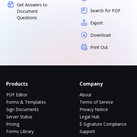
Get Answers to
Search for PDF
Document
Questions
Export
Download
Print Out
Products
Company
PDF Editor
About
Forms & Templates
Terms of Service
Sign Documents
Privacy Notice
Server Status
Legal Hub
Pricing
E-Signature Compliance
Forms Library
Support