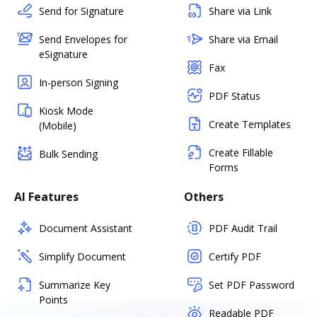
Send for Signature
Share via Link
Send Envelopes for
Share via Email
eSignature
Fax
In-person Signing
PDF Status
Kiosk Mode
Create Templates
(Mobile)
Create Fillable
Bulk Sending
Forms
AI Features
Others
Document Assistant
PDF Audit Trail
Simplify Document
Certify PDF
Summarize Key
Set PDF Password
Points
Readable PDF