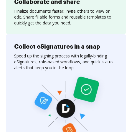
Collaborate and share
Finalize documents faster. Invite others to view or
edit. Share fillable forms and reusable templates to
quickly get the data you need.
Collect eSignatures in a snap
Speed up the signing process with legally-binding
eSignatures, role-based workflows, and quick status
alerts that keep you in the loop.