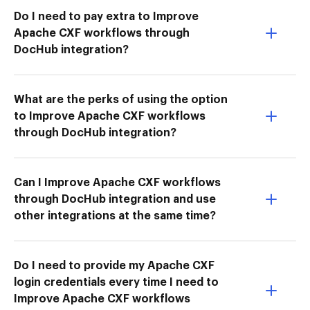
Do I need to pay extra to Improve
Apache CXF workflows through
DocHub integration?
What are the perks of using the option
to Improve Apache CXF workflows
through DocHub integration?
Can I Improve Apache CXF workflows
through DocHub integration and use
other integrations at the same time?
Do I need to provide my Apache CXF
login credentials every time I need to
Improve Apache CXF workflows