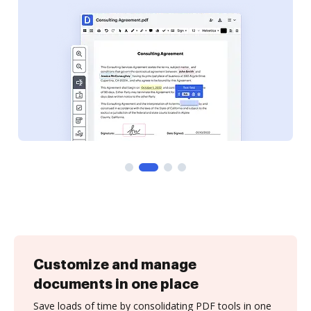
Customize and manage
documents in one place
Save loads of time by consolidating PDF tools in one