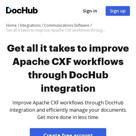
Sign in
Sign up
Home
Integrations
Communications Software
Get all it takes to improve Apache CXF workflows through DocHub integration
Get all it takes to improve
Apache CXF workflows
through DocHub
integration
Improve Apache CXF workflows through DocHub
integration and efficiently manage your documents.
Get more done in less time.
Create free account