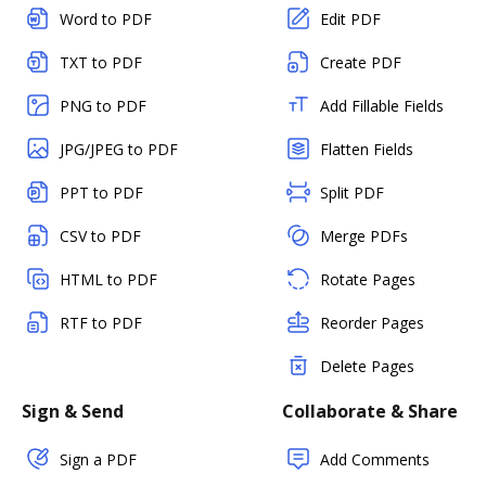
Word to PDF
Edit PDF
TXT to PDF
Create PDF
PNG to PDF
Add Fillable Fields
JPG/JPEG to PDF
Flatten Fields
PPT to PDF
Split PDF
CSV to PDF
Merge PDFs
HTML to PDF
Rotate Pages
RTF to PDF
Reorder Pages
Delete Pages
Sign & Send
Collaborate & Share
Sign a PDF
Add Comments