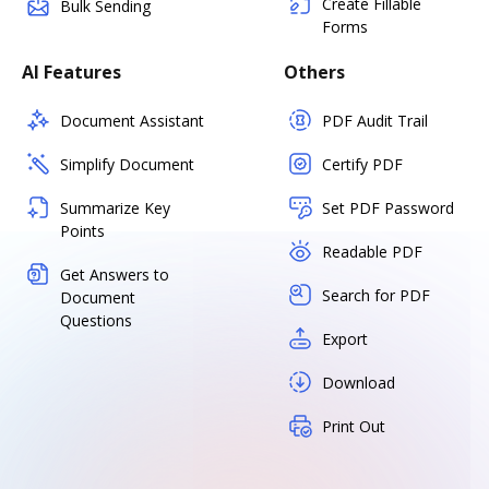
Create Fillable
Bulk Sending
Forms
AI Features
Others
Document Assistant
PDF Audit Trail
Simplify Document
Certify PDF
Summarize Key
Set PDF Password
Points
Readable PDF
Get Answers to
Search for PDF
Document
Questions
Export
Download
Print Out