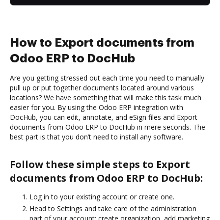
How to Export documents from
Odoo ERP to DocHub
Are you getting stressed out each time you need to manually
pull up or put together documents located around various
locations? We have something that will make this task much
easier for you. By using the Odoo ERP integration with
DocHub, you can edit, annotate, and eSign files and Export
documents from Odoo ERP to DocHub in mere seconds. The
best part is that you don’t need to install any software.
Follow these simple steps to Export
documents from Odoo ERP to DocHub:
Log in to your existing account or create one.
Head to Settings and take care of the administration
part of your account: create organization, add marketing