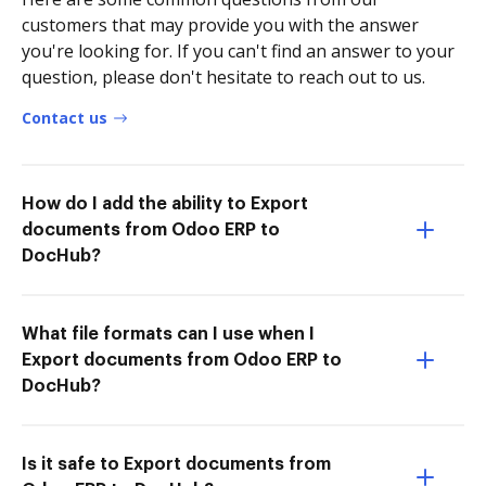
customers that may provide you with the answer
you're looking for. If you can't find an answer to your
question, please don't hesitate to reach out to us.
Contact us
How do I add the ability to Export
documents from Odoo ERP to
DocHub?
What file formats can I use when I
Export documents from Odoo ERP to
DocHub?
Is it safe to Export documents from