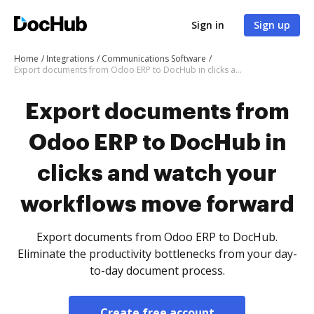
Sign in
Sign up
Home
Integrations
Communications Software
Export documents from Odoo ERP to DocHub in clicks and watch your workflows move forward
Export documents from
Odoo ERP to DocHub in
clicks and watch your
workflows move forward
Export documents from Odoo ERP to DocHub.
Eliminate the productivity bottlenecks from your day-
to-day document process.
Create free account