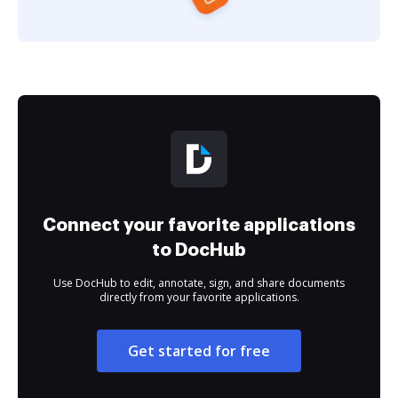
Connect your favorite applications
to DocHub
Use DocHub to edit, annotate, sign, and share documents
directly from your favorite applications.
Get started for free