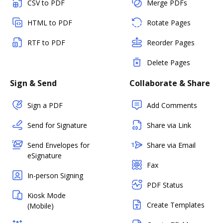
CSV to PDF
Merge PDFs
HTML to PDF
Rotate Pages
RTF to PDF
Reorder Pages
Delete Pages
Sign & Send
Collaborate & Share
Sign a PDF
Add Comments
Send for Signature
Share via Link
Send Envelopes for
Share via Email
eSignature
Fax
In-person Signing
PDF Status
Kiosk Mode
Create Templates
(Mobile)