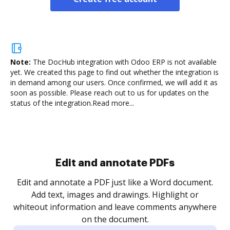
Note:
The DocHub integration with Odoo ERP is not available
yet.
We created this page to find out whether the integration is
in demand among our users. Once confirmed, we will add it as
soon as possible. Please reach out to us for updates on the
status of the integration.
Read more...
Sign and collect eSignatures
.
Sign a document yourself and invite as many people
as you need to get it signed. Set any order and get
re
notified every time your document is completed.