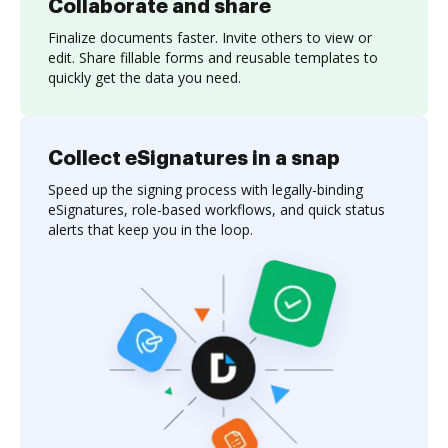
Collaborate and share
Finalize documents faster. Invite others to view or
edit. Share fillable forms and reusable templates to
quickly get the data you need.
Collect eSignatures in a snap
Speed up the signing process with legally-binding
eSignatures, role-based workflows, and quick status
alerts that keep you in the loop.