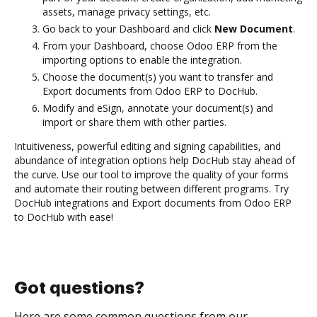
assets, manage privacy settings, etc.
Go back to your Dashboard and click
New Document
.
From your Dashboard, choose Odoo ERP from the
importing options to enable the integration.
Choose the document(s) you want to transfer and
Export documents from Odoo ERP to DocHub.
Modify and eSign, annotate your document(s) and
import or share them with other parties.
Intuitiveness, powerful editing and signing capabilities, and
abundance of integration options help DocHub stay ahead of
the curve. Use our tool to improve the quality of your forms
and automate their routing between different programs. Try
DocHub integrations and Export documents from Odoo ERP
to DocHub with ease!
Got questions?
Here are some common questions from our