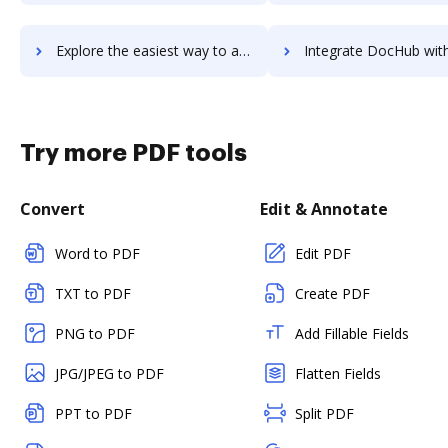
Explore the easiest way to archive documents to Webtrends Analytics for Sharepoint using DocHub integration
Integrate DocHub with Webtrends Optimize for more streamlined d
Try more PDF tools
Convert
Edit & Annotate
Word to PDF
Edit PDF
TXT to PDF
Create PDF
PNG to PDF
Add Fillable Fields
JPG/JPEG to PDF
Flatten Fields
PPT to PDF
Split PDF