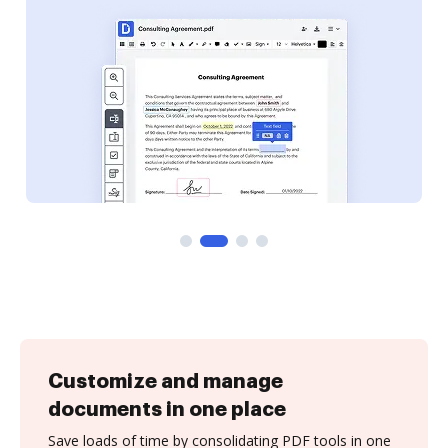
Customize and manage
documents in one place
Save loads of time by consolidating PDF tools in one