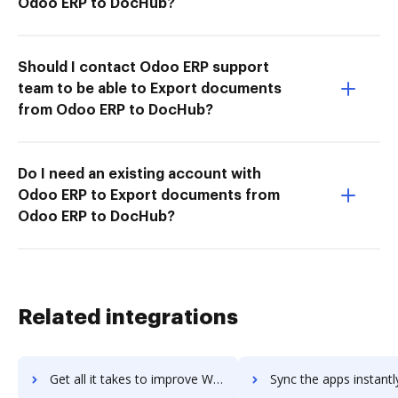
Odoo ERP to DocHub?
Should I contact Odoo ERP support
team to be able to Export documents
from Odoo ERP to DocHub?
Do I need an existing account with
Odoo ERP to Export documents from
Odoo ERP to DocHub?
Related integrations
Get all it takes to improve Webtrends Analytics for Sharepoint workflows through DocHub integration
Sync the apps instantly and import documents from Webtrends Analytics for Sharepo