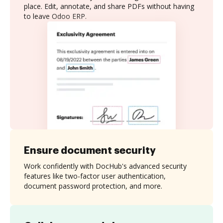
place. Edit, annotate, and share PDFs without having
to leave Odoo ERP.
Ensure document security
Work confidently with DocHub's advanced security
features like two-factor user authentication,
document password protection, and more.