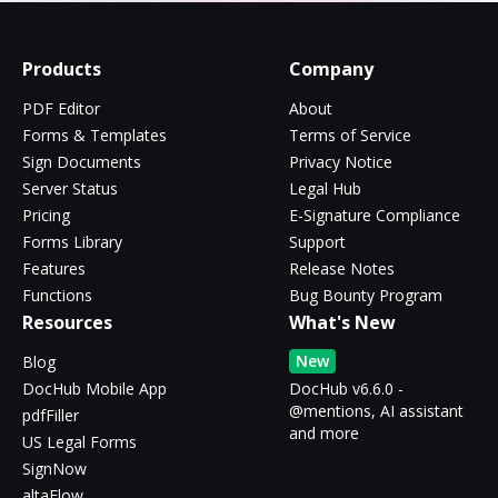
Products
Company
PDF Editor
About
Forms & Templates
Terms of Service
Sign Documents
Privacy Notice
Server Status
Legal Hub
Pricing
E-Signature Compliance
Forms Library
Support
Features
Release Notes
Functions
Bug Bounty Program
Resources
What's New
New
Blog
DocHub Mobile App
DocHub v6.6.0 -
@mentions, AI assistant
pdfFiller
and more
US Legal Forms
SignNow
altaFlow