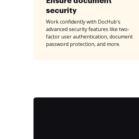
Ensure document
security
Work confidently with DocHub's
advanced security features like two-
factor user authentication, document
password protection, and more.