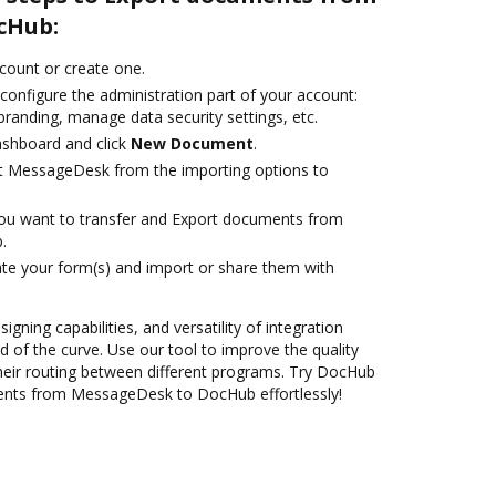
cHub:
ccount or create one.
configure the administration part of your account:
branding, manage data security settings, etc.
ashboard and click
New Document
.
ct MessageDesk from the importing options to
you want to transfer and Export documents from
.
te your form(s) and import or share them with
igning capabilities, and versatility of integration
 of the curve. Use our tool to improve the quality
heir routing between different programs. Try DocHub
ents from MessageDesk to DocHub effortlessly!