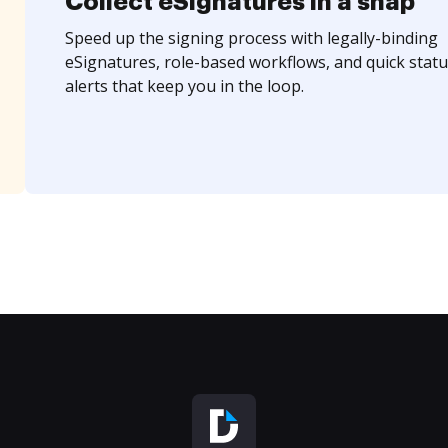
Collect eSignatures in a snap
Speed up the signing process with legally-binding
eSignatures, role-based workflows, and quick statu
alerts that keep you in the loop.