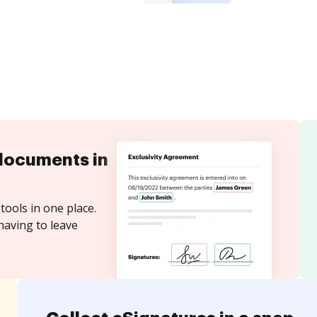
documents in
tools in one place.
having to leave