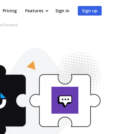
Pricing
Features
Sign in
Sign up
ve forward