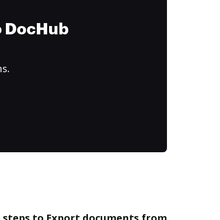
to DocHub
ns.
e steps to Export documents from