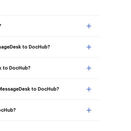
?
essageDesk to DocHub?
sk to DocHub?
om MessageDesk to DocHub?
DocHub?