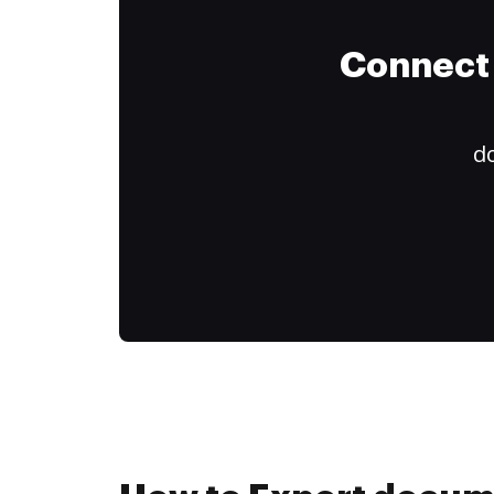
Connect 
do