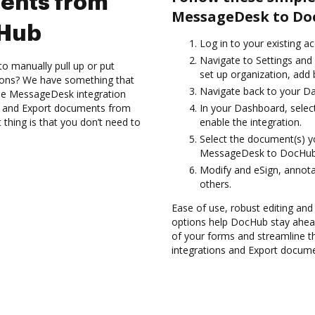
ents from
MessageDesk to Do
cHub
Log in to your existing a
Navigate to Settings and 
to manually pull up or put
set up organization, add 
ions? We have something that
Navigate back to your D
 the MessageDesk integration
es and Export documents from
In your Dashboard, sele
hing is that you don’t need to
enable the integration.
Select the document(s) 
MessageDesk to DocHub
Modify and eSign, annota
others.
Ease of use, robust editing and s
options help DocHub stay ahead
of your forms and streamline t
integrations and Export docum