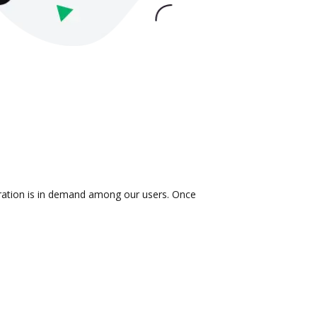
gration is in demand among our users. Once