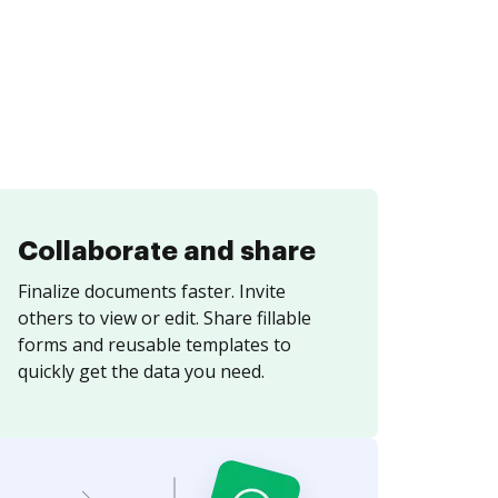
Collaborate and share
Finalize documents faster. Invite
others to view or edit. Share fillable
forms and reusable templates to
quickly get the data you need.