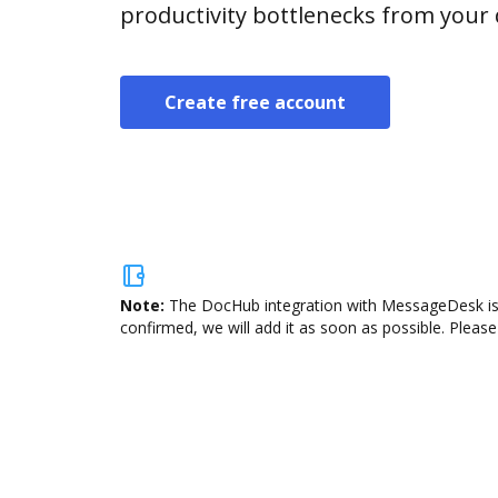
productivity bottlenecks from your
Create free account
Note:
The DocHub integration with MessageDesk is n
confirmed, we will add it as soon as possible. Please