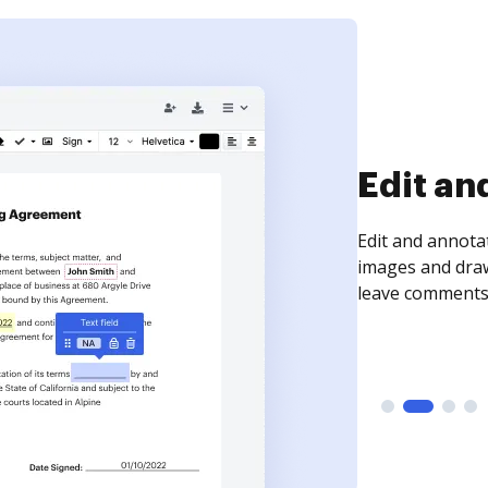
Sign an
Sign a document
need to get it s
time your docum