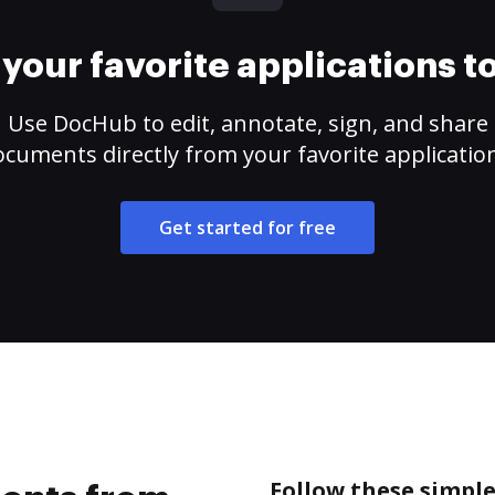
your favorite applications 
Use DocHub to edit, annotate, sign, and share
cuments directly from your favorite applicatio
Get started for free
Follow these simpl