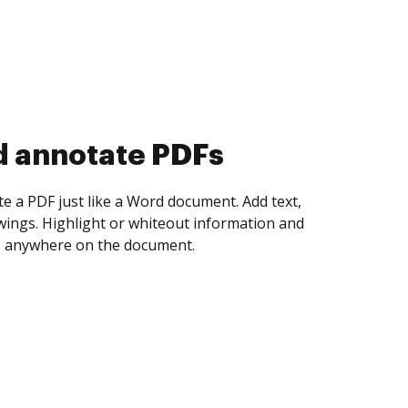
d collect eSignatures
 yourself and invite as many people as you
igned. Set any order and get notified every
ent is completed.