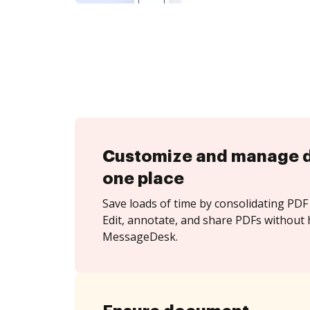
Customize and manage 
one place
Save loads of time by consolidating PDF 
Edit, annotate, and share PDFs without 
MessageDesk.