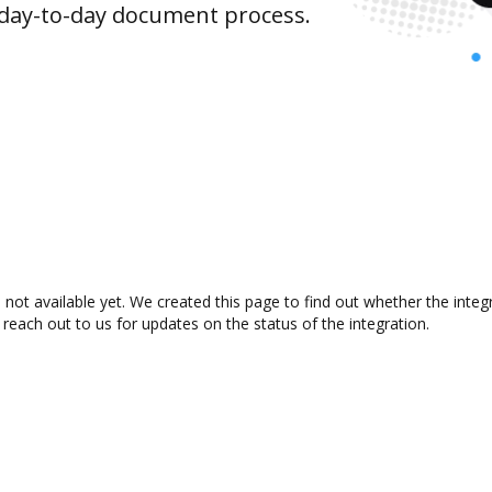
 day-to-day document process.
ot available yet. We created this page to find out whether the inte
 reach out to us for updates on the status of the integration.