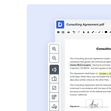
s
ent. Add text,
nformation and