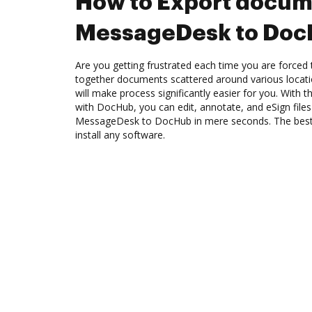
How to Export docum
MessageDesk to Do
Are you getting frustrated each time you are forced 
together documents scattered around various locat
will make process significantly easier for you. With
with DocHub, you can edit, annotate, and eSign fil
MessageDesk to DocHub in mere seconds. The best t
install any software.