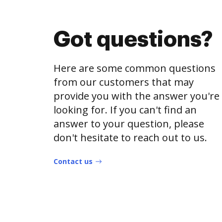
Got questions?
Here are some common questions
from our customers that may
provide you with the answer you're
looking for. If you can't find an
answer to your question, please
don't hesitate to reach out to us.
Contact us