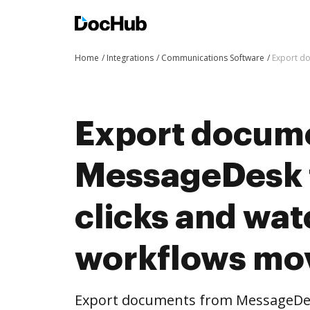
Home
Integrations
Communications Software
Export d
Export docum
MessageDesk 
clicks and wat
workflows mo
Export documents from MessageDes