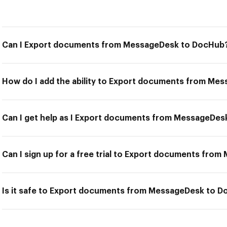
Can I Export documents from MessageDesk to DocHub
How do I add the ability to Export documents from M
Can I get help as I Export documents from MessageDe
Can I sign up for a free trial to Export documents fr
Is it safe to Export documents from MessageDesk to 