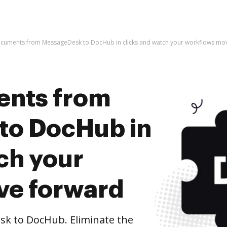
ocuments from MessageDesk to DocHub in clicks and watch your workflows mo
ents from
to DocHub in
ch your
ve forward
k to DocHub. Eliminate the