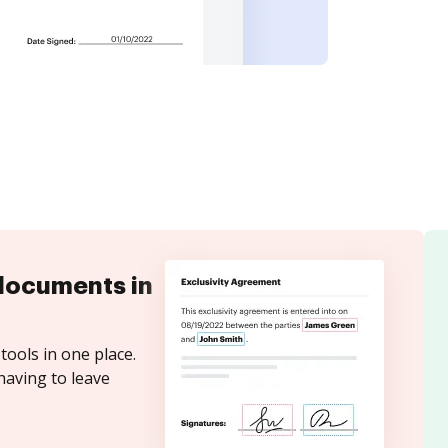
documents in
tools in one place.
having to leave