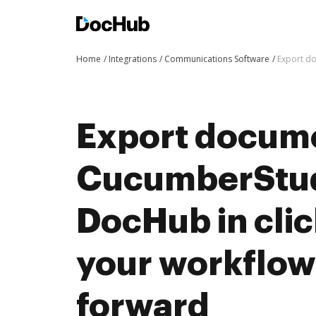
Home
Integrations
Communications Software
Export d
Export docum
CucumberStud
DocHub in cli
your workflo
forward