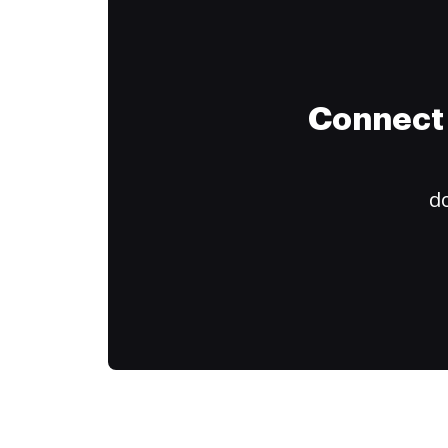
Connect 
do