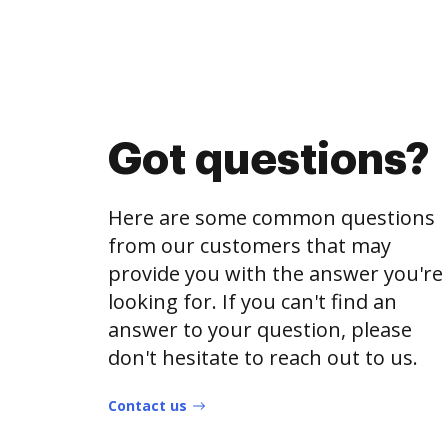
Got questions?
Here are some common questions
from our customers that may
provide you with the answer you're
looking for. If you can't find an
answer to your question, please
don't hesitate to reach out to us.
Contact us