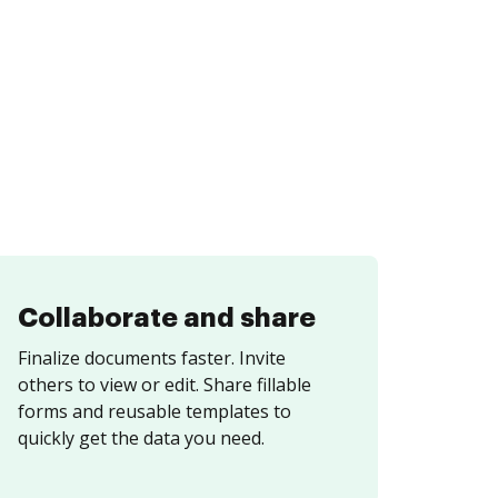
Collaborate and share
Finalize documents faster. Invite
others to view or edit. Share fillable
forms and reusable templates to
quickly get the data you need.