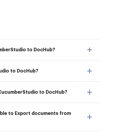
umberStudio to DocHub?
tudio to DocHub?
om CucumberStudio to DocHub?
able to Export documents from