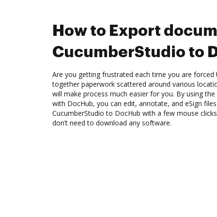
How to Export docum
CucumberStudio to 
Are you getting frustrated each time you are forced 
together paperwork scattered around various locat
will make process much easier for you. By using th
with DocHub, you can edit, annotate, and eSign fil
CucumberStudio to DocHub with a few mouse clicks. 
don’t need to download any software.