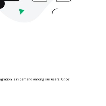
tegration is in demand among our users. Once