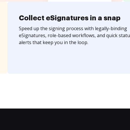
Collect eSignatures in a snap
Speed up the signing process with legally-binding
eSignatures, role-based workflows, and quick statu
alerts that keep you in the loop.