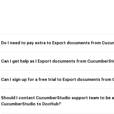
Do I need to pay extra to Export documents from Cuc
Can I get help as I Export documents from CucumberS
Can I sign up for a free trial to Export documents fr
Should I contact CucumberStudio support team to be 
CucumberStudio to DocHub?