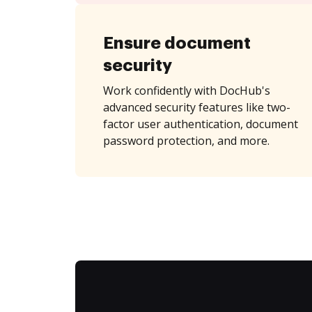
Ensure document
security
Work confidently with DocHub's
advanced security features like two-
factor user authentication, document
password protection, and more.