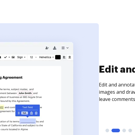
Sign an
Sign a document
need to get it s
time your docum