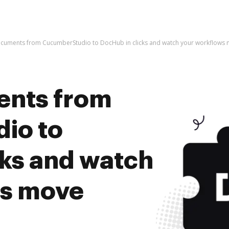
ocuments from CucumberStudio to DocHub in clicks and watch your workflows
ents from
io to
cks and watch
ws move