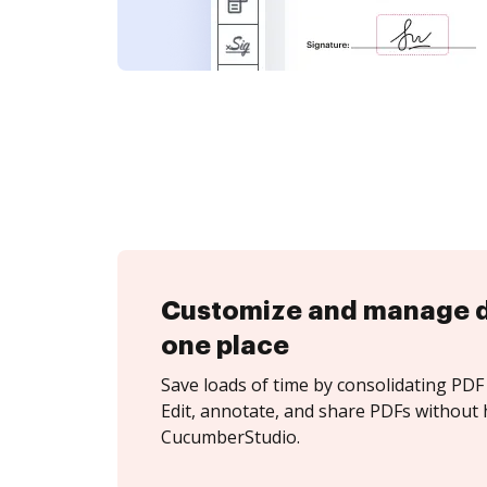
Customize and manage 
one place
Save loads of time by consolidating PDF 
Edit, annotate, and share PDFs without 
CucumberStudio.