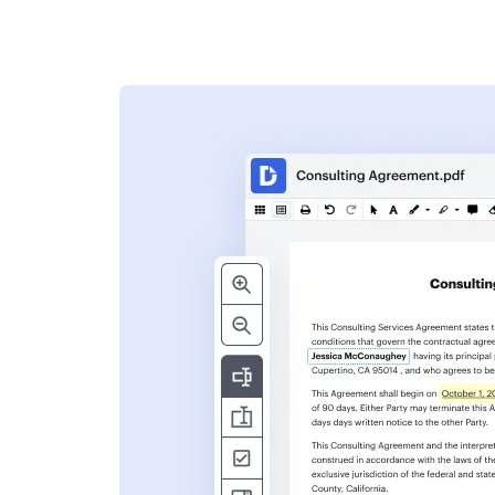
s
ent. Add text,
nformation and