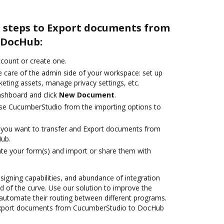
e steps to Export documents from
 DocHub:
account or create one.
e care of the admin side of your workspace: set up
eting assets, manage privacy settings, etc.
ashboard and click
New Document
.
se CucumberStudio from the importing options to
you want to transfer and Export documents from
ub.
te your form(s) and import or share them with
 signing capabilities, and abundance of integration
 of the curve. Use our solution to improve the
automate their routing between different programs.
Export documents from CucumberStudio to DocHub