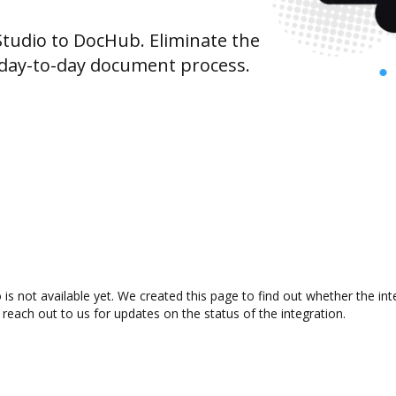
udio to DocHub. Eliminate the
 day-to-day document process.
s not available yet. We created this page to find out whether the in
 reach out to us for updates on the status of the integration.