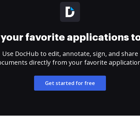
your favorite applications 
Use DocHub to edit, annotate, sign, and share
cuments directly from your favorite applicatio
Get started for free