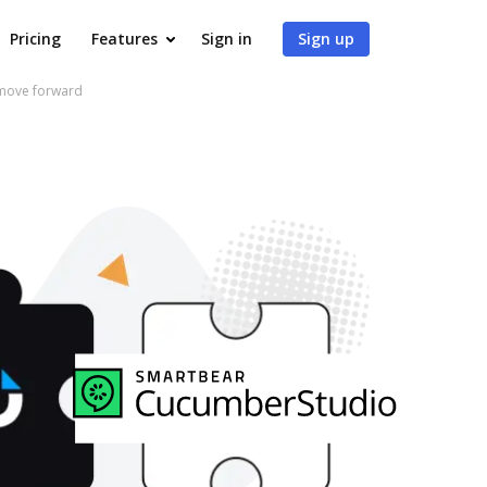
Pricing
Features
Sign in
Sign up
 move forward