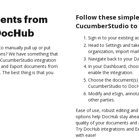
Follow these simpl
ents from
CucumberStudio to
DocHub
Sign in to your existing 
Head to Settings and tak
to manually pull up or put
organization, import mark
ions? We have something that
Navigate back to your D
e CucumberStudio integration
es and Export documents from
In your Dashboard, choo
The best thing is that you
enable the integration.
Choose the document(s) 
CucumberStudio to DocH
Modify and eSign, annota
other parties.
Ease of use, robust editing and
options help DocHub stay ahead
quality of your documents and 
Try DocHub integrations and 
with ease!