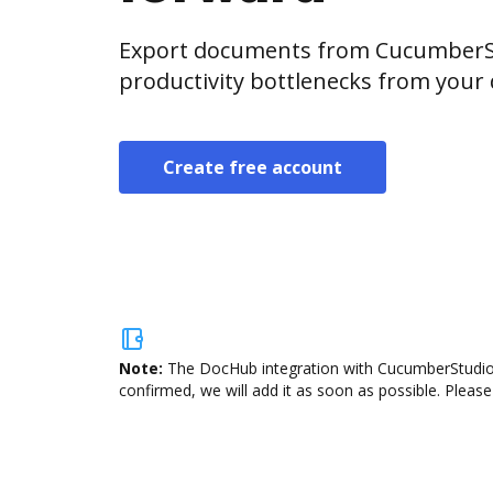
Export documents from CucumberSt
productivity bottlenecks from your
Create free account
Note:
The DocHub integration with CucumberStudio i
confirmed, we will add it as soon as possible. Please