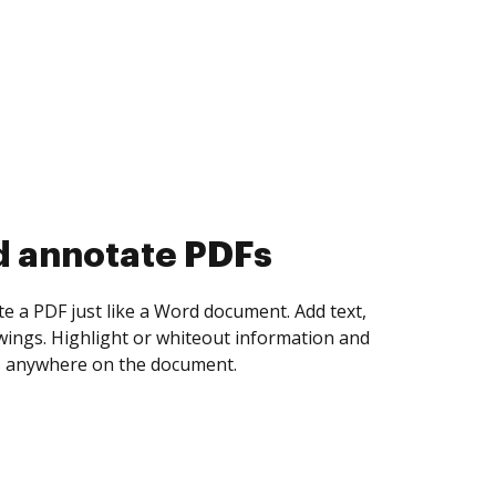
d collect eSignatures
 yourself and invite as many people as you
igned. Set any order and get notified every
ent is completed.