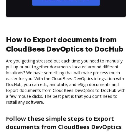
How to Export documents from
CloudBees DevOptics to DocHub
Are you getting stressed out each time you need to manually
pull up or put together documents located around different
locations? We have something that will make process much
easier for you. With the CloudBees DevOptics integration with
DocHub, you can edit, annotate, and eSign documents and
Export documents from CloudBees DevOptics to DocHub with
a few mouse clicks. The best part is that you don’t need to
install any software.
Follow these simple steps to Export
documents from CloudBees DevOptics