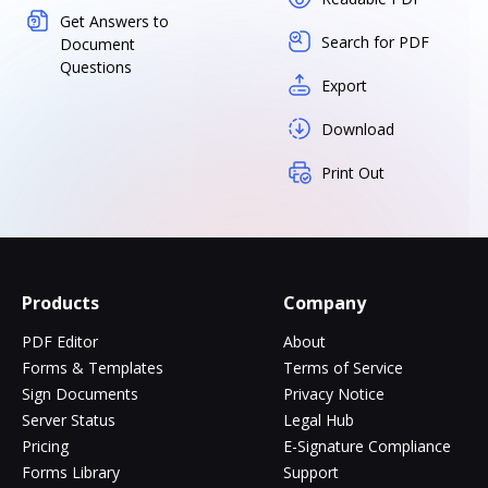
Get Answers to
Search for PDF
Document
Questions
Export
Download
Print Out
Products
Company
PDF Editor
About
Forms & Templates
Terms of Service
Sign Documents
Privacy Notice
Server Status
Legal Hub
Pricing
E-Signature Compliance
Forms Library
Support