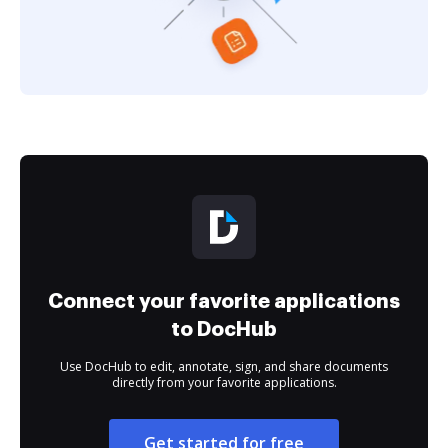
Connect your favorite applications
to DocHub
Use DocHub to edit, annotate, sign, and share documents
directly from your favorite applications.
Get started for free