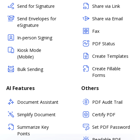
Send for Signature
Share via Link
Send Envelopes for
Share via Email
eSignature
Fax
In-person Signing
PDF Status
Kiosk Mode
Create Templates
(Mobile)
Create Fillable
Bulk Sending
Forms
AI Features
Others
Document Assistant
PDF Audit Trail
Simplify Document
Certify PDF
Summarize Key
Set PDF Password
Points
Readable PDF