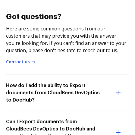
Got questions?
Here are some common questions from our
customers that may provide you with the answer
you're looking for. If you can't find an answer to your
question, please don't hesitate to reach out to us.
Contact us
How do I add the ability to Export
documents from CloudBees DevOptics
to DocHub?
Can I Export documents from
CloudBees DevOptics to DocHub and