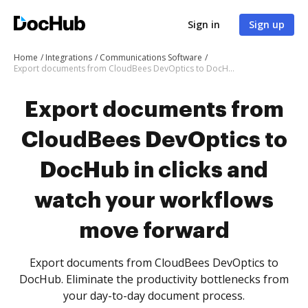
Sign in
Sign up
Home
Integrations
Communications Software
Export documents from CloudBees DevOptics to DocHub in clicks and watch your workflows move forward
Export documents from
CloudBees DevOptics to
DocHub in clicks and
watch your workflows
move forward
Export documents from CloudBees DevOptics to
DocHub. Eliminate the productivity bottlenecks from
your day-to-day document process.