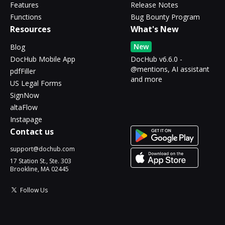
Features
Release Notes
Functions
Bug Bounty Program
Resources
What's New
New
Blog
DocHub Mobile App
DocHub v6.6.0 -
@mentions, AI assistant
pdfFiller
and more
US Legal Forms
SignNow
altaFlow
Instapage
Contact us
support@dochub.com
17 Station St., Ste. 303
Brookline, MA 02445
Follow Us