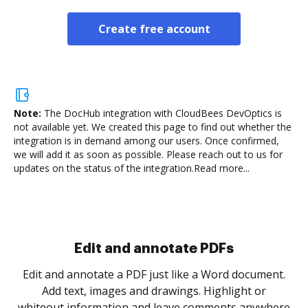
Create free account
Note:
The DocHub integration with CloudBees DevOptics is
not available yet.
We created this page to find out whether the
integration is in demand among our users. Once confirmed,
we will add it as soon as possible. Please reach out to us for
updates on the status of the integration.
Read more...
Sign and collect eSignatures
.
Sign a document yourself and invite as many people
as you need to get it signed. Set any order and get
re
notified every time your document is completed.