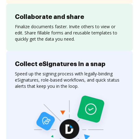
Collaborate and share
Finalize documents faster. Invite others to view or
edit. Share fillable forms and reusable templates to
quickly get the data you need.
Collect eSignatures in a snap
Speed up the signing process with legally-binding
eSignatures, role-based workflows, and quick status
alerts that keep you in the loop.