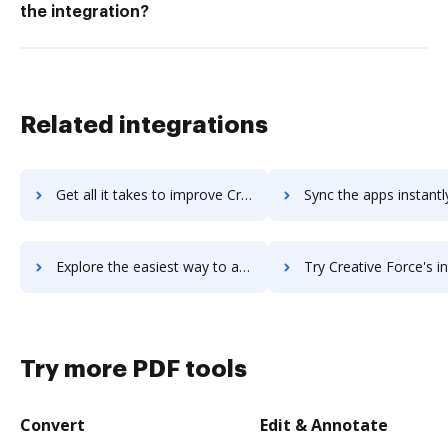
the integration?
Related integrations
Get all it takes to improve Creatio workflows through DocHub integration
Sync the apps instantly and import documents from Creatio to
Explore the easiest way to archive documents to Creatio using DocHub integration
Try Creative Force's integration with DocHub to save 
Try more PDF tools
Convert
Edit & Annotate