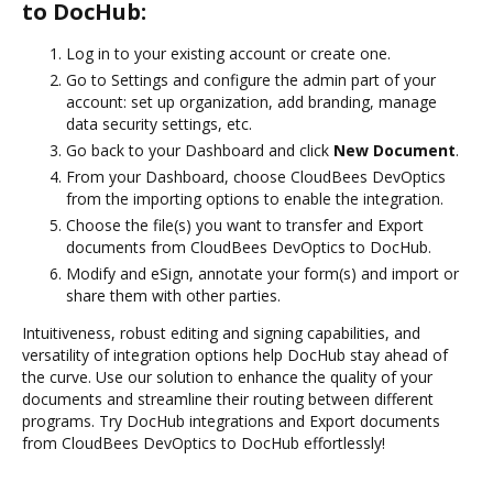
to DocHub:
Log in to your existing account or create one.
Go to Settings and configure the admin part of your
account: set up organization, add branding, manage
data security settings, etc.
Go back to your Dashboard and click
New Document
.
From your Dashboard, choose CloudBees DevOptics
from the importing options to enable the integration.
Choose the file(s) you want to transfer and Export
documents from CloudBees DevOptics to DocHub.
Modify and eSign, annotate your form(s) and import or
share them with other parties.
Intuitiveness, robust editing and signing capabilities, and
versatility of integration options help DocHub stay ahead of
the curve. Use our solution to enhance the quality of your
documents and streamline their routing between different
programs. Try DocHub integrations and Export documents
from CloudBees DevOptics to DocHub effortlessly!