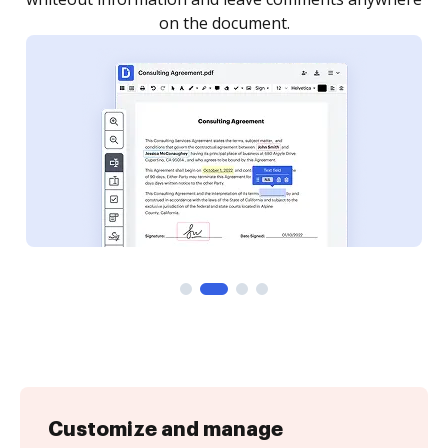
Customize and manage