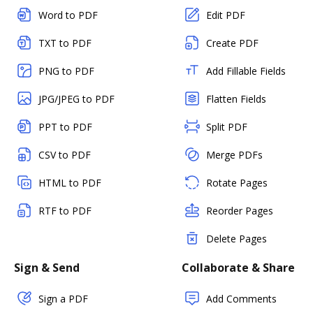
Word to PDF
Edit PDF
TXT to PDF
Create PDF
PNG to PDF
Add Fillable Fields
JPG/JPEG to PDF
Flatten Fields
PPT to PDF
Split PDF
CSV to PDF
Merge PDFs
HTML to PDF
Rotate Pages
RTF to PDF
Reorder Pages
Delete Pages
Sign & Send
Collaborate & Share
Sign a PDF
Add Comments