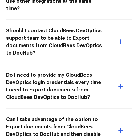
use other integrations at the same
time?
Should I contact CloudBees DevOptics
support team to be able to Export
documents from CloudBees DevOptics
to DocHub?
Do I need to provide my CloudBees
DevOptics login credentials every time
I need to Export documents from
CloudBees DevOptics to DocHub?
Can I take advantage of the option to
Export documents from CloudBees
DevOptics to DocHub and then disable