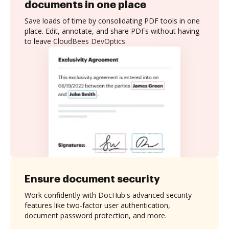
documents in one place
Save loads of time by consolidating PDF tools in one
place. Edit, annotate, and share PDFs without having
to leave CloudBees DevOptics.
Ensure document security
Work confidently with DocHub's advanced security
features like two-factor user authentication,
document password protection, and more.