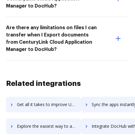
Manager to DocHub?
Are there any limitations on files I can
transfer when I Export documents
from CenturyLink Cloud Application
Manager to DocHub?
Related integrations
Get all it takes to improve UserVoice workflows through DocHub integration
Sync the apps instantly and import documents from UserVoice to
Explore the easiest way to archive documents to UserVoice using DocHub integration
Integrate DocHub with UserZoom for more streamlined docu