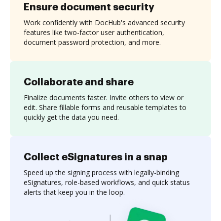
Ensure document security
Work confidently with DocHub's advanced security
features like two-factor user authentication,
document password protection, and more.
Collaborate and share
Finalize documents faster. Invite others to view or
edit. Share fillable forms and reusable templates to
quickly get the data you need.
Collect eSignatures in a snap
Speed up the signing process with legally-binding
eSignatures, role-based workflows, and quick status
alerts that keep you in the loop.