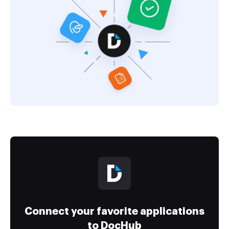
Connect your favorite applications
to DocHub