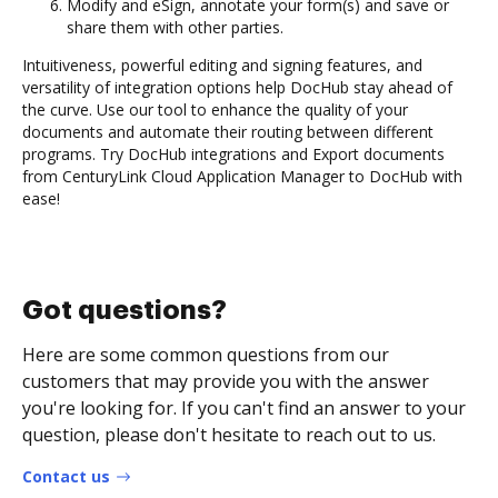
Modify and eSign, annotate your form(s) and save or
share them with other parties.
Intuitiveness, powerful editing and signing features, and
versatility of integration options help DocHub stay ahead of
the curve. Use our tool to enhance the quality of your
documents and automate their routing between different
programs. Try DocHub integrations and Export documents
from CenturyLink Cloud Application Manager to DocHub with
ease!
Got questions?
Here are some common questions from our
customers that may provide you with the answer
you're looking for. If you can't find an answer to your
question, please don't hesitate to reach out to us.
Contact us