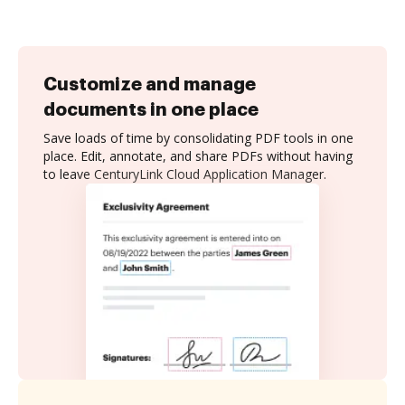
Customize and manage
documents in one place
Save loads of time by consolidating PDF tools in one
place. Edit, annotate, and share PDFs without having
to leave CenturyLink Cloud Application Manager.