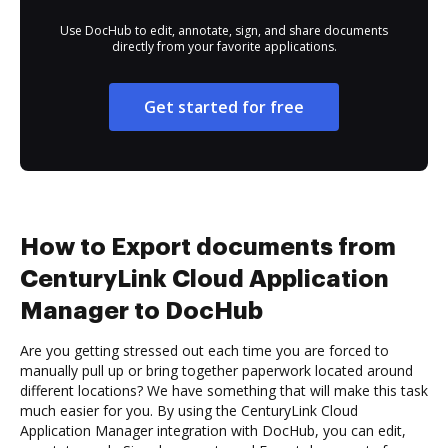
Use DocHub to edit, annotate, sign, and share documents
directly from your favorite applications.
Get started for free
How to Export documents from
CenturyLink Cloud Application
Manager to DocHub
Are you getting stressed out each time you are forced to
manually pull up or bring together paperwork located around
different locations? We have something that will make this task
much easier for you. By using the CenturyLink Cloud
Application Manager integration with DocHub, you can edit,