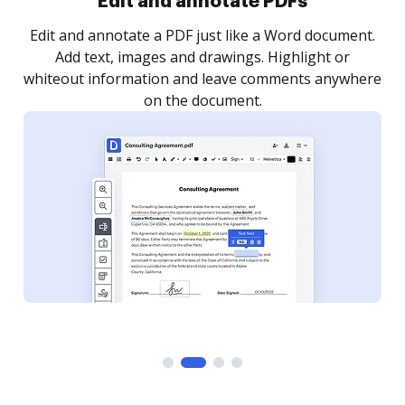
Sign and collect eSignatures
.
Sign a document yourself and invite as many people
as you need to get it signed. Set any order and get
re
notified every time your document is completed.