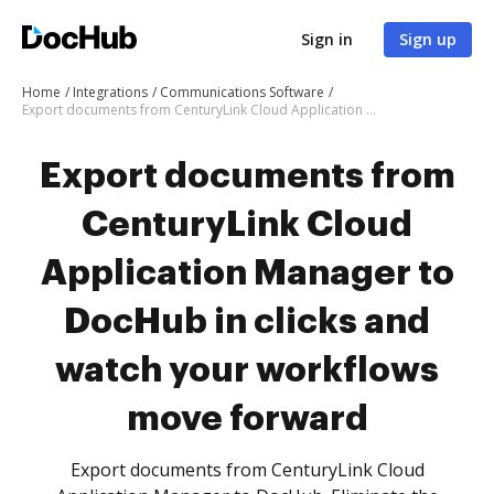
Sign in
Sign up
Home
Integrations
Communications Software
Export documents from CenturyLink Cloud Application Manager to DocHub in clicks and watch your workflows move forward
Export documents from
CenturyLink Cloud
Application Manager to
DocHub in clicks and
watch your workflows
move forward
Export documents from CenturyLink Cloud