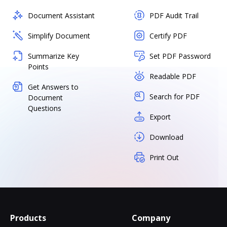
Document Assistant
PDF Audit Trail
Simplify Document
Certify PDF
Summarize Key
Set PDF Password
Points
Readable PDF
Get Answers to
Search for PDF
Document
Questions
Export
Download
Print Out
Products
Company