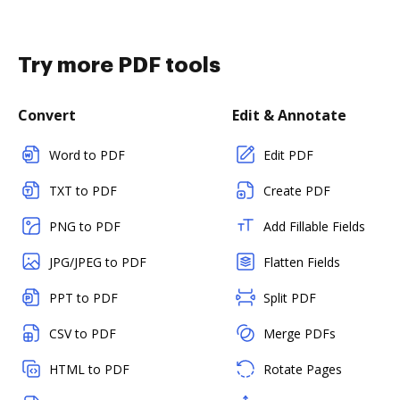
Try more PDF tools
Convert
Edit & Annotate
Word to PDF
Edit PDF
TXT to PDF
Create PDF
PNG to PDF
Add Fillable Fields
JPG/JPEG to PDF
Flatten Fields
PPT to PDF
Split PDF
CSV to PDF
Merge PDFs
HTML to PDF
Rotate Pages