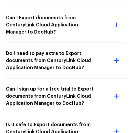
Can I Export documents from
CenturyLink Cloud Application
Manager to DocHub?
Do I need to pay extra to Export
documents from CenturyLink Cloud
Application Manager to DocHub?
Can I sign up for a free trial to Export
documents from CenturyLink Cloud
Application Manager to DocHub?
Is it safe to Export documents from
CenturyLink Cloud Application