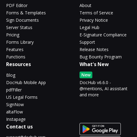
PDF Editor
About
Forms & Templates
Terms of Service
Sign Documents
Privacy Notice
Server Status
Legal Hub
Pricing
E-Signature Compliance
Forms Library
Support
Features
Release Notes
Functions
Bug Bounty Program
Resources
What's New
New
Blog
DocHub Mobile App
DocHub v6.6.0 -
@mentions, AI assistant
pdfFiller
and more
US Legal Forms
SignNow
altaFlow
Instapage
Contact us