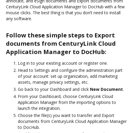
annotate, and eSign documents and Export documents from
CenturyLink Cloud Application Manager to DocHub with a few
mouse clicks. The best thing is that you don’t need to install
any software.
Follow these simple steps to Export
documents from CenturyLink Cloud
Application Manager to DocHub:
Log in to your existing account or register one.
Head to Settings and configure the administration part
of your account: set up organization, add marketing
assets, manage privacy settings, etc.
Go back to your Dashboard and click
New Document
.
From your Dashboard, choose CenturyLink Cloud
Application Manager from the importing options to
launch the integration.
Choose the file(s) you want to transfer and Export
documents from CenturyLink Cloud Application Manager
to DocHub.