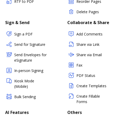
RTF to PDF
Reorder Pages
Delete Pages
Sign & Send
Collaborate & Share
Sign a PDF
Add Comments
Send for Signature
Share via Link
Send Envelopes for
Share via Email
eSignature
Fax
In-person Signing
PDF Status
Kiosk Mode
Create Templates
(Mobile)
Create Fillable
Bulk Sending
Forms
AI Features
Others