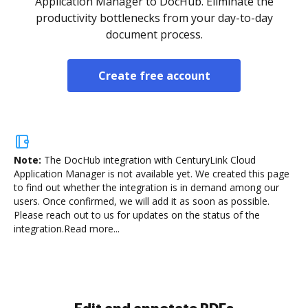
Application Manager to DocHub. Eliminate the
productivity bottlenecks from your day-to-day
document process.
Create free account
Note:
The DocHub integration with CenturyLink Cloud
Application Manager is not available yet.
We created this page
to find out whether the integration is in demand among our
users. Once confirmed, we will add it as soon as possible.
Please reach out to us for updates on the status of the
integration.
Read more...