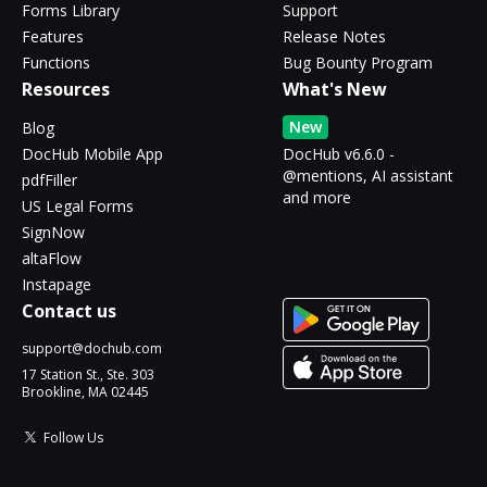
Forms Library
Support
Features
Release Notes
Functions
Bug Bounty Program
Resources
What's New
New
Blog
DocHub Mobile App
DocHub v6.6.0 -
@mentions, AI assistant
pdfFiller
and more
US Legal Forms
SignNow
altaFlow
Instapage
Contact us
support@dochub.com
17 Station St., Ste. 303
Brookline, MA 02445
Follow Us