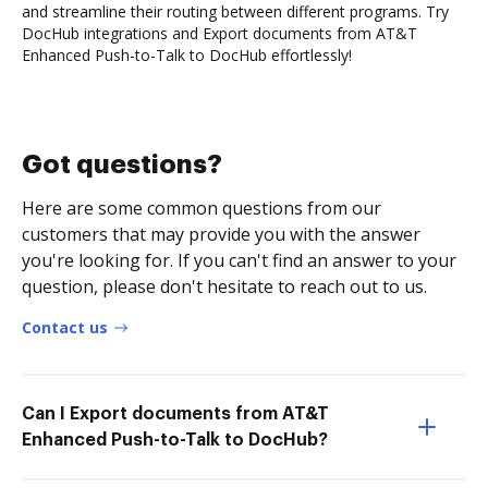
and streamline their routing between different programs. Try
DocHub integrations and Export documents from AT&T
Enhanced Push-to-Talk to DocHub effortlessly!
Got questions?
Here are some common questions from our
customers that may provide you with the answer
you're looking for. If you can't find an answer to your
question, please don't hesitate to reach out to us.
Contact us
Can I Export documents from AT&T
Enhanced Push-to-Talk to DocHub?