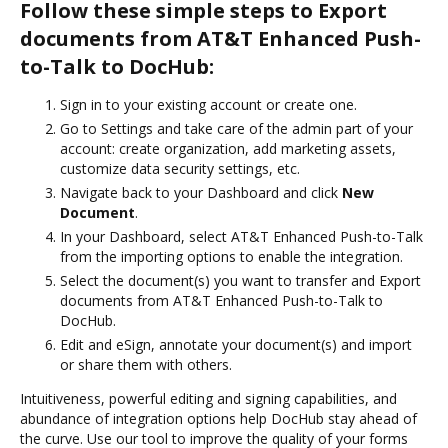
Follow these simple steps to Export
documents from AT&T Enhanced Push-
to-Talk to DocHub:
Sign in to your existing account or create one.
Go to Settings and take care of the admin part of your
account: create organization, add marketing assets,
customize data security settings, etc.
Navigate back to your Dashboard and click
New
Document
.
In your Dashboard, select AT&T Enhanced Push-to-Talk
from the importing options to enable the integration.
Select the document(s) you want to transfer and Export
documents from AT&T Enhanced Push-to-Talk to
DocHub.
Edit and eSign, annotate your document(s) and import
or share them with others.
Intuitiveness, powerful editing and signing capabilities, and
abundance of integration options help DocHub stay ahead of
the curve. Use our tool to improve the quality of your forms