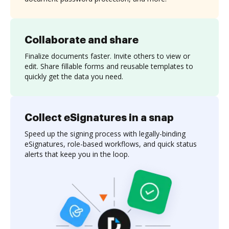
Collaborate and share
Finalize documents faster. Invite others to view or
edit. Share fillable forms and reusable templates to
quickly get the data you need.
Collect eSignatures in a snap
Speed up the signing process with legally-binding
eSignatures, role-based workflows, and quick status
alerts that keep you in the loop.