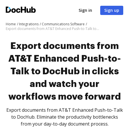
Sign in
Sign up
Home
Integrations
Communications Software
Export documents from AT&T Enhanced Push-to-Talk to DocHub in clicks and watch your workflows move forward
Export documents from
AT&T Enhanced Push-to-
Talk to DocHub in clicks
and watch your
workflows move forward
Export documents from AT&T Enhanced Push-to-Talk
to DocHub. Eliminate the productivity bottlenecks
from your day-to-day document process.