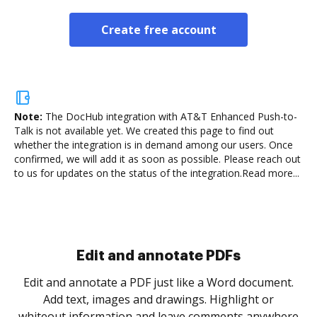
Create free account
Note:
The DocHub integration with AT&T Enhanced Push-to-
Talk is not available yet.
We created this page to find out
whether the integration is in demand among our users. Once
confirmed, we will add it as soon as possible. Please reach out
to us for updates on the status of the integration.
Read more...
Sign and collect eSignatures
.
Sign a document yourself and invite as many people
as you need to get it signed. Set any order and get
re
notified every time your document is completed.