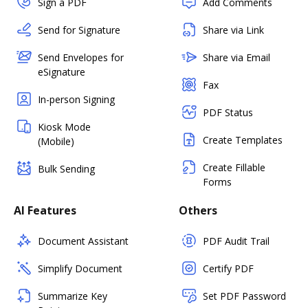
Sign a PDF
Add Comments
Send for Signature
Share via Link
Send Envelopes for
Share via Email
eSignature
Fax
In-person Signing
PDF Status
Kiosk Mode
Create Templates
(Mobile)
Create Fillable
Bulk Sending
Forms
AI Features
Others
Document Assistant
PDF Audit Trail
Simplify Document
Certify PDF
Summarize Key
Set PDF Password