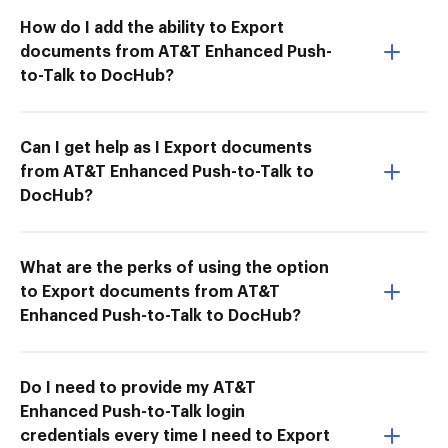
How do I add the ability to Export
documents from AT&T Enhanced Push-
to-Talk to DocHub?
Can I get help as I Export documents
from AT&T Enhanced Push-to-Talk to
DocHub?
What are the perks of using the option
to Export documents from AT&T
Enhanced Push-to-Talk to DocHub?
Do I need to provide my AT&T
Enhanced Push-to-Talk login
credentials every time I need to Export