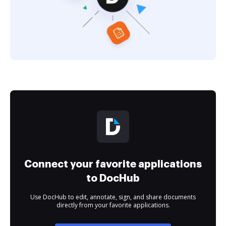
Connect your favorite applications
to DocHub
Use DocHub to edit, annotate, sign, and share documents
directly from your favorite applications.