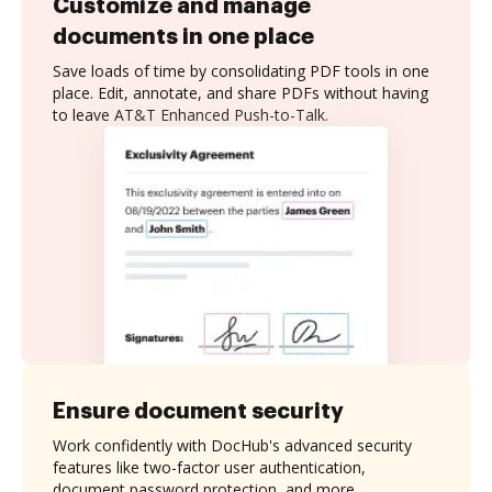
Customize and manage
documents in one place
Save loads of time by consolidating PDF tools in one
place. Edit, annotate, and share PDFs without having
to leave AT&T Enhanced Push-to-Talk.
Ensure document security
Work confidently with DocHub's advanced security
features like two-factor user authentication,
document password protection, and more.