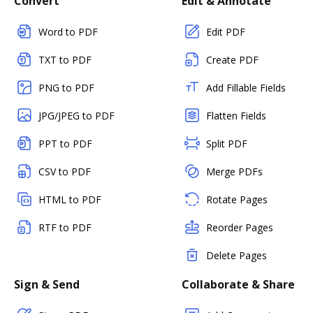
Convert
Edit & Annotate
Word to PDF
Edit PDF
TXT to PDF
Create PDF
PNG to PDF
Add Fillable Fields
JPG/JPEG to PDF
Flatten Fields
PPT to PDF
Split PDF
CSV to PDF
Merge PDFs
HTML to PDF
Rotate Pages
RTF to PDF
Reorder Pages
Delete Pages
Sign & Send
Collaborate & Share