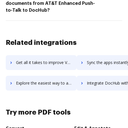
documents from AT&T Enhanced Push-
to-Talk to DocHub?
Related integrations
Get all it takes to improve Vend workflows through DocHub integration
Sync the apps instantly and import documents from Vend to 
Explore the easiest way to archive documents to Vend using DocHub integration
Integrate DocHub with vendasta for more streamlined docu
Try more PDF tools