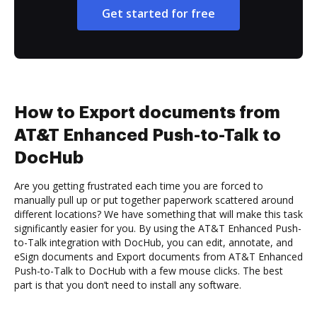
Get started for free
How to Export documents from
AT&T Enhanced Push-to-Talk to
DocHub
Are you getting frustrated each time you are forced to
manually pull up or put together paperwork scattered around
different locations? We have something that will make this task
significantly easier for you. By using the AT&T Enhanced Push-
to-Talk integration with DocHub, you can edit, annotate, and
eSign documents and Export documents from AT&T Enhanced
Push-to-Talk to DocHub with a few mouse clicks. The best
part is that you don’t need to install any software.