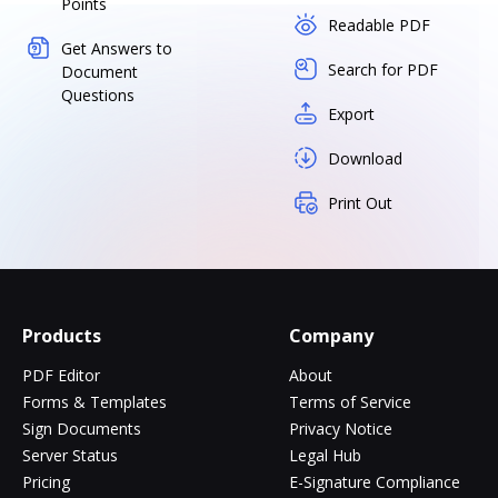
Points
Readable PDF
Get Answers to
Search for PDF
Document
Questions
Export
Download
Print Out
Products
Company
PDF Editor
About
Forms & Templates
Terms of Service
Sign Documents
Privacy Notice
Server Status
Legal Hub
Pricing
E-Signature Compliance