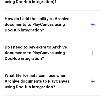
using DocHub integration)?
How do I add the ability to Archive
documents to PlayCanvas using
DocHub integration?
Do I need to pay extra to Archive
documents to PlayCanvas using
DocHub integration?
What file formats can I use when I
Archive documents to PlayCanvas
using DocHub integration?