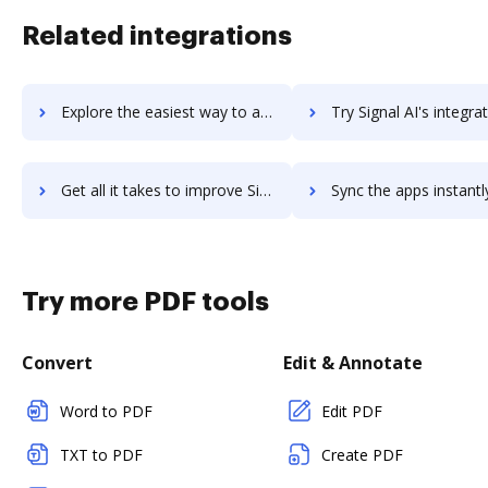
Related integrations
Explore the easiest way to archive documents to Sigmund AURA using DocHub integration
Try Signal AI's integration with DocHub to save t
Get all it takes to improve Signal AI workflows through DocHub integration
Sync the apps instantly and import documents from Signal AI to
Try more PDF tools
Convert
Edit & Annotate
Word to PDF
Edit PDF
TXT to PDF
Create PDF