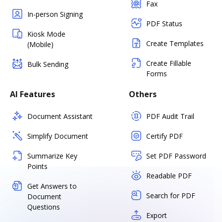
Fax
In-person Signing
PDF Status
Kiosk Mode
Create Templates
(Mobile)
Create Fillable
Bulk Sending
Forms
AI Features
Others
Document Assistant
PDF Audit Trail
Simplify Document
Certify PDF
Summarize Key
Set PDF Password
Points
Readable PDF
Get Answers to
Search for PDF
Document
Questions
Export