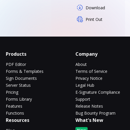
Download
Print Out
Products
Company
PDF Editor
About
Forms & Templates
Terms of Service
Sign Documents
Privacy Notice
Server Status
Legal Hub
Pricing
E-Signature Compliance
Forms Library
Support
Features
Release Notes
Functions
Bug Bounty Program
Resources
What's New