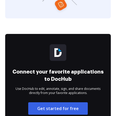
Connect your favorite applications
to DocHub
Use DocHub to edit, annotate, sign, and share documents
directly from your favorite applications.
Get started for free