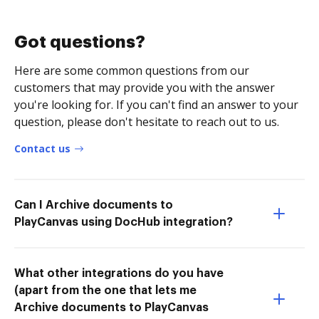
Got questions?
Here are some common questions from our
customers that may provide you with the answer
you're looking for. If you can't find an answer to your
question, please don't hesitate to reach out to us.
Contact us
Can I Archive documents to
PlayCanvas using DocHub integration?
What other integrations do you have
(apart from the one that lets me
Archive documents to PlayCanvas