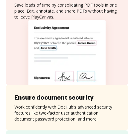
Save loads of time by consolidating PDF tools in one
place. Edit, annotate, and share PDFs without having
to leave PlayCanvas.
Ensure document security
Work confidently with DocHub's advanced security
features like two-factor user authentication,
document password protection, and more.