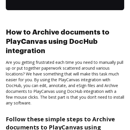
How to Archive documents to
PlayCanvas using DocHub
integration
Are you getting frustrated each time you need to manually pull
up or put together paperwork scattered around various
locations? We have something that will make this task much
easier for you. By using the PlayCanvas integration with
DocHub, you can edit, annotate, and eSign files and Archive
documents to PlayCanvas using DocHub integration with a
few mouse clicks. The best part is that you don’t need to install
any software.
Follow these simple steps to Archive
documents to PlayCanvas using