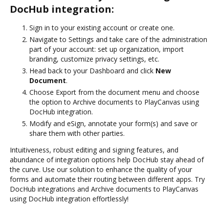
DocHub integration:
Sign in to your existing account or create one.
Navigate to Settings and take care of the administration
part of your account: set up organization, import
branding, customize privacy settings, etc.
Head back to your Dashboard and click
New
Document
.
Choose Export from the document menu and choose
the option to Archive documents to PlayCanvas using
DocHub integration.
Modify and eSign, annotate your form(s) and save or
share them with other parties.
Intuitiveness, robust editing and signing features, and
abundance of integration options help DocHub stay ahead of
the curve. Use our solution to enhance the quality of your
forms and automate their routing between different apps. Try
DocHub integrations and Archive documents to PlayCanvas
using DocHub integration effortlessly!