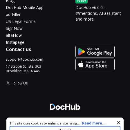
New
Blog
DocHub Mobile App
DocHub v6.6.0 -
@mentions, AI assistant
pdfFiller
and more
US Legal Forms
SignNow
altaFlow
Instapage
Contact us
support@dochub.com
17 Station St., Ste. 303
Brookline, MA 02445
Follow Us
© 2026 DocHub, LLC
Cookie consent notice
...
Read more...
This site uses cookies to enhance site navigation and personalize
All Rights Reserved.
your experience. By using this site you agree to our use of cookies