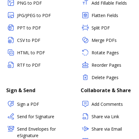
PNG to PDF
Add Fillable Fields
JPG/JPEG to PDF
Flatten Fields
PPT to PDF
Split PDF
CSV to PDF
Merge PDFs
HTML to PDF
Rotate Pages
RTF to PDF
Reorder Pages
Delete Pages
Sign & Send
Collaborate & Share
Sign a PDF
Add Comments
Send for Signature
Share via Link
Send Envelopes for
Share via Email
eSignature