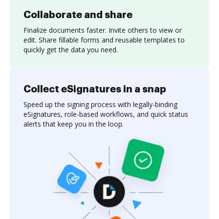
Collaborate and share
Finalize documents faster. Invite others to view or
edit. Share fillable forms and reusable templates to
quickly get the data you need.
Collect eSignatures in a snap
Speed up the signing process with legally-binding
eSignatures, role-based workflows, and quick status
alerts that keep you in the loop.