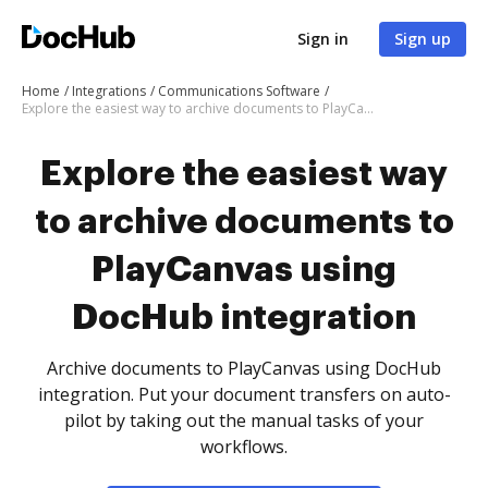
Sign in
Sign up
Home
Integrations
Communications Software
Explore the easiest way to archive documents to PlayCanvas using DocHub integration
Explore the easiest way
to archive documents to
PlayCanvas using
DocHub integration
Archive documents to PlayCanvas using DocHub
integration. Put your document transfers on auto-
pilot by taking out the manual tasks of your
workflows.