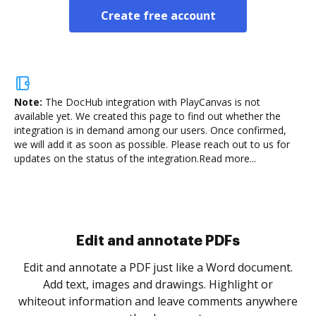
Create free account
Note:
The DocHub integration with PlayCanvas is not
available yet.
We created this page to find out whether the
integration is in demand among our users. Once confirmed,
we will add it as soon as possible. Please reach out to us for
updates on the status of the integration.
Read more...
Sign and collect eSignatures
.
Sign a document yourself and invite as many people
as you need to get it signed. Set any order and get
re
notified every time your document is completed.