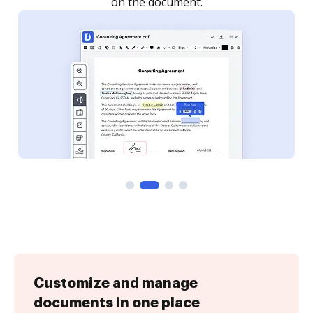
Customize and manage
documents in one place