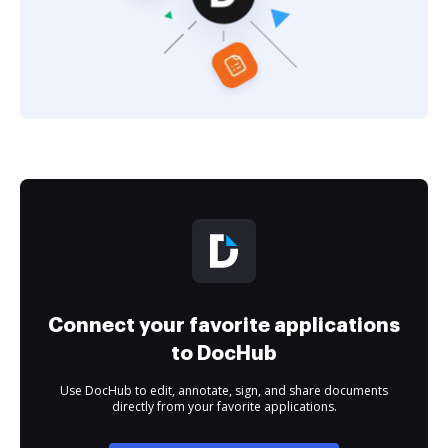
Connect your favorite applications
to DocHub
Use DocHub to edit, annotate, sign, and share documents
directly from your favorite applications.