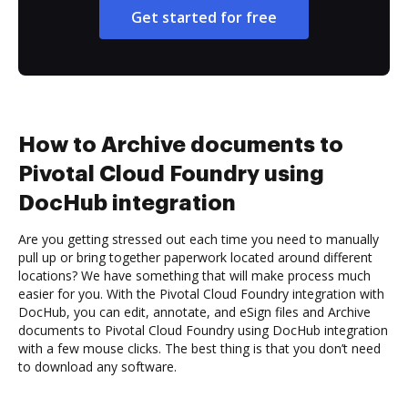
Get started for free
How to Archive documents to
Pivotal Cloud Foundry using
DocHub integration
Are you getting stressed out each time you need to manually
pull up or bring together paperwork located around different
locations? We have something that will make process much
easier for you. With the Pivotal Cloud Foundry integration with
DocHub, you can edit, annotate, and eSign files and Archive
documents to Pivotal Cloud Foundry using DocHub integration
with a few mouse clicks. The best thing is that you don’t need
to download any software.