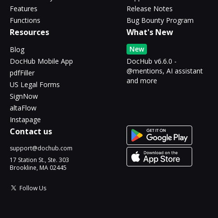
Features
Release Notes
Functions
Bug Bounty Program
Resources
What's New
New
Blog
DocHub Mobile App
DocHub v6.6.0 -
@mentions, AI assistant
pdfFiller
and more
US Legal Forms
SignNow
altaFlow
Instapage
Contact us
support@dochub.com
17 Station St., Ste. 303
Brookline, MA 02445
Follow Us