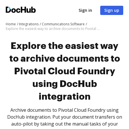
Sign in
Sign up
Home
Integrations
Communications Software
Explore the easiest way to archive documents to Pivotal Cloud Foundry using DocHub integration
Explore the easiest way
to archive documents to
Pivotal Cloud Foundry
using DocHub
integration
Archive documents to Pivotal Cloud Foundry using
DocHub integration. Put your document transfers on
auto-pilot by taking out the manual tasks of your