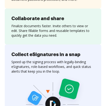
Collaborate and share
Finalize documents faster. Invite others to view or
edit. Share fillable forms and reusable templates to
quickly get the data you need.
Collect eSignatures in a snap
Speed up the signing process with legally-binding
eSignatures, role-based workflows, and quick status
alerts that keep you in the loop.