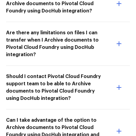
Archive documents to Pivotal Cloud
Foundry using DocHub integration?
Are there any limitations on files I can
transfer when I Archive documents to
Pivotal Cloud Foundry using DocHub
integration?
Should I contact Pivotal Cloud Foundry
support team to be able to Archive
documents to Pivotal Cloud Foundry
using DocHub integration?
Can I take advantage of the option to
Archive documents to Pivotal Cloud
Foundry using DocHub integration and