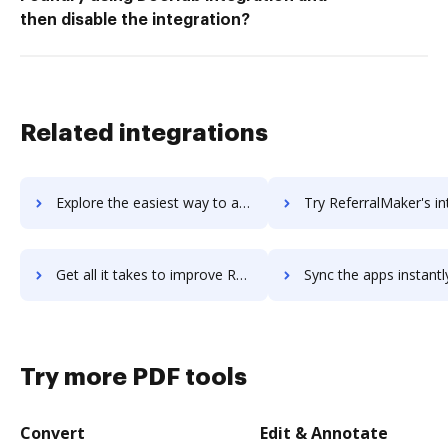
then disable the integration?
Related integrations
Explore the easiest way to archive documents to ReferralCandy using DocHub integration
Try ReferralMaker's integration with DocHub to save 
Get all it takes to improve ReferralMaker workflows through DocHub integration
Sync the apps instantly and import documents from ReferralMaker t
Try more PDF tools
Convert
Edit & Annotate