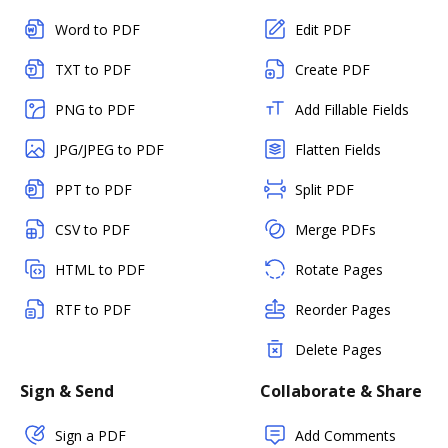
Word to PDF
Edit PDF
TXT to PDF
Create PDF
PNG to PDF
Add Fillable Fields
JPG/JPEG to PDF
Flatten Fields
PPT to PDF
Split PDF
CSV to PDF
Merge PDFs
HTML to PDF
Rotate Pages
RTF to PDF
Reorder Pages
Delete Pages
Sign & Send
Collaborate & Share
Sign a PDF
Add Comments