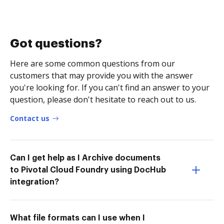
Got questions?
Here are some common questions from our
customers that may provide you with the answer
you're looking for. If you can't find an answer to your
question, please don't hesitate to reach out to us.
Contact us
Can I get help as I Archive documents
to Pivotal Cloud Foundry using DocHub
integration?
What file formats can I use when I