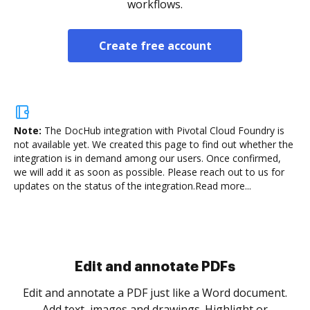
workflows.
Create free account
Note:
The DocHub integration with Pivotal Cloud Foundry is
not available yet.
We created this page to find out whether the
integration is in demand among our users. Once confirmed,
we will add it as soon as possible. Please reach out to us for
updates on the status of the integration.
Read more...
Sign and collect eSignatures
.
Sign a document yourself and invite as many people
as you need to get it signed. Set any order and get