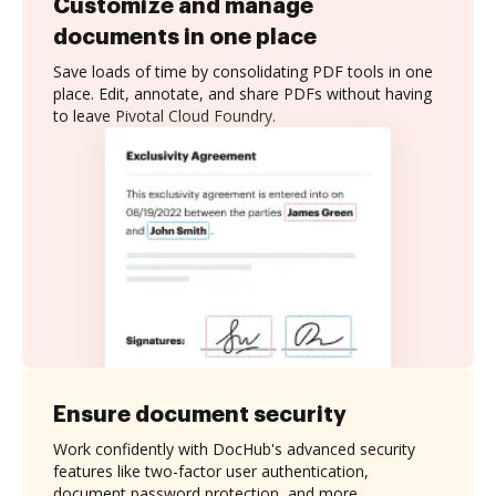
Customize and manage
documents in one place
Save loads of time by consolidating PDF tools in one
place. Edit, annotate, and share PDFs without having
to leave Pivotal Cloud Foundry.
Ensure document security
Work confidently with DocHub's advanced security
features like two-factor user authentication,
document password protection, and more.