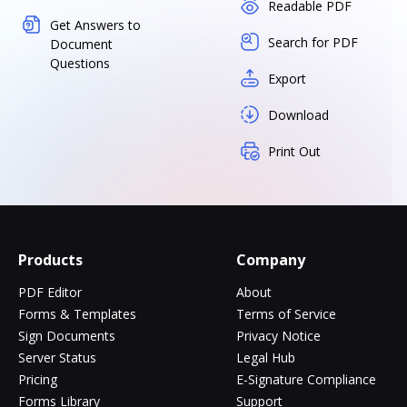
Readable PDF
Get Answers to
Search for PDF
Document
Questions
Export
Download
Print Out
Products
Company
PDF Editor
About
Forms & Templates
Terms of Service
Sign Documents
Privacy Notice
Server Status
Legal Hub
Pricing
E-Signature Compliance
Forms Library
Support