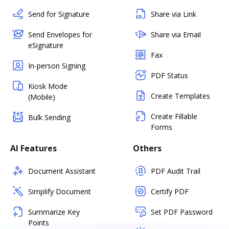
Send for Signature
Share via Link
Send Envelopes for
Share via Email
eSignature
Fax
In-person Signing
PDF Status
Kiosk Mode
Create Templates
(Mobile)
Create Fillable
Bulk Sending
Forms
AI Features
Others
Document Assistant
PDF Audit Trail
Simplify Document
Certify PDF
Summarize Key
Set PDF Password
Points