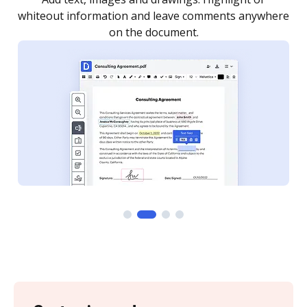
re
notified every time your document is completed.