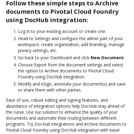
Follow these simple steps to Archive
documents to Pivotal Cloud Foundry
using DocHub integration:
Log in to your existing account or create one.
Head to Settings and configure the admin part of your
workspace: create organization, add branding, manage
privacy settings, etc.
Go back to your Dashboard and click
New Document
.
Choose Export from the document settings and select
the option to Archive documents to Pivotal Cloud
Foundry using DocHub integration.
Modify and eSign, annotate your document(s) and save
or share them with other parties.
Ease of use, robust editing and signing features, and
abundance of integration options help DocHub stay ahead of
the curve. Use our solution to enhance the quality of your
documents and automate their routing between different
programs. Try DocHub integrations and Archive documents to
Pivotal Cloud Foundry using DocHub integration with ease!