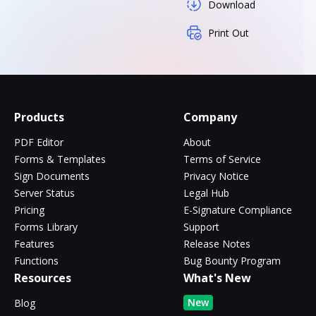
Download
Print Out
Products
Company
PDF Editor
About
Forms & Templates
Terms of Service
Sign Documents
Privacy Notice
Server Status
Legal Hub
Pricing
E-Signature Compliance
Forms Library
Support
Features
Release Notes
Functions
Bug Bounty Program
Resources
What's New
New
Blog