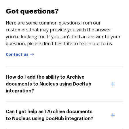
Got questions?
Here are some common questions from our
customers that may provide you with the answer
you're looking for. If you can't find an answer to your
question, please don't hesitate to reach out to us.
Contact us
How do I add the ability to Archive
documents to Nucleus using DocHub
integration?
Can I get help as I Archive documents
to Nucleus using DocHub integration?