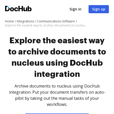
Sign in
Sign up
Home
Integrations
Communications Software
Explore the easiest way to archive documents to nucleus using DocHub integration
Explore the easiest way
to archive documents to
nucleus using DocHub
integration
Archive documents to nucleus using DocHub
integration. Put your document transfers on auto-
pilot by taking out the manual tasks of your
workflows.