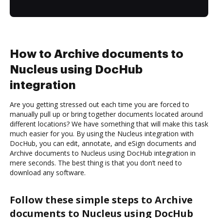
How to Archive documents to
Nucleus using DocHub
integration
Are you getting stressed out each time you are forced to
manually pull up or bring together documents located around
different locations? We have something that will make this task
much easier for you. By using the Nucleus integration with
DocHub, you can edit, annotate, and eSign documents and
Archive documents to Nucleus using DocHub integration in
mere seconds. The best thing is that you don’t need to
download any software.
Follow these simple steps to Archive
documents to Nucleus using DocHub