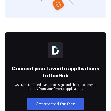
Connect your favorite applications
to DocHub
Use DocHub to edit, annotate, sign, and share documents
directly from your favorite applications.
Get started for free