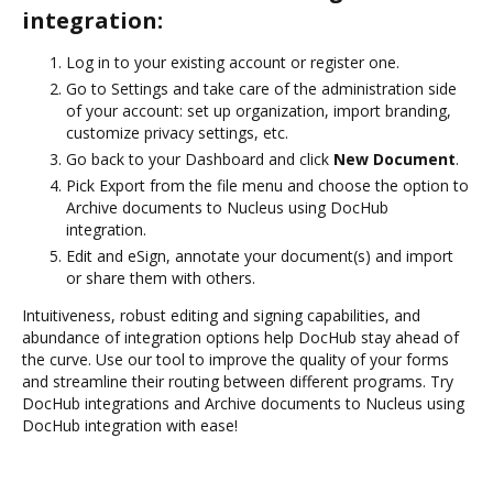
integration:
Log in to your existing account or register one.
Go to Settings and take care of the administration side
of your account: set up organization, import branding,
customize privacy settings, etc.
Go back to your Dashboard and click
New Document
.
Pick Export from the file menu and choose the option to
Archive documents to Nucleus using DocHub
integration.
Edit and eSign, annotate your document(s) and import
or share them with others.
Intuitiveness, robust editing and signing capabilities, and
abundance of integration options help DocHub stay ahead of
the curve. Use our tool to improve the quality of your forms
and streamline their routing between different programs. Try
DocHub integrations and Archive documents to Nucleus using
DocHub integration with ease!