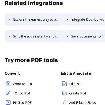
Related integrations
Explore the easiest way to archive documents to TrackerRMS Evolution using DocHub integration
Integrate DocHub with TrackingTime PRO for more streamlined doc
Sync the apps instantly and import documents from TrackingTime PRO to DocHub with ease
Save documents to TrackingTime PRO using DocHub integration - eas
Try more PDF tools
Convert
Edit & Annotate
Word to PDF
Edit PDF
TXT to PDF
Create PDF
PNG to PDF
Add Fillable Fields