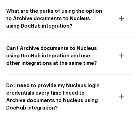
What are the perks of using the option
to Archive documents to Nucleus
using DocHub integration?
Can I Archive documents to Nucleus
using DocHub integration and use
other integrations at the same time?
Do I need to provide my Nucleus login
credentials every time I need to
Archive documents to Nucleus using
DocHub integration?