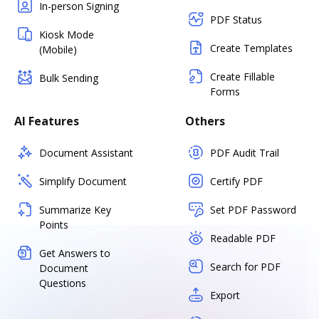
In-person Signing
PDF Status
Kiosk Mode
Create Templates
(Mobile)
Create Fillable
Bulk Sending
Forms
AI Features
Others
Document Assistant
PDF Audit Trail
Simplify Document
Certify PDF
Summarize Key
Set PDF Password
Points
Readable PDF
Get Answers to
Search for PDF
Document
Questions
Export