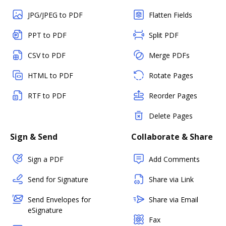
JPG/JPEG to PDF
Flatten Fields
PPT to PDF
Split PDF
CSV to PDF
Merge PDFs
HTML to PDF
Rotate Pages
RTF to PDF
Reorder Pages
Delete Pages
Sign & Send
Collaborate & Share
Sign a PDF
Add Comments
Send for Signature
Share via Link
Send Envelopes for
Share via Email
eSignature
Fax