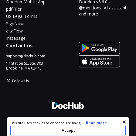
DocHub Mobile App
DocHub v6.6.0 -
@mentions, AI assistant
pdfFiller
and more
US Legal Forms
SignNow
altaFlow
Instapage
Contact us
support@dochub.com
17 Station St., Ste. 303
Brookline, MA 02445
Follow Us
© 2026 DocHub, LLC
Cookie consent notice
...
Read more...
This site uses cookies to enhance site navigation and personalize
All Rights Reserved.
your experience. By using this site you agree to our use of cookies
Accept
as described in our
Privacy Notice
. You can modify your selections