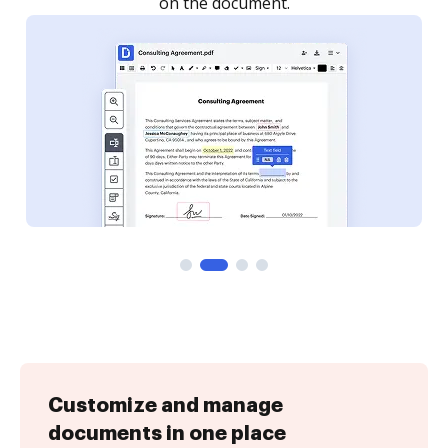
on the document.
Customize and manage
documents in one place