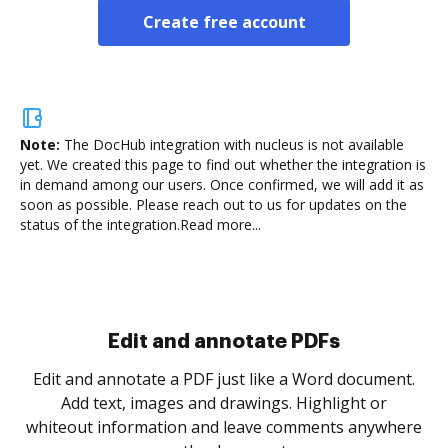
Create free account
Note:
The DocHub integration with nucleus is not available
yet.
We created this page to find out whether the integration is
in demand among our users. Once confirmed, we will add it as
soon as possible. Please reach out to us for updates on the
status of the integration.
Read more...
Edit and annotate PDFs
Edit and annotate a PDF just like a Word document.
Add text, images and drawings. Highlight or
whiteout information and leave comments anywhere