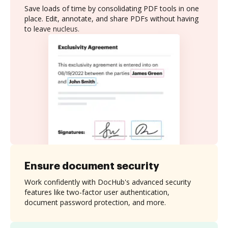
Save loads of time by consolidating PDF tools in one
place. Edit, annotate, and share PDFs without having
to leave nucleus.
Ensure document security
Work confidently with DocHub's advanced security
features like two-factor user authentication,
document password protection, and more.