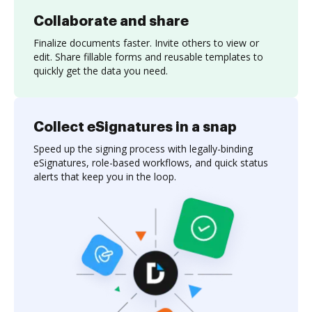
Collaborate and share
Finalize documents faster. Invite others to view or
edit. Share fillable forms and reusable templates to
quickly get the data you need.
Collect eSignatures in a snap
Speed up the signing process with legally-binding
eSignatures, role-based workflows, and quick status
alerts that keep you in the loop.