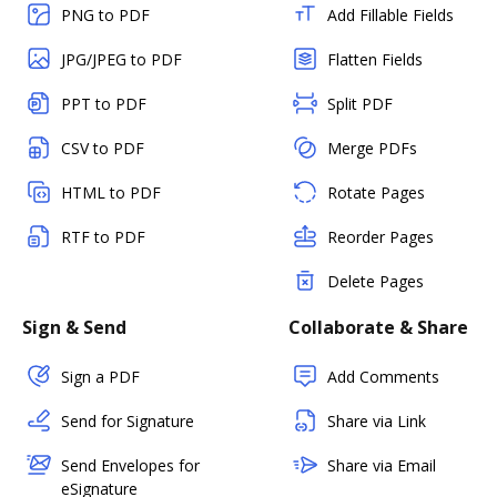
PNG to PDF
Add Fillable Fields
JPG/JPEG to PDF
Flatten Fields
PPT to PDF
Split PDF
CSV to PDF
Merge PDFs
HTML to PDF
Rotate Pages
RTF to PDF
Reorder Pages
Delete Pages
Sign & Send
Collaborate & Share
Sign a PDF
Add Comments
Send for Signature
Share via Link
Send Envelopes for
Share via Email
eSignature