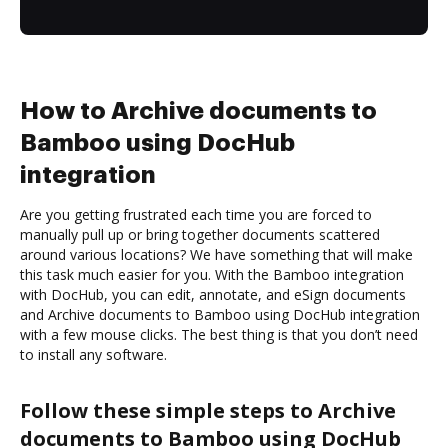
How to Archive documents to
Bamboo using DocHub
integration
Are you getting frustrated each time you are forced to
manually pull up or bring together documents scattered
around various locations? We have something that will make
this task much easier for you. With the Bamboo integration
with DocHub, you can edit, annotate, and eSign documents
and Archive documents to Bamboo using DocHub integration
with a few mouse clicks. The best thing is that you don’t need
to install any software.
Follow these simple steps to Archive
documents to Bamboo using DocHub