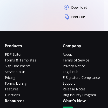
Download
Print Out
Products
Company
PDF Editor
About
Forms & Templates
Terms of Service
Sign Documents
Privacy Notice
Server Status
Legal Hub
Pricing
E-Signature Compliance
Forms Library
Support
Features
Release Notes
Functions
Bug Bounty Program
Resources
What's New