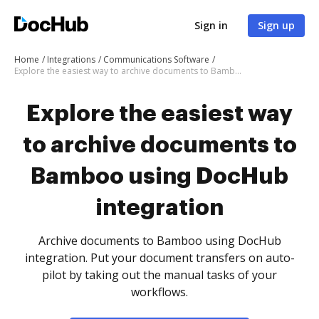
Sign in
Sign up
Home
Integrations
Communications Software
Explore the easiest way to archive documents to Bamboo using DocHub integration
Explore the easiest way
to archive documents to
Bamboo using DocHub
integration
Archive documents to Bamboo using DocHub
integration. Put your document transfers on auto-
pilot by taking out the manual tasks of your
workflows.