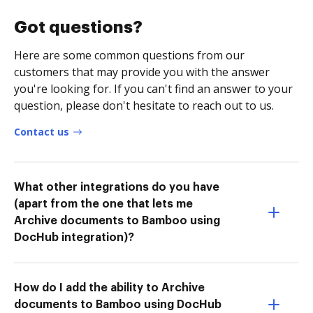
Got questions?
Here are some common questions from our
customers that may provide you with the answer
you're looking for. If you can't find an answer to your
question, please don't hesitate to reach out to us.
Contact us
What other integrations do you have
(apart from the one that lets me
Archive documents to Bamboo using
DocHub integration)?
How do I add the ability to Archive
documents to Bamboo using DocHub