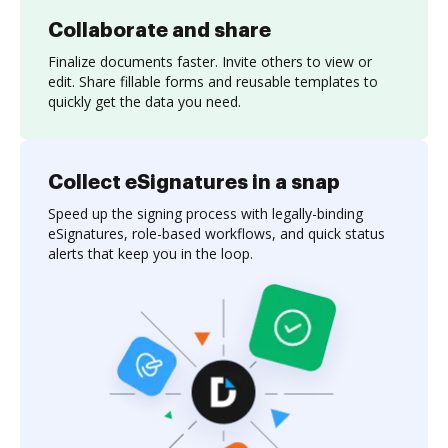
Collaborate and share
Finalize documents faster. Invite others to view or
edit. Share fillable forms and reusable templates to
quickly get the data you need.
Collect eSignatures in a snap
Speed up the signing process with legally-binding
eSignatures, role-based workflows, and quick status
alerts that keep you in the loop.