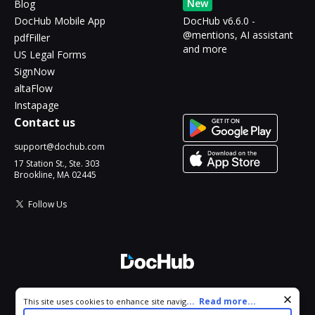
New
Blog
DocHub Mobile App
DocHub v6.6.0 -
@mentions, AI assistant
pdfFiller
and more
US Legal Forms
SignNow
altaFlow
Instapage
Contact us
support@dochub.com
17 Station St., Ste. 303
Brookline, MA 02445
Follow Us
© 2026 DocHub, LLC
Cookie consent notice
...
Read more...
This site uses cookies to enhance site navigation and personalize
All Rights Reserved.
your experience. By using this site you agree to our use of cookies