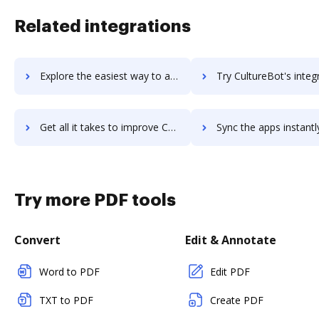
Related integrations
Explore the easiest way to archive documents to culture.easy using DocHub integration
Try CultureBot's integration with DocHub to save t
Get all it takes to improve CultureBot workflows through DocHub integration
Sync the apps instantly and import documents from CultureBot t
Try more PDF tools
Convert
Edit & Annotate
Word to PDF
Edit PDF
TXT to PDF
Create PDF