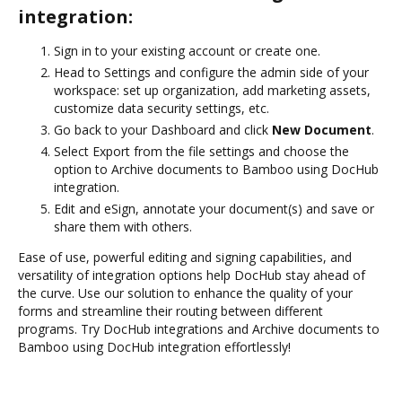
integration:
Sign in to your existing account or create one.
Head to Settings and configure the admin side of your
workspace: set up organization, add marketing assets,
customize data security settings, etc.
Go back to your Dashboard and click
New Document
.
Select Export from the file settings and choose the
option to Archive documents to Bamboo using DocHub
integration.
Edit and eSign, annotate your document(s) and save or
share them with others.
Ease of use, powerful editing and signing capabilities, and
versatility of integration options help DocHub stay ahead of
the curve. Use our solution to enhance the quality of your
forms and streamline their routing between different
programs. Try DocHub integrations and Archive documents to
Bamboo using DocHub integration effortlessly!