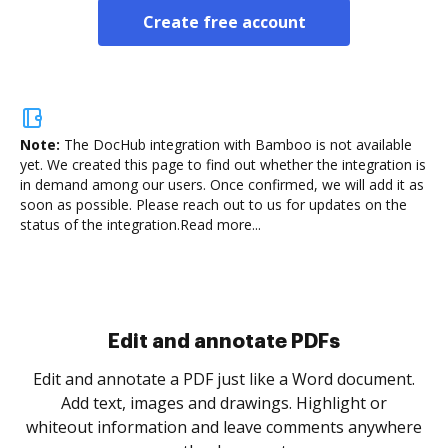
Create free account
Note:
The DocHub integration with Bamboo is not available
yet.
We created this page to find out whether the integration is
in demand among our users. Once confirmed, we will add it as
soon as possible. Please reach out to us for updates on the
status of the integration.
Read more...
.
re