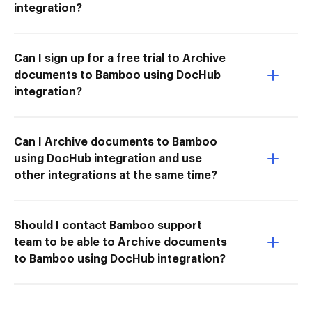
integration?
Can I sign up for a free trial to Archive
documents to Bamboo using DocHub
integration?
Can I Archive documents to Bamboo
using DocHub integration and use
other integrations at the same time?
Should I contact Bamboo support
team to be able to Archive documents
to Bamboo using DocHub integration?