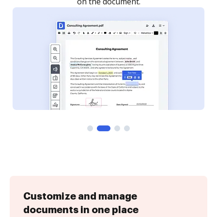
Customize and manage
documents in one place