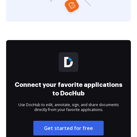
Connect your favorite applications
to DocHub
Use DocHub to edit, annotate, sign, and share documents
directly from your favorite applications.
Get started for free