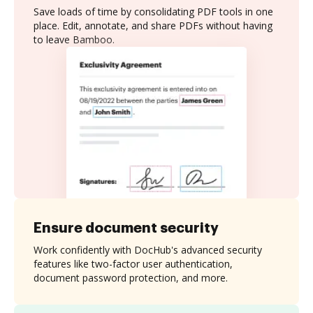
Save loads of time by consolidating PDF tools in one
place. Edit, annotate, and share PDFs without having
to leave Bamboo.
Ensure document security
Work confidently with DocHub's advanced security
features like two-factor user authentication,
document password protection, and more.