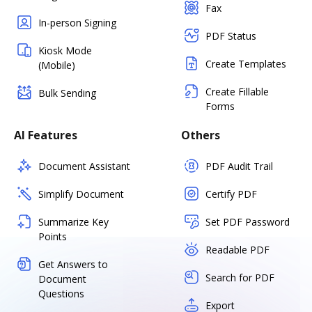
Fax
In-person Signing
PDF Status
Kiosk Mode
Create Templates
(Mobile)
Create Fillable
Bulk Sending
Forms
AI Features
Others
Document Assistant
PDF Audit Trail
Simplify Document
Certify PDF
Summarize Key
Set PDF Password
Points
Readable PDF
Get Answers to
Search for PDF
Document
Questions
Export