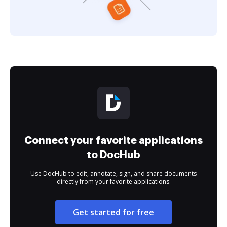
Connect your favorite applications
to DocHub
Use DocHub to edit, annotate, sign, and share documents
directly from your favorite applications.
Get started for free