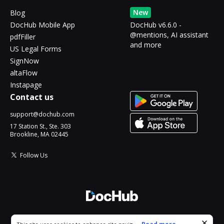
New
Blog
DocHub Mobile App
DocHub v6.6.0 -
@mentions, AI assistant
pdfFiller
and more
US Legal Forms
SignNow
altaFlow
Instapage
Contact us
support@dochub.com
17 Station St., Ste. 303
Brookline, MA 02445
Follow Us
© 2026 DocHub, LLC
Cookie consent notice