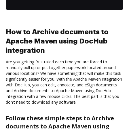
How to Archive documents to
Apache Maven using DocHub
integration
Are you getting frustrated each time you are forced to
manually pull up or put together paperwork located around
various locations? We have something that will make this task
significantly easier for you. With the Apache Maven integration
with DocHub, you can edit, annotate, and eSign documents
and Archive documents to Apache Maven using DocHub
integration with a few mouse clicks. The best part is that you
don’t need to download any software.
Follow these simple steps to Archive
documents to Apache Maven using