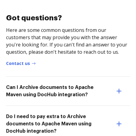
Got questions?
Here are some common questions from our
customers that may provide you with the answer
you're looking for. If you can't find an answer to your
question, please don't hesitate to reach out to us.
Contact us
Can I Archive documents to Apache
Maven using DocHub integration?
Do I need to pay extra to Archive
documents to Apache Maven using
DocHub integration?