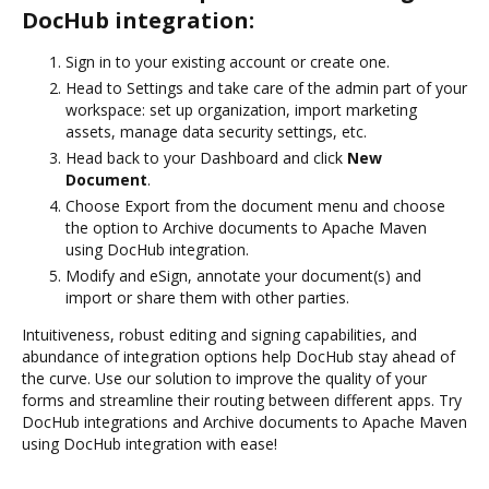
DocHub integration:
Sign in to your existing account or create one.
Head to Settings and take care of the admin part of your
workspace: set up organization, import marketing
assets, manage data security settings, etc.
Head back to your Dashboard and click
New
Document
.
Choose Export from the document menu and choose
the option to Archive documents to Apache Maven
using DocHub integration.
Modify and eSign, annotate your document(s) and
import or share them with other parties.
Intuitiveness, robust editing and signing capabilities, and
abundance of integration options help DocHub stay ahead of
the curve. Use our solution to improve the quality of your
forms and streamline their routing between different apps. Try
DocHub integrations and Archive documents to Apache Maven
using DocHub integration with ease!