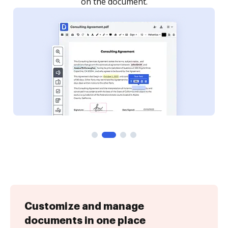
Customize and manage
documents in one place