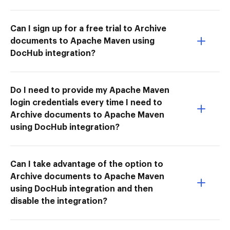
Can I sign up for a free trial to Archive
documents to Apache Maven using
DocHub integration?
Do I need to provide my Apache Maven
login credentials every time I need to
Archive documents to Apache Maven
using DocHub integration?
Can I take advantage of the option to
Archive documents to Apache Maven
using DocHub integration and then
disable the integration?