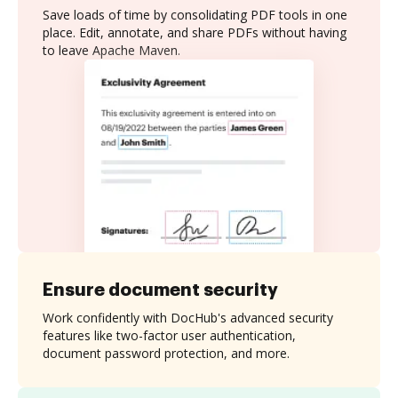
Save loads of time by consolidating PDF tools in one
place. Edit, annotate, and share PDFs without having
to leave Apache Maven.
Ensure document security
Work confidently with DocHub's advanced security
features like two-factor user authentication,
document password protection, and more.