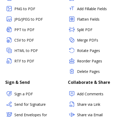
PNG to PDF
Add Fillable Fields
JPG/JPEG to PDF
Flatten Fields
PPT to PDF
Split PDF
CSV to PDF
Merge PDFs
HTML to PDF
Rotate Pages
RTF to PDF
Reorder Pages
Delete Pages
Sign & Send
Collaborate & Share
Sign a PDF
Add Comments
Send for Signature
Share via Link
Send Envelopes for
Share via Email