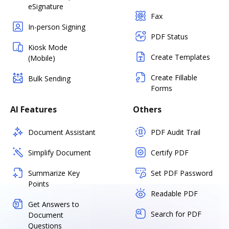
eSignature
Fax
In-person Signing
PDF Status
Kiosk Mode
Create Templates
(Mobile)
Create Fillable
Bulk Sending
Forms
AI Features
Others
Document Assistant
PDF Audit Trail
Simplify Document
Certify PDF
Summarize Key
Set PDF Password
Points
Readable PDF
Get Answers to
Search for PDF
Document
Questions