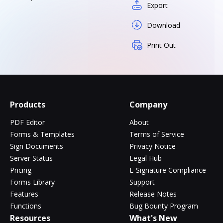
Export
Download
Print Out
Products
Company
PDF Editor
About
Forms & Templates
Terms of Service
Sign Documents
Privacy Notice
Server Status
Legal Hub
Pricing
E-Signature Compliance
Forms Library
Support
Features
Release Notes
Functions
Bug Bounty Program
Resources
What's New