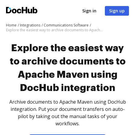
Sign in
Sign up
Home
Integrations
Communications Software
Explore the easiest way to archive documents to Apache Maven using DocHub integration
Explore the easiest way
to archive documents to
Apache Maven using
DocHub integration
Archive documents to Apache Maven using DocHub
integration. Put your document transfers on auto-
pilot by taking out the manual tasks of your
workflows.