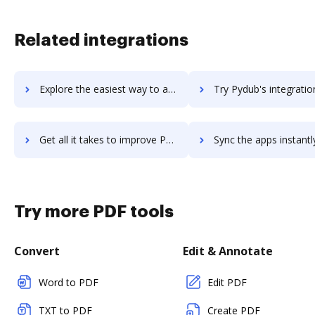
Related integrations
Explore the easiest way to archive documents to PyCharm using DocHub integration
Try Pydub's integration with DocHub to save ti
Get all it takes to improve Pydub workflows through DocHub integration
Sync the apps instantly and import documents from Pydub to 
Try more PDF tools
Convert
Edit & Annotate
Word to PDF
Edit PDF
TXT to PDF
Create PDF