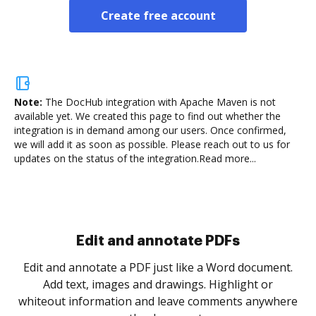
Create free account
Note:
The DocHub integration with Apache Maven is not
available yet.
We created this page to find out whether the
integration is in demand among our users. Once confirmed,
we will add it as soon as possible. Please reach out to us for
updates on the status of the integration.
Read more...
Sign and collect eSignatures
.
Sign a document yourself and invite as many people
as you need to get it signed. Set any order and get
re
notified every time your document is completed.