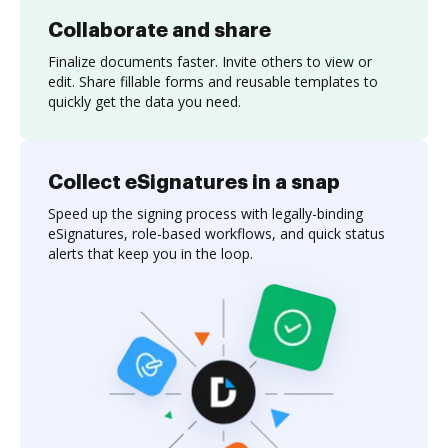
Collaborate and share
Finalize documents faster. Invite others to view or
edit. Share fillable forms and reusable templates to
quickly get the data you need.
Collect eSignatures in a snap
Speed up the signing process with legally-binding
eSignatures, role-based workflows, and quick status
alerts that keep you in the loop.