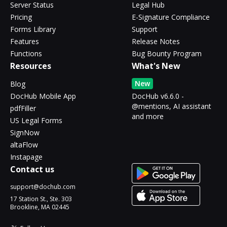
Server Status
Legal Hub
Pricing
E-Signature Compliance
Forms Library
Support
Features
Release Notes
Functions
Bug Bounty Program
Resources
What's New
New
Blog
DocHub Mobile App
DocHub v6.6.0 -
@mentions, AI assistant
pdfFiller
and more
US Legal Forms
SignNow
altaFlow
Instapage
Contact us
support@dochub.com
17 Station St., Ste. 303
Brookline, MA 02445