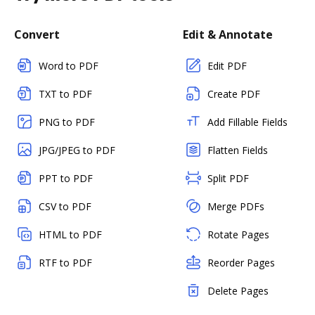
Convert
Edit & Annotate
Word to PDF
Edit PDF
TXT to PDF
Create PDF
PNG to PDF
Add Fillable Fields
JPG/JPEG to PDF
Flatten Fields
PPT to PDF
Split PDF
CSV to PDF
Merge PDFs
HTML to PDF
Rotate Pages
RTF to PDF
Reorder Pages
Delete Pages