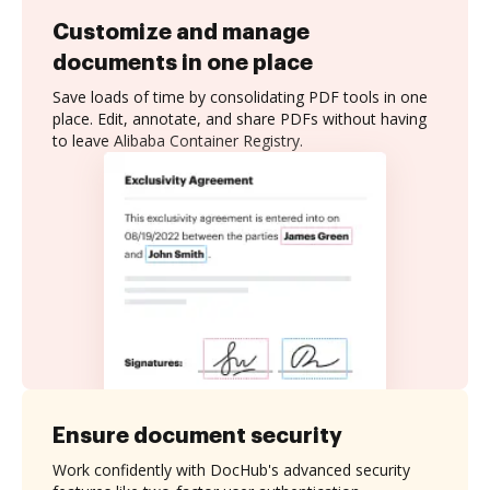
Customize and manage
documents in one place
Save loads of time by consolidating PDF tools in one
place. Edit, annotate, and share PDFs without having
to leave Alibaba Container Registry.
Ensure document security
Work confidently with DocHub's advanced security