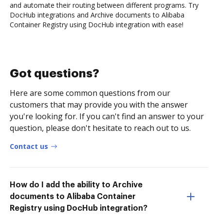
and automate their routing between different programs. Try
DocHub integrations and Archive documents to Alibaba
Container Registry using DocHub integration with ease!
Got questions?
Here are some common questions from our
customers that may provide you with the answer
you're looking for. If you can't find an answer to your
question, please don't hesitate to reach out to us.
Contact us
How do I add the ability to Archive
documents to Alibaba Container
Registry using DocHub integration?