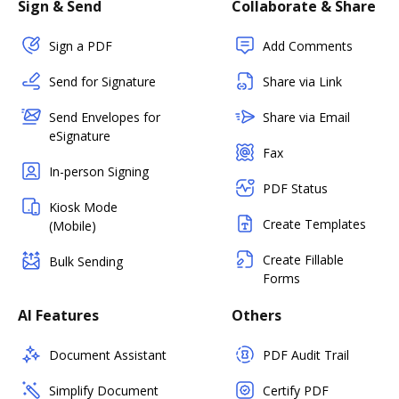
Sign & Send
Collaborate & Share
Sign a PDF
Add Comments
Send for Signature
Share via Link
Send Envelopes for
Share via Email
eSignature
Fax
In-person Signing
PDF Status
Kiosk Mode
Create Templates
(Mobile)
Create Fillable
Bulk Sending
Forms
AI Features
Others
Document Assistant
PDF Audit Trail
Simplify Document
Certify PDF