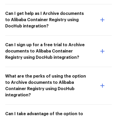
Can I get help as I Archive documents
to Alibaba Container Registry using
DocHub integration?
Can I sign up for a free trial to Archive
documents to Alibaba Container
Registry using DocHub integration?
What are the perks of using the option
to Archive documents to Alibaba
Container Registry using DocHub
integration?
Can I take advantage of the option to