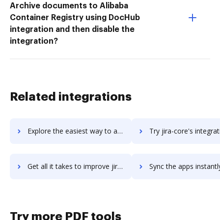
Archive documents to Alibaba
Container Registry using DocHub
integration and then disable the
integration?
Related integrations
Explore the easiest way to archive documents to jipanel using DocHub integration
Try jira-core's integration with DocHub to save ti
Get all it takes to improve jira-core workflows through DocHub integration
Sync the apps instantly and import documents from jira-core to
Try more PDF tools