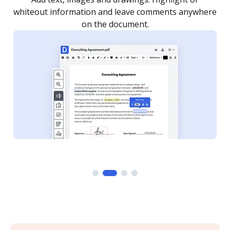
re
notified every time your document is completed.