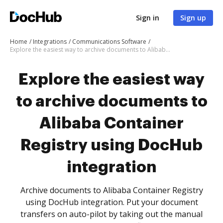
Sign in
Sign up
Home
Integrations
Communications Software
Explore the easiest way to archive documents to Alibaba Container Registry using DocHub integration
Explore the easiest way
to archive documents to
Alibaba Container
Registry using DocHub
integration
Archive documents to Alibaba Container Registry
using DocHub integration. Put your document
transfers on auto-pilot by taking out the manual