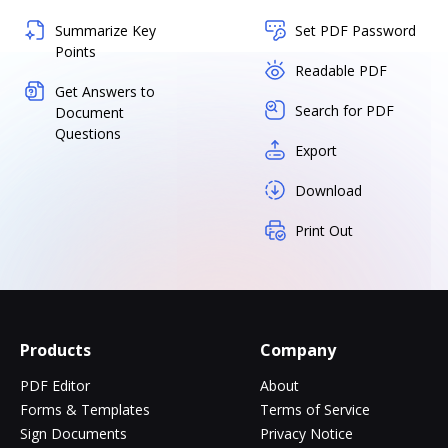
Summarize Key
Set PDF Password
Points
Readable PDF
Get Answers to
Search for PDF
Document
Questions
Export
Download
Print Out
Products
Company
PDF Editor
About
Forms & Templates
Terms of Service
Sign Documents
Privacy Notice