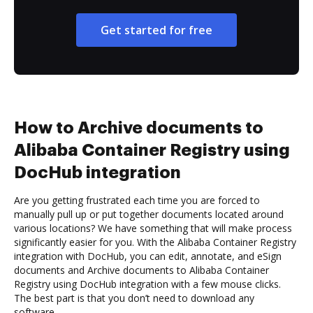
Get started for free
How to Archive documents to
Alibaba Container Registry using
DocHub integration
Are you getting frustrated each time you are forced to
manually pull up or put together documents located around
various locations? We have something that will make process
significantly easier for you. With the Alibaba Container Registry
integration with DocHub, you can edit, annotate, and eSign
documents and Archive documents to Alibaba Container
Registry using DocHub integration with a few mouse clicks.
The best part is that you don’t need to download any
software.