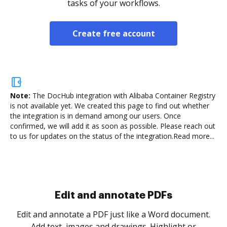
tasks of your workflows.
Create free account
Note:
The DocHub integration with Alibaba Container Registry
is not available yet.
We created this page to find out whether
the integration is in demand among our users. Once
confirmed, we will add it as soon as possible. Please reach out
to us for updates on the status of the integration.
Read more...
Sign and collect eSignatures
.
Sign a document yourself and invite as many people
as you need to get it signed. Set any order and get