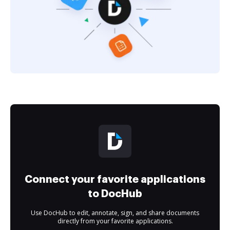
Connect your favorite applications
to DocHub
Use DocHub to edit, annotate, sign, and share documents
directly from your favorite applications.