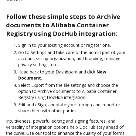
Follow these simple steps to Archive
documents to Alibaba Container
Registry using DocHub integration:
Sign in to your existing account or register one.
Go to Settings and take care of the admin part of your
account: set up organization, add branding, manage
privacy settings, etc.
Head back to your Dashboard and click
New
Document
.
Select Export from the file settings and choose the
option to Archive documents to Alibaba Container
Registry using DocHub integration.
Edit and eSign, annotate your form(s) and import or
share them with other parties.
Intuitiveness, powerful editing and signing features, and
versatility of integration options help DocHub stay ahead of
the curve. Use our tool to enhance the quality of your forms