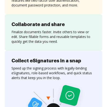
features like two-factor user authentication,
document password protection, and more.
Collaborate and share
Finalize documents faster. Invite others to view or
edit. Share fillable forms and reusable templates to
quickly get the data you need.
Collect eSignatures in a snap
Speed up the signing process with legally-binding
eSignatures, role-based workflows, and quick status
alerts that keep you in the loop.