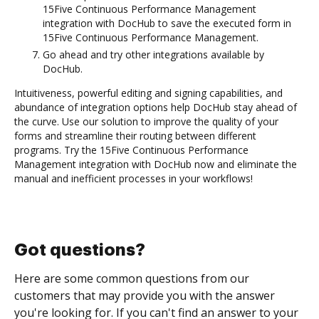
15Five Continuous Performance Management
integration with DocHub to save the executed form in
15Five Continuous Performance Management.
Go ahead and try other integrations available by
DocHub.
Intuitiveness, powerful editing and signing capabilities, and
abundance of integration options help DocHub stay ahead of
the curve. Use our solution to improve the quality of your
forms and streamline their routing between different
programs. Try the 15Five Continuous Performance
Management integration with DocHub now and eliminate the
manual and inefficient processes in your workflows!
Got questions?
Here are some common questions from our
customers that may provide you with the answer
you're looking for. If you can't find an answer to your