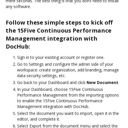
mere seconds. The best thing is that you don’t need to install
any software.
Follow these simple steps to kick off
the 15Five Continuous Performance
Management integration with
DocHub:
Sign in to your existing account or register one.
Go to Settings and configure the admin side of your
workspace: create organization, add branding, manage
data security settings, etc.
Go back to your Dashboard and click
New Document
.
In your Dashboard, choose 15Five Continuous
Performance Management from the importing options
to enable the 15Five Continuous Performance
Management integration with DocHub.
Select the document you want to import, open it in the
editor, and complete it.
Select Export from the document menu and select the