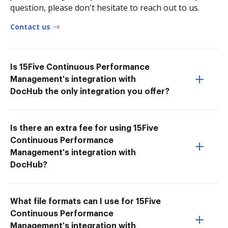
question, please don't hesitate to reach out to us.
Contact us
Is 15Five Continuous Performance
Management's integration with
DocHub the only integration you offer?
Is there an extra fee for using 15Five
Continuous Performance
Management's integration with
DocHub?
What file formats can I use for 15Five
Continuous Performance
Management's integration with