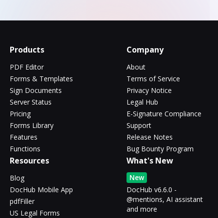
Products
Company
PDF Editor
About
Forms & Templates
Terms of Service
Sign Documents
Privacy Notice
Server Status
Legal Hub
Pricing
E-Signature Compliance
Forms Library
Support
Features
Release Notes
Functions
Bug Bounty Program
Resources
What's New
New
Blog
DocHub Mobile App
DocHub v6.6.0 -
@mentions, AI assistant
pdfFiller
and more
US Legal Forms