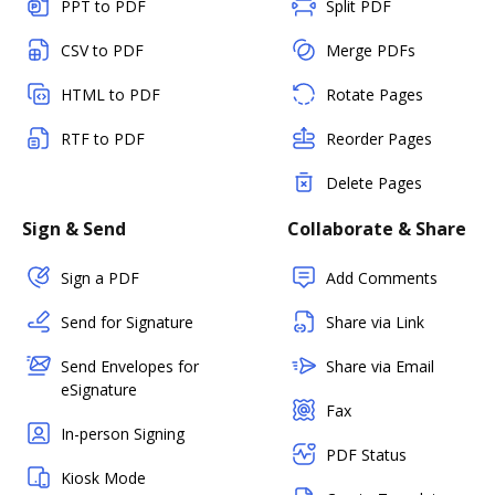
PPT to PDF
Split PDF
CSV to PDF
Merge PDFs
HTML to PDF
Rotate Pages
RTF to PDF
Reorder Pages
Delete Pages
Sign & Send
Collaborate & Share
Sign a PDF
Add Comments
Send for Signature
Share via Link
Send Envelopes for
Share via Email
eSignature
Fax
In-person Signing
PDF Status
Kiosk Mode