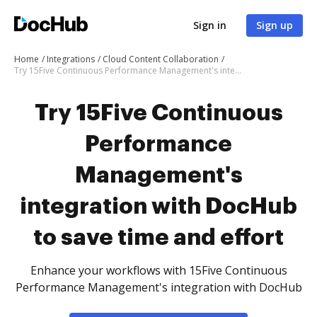
Sign in
Sign up
Home
Integrations
Cloud Content Collaboration
Try 15Five Continuous Performance Management's integration with DocHub to save time and effort
Try 15Five Continuous
Performance
Management's
integration with DocHub
to save time and effort
Enhance your workflows with 15Five Continuous
Performance Management's integration with DocHub