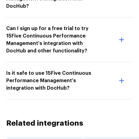
DocHub?
Can I sign up for a free trial to try
15Five Continuous Performance
Management's integration with
DocHub and other functionality?
Is it safe to use 15Five Continuous
Performance Management's
integration with DocHub?
Related integrations