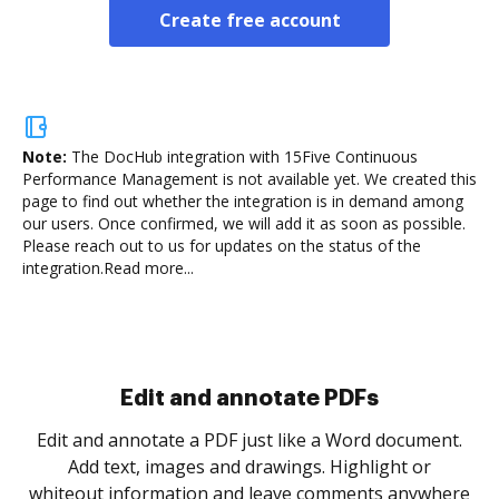
Create free account
Note:
The DocHub integration with 15Five Continuous
Performance Management is not available yet.
We created this
page to find out whether the integration is in demand among
our users. Once confirmed, we will add it as soon as possible.
Please reach out to us for updates on the status of the
integration.
Read more...
Sign and collect eSignatures
.
Sign a document yourself and invite as many people
as you need to get it signed. Set any order and get
re
notified every time your document is completed.