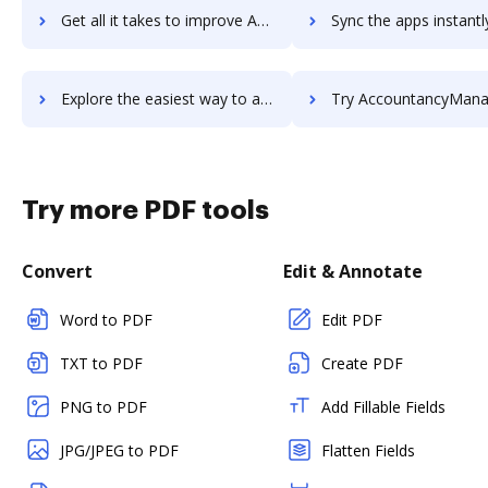
Get all it takes to improve Accountability workflows through DocHub integration
Sync the apps instantly and import documents from Accountability t
Explore the easiest way to archive documents to Accountability using DocHub integration
Try AccountancyManager's integration with DocHub to save
Try more PDF tools
Convert
Edit & Annotate
Word to PDF
Edit PDF
TXT to PDF
Create PDF
PNG to PDF
Add Fillable Fields
JPG/JPEG to PDF
Flatten Fields