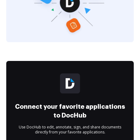
Connect your favorite applications
to DocHub
Use DocHub to edit, annotate, sign, and share documents
directly from your favorite applications.