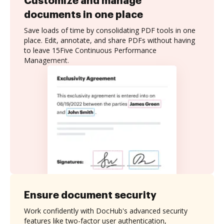
Customize and manage
documents in one place
Save loads of time by consolidating PDF tools in one
place. Edit, annotate, and share PDFs without having
to leave 15Five Continuous Performance
Management.
Ensure document security
Work confidently with DocHub's advanced security
features like two-factor user authentication,