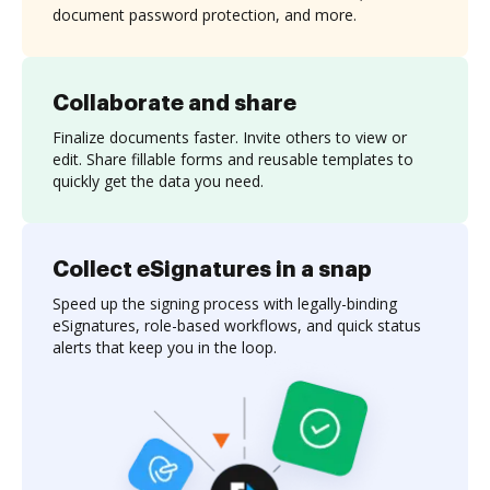
document password protection, and more.
Collaborate and share
Finalize documents faster. Invite others to view or
edit. Share fillable forms and reusable templates to
quickly get the data you need.
Collect eSignatures in a snap
Speed up the signing process with legally-binding
eSignatures, role-based workflows, and quick status
alerts that keep you in the loop.