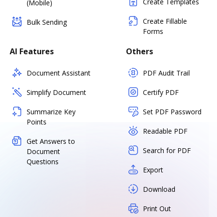
Create Templates
(Mobile)
Create Fillable
Bulk Sending
Forms
AI Features
Others
Document Assistant
PDF Audit Trail
Simplify Document
Certify PDF
Summarize Key
Set PDF Password
Points
Readable PDF
Get Answers to
Search for PDF
Document
Questions
Export
Download
Print Out