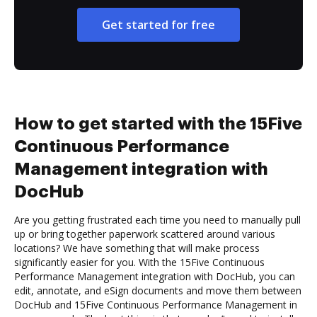
Get started for free
How to get started with the 15Five
Continuous Performance
Management integration with
DocHub
Are you getting frustrated each time you need to manually pull
up or bring together paperwork scattered around various
locations? We have something that will make process
significantly easier for you. With the 15Five Continuous
Performance Management integration with DocHub, you can
edit, annotate, and eSign documents and move them between
DocHub and 15Five Continuous Performance Management in