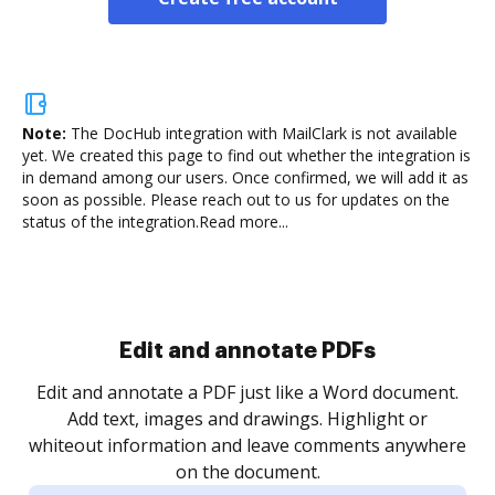
Note:
The DocHub integration with MailClark is not available
yet.
We created this page to find out whether the integration is
in demand among our users. Once confirmed, we will add it as
soon as possible. Please reach out to us for updates on the
status of the integration.
Read more...
Sign and collect eSignatures
.
Sign a document yourself and invite as many people
as you need to get it signed. Set any order and get
re
notified every time your document is completed.