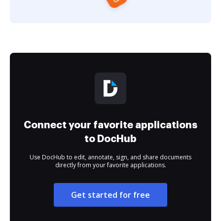
Connect your favorite applications
to DocHub
Use DocHub to edit, annotate, sign, and share documents
directly from your favorite applications.
Get started for free