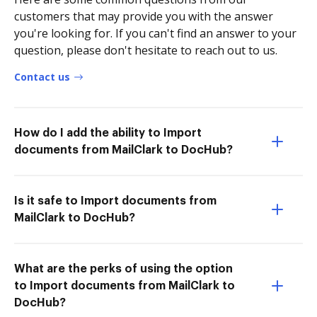
customers that may provide you with the answer
you're looking for. If you can't find an answer to your
question, please don't hesitate to reach out to us.
Contact us
How do I add the ability to Import
documents from MailClark to DocHub?
Is it safe to Import documents from
MailClark to DocHub?
What are the perks of using the option
to Import documents from MailClark to
DocHub?