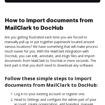
How to Import documents from
MailClark to DocHub
Are you getting frustrated each time you are forced to
manually pull up or put together paperwork located around
various locations? We have something that will make process
much easier for you. With the MailClark integration with
DocHub, you can edit, annotate, and eSign files and Import
documents from MailClark to DocHub in mere seconds. The
best part is that you don’t need to download any software.
Follow these simple steps to Import
documents from MailClark to DocHub:
Log in to your existing account or register one.
Head to Settings and configure the admin part of your
account: create organization, add branding, manage