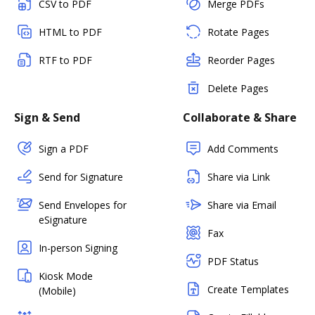
CSV to PDF
Merge PDFs
HTML to PDF
Rotate Pages
RTF to PDF
Reorder Pages
Delete Pages
Sign & Send
Collaborate & Share
Sign a PDF
Add Comments
Send for Signature
Share via Link
Send Envelopes for
Share via Email
eSignature
Fax
In-person Signing
PDF Status
Kiosk Mode
Create Templates
(Mobile)