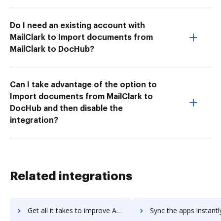
Do I need an existing account with
MailClark to Import documents from
MailClark to DocHub?
Can I take advantage of the option to
Import documents from MailClark to
DocHub and then disable the
integration?
Related integrations
Get all it takes to improve Apple Pay workflows through DocHub integration
Sync the apps instantly and import documents from Apple Pay to