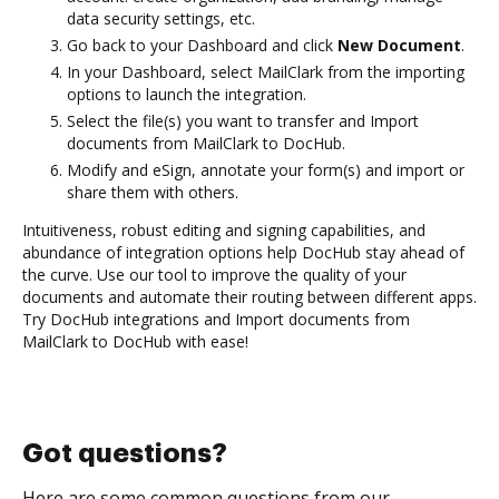
data security settings, etc.
Go back to your Dashboard and click
New Document
.
In your Dashboard, select MailClark from the importing
options to launch the integration.
Select the file(s) you want to transfer and Import
documents from MailClark to DocHub.
Modify and eSign, annotate your form(s) and import or
share them with others.
Intuitiveness, robust editing and signing capabilities, and
abundance of integration options help DocHub stay ahead of
the curve. Use our tool to improve the quality of your
documents and automate their routing between different apps.
Try DocHub integrations and Import documents from
MailClark to DocHub with ease!
Got questions?
Here are some common questions from our