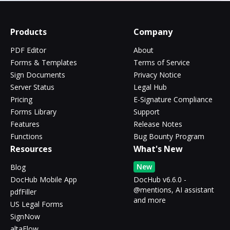
Products
Company
PDF Editor
About
Forms & Templates
Terms of Service
Sign Documents
Privacy Notice
Server Status
Legal Hub
Pricing
E-Signature Compliance
Forms Library
Support
Features
Release Notes
Functions
Bug Bounty Program
Resources
What's New
New
Blog
DocHub Mobile App
DocHub v6.6.0 -
@mentions, AI assistant
pdfFiller
and more
US Legal Forms
SignNow
altaFlow