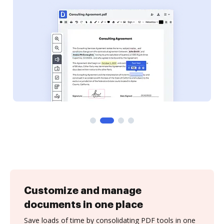
Customize and manage
documents in one place
Save loads of time by consolidating PDF tools in one