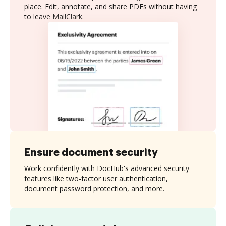
place. Edit, annotate, and share PDFs without having
to leave MailClark.
Ensure document security
Work confidently with DocHub's advanced security
features like two-factor user authentication,
document password protection, and more.