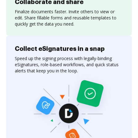
Collaborate and share
Finalize documents faster. Invite others to view or
edit. Share fillable forms and reusable templates to
quickly get the data you need.
Collect eSignatures in a snap
Speed up the signing process with legally-binding
eSignatures, role-based workflows, and quick status
alerts that keep you in the loop.