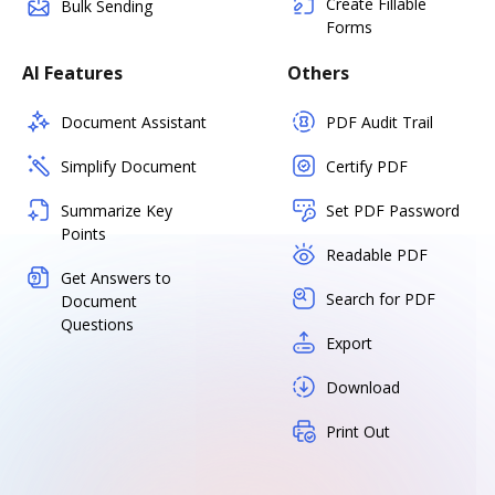
Create Fillable
Bulk Sending
Forms
AI Features
Others
Document Assistant
PDF Audit Trail
Simplify Document
Certify PDF
Summarize Key
Set PDF Password
Points
Readable PDF
Get Answers to
Search for PDF
Document
Questions
Export
Download
Print Out