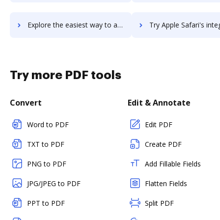
Explore the easiest way to archive documents to Apple Pay using DocHub integration
Try Apple Safari's integration with DocHub to save ti
Try more PDF tools
Convert
Edit & Annotate
Word to PDF
Edit PDF
TXT to PDF
Create PDF
PNG to PDF
Add Fillable Fields
JPG/JPEG to PDF
Flatten Fields
PPT to PDF
Split PDF