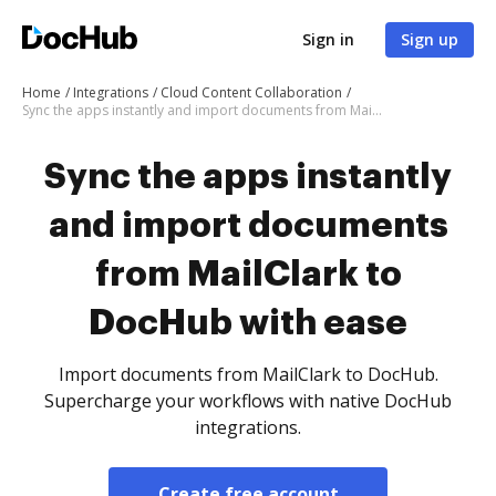
Sign in
Sign up
Home
Integrations
Cloud Content Collaboration
Sync the apps instantly and import documents from MailClark to DocHub with ease
Sync the apps instantly
and import documents
from MailClark to
DocHub with ease
Import documents from MailClark to DocHub.
Supercharge your workflows with native DocHub
integrations.
Create free account