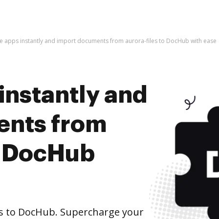
he apps instantly and import documents from aurora-files to DocHub with ease
instantly and
ents from
o DocHub
s to DocHub. Supercharge your