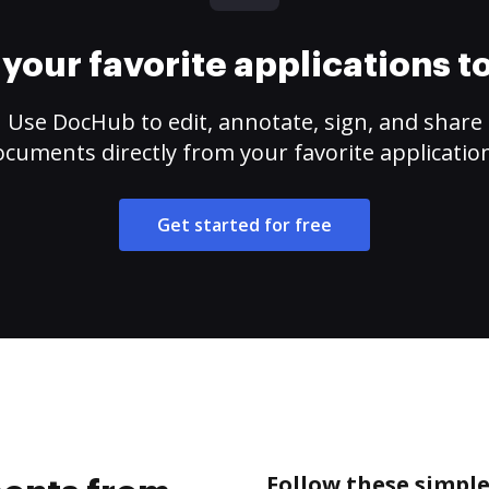
your favorite applications 
Use DocHub to edit, annotate, sign, and share
cuments directly from your favorite applicatio
Get started for free
Follow these simpl