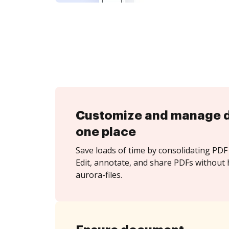
Customize and manage 
one place
Save loads of time by consolidating PDF 
Edit, annotate, and share PDFs without 
aurora-files.