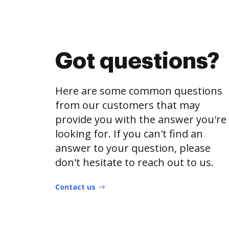
Got questions?
Here are some common questions
from our customers that may
provide you with the answer you're
looking for. If you can't find an
answer to your question, please
don't hesitate to reach out to us.
Contact us