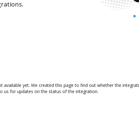
rations.
ot available yet. We created this page to find out whether the integ
to us for updates on the status of the integration.