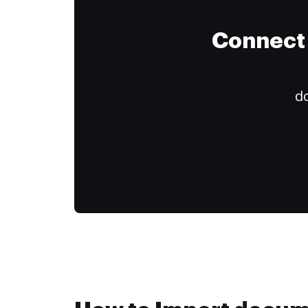
Connect 
do