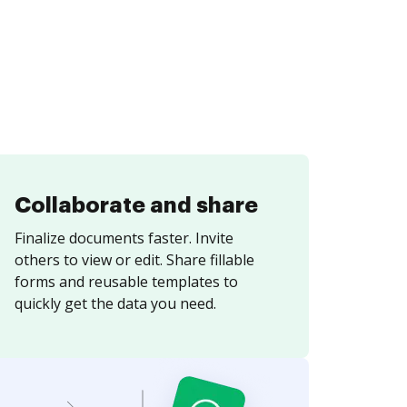
Collaborate and share
Finalize documents faster. Invite
others to view or edit. Share fillable
forms and reusable templates to
quickly get the data you need.