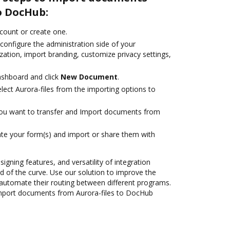
o DocHub:
ccount or create one.
configure the administration side of your
ation, import branding, customize privacy settings,
ashboard and click
New Document
.
ect Aurora-files from the importing options to
you want to transfer and Import documents from
te your form(s) and import or share them with
signing features, and versatility of integration
 of the curve. Use our solution to improve the
automate their routing between different programs.
mport documents from Aurora-files to DocHub