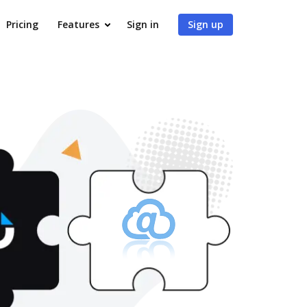
Pricing
Features
Sign in
Sign up