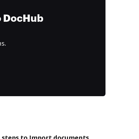
to DocHub
ns.
e steps to Import documents