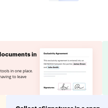
documents in
tools in one place.
having to leave