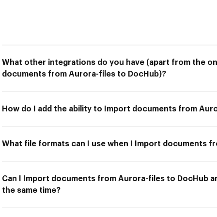
What other integrations do you have (apart from the on
documents from Aurora-files to DocHub)?
How do I add the ability to Import documents from Aur
What file formats can I use when I Import documents f
Can I Import documents from Aurora-files to DocHub an
the same time?