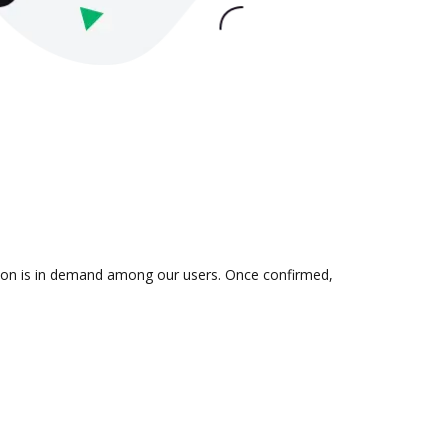
ration is in demand among our users. Once confirmed,