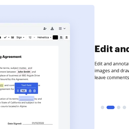
Sign an
Sign a document
need to get it s
time your docum