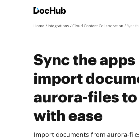
Home
Integrations
Cloud Content Collaboration
Sync t
Sync the apps 
import docum
aurora-files t
with ease
Import documents from aurora-file