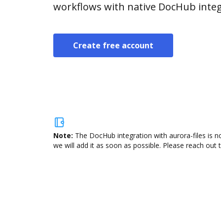
workflows with native DocHub integ
Create free account
Note:
The DocHub integration with aurora-files is n
we will add it as soon as possible. Please reach out 