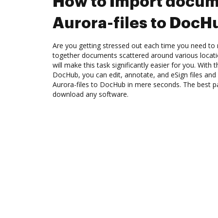
How to Import docum
Aurora-files to DocH
Are you getting stressed out each time you need to 
together documents scattered around various locat
will make this task significantly easier for you. With 
DocHub, you can edit, annotate, and eSign files a
Aurora-files to DocHub in mere seconds. The best pa
download any software.