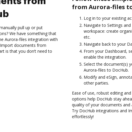
ents from
from Aurora-files t
ub
Log in to your existing a
Navigate to Settings and 
manually pull up or put
workspace: create organiz
ions? We have something that
etc.
the Aurora-files integration with
Navigate back to your D
nd Import documents from
rt is that you don’t need to
From your Dashboard, sel
enable the integration.
Select the document(s) 
Aurora-files to DocHub.
Modify and eSign, annota
other parties.
Ease of use, robust editing and 
options help DocHub stay ahead
quality of your documents and 
Try DocHub integrations and I
effortlessly!