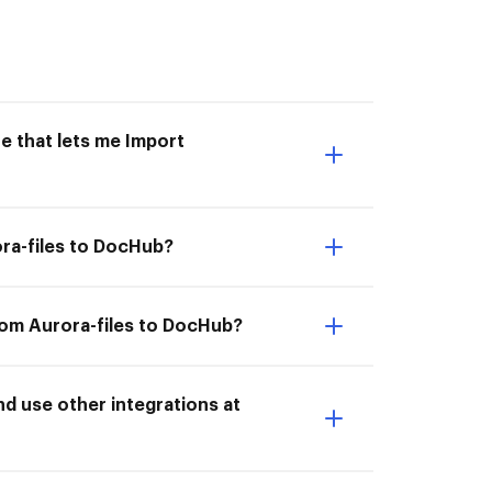
e that lets me Import
ora-files to DocHub?
rom Aurora-files to DocHub?
d use other integrations at