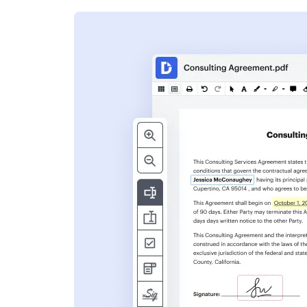
s
ent. Add text,
nformation and