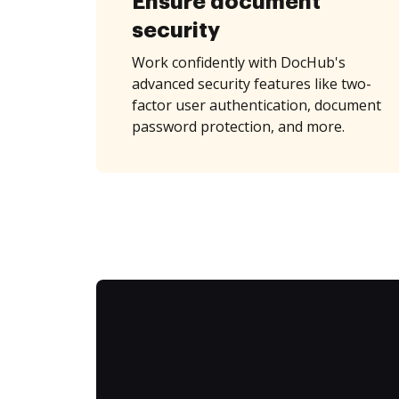
Ensure document
security
Work confidently with DocHub's
advanced security features like two-
factor user authentication, document
password protection, and more.