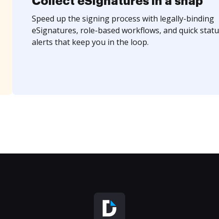
Collect eSignatures in a snap
Speed up the signing process with legally-binding
eSignatures, role-based workflows, and quick statu
alerts that keep you in the loop.