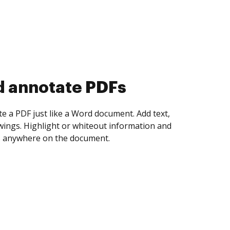
d collect eSignatures
 yourself and invite as many people as you
igned. Set any order and get notified every
ent is completed.