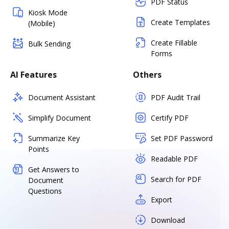
PDF Status
Kiosk Mode
Create Templates
(Mobile)
Create Fillable
Bulk Sending
Forms
AI Features
Others
Document Assistant
PDF Audit Trail
Simplify Document
Certify PDF
Summarize Key
Set PDF Password
Points
Readable PDF
Get Answers to
Search for PDF
Document
Questions
Export
Download