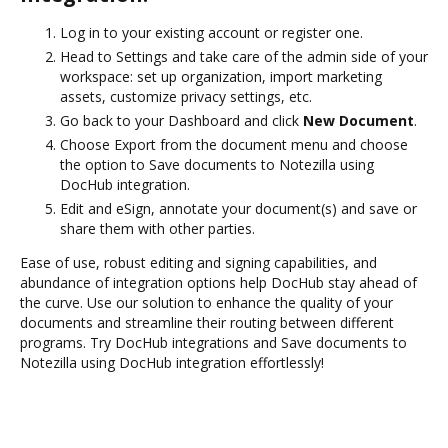
Log in to your existing account or register one.
Head to Settings and take care of the admin side of your
workspace: set up organization, import marketing
assets, customize privacy settings, etc.
Go back to your Dashboard and click
New Document
.
Choose Export from the document menu and choose
the option to Save documents to Notezilla using
DocHub integration.
Edit and eSign, annotate your document(s) and save or
share them with other parties.
Ease of use, robust editing and signing capabilities, and
abundance of integration options help DocHub stay ahead of
the curve. Use our solution to enhance the quality of your
documents and streamline their routing between different
programs. Try DocHub integrations and Save documents to
Notezilla using DocHub integration effortlessly!