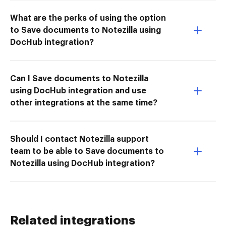
What are the perks of using the option
to Save documents to Notezilla using
DocHub integration?
Can I Save documents to Notezilla
using DocHub integration and use
other integrations at the same time?
Should I contact Notezilla support
team to be able to Save documents to
Notezilla using DocHub integration?
Related integrations