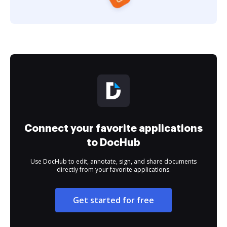
Connect your favorite applications
to DocHub
Use DocHub to edit, annotate, sign, and share documents
directly from your favorite applications.
Get started for free