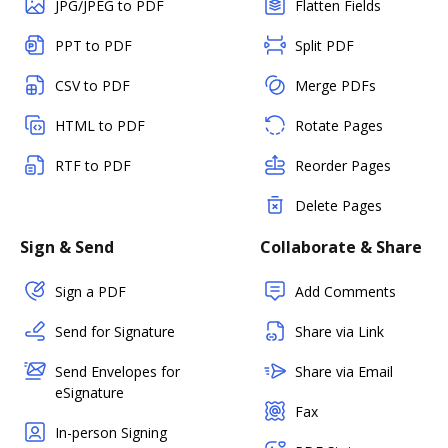
JPG/JPEG to PDF
Flatten Fields
PPT to PDF
Split PDF
CSV to PDF
Merge PDFs
HTML to PDF
Rotate Pages
RTF to PDF
Reorder Pages
Delete Pages
Sign & Send
Collaborate & Share
Sign a PDF
Add Comments
Send for Signature
Share via Link
Send Envelopes for
Share via Email
eSignature
Fax
In-person Signing