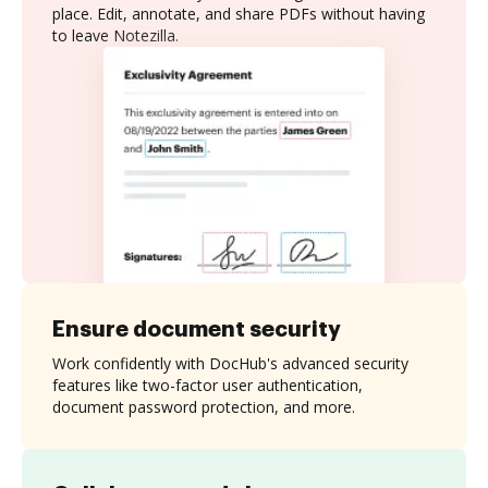
place. Edit, annotate, and share PDFs without having
to leave Notezilla.
Ensure document security
Work confidently with DocHub's advanced security
features like two-factor user authentication,
document password protection, and more.