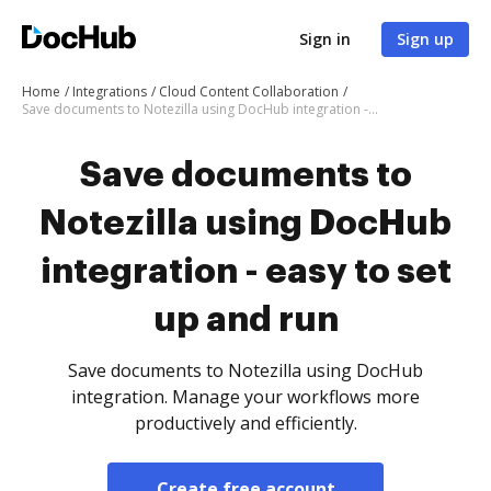
Sign in
Sign up
Home
Integrations
Cloud Content Collaboration
Save documents to Notezilla using DocHub integration - easy to set up and run
Save documents to
Notezilla using DocHub
integration - easy to set
up and run
Save documents to Notezilla using DocHub
integration. Manage your workflows more
productively and efficiently.
Create free account