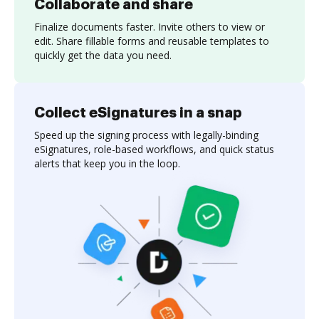
Collaborate and share
Finalize documents faster. Invite others to view or
edit. Share fillable forms and reusable templates to
quickly get the data you need.
Collect eSignatures in a snap
Speed up the signing process with legally-binding
eSignatures, role-based workflows, and quick status
alerts that keep you in the loop.