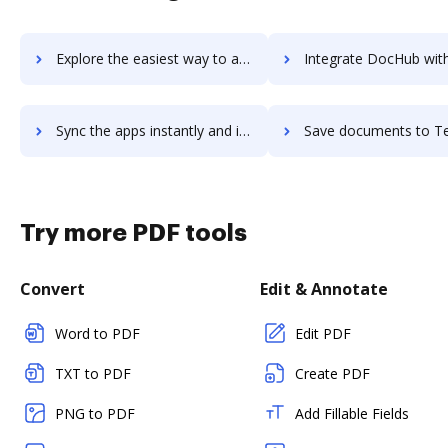
Explore the easiest way to archive documents to Teleport.Video using DocHub integration
Integrate DocHub with Telerik Test Studio for more streamlined d
Sync the apps instantly and import documents from Telerik Test Studio to DocHub with ease
Save documents to Telerik Test Studio using DocHub integration - easy 
Try more PDF tools
Convert
Edit & Annotate
Word to PDF
Edit PDF
TXT to PDF
Create PDF
PNG to PDF
Add Fillable Fields