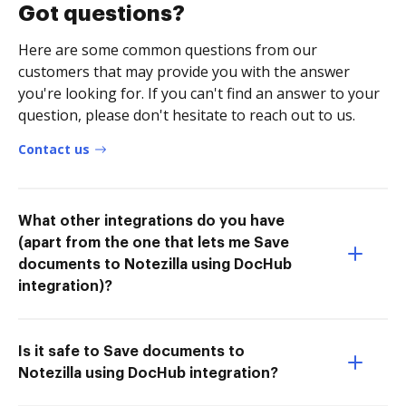
Got questions?
Here are some common questions from our
customers that may provide you with the answer
you're looking for. If you can't find an answer to your
question, please don't hesitate to reach out to us.
Contact us
What other integrations do you have
(apart from the one that lets me Save
documents to Notezilla using DocHub
integration)?
Is it safe to Save documents to
Notezilla using DocHub integration?