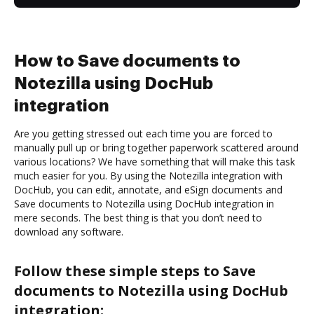
How to Save documents to
Notezilla using DocHub
integration
Are you getting stressed out each time you are forced to
manually pull up or bring together paperwork scattered around
various locations? We have something that will make this task
much easier for you. By using the Notezilla integration with
DocHub, you can edit, annotate, and eSign documents and
Save documents to Notezilla using DocHub integration in
mere seconds. The best thing is that you don’t need to
download any software.
Follow these simple steps to Save
documents to Notezilla using DocHub
integration: