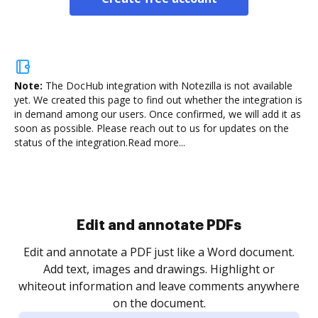
Note:
The DocHub integration with Notezilla is not available
yet.
We created this page to find out whether the integration is
in demand among our users. Once confirmed, we will add it as
soon as possible. Please reach out to us for updates on the
status of the integration.
Read more...
Sign and collect eSignatures
.
Sign a document yourself and invite as many people
as you need to get it signed. Set any order and get
re
notified every time your document is completed.