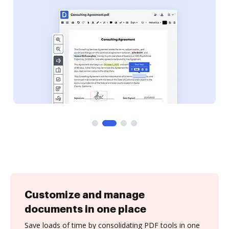
Customize and manage
documents in one place
Save loads of time by consolidating PDF tools in one