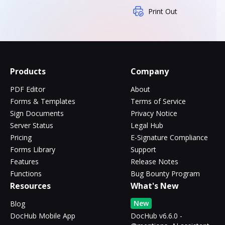
Print Out
Products
Company
PDF Editor
About
Forms & Templates
Terms of Service
Sign Documents
Privacy Notice
Server Status
Legal Hub
Pricing
E-Signature Compliance
Forms Library
Support
Features
Release Notes
Functions
Bug Bounty Program
Resources
What's New
New
Blog
DocHub Mobile App
DocHub v6.6.0 -