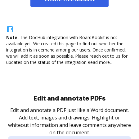
Note:
The DocHub integration with BoardBookit is not
available yet.
We created this page to find out whether the
integration is in demand among our users. Once confirmed,
we will add it as soon as possible. Please reach out to us for
updates on the status of the integration.
Read more...
Sign and collect eSignatures
.
Sign a document yourself and invite as many people
as you need to get it signed. Set any order and get
re
notified every time your document is completed.