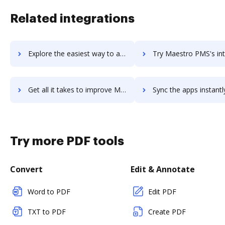
Related integrations
Explore the easiest way to archive documents to MadKudu using DocHub integration
Try Maestro PMS's integration with DocHub to save t
Get all it takes to improve Maestro PMS workflows through DocHub integration
Sync the apps instantly and import documents from Maestro PMS t
Try more PDF tools
Convert
Edit & Annotate
Word to PDF
Edit PDF
TXT to PDF
Create PDF