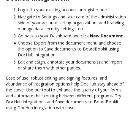
Log in to your existing account or register one.
Navigate to Settings and take care of the administration
side of your account: set up organization, add branding,
manage data security settings, etc.
Go back to your Dashboard and click
New Document
.
Choose Export from the document menu and choose
the option to Save documents to BoardBookit using
DocHub integration.
Edit and eSign, annotate your document(s) and import
or share them with other parties.
Ease of use, robust editing and signing features, and
abundance of integration options help DocHub stay ahead of
the curve. Use our tool to enhance the quality of your forms
and automate their routing between different programs. Try
DocHub integrations and Save documents to BoardBookit
using DocHub integration with ease!