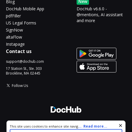
New
Blog
DocHub Mobile App
DocHub v6.6.0 -
@mentions, AI assistant
pdfFiller
and more
US Legal Forms
SignNow
altaFlow
Instapage
Contact us
support@dochub.com
17 Station St., Ste. 303
Brookline, MA 02445
Follow Us
© 2026 DocHub, LLC
Cookie consent notice
...
Read more...
This site uses cookies to enhance site navigation and personalize
All Rights Reserved.
your experience. By using this site you agree to our use of cookies