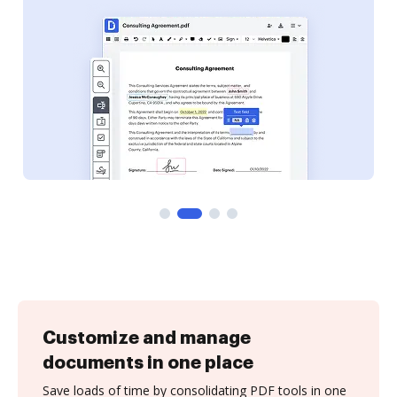
Customize and manage
documents in one place
Save loads of time by consolidating PDF tools in one