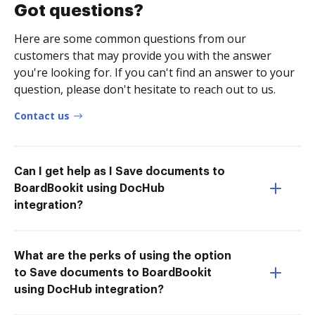
Got questions?
Here are some common questions from our
customers that may provide you with the answer
you're looking for. If you can't find an answer to your
question, please don't hesitate to reach out to us.
Contact us
Can I get help as I Save documents to
BoardBookit using DocHub
integration?
What are the perks of using the option
to Save documents to BoardBookit
using DocHub integration?