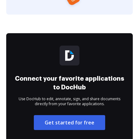
Connect your favorite applications
to DocHub
Use DocHub to edit, annotate, sign, and share documents
directly from your favorite applications.
Get started for free