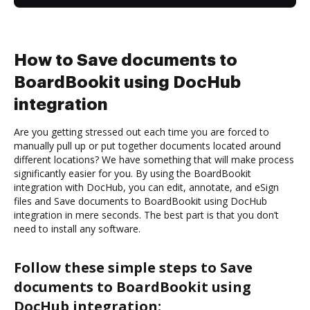
How to Save documents to
BoardBookit using DocHub
integration
Are you getting stressed out each time you are forced to
manually pull up or put together documents located around
different locations? We have something that will make process
significantly easier for you. By using the BoardBookit
integration with DocHub, you can edit, annotate, and eSign
files and Save documents to BoardBookit using DocHub
integration in mere seconds. The best part is that you don’t
need to install any software.
Follow these simple steps to Save
documents to BoardBookit using
DocHub integration: