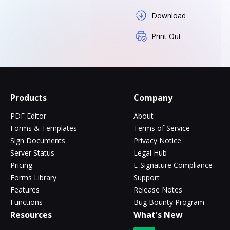
Download
Print Out
Products
Company
PDF Editor
About
Forms & Templates
Terms of Service
Sign Documents
Privacy Notice
Server Status
Legal Hub
Pricing
E-Signature Compliance
Forms Library
Support
Features
Release Notes
Functions
Bug Bounty Program
Resources
What's New