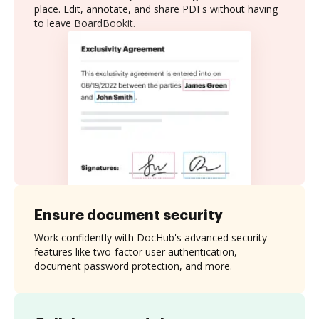
place. Edit, annotate, and share PDFs without having
to leave BoardBookit.
Ensure document security
Work confidently with DocHub's advanced security
features like two-factor user authentication,
document password protection, and more.