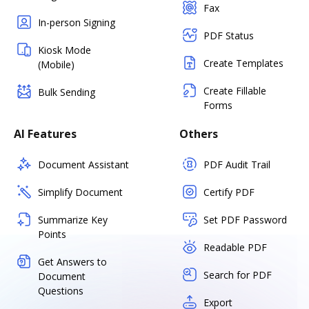
Fax
In-person Signing
PDF Status
Kiosk Mode
Create Templates
(Mobile)
Create Fillable
Bulk Sending
Forms
AI Features
Others
Document Assistant
PDF Audit Trail
Simplify Document
Certify PDF
Summarize Key
Set PDF Password
Points
Readable PDF
Get Answers to
Search for PDF
Document
Questions
Export