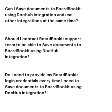
Can I Save documents to BoardBookit
using DocHub integration and use
other integrations at the same time?
Should I contact BoardBookit support
team to be able to Save documents to
BoardBookit using DocHub
integration?
Do I need to provide my BoardBookit
login credentials every time I need to
Save documents to BoardBookit using
DocHub integration?