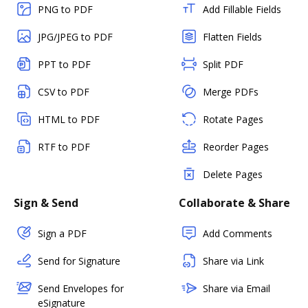
PNG to PDF
Add Fillable Fields
JPG/JPEG to PDF
Flatten Fields
PPT to PDF
Split PDF
CSV to PDF
Merge PDFs
HTML to PDF
Rotate Pages
RTF to PDF
Reorder Pages
Delete Pages
Sign & Send
Collaborate & Share
Sign a PDF
Add Comments
Send for Signature
Share via Link
Send Envelopes for
Share via Email
eSignature