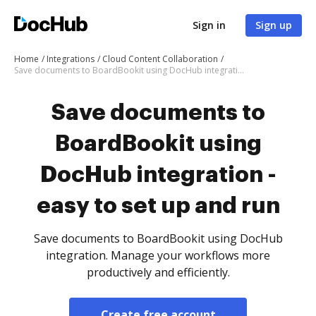
Sign in
Sign up
Home
Integrations
Cloud Content Collaboration
Save documents to BoardBookit using DocHub integration - easy to set up and run
Save documents to
BoardBookit using
DocHub integration -
easy to set up and run
Save documents to BoardBookit using DocHub
integration. Manage your workflows more
productively and efficiently.
Create free account