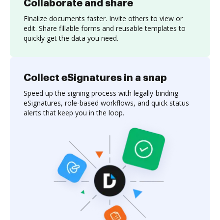
Collaborate and share
Finalize documents faster. Invite others to view or
edit. Share fillable forms and reusable templates to
quickly get the data you need.
Collect eSignatures in a snap
Speed up the signing process with legally-binding
eSignatures, role-based workflows, and quick status
alerts that keep you in the loop.