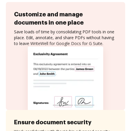
Customize and manage
documents in one place
Save loads of time by consolidating PDF tools in one
place. Edit, annotate, and share PDFs without having
to leave WriteWell for Google Docs for G Suite.
Ensure document security