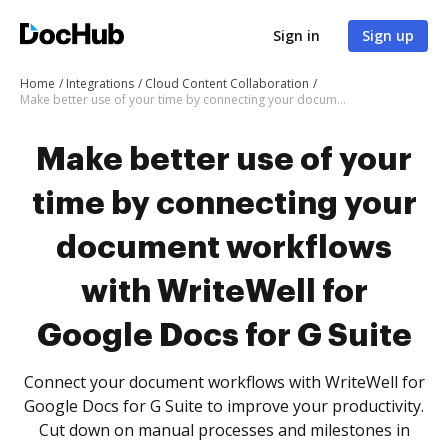
Sign in
Sign up
Home
Integrations
Cloud Content Collaboration
Make better use of your time by connecting your document workflows with WriteWell for Google Docs for G Suite
Make better use of your
time by connecting your
document workflows
with WriteWell for
Google Docs for G Suite
Connect your document workflows with WriteWell for
Google Docs for G Suite to improve your productivity.
Cut down on manual processes and milestones in