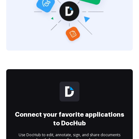
Connect your favorite applications
to DocHub
Use DocHub to edit, annotate, sign, and share documents