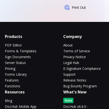
Print Out
Products
Company
PDF Editor
About
Forms & Templates
Terms of Service
Sign Documents
Privacy Notice
Server Status
Legal Hub
Pricing
E-Signature Compliance
Forms Library
Support
Features
Release Notes
Functions
Bug Bounty Program
Resources
What's New
New
Blog
DocHub Mobile App
DocHub v6.6.0 -