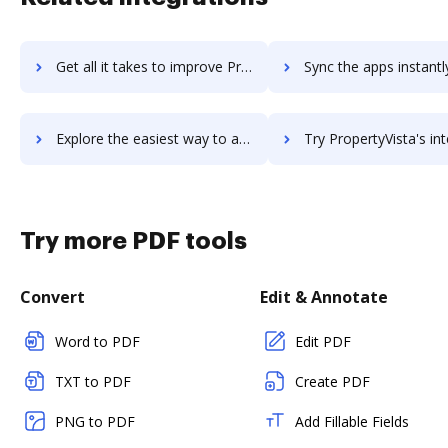
Get all it takes to improve PropertyPulse workflows through DocHub integration
Sync the apps instantly and import documents from PropertyPulse t
Explore the easiest way to archive documents to PropertyPulse using DocHub integration
Try PropertyVista's integration with DocHub to save t
Try more PDF tools
Convert
Edit & Annotate
Word to PDF
Edit PDF
TXT to PDF
Create PDF
PNG to PDF
Add Fillable Fields