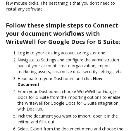
few mouse clicks. The best thing is that you don’t need to
install any software.
Follow these simple steps to Connect
your document workflows with
WriteWell for Google Docs for G Suite:
Log in to your existing account or register one.
Navigate to Settings and configure the administration
part of your account: create organization, import
marketing assets, customize data security settings, etc.
Head back to your Dashboard and click
New
Document
.
From your Dashboard, choose WriteWell for Google
Docs for G Suite from the importing options to enable
the WriteWell for Google Docs for G Suite integration
with DocHub.
Pick the document you want to import, open it in the
editor, and fill it out.
Select Export from the document menu and choose the