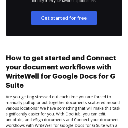
directly from your favorite applications.
Get started for free
How to get started and Connect
your document workflows with
WriteWell for Google Docs for G
Suite
Are you getting stressed out each time you are forced to
manually pull up or put together documents scattered around
various locations? We have something that will make this task
significantly easier for you. With DocHub, you can edit,
annotate, and eSign documents and Connect your document
workflows with WriteWell for Google Docs for G Suite with a