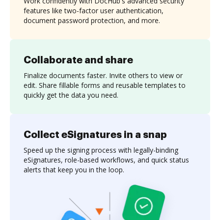
Work confidently with DocHub's advanced security
features like two-factor user authentication,
document password protection, and more.
Collaborate and share
Finalize documents faster. Invite others to view or
edit. Share fillable forms and reusable templates to
quickly get the data you need.
Collect eSignatures in a snap
Speed up the signing process with legally-binding
eSignatures, role-based workflows, and quick status
alerts that keep you in the loop.