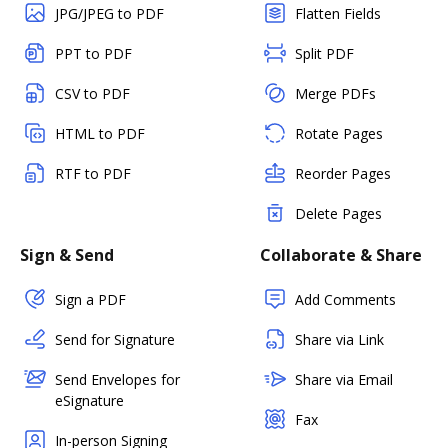
JPG/JPEG to PDF
Flatten Fields
PPT to PDF
Split PDF
CSV to PDF
Merge PDFs
HTML to PDF
Rotate Pages
RTF to PDF
Reorder Pages
Delete Pages
Sign & Send
Collaborate & Share
Sign a PDF
Add Comments
Send for Signature
Share via Link
Send Envelopes for
Share via Email
eSignature
Fax
In-person Signing