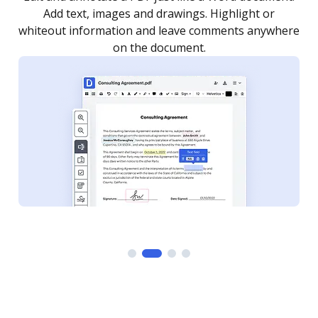
as you need to get it signed. Set any order and get
re
notified every time your document is completed.