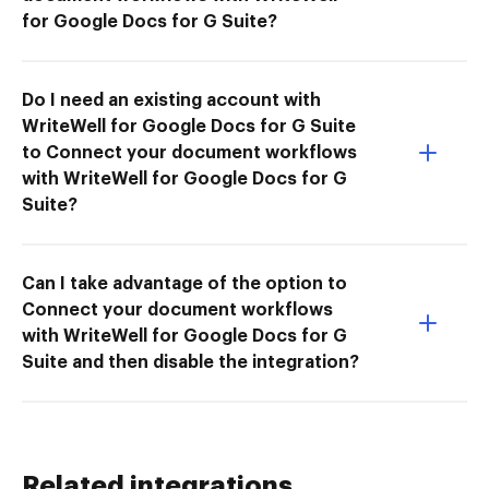
for Google Docs for G Suite?
Do I need an existing account with
WriteWell for Google Docs for G Suite
to Connect your document workflows
with WriteWell for Google Docs for G
Suite?
Can I take advantage of the option to
Connect your document workflows
with WriteWell for Google Docs for G
Suite and then disable the integration?
Related integrations