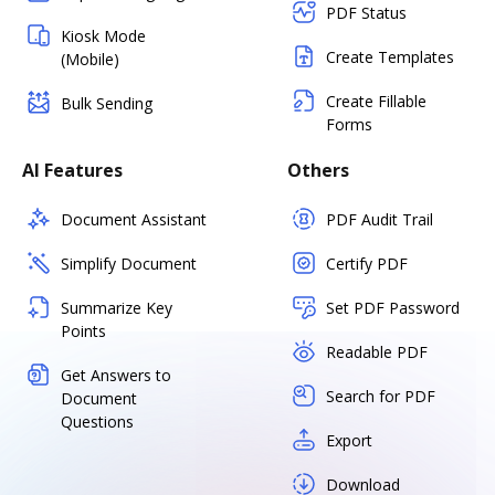
PDF Status
Kiosk Mode
Create Templates
(Mobile)
Create Fillable
Bulk Sending
Forms
AI Features
Others
Document Assistant
PDF Audit Trail
Simplify Document
Certify PDF
Summarize Key
Set PDF Password
Points
Readable PDF
Get Answers to
Search for PDF
Document
Questions
Export
Download