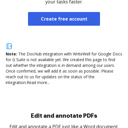
your tasks faster.
Create free account
Note:
The DocHub integration with WriteWell for Google Docs
for G Suite is not available yet.
We created this page to find
out whether the integration is in demand among our users.
Once confirmed, we will add it as soon as possible. Please
reach out to us for updates on the status of the
integration.
Read more...
Sign and collect eSignatures
.
Sign a document yourself and invite as many people