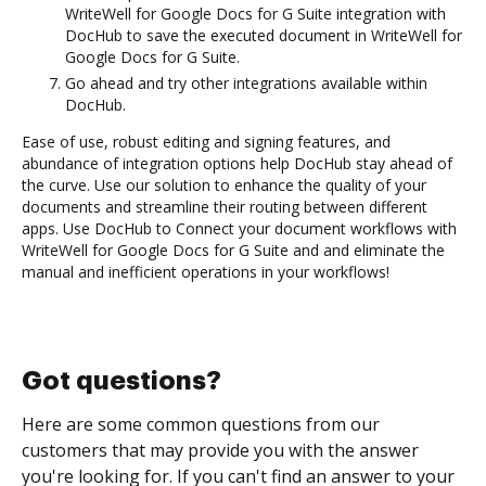
WriteWell for Google Docs for G Suite integration with
DocHub to save the executed document in WriteWell for
Google Docs for G Suite.
Go ahead and try other integrations available within
DocHub.
Ease of use, robust editing and signing features, and
abundance of integration options help DocHub stay ahead of
the curve. Use our solution to enhance the quality of your
documents and streamline their routing between different
apps. Use DocHub to Connect your document workflows with
WriteWell for Google Docs for G Suite and and eliminate the
manual and inefficient operations in your workflows!
Got questions?
Here are some common questions from our
customers that may provide you with the answer
you're looking for. If you can't find an answer to your