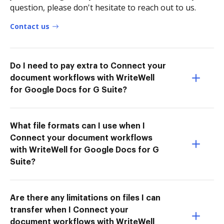
question, please don't hesitate to reach out to us.
Contact us
Do I need to pay extra to Connect your
document workflows with WriteWell
for Google Docs for G Suite?
What file formats can I use when I
Connect your document workflows
with WriteWell for Google Docs for G
Suite?
Are there any limitations on files I can
transfer when I Connect your
document workflows with WriteWell