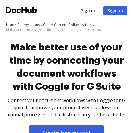
Sign in
Sign up
Home
Integrations
Cloud Content Collaboration
Make better use of your time by connecting your document workflows with Coggle for G Suite
Make better use of your
time by connecting your
document workflows
with Coggle for G Suite
Connect your document workflows with Coggle for G
Suite to improve your productivity. Cut down on
manual processes and milestones in your tasks faster.
Create free account