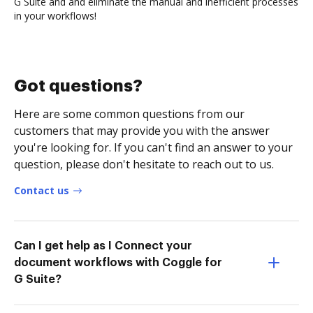
G Suite and and eliminate the manual and inefficient processes
in your workflows!
Got questions?
Here are some common questions from our
customers that may provide you with the answer
you're looking for. If you can't find an answer to your
question, please don't hesitate to reach out to us.
Contact us
Can I get help as I Connect your
document workflows with Coggle for
G Suite?