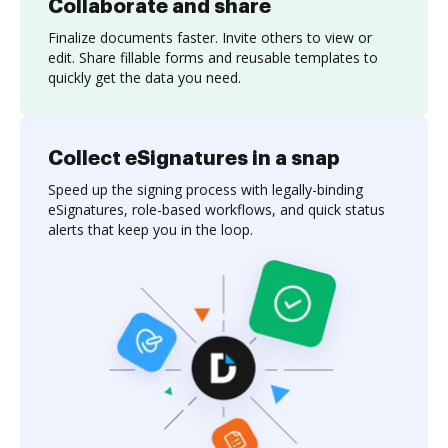
Collaborate and share
Finalize documents faster. Invite others to view or
edit. Share fillable forms and reusable templates to
quickly get the data you need.
Collect eSignatures in a snap
Speed up the signing process with legally-binding
eSignatures, role-based workflows, and quick status
alerts that keep you in the loop.