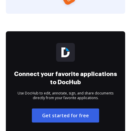
Connect your favorite applications
to DocHub
Use DocHub to edit, annotate, sign, and share documents
directly from your favorite applications.
Get started for free