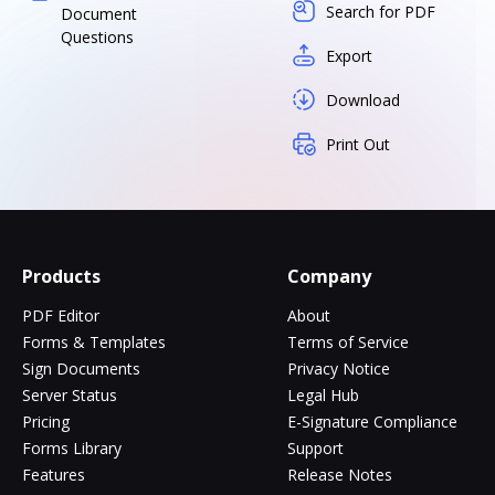
Search for PDF
Document
Questions
Export
Download
Print Out
Products
Company
PDF Editor
About
Forms & Templates
Terms of Service
Sign Documents
Privacy Notice
Server Status
Legal Hub
Pricing
E-Signature Compliance
Forms Library
Support
Features
Release Notes