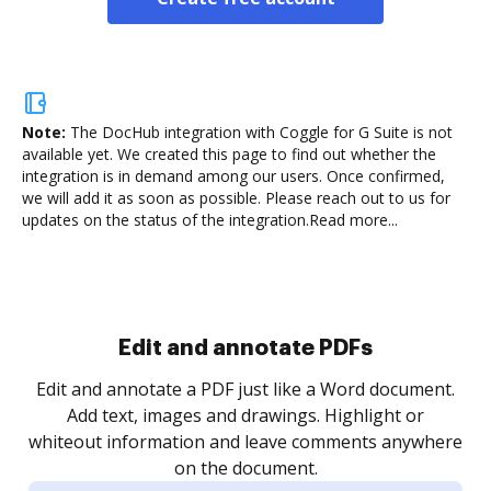
Note:
The DocHub integration with Coggle for G Suite is not
available yet.
We created this page to find out whether the
integration is in demand among our users. Once confirmed,
we will add it as soon as possible. Please reach out to us for
updates on the status of the integration.
Read more...
Sign and collect eSignatures
.
Sign a document yourself and invite as many people
as you need to get it signed. Set any order and get
re
notified every time your document is completed.