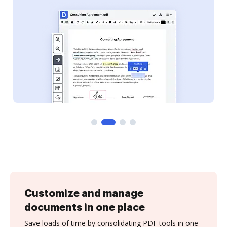
Customize and manage
documents in one place
Save loads of time by consolidating PDF tools in one