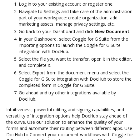
Log in to your existing account or register one.
Navigate to Settings and take care of the administration
part of your workspace: create organization, add
marketing assets, manage privacy settings, etc.
Go back to your Dashboard and click
New Document
.
In your Dashboard, select Coggle for G Suite from the
importing options to launch the Coggle for G Suite
integration with DocHub.
Select the file you want to transfer, open it in the editor,
and complete it.
Select Export from the document menu and select the
Coggle for G Suite integration with DocHub to store the
completed form in Coggle for G Suite.
Go ahead and try other integrations available by
DocHub.
Intuitiveness, powerful editing and signing capabilities, and
versatility of integration options help DocHub stay ahead of
the curve. Use our solution to enhance the quality of your
forms and automate their routing between different apps. Use
DocHub to Connect your document workflows with Coggle for