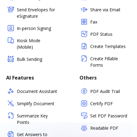
Send Envelopes for
Share via Email
eSignature
Fax
In-person Signing
PDF Status
Kiosk Mode
Create Templates
(Mobile)
Create Fillable
Bulk Sending
Forms
AI Features
Others
Document Assistant
PDF Audit Trail
Simplify Document
Certify PDF
Summarize Key
Set PDF Password
Points
Readable PDF
Get Answers to