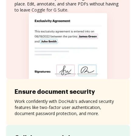
place. Edit, annotate, and share PDFs without having
to leave Coggle for G Suite.
Ensure document security
Work confidently with DocHub's advanced security
features like two-factor user authentication,
document password protection, and more.