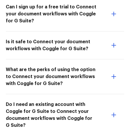
Can I sign up for a free trial to Connect
your document workflows with Coggle
for G Suite?
Is it safe to Connect your document
workflows with Coggle for G Suite?
What are the perks of using the option
to Connect your document workflows
with Coggle for G Suite?
Do I need an existing account with
Coggle for G Suite to Connect your
document workflows with Coggle for
G Suite?