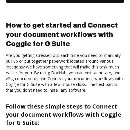
How to get started and Connect
your document workflows with
Coggle for G Suite
Are you getting stressed out each time you need to manually
pull up or put together paperwork located around various
locations? We have something that will make this task much
easier for you. By using DocHub, you can edit, annotate, and
eSign documents and Connect your document workflows with
Coggle for G Suite with a few mouse clicks. The best part is
that you don’t need to install any software.
Follow these simple steps to Connect
your document workflows with Coggle
for G Suite: