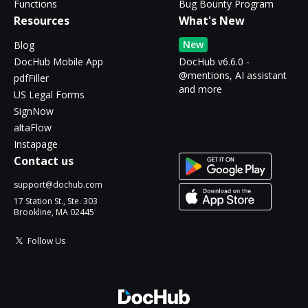
Functions
Bug Bounty Program
Resources
What's New
New
Blog
DocHub Mobile App
DocHub v6.6.0 -
@mentions, AI assistant
pdfFiller
and more
US Legal Forms
SignNow
altaFlow
Instapage
Contact us
support@dochub.com
17 Station St., Ste. 303
Brookline, MA 02445
Follow Us