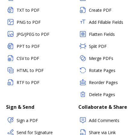
TXT to PDF
Create PDF
PNG to PDF
Add Fillable Fields
JPG/JPEG to PDF
Flatten Fields
PPT to PDF
Split PDF
CSV to PDF
Merge PDFs
HTML to PDF
Rotate Pages
RTF to PDF
Reorder Pages
Delete Pages
Sign & Send
Collaborate & Share
Sign a PDF
Add Comments
Send for Signature
Share via Link