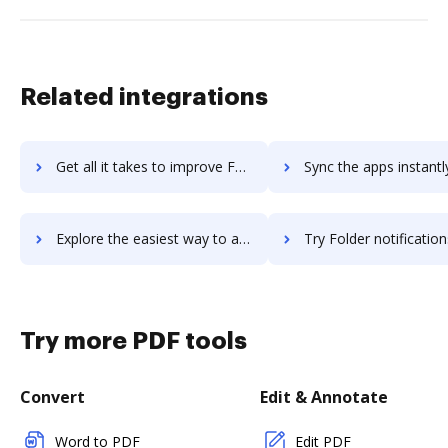
Related integrations
Get all it takes to improve Folder Lock workflows through DocHub integration
Sync the apps instantly and import documents from Folder Lock t
Explore the easiest way to archive documents to Folder Lock using DocHub integration
Try Folder notifications for Google Drive for G Suite's integration with DocHub to 
Try more PDF tools
Convert
Edit & Annotate
Word to PDF
Edit PDF