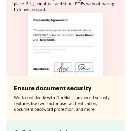
place. Edit, annotate, and share PDFs without having
to leave mozard.
Ensure document security
Work confidently with DocHub's advanced security
features like two-factor user authentication,
document password protection, and more.