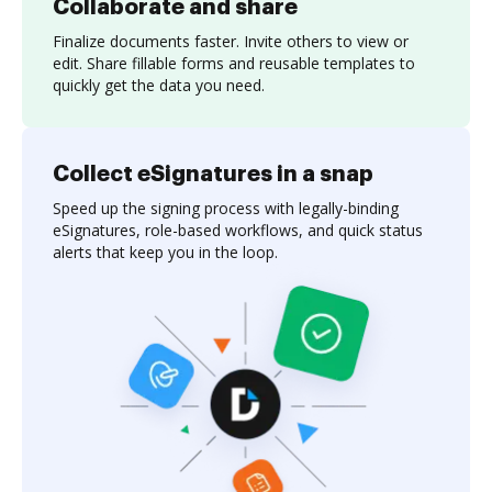
Collaborate and share
Finalize documents faster. Invite others to view or
edit. Share fillable forms and reusable templates to
quickly get the data you need.
Collect eSignatures in a snap
Speed up the signing process with legally-binding
eSignatures, role-based workflows, and quick status
alerts that keep you in the loop.