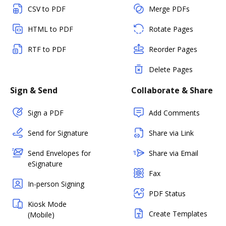
CSV to PDF
Merge PDFs
HTML to PDF
Rotate Pages
RTF to PDF
Reorder Pages
Delete Pages
Sign & Send
Collaborate & Share
Sign a PDF
Add Comments
Send for Signature
Share via Link
Send Envelopes for
Share via Email
eSignature
Fax
In-person Signing
PDF Status
Kiosk Mode
Create Templates
(Mobile)