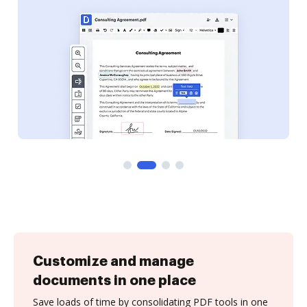
Customize and manage
documents in one place
Save loads of time by consolidating PDF tools in one