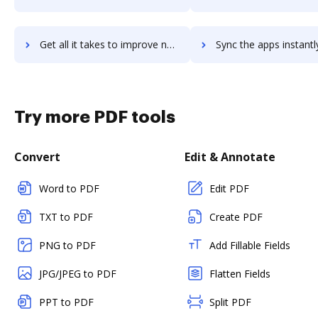
Get all it takes to improve nobl-insurance-trust-accounting workflows through DocHub integration
Sync the apps instantly and import documents from nobl-insurance-trust-accounti
Try more PDF tools
Convert
Edit & Annotate
Word to PDF
Edit PDF
TXT to PDF
Create PDF
PNG to PDF
Add Fillable Fields
JPG/JPEG to PDF
Flatten Fields
PPT to PDF
Split PDF