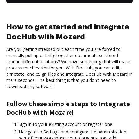
How to get started and Integrate
DocHub with Mozard
Are you getting stressed out each time you are forced to
manually pull up or bring together documents scattered
around different locations? We have something that will make
process much easier for you. With DocHub, you can edit,
annotate, and eSign files and Integrate DocHub with Mozard in
mere seconds. The best thing is that you don’t need to
download any software.
Follow these simple steps to Integrate
DocHub with Mozard:
Sign in to your existing account or register one.
Navigate to Settings and configure the administration
part of your workspace: set up organization, add