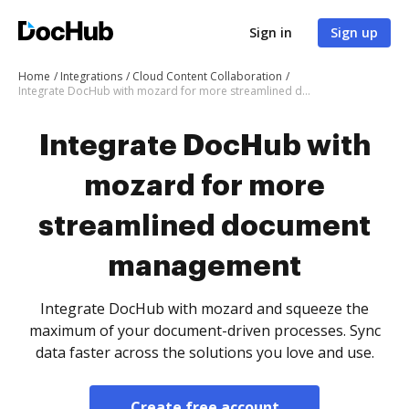
Sign in
Sign up
Home
Integrations
Cloud Content Collaboration
Integrate DocHub with mozard for more streamlined document management
Integrate DocHub with
mozard for more
streamlined document
management
Integrate DocHub with mozard and squeeze the
maximum of your document-driven processes. Sync
data faster across the solutions you love and use.
Create free account