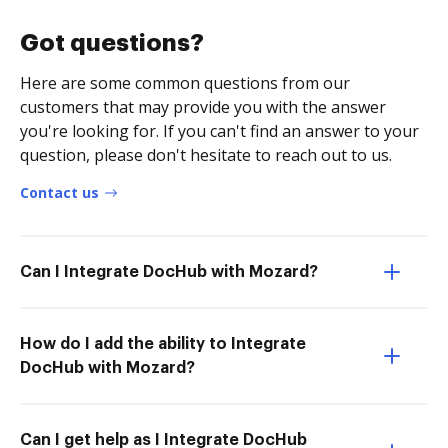
Got questions?
Here are some common questions from our
customers that may provide you with the answer
you're looking for. If you can't find an answer to your
question, please don't hesitate to reach out to us.
Contact us
Can I Integrate DocHub with Mozard?
How do I add the ability to Integrate
DocHub with Mozard?
Can I get help as I Integrate DocHub