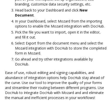
branding, customize data security settings, etc.
Head back to your Dashboard and click
New
Document
.
In your Dashboard, select Mozard from the importing
options to enable the Mozard integration with DocHub.
Pick the file you want to import, open it in the editor,
and fill it out.
Select Export from the document menu and select the
Mozard integration with DocHub to store the completed
form in Mozard.
Go ahead and try other integrations available by
DocHub.
Ease of use, robust editing and signing capabilities, and
abundance of integration options help DocHub stay ahead of
the curve. Use our tool to improve the quality of your forms
and streamline their routing between different programs. Use
DocHub to Integrate DocHub with Mozard and and eliminate
the manual and inefficient processes in your workflows!