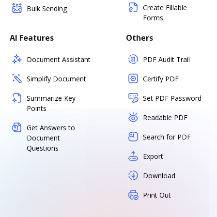
Create Fillable
Bulk Sending
Forms
AI Features
Others
Document Assistant
PDF Audit Trail
Simplify Document
Certify PDF
Summarize Key
Set PDF Password
Points
Readable PDF
Get Answers to
Search for PDF
Document
Questions
Export
Download
Print Out