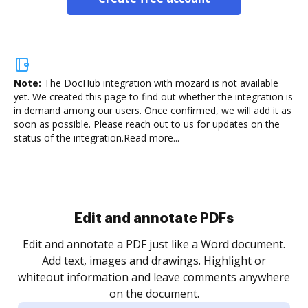
Note:
The DocHub integration with mozard is not available
yet.
We created this page to find out whether the integration is
in demand among our users. Once confirmed, we will add it as
soon as possible. Please reach out to us for updates on the
status of the integration.
Read more...
Sign and collect eSignatures
.
Sign a document yourself and invite as many people
as you need to get it signed. Set any order and get
re
notified every time your document is completed.