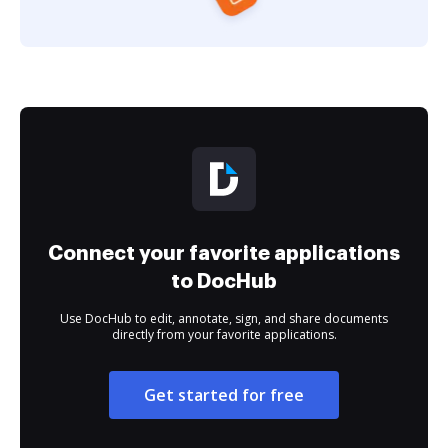
Connect your favorite applications
to DocHub
Use DocHub to edit, annotate, sign, and share documents
directly from your favorite applications.
Get started for free