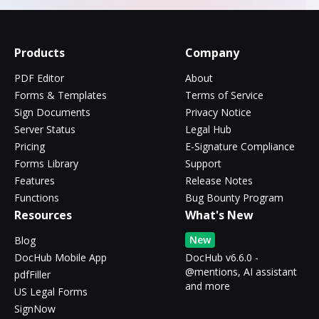
Products
Company
PDF Editor
About
Forms & Templates
Terms of Service
Sign Documents
Privacy Notice
Server Status
Legal Hub
Pricing
E-Signature Compliance
Forms Library
Support
Features
Release Notes
Functions
Bug Bounty Program
Resources
What's New
New
Blog
DocHub Mobile App
DocHub v6.6.0 -
@mentions, AI assistant
pdfFiller
and more
US Legal Forms
SignNow