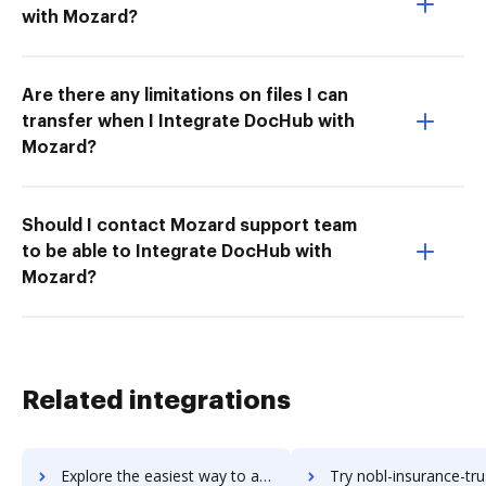
with Mozard?
Are there any limitations on files I can
transfer when I Integrate DocHub with
Mozard?
Should I contact Mozard support team
to be able to Integrate DocHub with
Mozard?
Related integrations
Explore the easiest way to archive documents to NLTK using DocHub integration
Try nobl-insurance-trust-accounting's integration with DocHub to sa