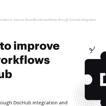
l it takes to improve BoardBookit workflows through DocHub integration
s to improve
workflows
ub
rough DocHub integration and