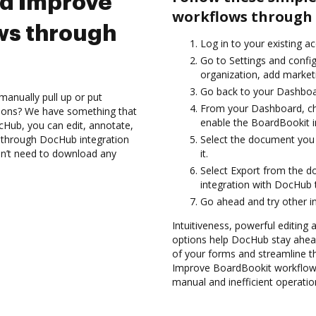
nd Improve
workflows through 
ws through
Log in to your existing a
Go to Settings and config
organization, add marketi
Go back to your Dashboa
manually pull up or put
From your Dashboard, ch
tions? We have something that
enable the BoardBookit i
cHub, you can edit, annotate,
 through DocHub integration
Select the document you w
don’t need to download any
it.
Select Export from the 
integration with DocHub 
Go ahead and try other i
Intuitiveness, powerful editing a
options help DocHub stay ahead
of your forms and streamline t
Improve BoardBookit workflows
manual and inefficient operatio