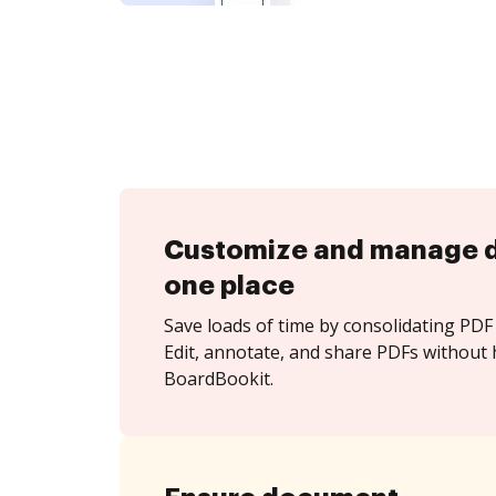
Customize and manage 
one place
Save loads of time by consolidating PDF 
Edit, annotate, and share PDFs without 
BoardBookit.