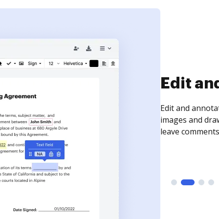
Sign an
Sign a document
need to get it s
time your docum