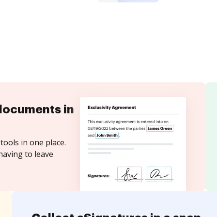
documents in
tools in one place.
having to leave