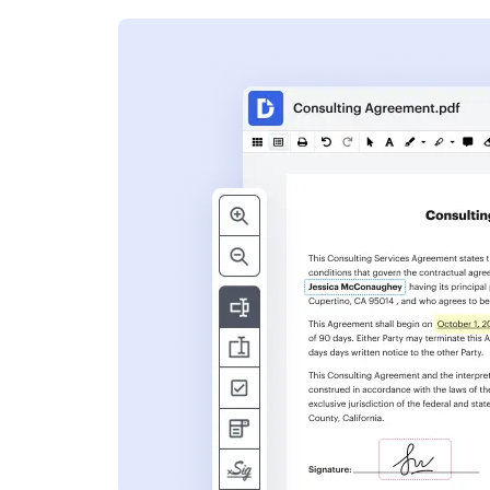
s
ent. Add text,
nformation and