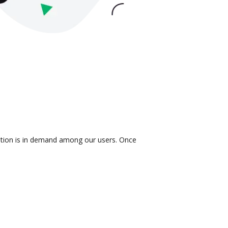
ration is in demand among our users. Once