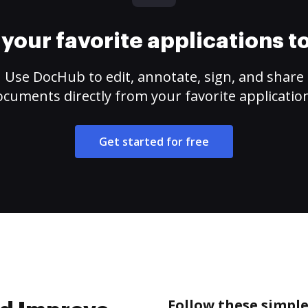
your favorite applications 
Use DocHub to edit, annotate, sign, and share
cuments directly from your favorite applicatio
Get started for free
Follow these simpl