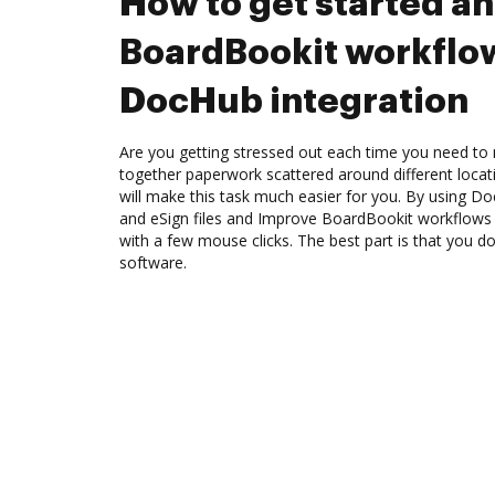
How to get started a
BoardBookit workflo
DocHub integration
Are you getting stressed out each time you need to 
together paperwork scattered around different loca
will make this task much easier for you. By using Do
and eSign files and Improve BoardBookit workflows
with a few mouse clicks. The best part is that you 
software.