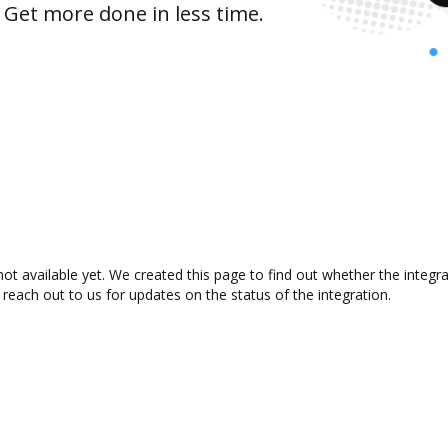
 Get more done in less time.
ot available yet. We created this page to find out whether the integ
 reach out to us for updates on the status of the integration.