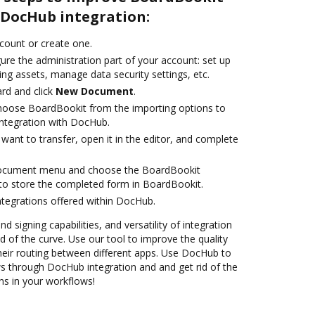
DocHub integration:
ccount or create one.
ure the administration part of your account: set up
ng assets, manage data security settings, etc.
rd and click
New Document
.
oose BoardBookit from the importing options to
ntegration with DocHub.
ant to transfer, open it in the editor, and complete
document menu and choose the BoardBookit
to store the completed form in BoardBookit.
ntegrations offered within DocHub.
nd signing capabilities, and versatility of integration
 of the curve. Use our tool to improve the quality
heir routing between different apps. Use DocHub to
 through DocHub integration and and get rid of the
ns in your workflows!