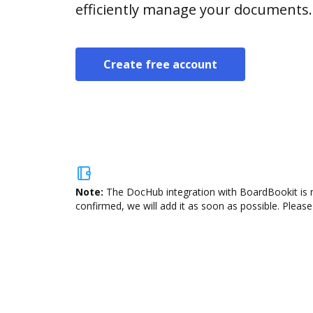
efficiently manage your documents.
Create free account
Note:
The DocHub integration with BoardBookit is n
confirmed, we will add it as soon as possible. Please