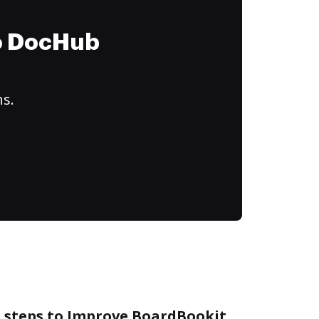
to DocHub
ns.
e steps to Improve BoardBookit