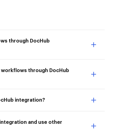
flows through DocHub
it workflows through DocHub
ocHub integration?
ntegration and use other