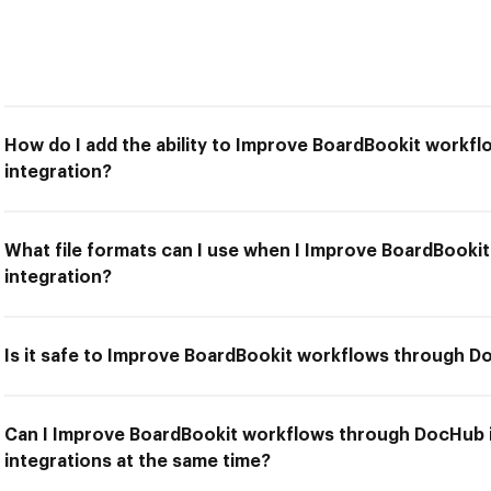
How do I add the ability to Improve BoardBookit work
integration?
What file formats can I use when I Improve BoardBook
integration?
Is it safe to Improve BoardBookit workflows through D
Can I Improve BoardBookit workflows through DocHub i
integrations at the same time?