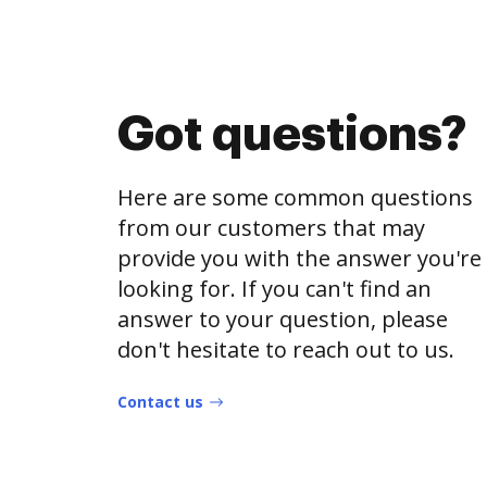
Got questions?
Here are some common questions
from our customers that may
provide you with the answer you're
looking for. If you can't find an
answer to your question, please
don't hesitate to reach out to us.
Contact us