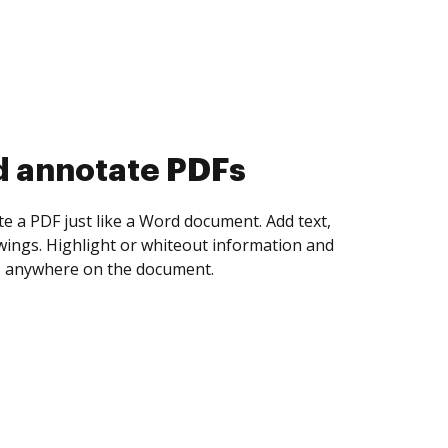
d collect eSignatures
 yourself and invite as many people as you
igned. Set any order and get notified every
ent is completed.