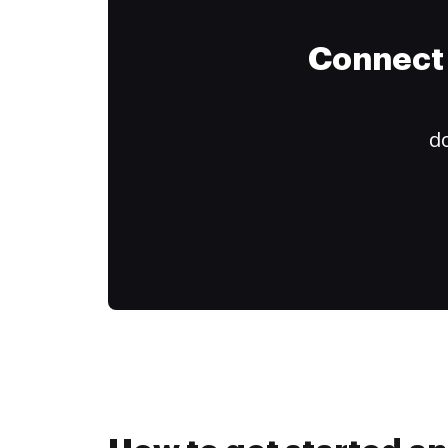
Connect 
do