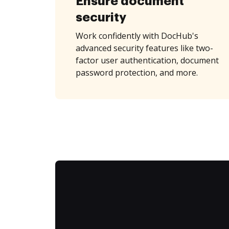
Ensure document
security
Work confidently with DocHub's
advanced security features like two-
factor user authentication, document
password protection, and more.