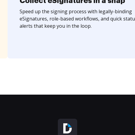
Collect eSignatures in a snap
Speed up the signing process with legally-binding
eSignatures, role-based workflows, and quick statu
alerts that keep you in the loop.