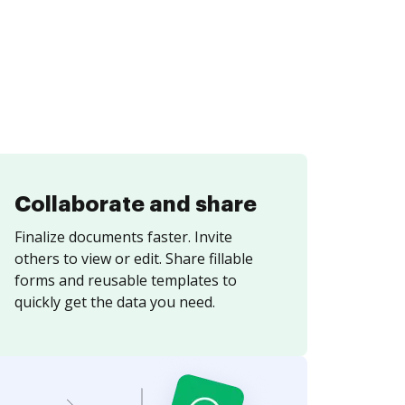
Collaborate and share
Finalize documents faster. Invite
others to view or edit. Share fillable
forms and reusable templates to
quickly get the data you need.