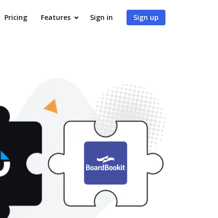
Pricing
Features
Sign in
Sign up