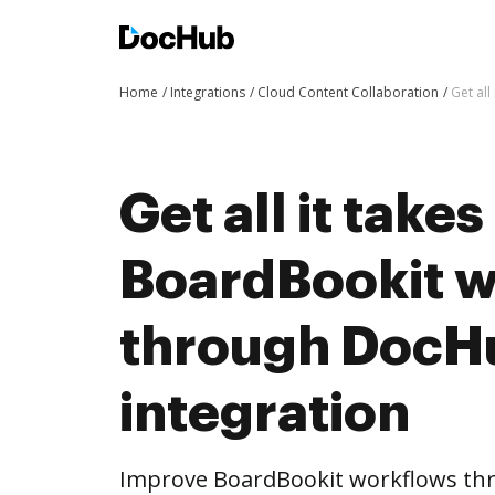
Home
Integrations
Cloud Content Collaboration
Get al
Get all it take
BoardBookit 
through DocH
integration
Improve BoardBookit workflows th