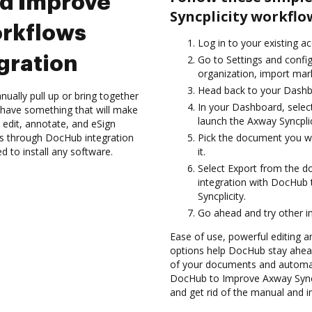
nd Improve
Syncplicity workfl
orkflows
Log in to your existing a
gration
Go to Settings and config
organization, import mark
Head back to your Dashb
ually pull up or bring together
In your Dashboard, selec
 have something that will make
launch the Axway Syncpli
 edit, annotate, and eSign
s through DocHub integration
Pick the document you wan
d to install any software.
it.
Select Export from the 
integration with DocHub
Syncplicity.
Go ahead and try other i
Ease of use, powerful editing and
options help DocHub stay ahead
of your documents and automat
DocHub to Improve Axway Syncp
and get rid of the manual and i