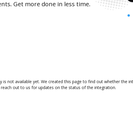
nts. Get more done in less time.
 is not available yet. We created this page to find out whether the 
 reach out to us for updates on the status of the integration.