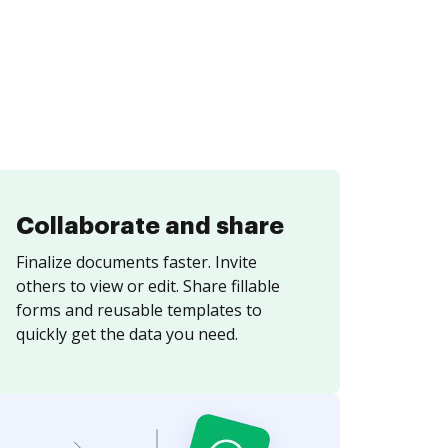
Collaborate and share
Finalize documents faster. Invite
others to view or edit. Share fillable
forms and reusable templates to
quickly get the data you need.