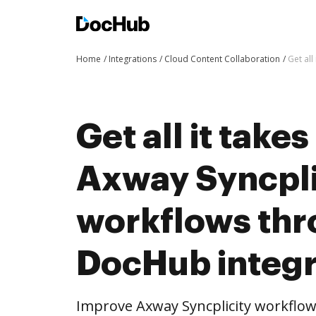
Home
Integrations
Cloud Content Collaboration
Get al
Get all it take
Axway Syncpli
workflows th
DocHub integr
Improve Axway Syncplicity workflo