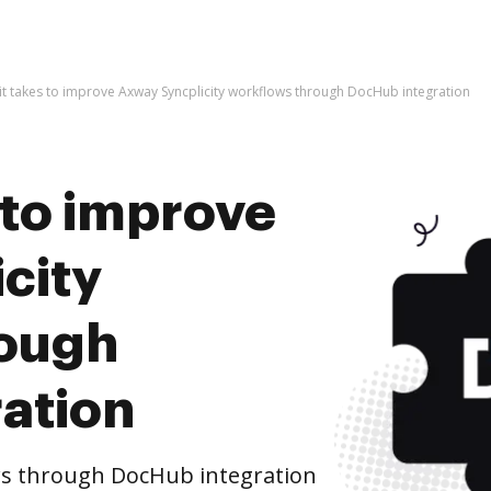
l it takes to improve Axway Syncplicity workflows through DocHub integration
s to improve
city
rough
ation
ws through DocHub integration