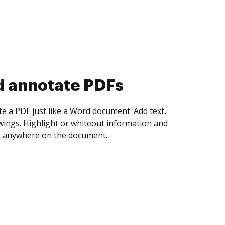
d collect eSignatures
 yourself and invite as many people as you
igned. Set any order and get notified every
ent is completed.