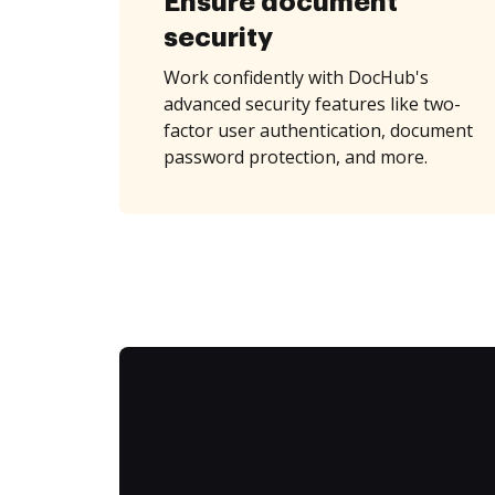
Ensure document
security
Work confidently with DocHub's
advanced security features like two-
factor user authentication, document
password protection, and more.