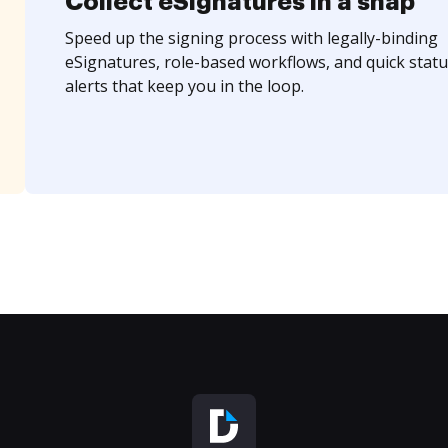
Collect eSignatures in a snap
Speed up the signing process with legally-binding
eSignatures, role-based workflows, and quick statu
alerts that keep you in the loop.