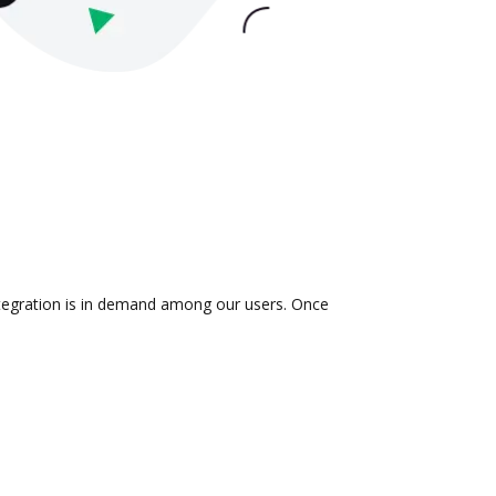
integration is in demand among our users. Once