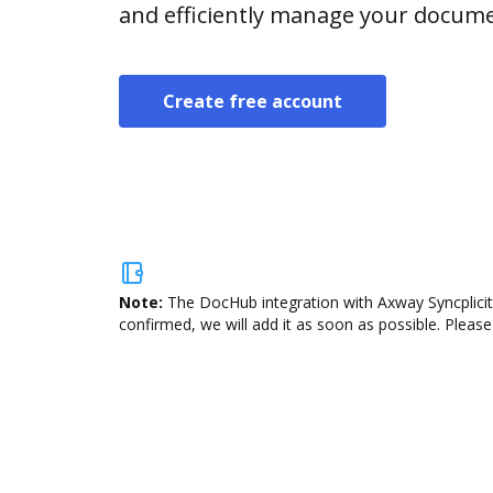
and efficiently manage your docume
Create free account
Note:
The DocHub integration with Axway Syncplicity
confirmed, we will add it as soon as possible. Please