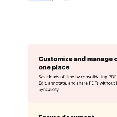
Customize and manage 
one place
Save loads of time by consolidating PDF 
Edit, annotate, and share PDFs without 
Syncplicity.