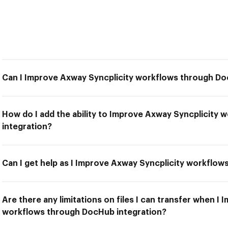
Can I Improve Axway Syncplicity workflows through Do
How do I add the ability to Improve Axway Syncplicity
integration?
Can I get help as I Improve Axway Syncplicity workflo
Are there any limitations on files I can transfer when I
workflows through DocHub integration?