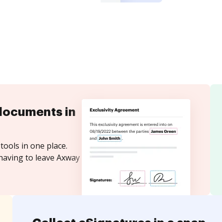
documents in
tools in one place.
having to leave Axway