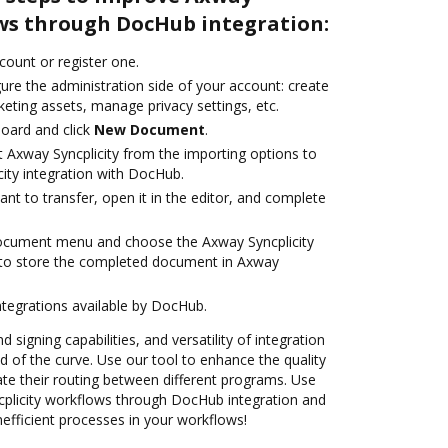
ows through DocHub integration:
ccount or register one.
ure the administration side of your account: create
eting assets, manage privacy settings, etc.
oard and click
New Document
.
t Axway Syncplicity from the importing options to
city integration with DocHub.
t to transfer, open it in the editor, and complete
document menu and choose the Axway Syncplicity
 to store the completed document in Axway
ntegrations available by DocHub.
 signing capabilities, and versatility of integration
 of the curve. Use our tool to enhance the quality
e their routing between different programs. Use
licity workflows through DocHub integration and
nefficient processes in your workflows!