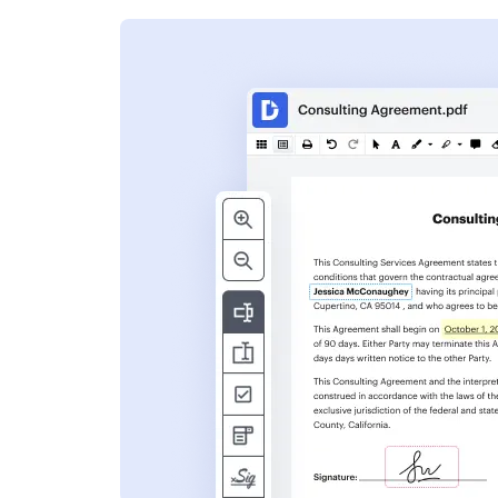
s
ent. Add text,
nformation and