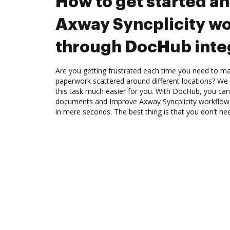
How to get started a
Axway Syncplicity w
through DocHub inte
Are you getting frustrated each time you need to man
paperwork scattered around different locations? We
this task much easier for you. With DocHub, you can
documents and Improve Axway Syncplicity workflow
in mere seconds. The best thing is that you don’t nee