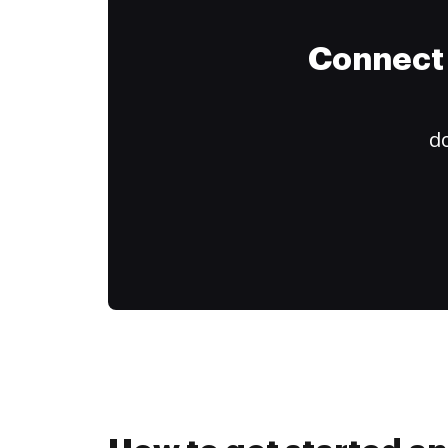
Connect 
do