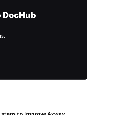
to DocHub
ns.
e steps to Improve Axway