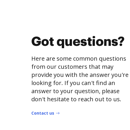
Got questions?
Here are some common questions
from our customers that may
provide you with the answer you're
looking for. If you can't find an
answer to your question, please
don't hesitate to reach out to us.
Contact us