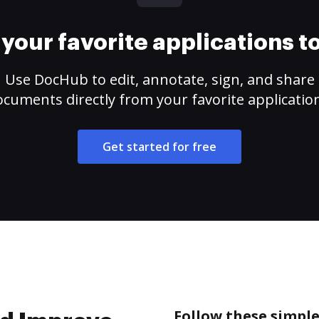
your favorite applications 
Use DocHub to edit, annotate, sign, and share
cuments directly from your favorite applicatio
Get started for free
Follow these simpl