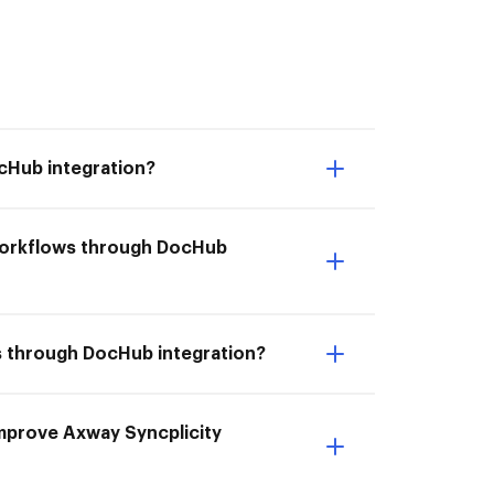
cHub integration?
 workflows through DocHub
ws through DocHub integration?
 Improve Axway Syncplicity