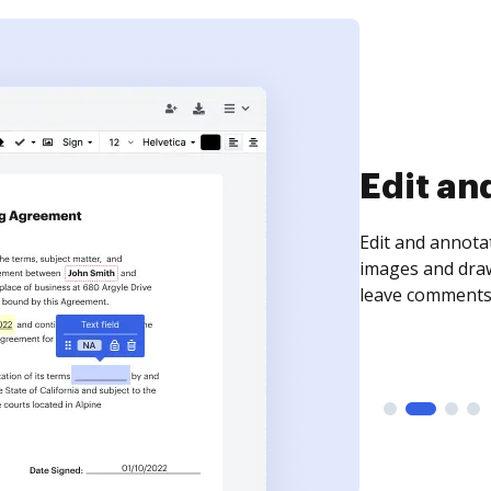
Sign an
Sign a document
need to get it s
time your docum