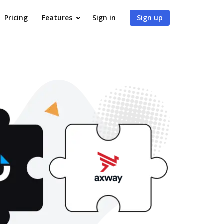
Pricing
Features
Sign in
Sign up