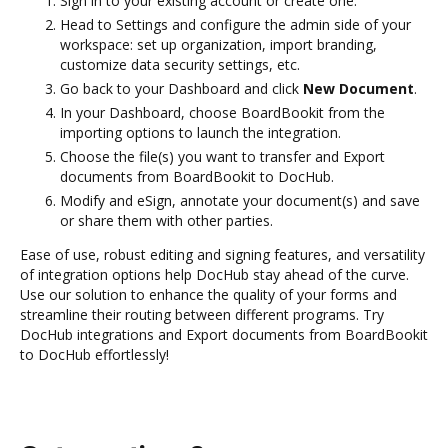
Sign in to your existing account or create one.
Head to Settings and configure the admin side of your
workspace: set up organization, import branding,
customize data security settings, etc.
Go back to your Dashboard and click
New Document
.
In your Dashboard, choose BoardBookit from the
importing options to launch the integration.
Choose the file(s) you want to transfer and Export
documents from BoardBookit to DocHub.
Modify and eSign, annotate your document(s) and save
or share them with other parties.
Ease of use, robust editing and signing features, and versatility
of integration options help DocHub stay ahead of the curve.
Use our solution to enhance the quality of your forms and
streamline their routing between different programs. Try
DocHub integrations and Export documents from BoardBookit
to DocHub effortlessly!