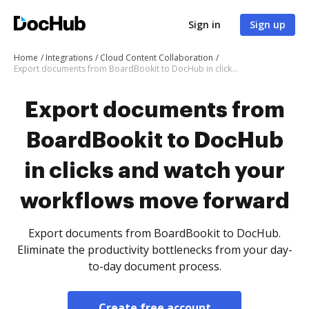
Sign in
Sign up
Home
Integrations
Cloud Content Collaboration
Export documents from BoardBookit to DocHub in clicks and watch your workflows move forward
Export documents from
BoardBookit to DocHub
in clicks and watch your
workflows move forward
Export documents from BoardBookit to DocHub.
Eliminate the productivity bottlenecks from your day-
to-day document process.
Create free account