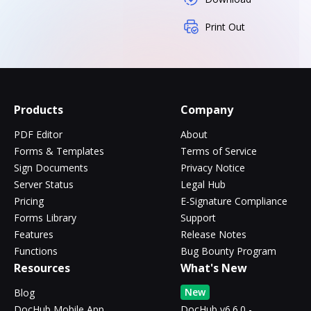
Print Out
Products
Company
PDF Editor
About
Forms & Templates
Terms of Service
Sign Documents
Privacy Notice
Server Status
Legal Hub
Pricing
E-Signature Compliance
Forms Library
Support
Features
Release Notes
Functions
Bug Bounty Program
Resources
What's New
New
Blog
DocHub Mobile App
DocHub v6.6.0 -