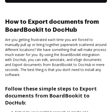
How to Export documents from
BoardBookit to DocHub
Are you getting frustrated each time you are forced to
manually pull up or bring together paperwork scattered around
different locations? We have something that will make process
much easier for you. By using the BoardBookit integration
with DocHub, you can edit, annotate, and eSign documents
and Export documents from BoardBookit to DocHub in mere
seconds. The best thing is that you don’t need to install any
software.
Follow these simple steps to Export
documents from BoardBookit to
DocHub: