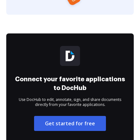
Connect your favorite applications
to DocHub
Use DocHub to edit, annotate, sign, and share documents
directly from your favorite applications.
Get started for free