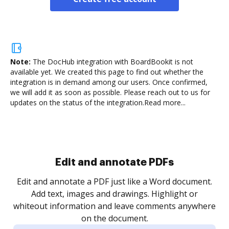
Note:
The DocHub integration with BoardBookit is not
available yet.
We created this page to find out whether the
integration is in demand among our users. Once confirmed,
we will add it as soon as possible. Please reach out to us for
updates on the status of the integration.
Read more...
Sign and collect eSignatures
.
Sign a document yourself and invite as many people
as you need to get it signed. Set any order and get
re
notified every time your document is completed.