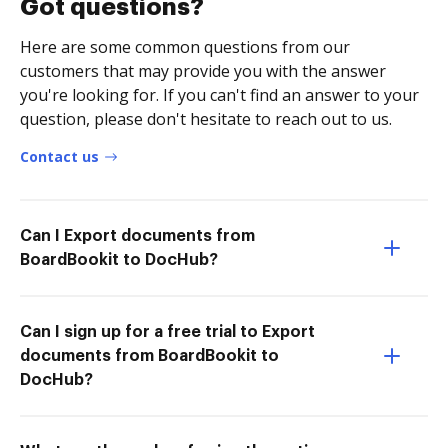
Got questions?
Here are some common questions from our
customers that may provide you with the answer
you're looking for. If you can't find an answer to your
question, please don't hesitate to reach out to us.
Contact us
Can I Export documents from
BoardBookit to DocHub?
Can I sign up for a free trial to Export
documents from BoardBookit to
DocHub?