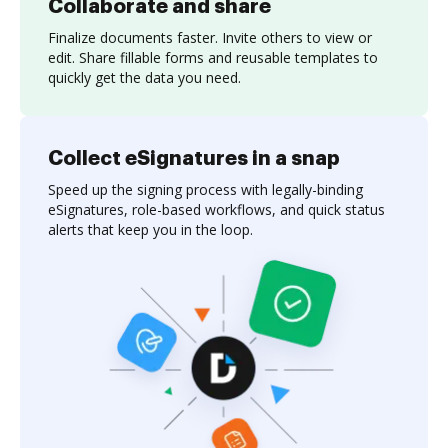
Collaborate and share
Finalize documents faster. Invite others to view or
edit. Share fillable forms and reusable templates to
quickly get the data you need.
Collect eSignatures in a snap
Speed up the signing process with legally-binding
eSignatures, role-based workflows, and quick status
alerts that keep you in the loop.