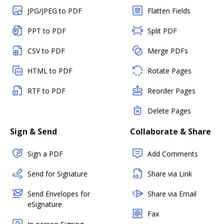
JPG/JPEG to PDF
Flatten Fields
PPT to PDF
Split PDF
CSV to PDF
Merge PDFs
HTML to PDF
Rotate Pages
RTF to PDF
Reorder Pages
Delete Pages
Sign & Send
Collaborate & Share
Sign a PDF
Add Comments
Send for Signature
Share via Link
Send Envelopes for
Share via Email
eSignature
Fax