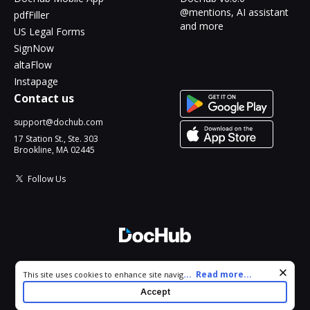
@mentions, AI assistant
pdfFiller
and more
US Legal Forms
SignNow
altaFlow
Instapage
Contact us
support@dochub.com
17 Station St., Ste. 303
Brookline, MA 02445
Follow Us
© 2026 DocHub, LLC
Cookie consent notice
...
Read more...
This site uses cookies to enhance site navigation and personalize
All Rights Reserved.
your experience. By using this site you agree to our use of cookies
Accept
as described in our
Privacy Notice
. You can modify your selections