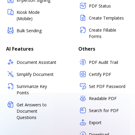
In-person Signing
PDF Status
Kiosk Mode
Create Templates
(Mobile)
Create Fillable
Bulk Sending
Forms
AI Features
Others
Document Assistant
PDF Audit Trail
Simplify Document
Certify PDF
Summarize Key
Set PDF Password
Points
Readable PDF
Get Answers to
Search for PDF
Document
Questions
Export
Download