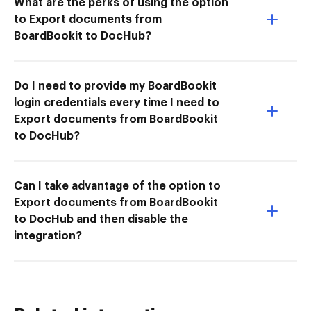
What are the perks of using the option
to Export documents from
BoardBookit to DocHub?
Do I need to provide my BoardBookit
login credentials every time I need to
Export documents from BoardBookit
to DocHub?
Can I take advantage of the option to
Export documents from BoardBookit
to DocHub and then disable the
integration?