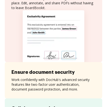
place. Edit, annotate, and share PDFs without having
to leave BoardBookit.
Ensure document security
Work confidently with DocHub's advanced security
features like two-factor user authentication,
document password protection, and more.