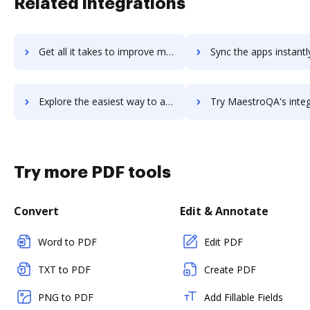
Related integrations
Get all it takes to improve maestroedge workflows through DocHub integration
Sync the apps instantly and import documents from maestroedge t
Explore the easiest way to archive documents to maestroedge using DocHub integration
Try MaestroQA's integration with DocHub to save t
Try more PDF tools
Convert
Edit & Annotate
Word to PDF
Edit PDF
TXT to PDF
Create PDF
PNG to PDF
Add Fillable Fields