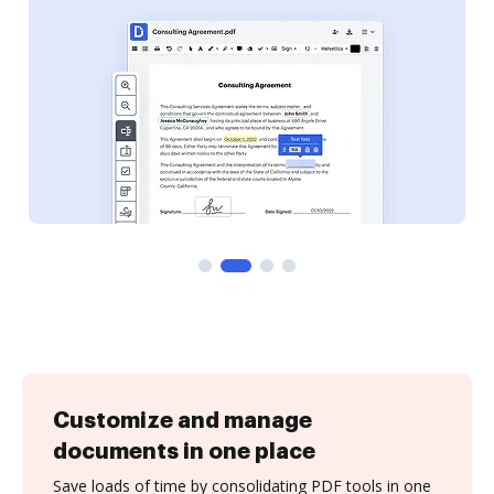
Customize and manage
documents in one place
Save loads of time by consolidating PDF tools in one