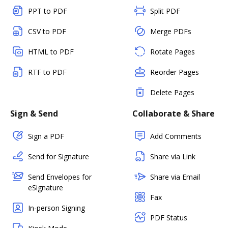
PPT to PDF
Split PDF
CSV to PDF
Merge PDFs
HTML to PDF
Rotate Pages
RTF to PDF
Reorder Pages
Delete Pages
Sign & Send
Collaborate & Share
Sign a PDF
Add Comments
Send for Signature
Share via Link
Send Envelopes for
Share via Email
eSignature
Fax
In-person Signing
PDF Status