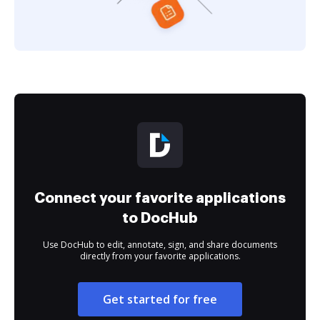
Connect your favorite applications
to DocHub
Use DocHub to edit, annotate, sign, and share documents
directly from your favorite applications.
Get started for free