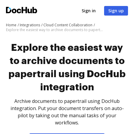
Sign in
Sign up
Home
Integrations
Cloud Content Collaboration
Explore the easiest way to archive documents to papertrail using DocHub integration
Explore the easiest way
to archive documents to
papertrail using DocHub
integration
Archive documents to papertrail using DocHub
integration. Put your document transfers on auto-
pilot by taking out the manual tasks of your
workflows.