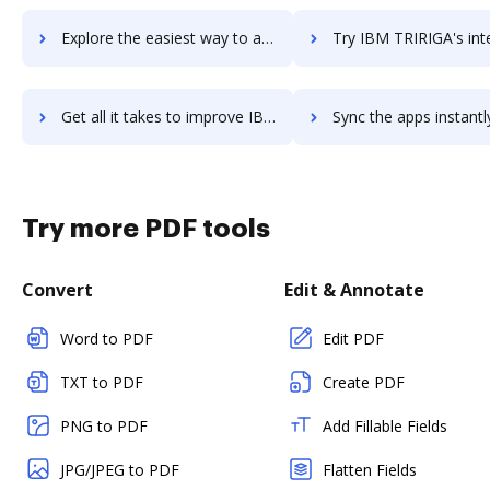
Explore the easiest way to archive documents to IBM Sterling Supply Chain Business Network using DocHub integration
Try IBM TRIRIGA's integration with DocHub to save ti
Get all it takes to improve IBM TRIRIGA workflows through DocHub integration
Sync the apps instantly and import documents from IBM TRIRIGA t
Try more PDF tools
Convert
Edit & Annotate
Word to PDF
Edit PDF
TXT to PDF
Create PDF
PNG to PDF
Add Fillable Fields
JPG/JPEG to PDF
Flatten Fields