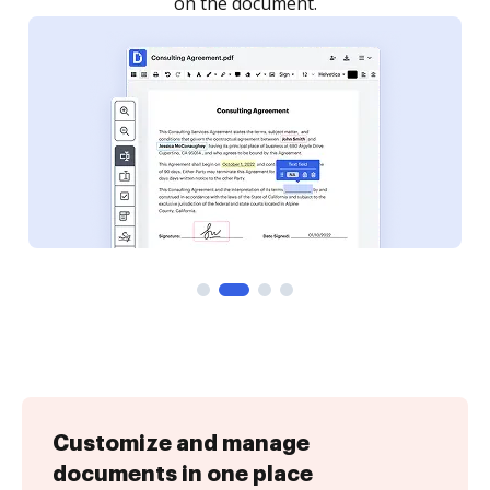
Customize and manage
documents in one place