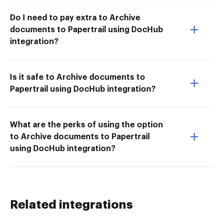
Do I need to pay extra to Archive
documents to Papertrail using DocHub
integration?
Is it safe to Archive documents to
Papertrail using DocHub integration?
What are the perks of using the option
to Archive documents to Papertrail
using DocHub integration?
Related integrations