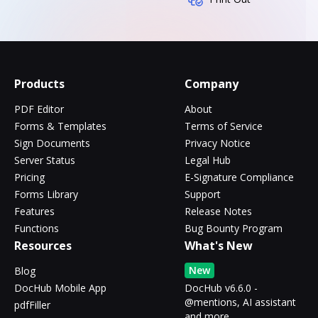
Products
Company
PDF Editor
About
Forms & Templates
Terms of Service
Sign Documents
Privacy Notice
Server Status
Legal Hub
Pricing
E-Signature Compliance
Forms Library
Support
Features
Release Notes
Functions
Bug Bounty Program
Resources
What's New
New
Blog
DocHub Mobile App
DocHub v6.6.0 -
@mentions, AI assistant
pdfFiller
and more