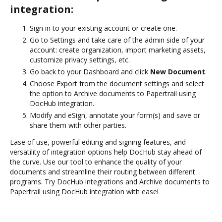
integration:
Sign in to your existing account or create one.
Go to Settings and take care of the admin side of your
account: create organization, import marketing assets,
customize privacy settings, etc.
Go back to your Dashboard and click
New Document
.
Choose Export from the document settings and select
the option to Archive documents to Papertrail using
DocHub integration.
Modify and eSign, annotate your form(s) and save or
share them with other parties.
Ease of use, powerful editing and signing features, and
versatility of integration options help DocHub stay ahead of
the curve. Use our tool to enhance the quality of your
documents and streamline their routing between different
programs. Try DocHub integrations and Archive documents to
Papertrail using DocHub integration with ease!