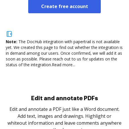
Create free account
Note:
The DocHub integration with papertrail is not available
yet.
We created this page to find out whether the integration is
in demand among our users. Once confirmed, we will add it as
soon as possible. Please reach out to us for updates on the
status of the integration.
Read more...
Sign and collect eSignatures
.
Sign a document yourself and invite as many people
as you need to get it signed. Set any order and get
re
notified every time your document is completed.