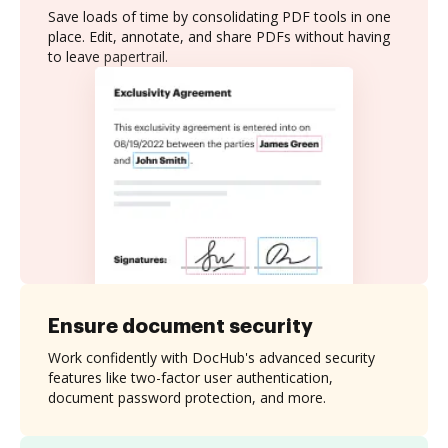
Save loads of time by consolidating PDF tools in one
place. Edit, annotate, and share PDFs without having
to leave papertrail.
Ensure document security
Work confidently with DocHub's advanced security
features like two-factor user authentication,
document password protection, and more.