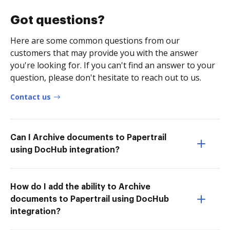
Got questions?
Here are some common questions from our
customers that may provide you with the answer
you're looking for. If you can't find an answer to your
question, please don't hesitate to reach out to us.
Contact us
Can I Archive documents to Papertrail
using DocHub integration?
How do I add the ability to Archive
documents to Papertrail using DocHub
integration?