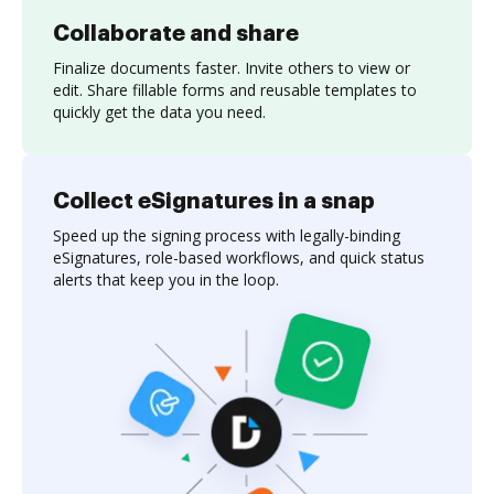
Collaborate and share
Finalize documents faster. Invite others to view or
edit. Share fillable forms and reusable templates to
quickly get the data you need.
Collect eSignatures in a snap
Speed up the signing process with legally-binding
eSignatures, role-based workflows, and quick status
alerts that keep you in the loop.