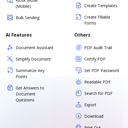
Kiosk Mode
Create Templates
(Mobile)
Create Fillable
Bulk Sending
Forms
AI Features
Others
Document Assistant
PDF Audit Trail
Simplify Document
Certify PDF
Summarize Key
Set PDF Password
Points
Readable PDF
Get Answers to
Search for PDF
Document
Questions
Export
Download
Print Out