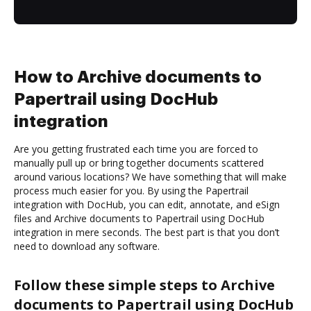
How to Archive documents to
Papertrail using DocHub
integration
Are you getting frustrated each time you are forced to
manually pull up or bring together documents scattered
around various locations? We have something that will make
process much easier for you. By using the Papertrail
integration with DocHub, you can edit, annotate, and eSign
files and Archive documents to Papertrail using DocHub
integration in mere seconds. The best part is that you don’t
need to download any software.
Follow these simple steps to Archive
documents to Papertrail using DocHub